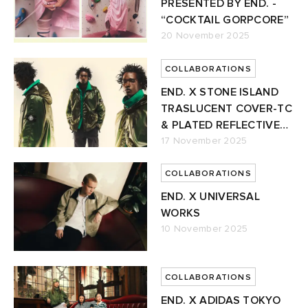
PRESENTED BY END. -
“COCKTAIL GORPCORE”
20 November 2025
COLLABORATIONS
END. X STONE ISLAND
TRASLUCENT COVER-TC
& PLATED REFLECTIVE
JACKET
17 November 2025
COLLABORATIONS
END. X UNIVERSAL
WORKS
10 November 2025
COLLABORATIONS
END. X ADIDAS TOKYO