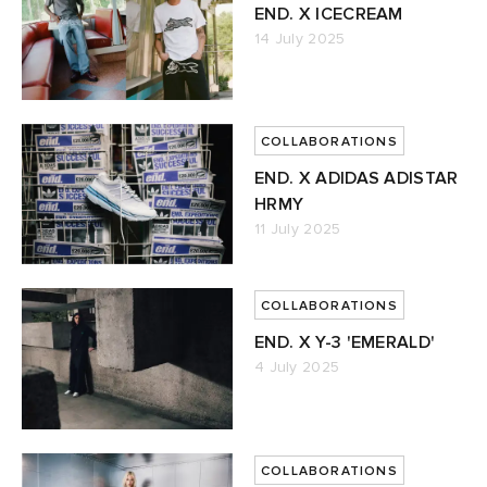
END. X ICECREAM
14 July 2025
COLLABORATIONS
END. X ADIDAS ADISTAR
HRMY
11 July 2025
COLLABORATIONS
END. X Y-3 'EMERALD'
4 July 2025
COLLABORATIONS