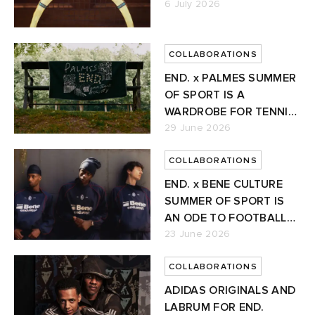
6 July 2026
ORKS
ot
 Living
COLLABORATIONS
and Brands
i
yx
 & Dining
dan
END. x PALMES SUMMER
OF SPORT IS A
ux
n
a
Room
 Jackets
WARDROBE FOR TENNIS'
NEW ERA
29 June 2026
mmer Edit
y
t WIP
m
s & Sweats
tock
COLLABORATIONS
END. x BENE CULTURE
 of Sport
r
xton
Yoshida & Co.
om
t WIP
SUMMER OF SPORT IS
AN ODE TO FOOTBALL
n
lance
 BW Army
e Monsieur
Eyewear
ffice
s
xton
GAMING
23 June 2026
Evo SL
bel
DeNimes
ne
Made
COLLABORATIONS
ADIDAS ORIGINALS AND
rojects
 Samba
ood
ar
lance
LABRUM FOR END.