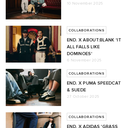
10 November 2025
COLLABORATIONS
END. X ABOUT:BLANK 'IT
ALL FALLS LIKE
DOMINOES'
6 November 2025
COLLABORATIONS
END. X PUMA SPEEDCAT
& SUEDE
27 October 2025
COLLABORATIONS
END. X ADIDAS 'GRASS