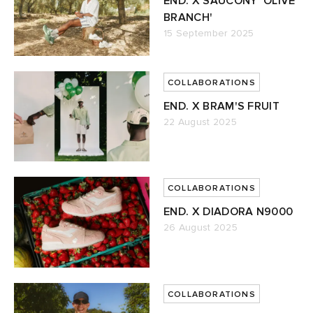
END. X SAUCONY 'OLIVE
BRANCH'
15 September 2025
COLLABORATIONS
END. X BRAM'S FRUIT
22 August 2025
COLLABORATIONS
END. X DIADORA N9000
26 August 2025
COLLABORATIONS