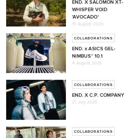
END. X SALOMON XT-
WHISPER VOID
'AVOCADO'
15 August 2025
COLLABORATIONS
END. x ASICS GEL-
NIMBUS™ 10.1
4 August 2025
COLLABORATIONS
END. X C.P. COMPANY
21 July 2025
COLLABORATIONS