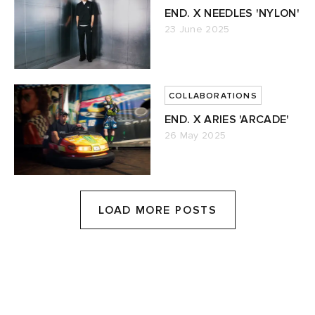
END. X NEEDLES 'NYLON'
23 June 2025
COLLABORATIONS
END. X ARIES 'ARCADE'
26 May 2025
LOAD MORE POSTS