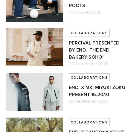
ROOTS'
13 October 2025
COLLABORATIONS
PERCIVAL PRESENTED
BY END. 'THE END.
BAKERY SOHO'
29 September 2025
COLLABORATIONS
END. X MKI MIYUKI ZOKU
PRESENT 15.20.10
22 September 2025
COLLABORATIONS