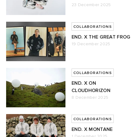
23 December 2025
abrics
COLLABORATIONS
ck Grove
END. X THE GREAT FROG
19 December 2025
COLLABORATIONS
g
END. X ON
CLOUDHORIZON
8 December 2025
COLLABORATIONS
END. X MONTANE
1 December 2025