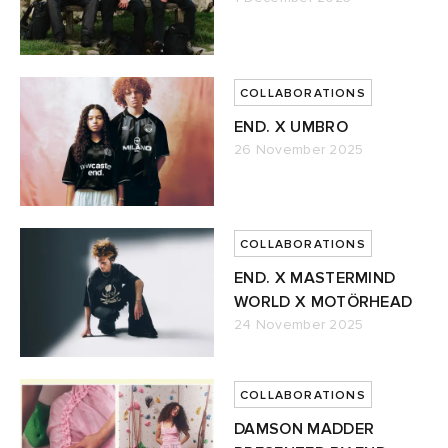
COLLABORATIONS
END. X UMBRO
26 November 2025
COLLABORATIONS
END. X MASTERMIND
WORLD X MOTÖRHEAD
24 November 2025
COLLABORATIONS
DAMSON MADDER