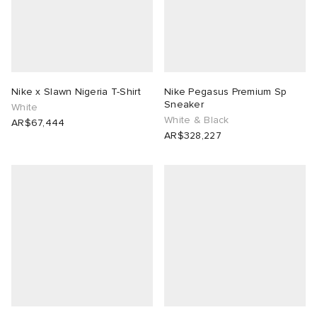
Nike x Slawn Nigeria T-Shirt
Nike Pegasus Premium Sp
Sneaker
White
White & Black
AR$67,444
AR$328,227