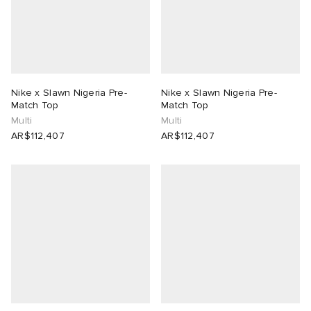
Nike x Slawn Nigeria Pre-
Nike x Slawn Nigeria Pre-
Match Top
Match Top
Multi
Multi
AR$112,407
AR$112,407