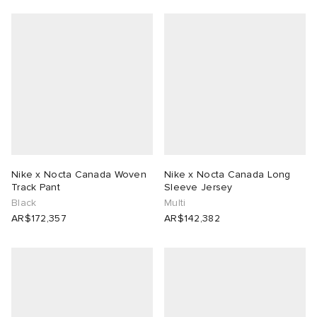
Nike x Nocta Canada Woven
Nike x Nocta Canada Long
Track Pant
Sleeve Jersey
Black
Multi
AR$172,357
AR$142,382