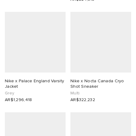
Nike x Palace England Varsity
Nike x Nocta Canada Cryo
Jacket
Shot Sneaker
Grey
Multi
AR$1,296,418
AR$322,232