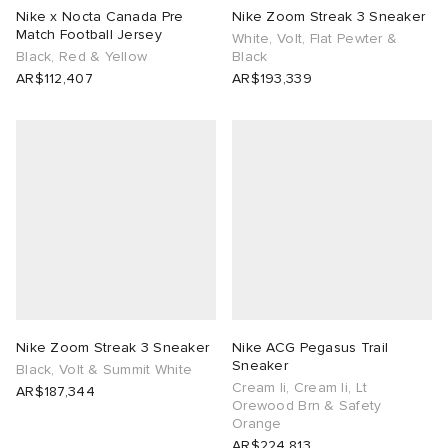
Nike x Nocta Canada Pre
Nike Zoom Streak 3 Sneaker
Match Football Jersey
White, Volt, Flat Pewter &
Black, Red & Yellow
Black
AR$112,407
AR$193,339
Nike Zoom Streak 3 Sneaker
Nike ACG Pegasus Trail
Sneaker
Black, Volt & Summit White
Cream Ii, Cream Ii, Lt
AR$187,344
Orewood Brn & Safety
Orange
AR$224,813