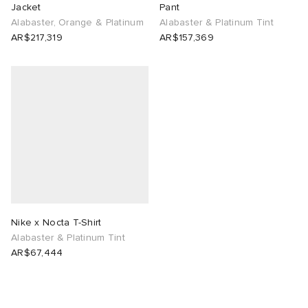
Jacket
Pant
Alabaster, Orange & Platinum
Alabaster & Platinum Tint
AR$217,319
AR$157,369
Nike x Nocta T-Shirt
Alabaster & Platinum Tint
AR$67,444