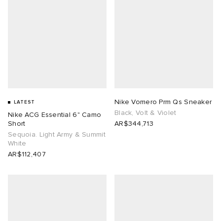
Nike Vomero Prm Qs Sneaker
LATEST
Black, Volt & Violet
Nike ACG Essential 6" Camo
Short
AR$344,713
Sequoia. Light Army & Summit
White
AR$112,407