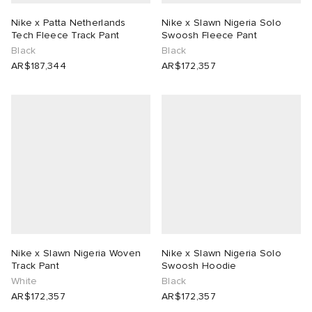
Nike x Patta Netherlands
Nike x Slawn Nigeria Solo
Tech Fleece Track Pant
Swoosh Fleece Pant
Black
Black
AR$187,344
AR$172,357
Nike x Slawn Nigeria Woven
Nike x Slawn Nigeria Solo
Track Pant
Swoosh Hoodie
White
Black
AR$172,357
AR$172,357