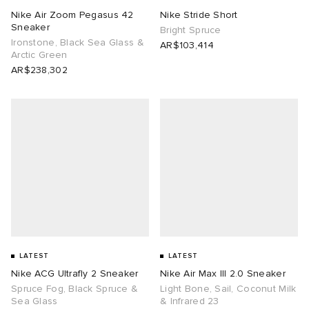
Nike Air Zoom Pegasus 42
Nike Stride Short
Sneaker
abrics
Bright Spruce
Ironstone, Black Sea Glass &
AR$103,414
Arctic Green
ck Grove
AR$238,302
g
LATEST
LATEST
Nike ACG Ultrafly 2 Sneaker
Nike Air Max III 2.0 Sneaker
Spruce Fog, Black Spruce &
Light Bone, Sail, Coconut Milk
Sea Glass
& Infrared 23