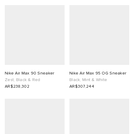
Nike Air Max 90 Sneaker
Nike Air Max 95 OG Sneaker
Zest, Black & Red
Black, Mint & White
AR$238,302
AR$307,244