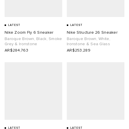
tock Naples
i
s
 JAPAN
ories
LATEST
LATEST
TE
lance 992
atrol
OSTANDOUT
ent
Nike Zoom Fly 6 Sneaker
Nike Structure 26 Sneaker
Baroque Brown, Black, Smoke
Baroque Brown, White,
Grey & Ironstone
Ironstone & Sea Glass
lph Lauren
t Michael
l
d
AR$284,763
AR$253,289
sland
n XT-6
sland
des Garçons Parfums
th Face
y Omni 9
VING
al Works
thentic
tudyo
 Goetz
LATEST
LATEST