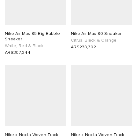
Nike Air Max 95 Big Bubble
Nike Air Max 90 Sneaker
Sneaker
Citrus, Black & Orange
White, Red & Black
AR$238,302
AR$307,244
Nike x Nocta Woven Track
Nike x Nocta Woven Track