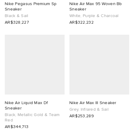
Nike Pegasus Premium Sp
Nike Air Max 95 Woven Bb
Sneaker
Sneaker
Black & Sail
White, Purple & Charcoal
AR$328,227
AR$322,232
Nike Air Liquid Max Df
Nike Air Max III Sneaker
Sneaker
Grey, Infrared & Sail
Black, Metallic Gold & Team
AR$253,289
Red
AR$344,713