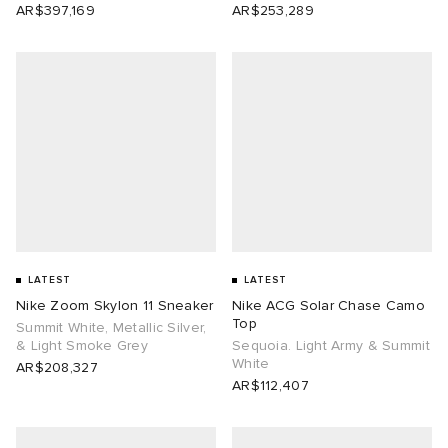
AR$397,169
AR$253,289
LATEST
LATEST
Nike Zoom Skylon 11 Sneaker
Nike ACG Solar Chase Camo
Top
Summit White, Metallic Silver,
& Light Smoke Grey
Sequoia. Light Army & Summit
White
AR$208,327
AR$112,407