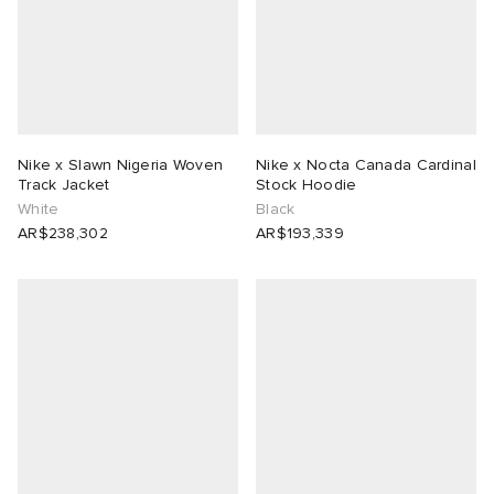
Nike x Slawn Nigeria Woven
Nike x Nocta Canada Cardinal
Track Jacket
Stock Hoodie
White
Black
AR$238,302
AR$193,339