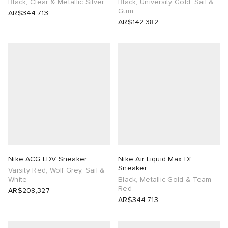
Black, Clear & Metallic Silver
Black, University Gold, Sail &
Gum
AR$344,713
AR$142,382
Nike ACG LDV Sneaker
Nike Air Liquid Max Df
Sneaker
Varsity Red, Wolf Grey, Sail &
White
Black, Metallic Gold & Team
Red
AR$208,327
AR$344,713