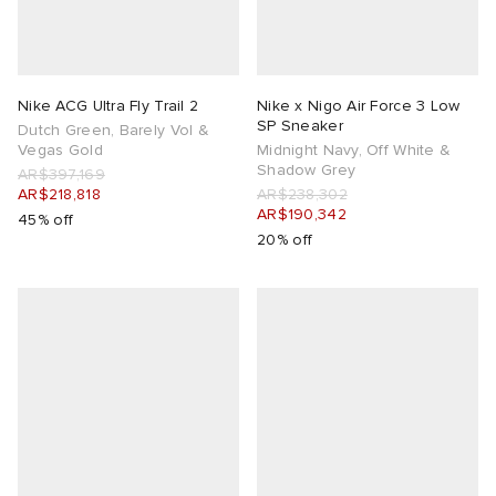
Nike ACG Ultra Fly Trail 2
Nike x Nigo Air Force 3 Low
SP Sneaker
Dutch Green, Barely Vol &
Vegas Gold
Midnight Navy, Off White &
Shadow Grey
AR$397,169
AR$218,818
AR$238,302
AR$190,342
45% off
20% off