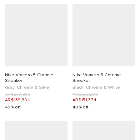
Nike Vomero 5 Chrome
Nike Vomero 5 Chrome
Sneaker
Sneaker
Grey, Chrome & Silver
Black, Chrome & White
AR$253,289
AR$253,289
AR$139,384
AR$151,374
45% off
40% off