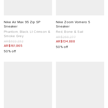
Nike Air Max 95 Zip SP
Nike Zoom Vomero 5
Sneaker
Sneaker
Phantom, Black. Lt Crimson &
Red, Bone & Sail
Smoke Grey
AR$268,277
AR$322,232
AR$134,888
AR$161,865
50% off
50% off