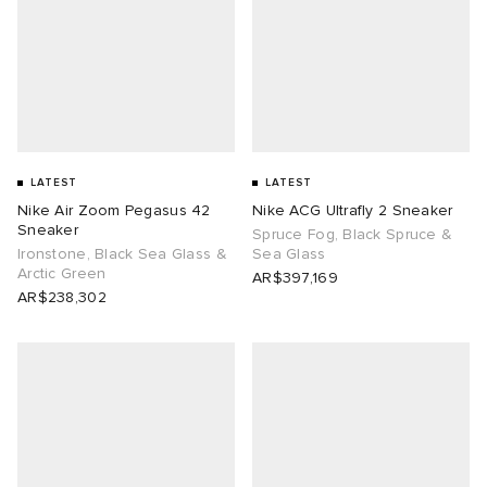
LATEST
LATEST
Nike Air Zoom Pegasus 42
Nike ACG Ultrafly 2 Sneaker
Sneaker
Spruce Fog, Black Spruce &
Ironstone, Black Sea Glass &
Sea Glass
Arctic Green
AR$397,169
AR$238,302