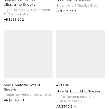
Nike Air Max 90 Qs
Nike P-6000 Sneaker
Ultramarine Sneaker
Blue, Ivory & Smoke Grey
Light Base Grey, Sport Royal
abrics
AR$193,339
& Coconut Milk
AR$238,302
ck Grove
g
Nike Goadome Low SP
LATEST
Sneaker
Nike Air Liquid Max Sneaker
Taupe, University Red & Black
Black, Radiant Blue, Sapphire
AR$284,763
& Aurora Green
AR$343,214