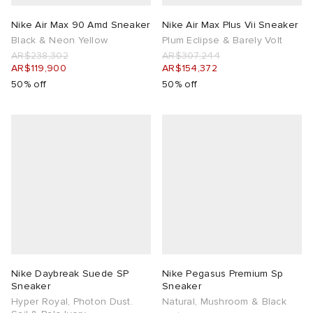
Nike Air Max 90 Amd Sneaker
Nike Air Max Plus Vii Sneaker
Black & Neon Yellow
Plum Eclipse & Barely Volt
AR$238,302
AR$307,244
AR$119,900
AR$154,372
50% off
50% off
Nike Daybreak Suede SP
Nike Pegasus Premium Sp
Sneaker
Sneaker
Hyper Royal, Photon Dust.
Natural, Mushroom & Black