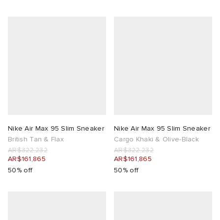
Nike Air Max 95 Slim Sneaker
Nike Air Max 95 Slim Sneaker
British Tan & Flax
Cargo Khaki & Olive-Black
AR$322,232
AR$322,232
AR$161,865
AR$161,865
50% off
50% off