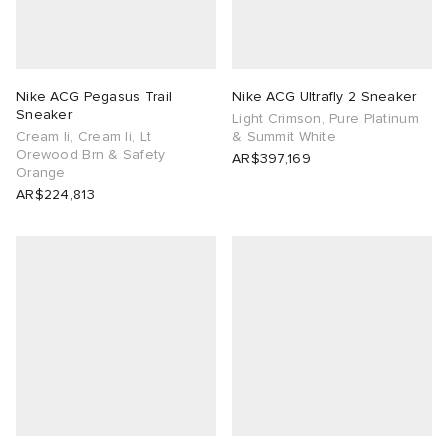
Nike ACG Pegasus Trail
Nike ACG Ultrafly 2 Sneaker
Sneaker
Light Crimson, Pure Platinum
Cream Ii, Cream Ii, Lt
& Summit White
Orewood Brn & Safety
AR$397,169
Orange
AR$224,813