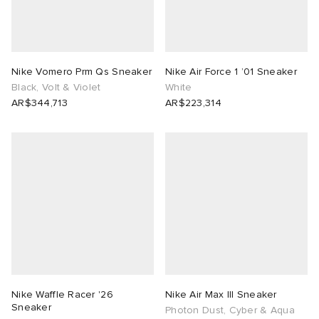
Nike Vomero Prm Qs Sneaker
Nike Air Force 1 ’01 Sneaker
Black, Volt & Violet
White
AR$344,713
AR$223,314
Nike Waffle Racer '26
Nike Air Max III Sneaker
Sneaker
Photon Dust, Cyber & Aqua