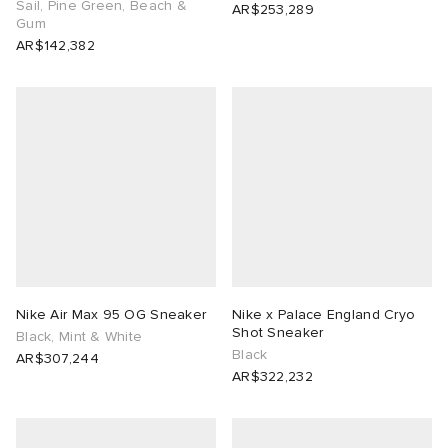
Sail, Pine Green, Beach &
AR$253,289
Gum
AR$142,382
Nike Air Max 95 OG Sneaker
Nike x Palace England Cryo
Shot Sneaker
Black, Mint & White
Black
AR$307,244
AR$322,232