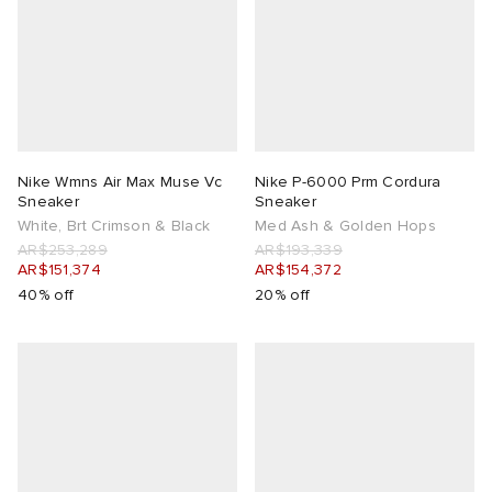
Nike Wmns Air Max Muse Vc
Nike P-6000 Prm Cordura
Sneaker
Sneaker
White, Brt Crimson & Black
Med Ash & Golden Hops
AR$253,289
AR$193,339
AR$151,374
AR$154,372
40% off
20% off