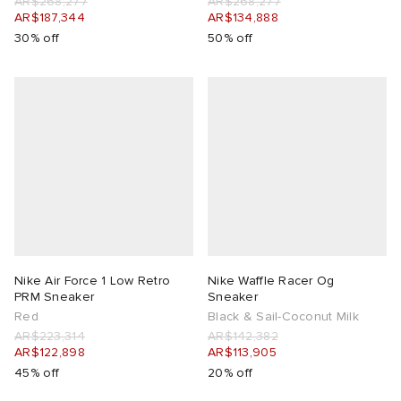
AR$268,277
AR$268,277
AR$187,344
AR$134,888
30% off
50% off
Nike Air Force 1 Low Retro
Nike Waffle Racer Og
PRM Sneaker
Sneaker
Red
Black & Sail-Coconut Milk
AR$223,314
AR$142,382
AR$122,898
AR$113,905
45% off
20% off