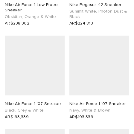
Nike Air Force 1 Low Protro
Nike Pegasus 42 Sneaker
Sneaker
Summit White, Photon Dust &
Obsidian, Orange & White
Black
AR$238,302
AR$224,813
Nike Air Force 1 '07 Sneaker
Nike Air Force 1 '07 Sneaker
Black, Grey & White
Navy, White & Brown
AR$193,339
AR$193,339