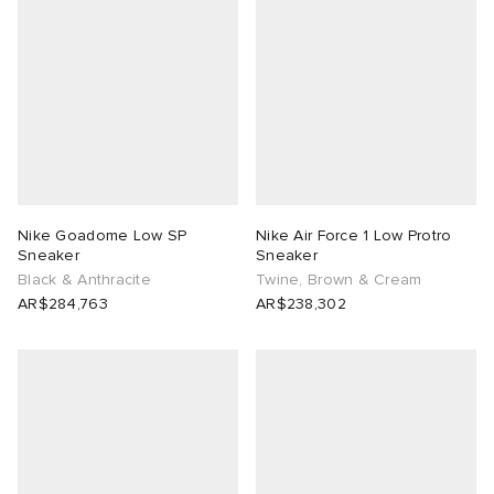
Nike Goadome Low SP
Nike Air Force 1 Low Protro
Sneaker
Sneaker
Black & Anthracite
Twine, Brown & Cream
AR$284,763
AR$238,302