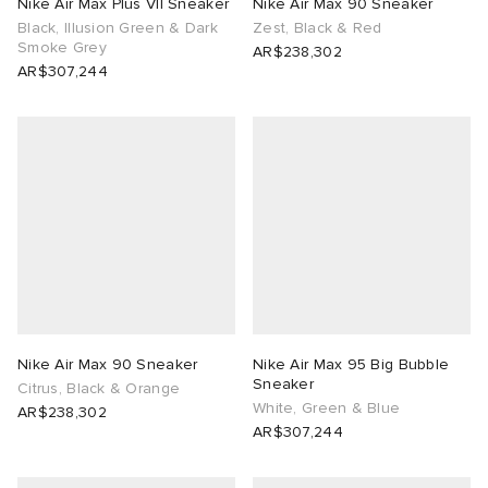
Nike Air Max Plus VII Sneaker
Nike Air Max 90 Sneaker
Black, Illusion Green & Dark
Zest, Black & Red
Smoke Grey
AR$238,302
AR$307,244
Nike Air Max 90 Sneaker
Nike Air Max 95 Big Bubble
Sneaker
Citrus, Black & Orange
White, Green & Blue
AR$238,302
AR$307,244