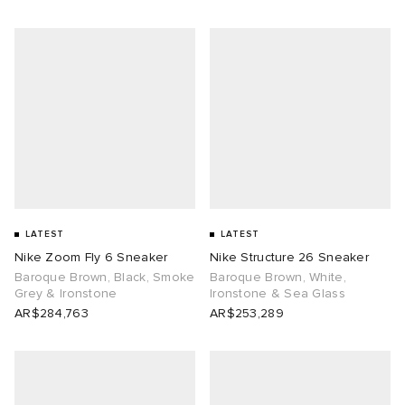
LATEST
LATEST
Nike Zoom Fly 6 Sneaker
Nike Structure 26 Sneaker
Baroque Brown, Black, Smoke
Baroque Brown, White,
Grey & Ironstone
Ironstone & Sea Glass
AR$284,763
AR$253,289