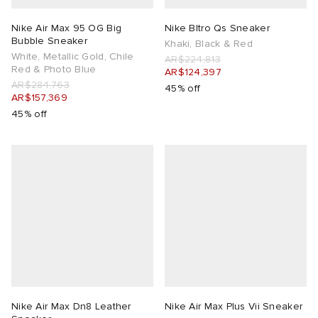
Nike Air Max 95 OG Big
Nike Bltro Qs Sneaker
Bubble Sneaker
Khaki, Black & Red
White, Metallic Gold, Chile
AR$224,813
Red & Photo Blue
AR$124,397
AR$284,763
45% off
AR$157,369
45% off
Nike Air Max Dn8 Leather
Nike Air Max Plus Vii Sneaker