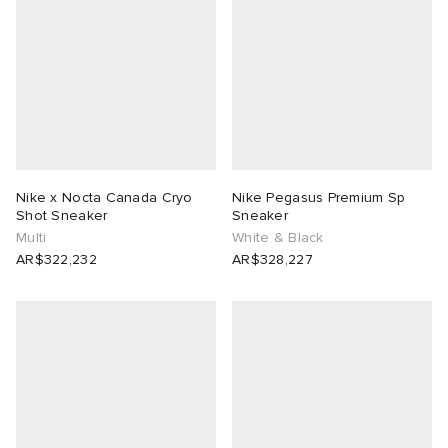
Nike x Nocta Canada Cryo
Nike Pegasus Premium Sp
Shot Sneaker
Sneaker
Multi
White & Black
AR$322,232
AR$328,227