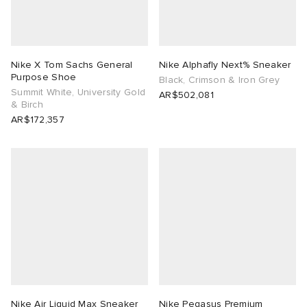
Nike X Tom Sachs General
Nike Alphafly Next% Sneaker
Purpose Shoe
Black, Crimson & Iron Grey
Summit White, University Gold
AR$502,081
& Birch
AR$172,357
Nike Air Liquid Max Sneaker
Nike Pegasus Premium