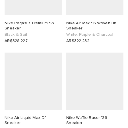
Nike Pegasus Premium Sp
Nike Air Max 95 Woven Bb
Sneaker
Sneaker
Black & Sail
White, Purple & Charcoal
AR$328,227
AR$322,232
Nike Air Liquid Max Df
Nike Waffle Racer '26
Sneaker
Sneaker