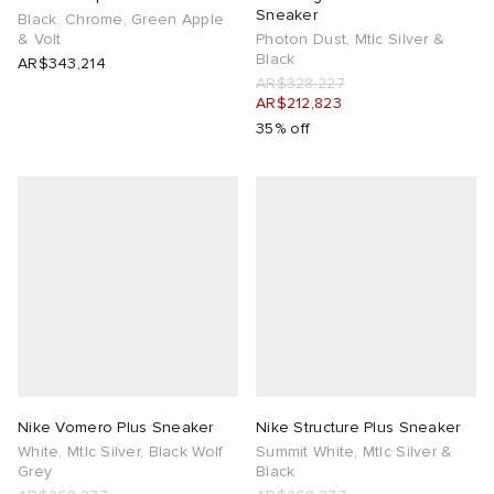
Sneaker
Black. Chrome, Green Apple
& Volt
Photon Dust, Mtlc Silver &
Black
AR$343,214
AR$328,227
AR$212,823
35% off
Nike Vomero Plus Sneaker
Nike Structure Plus Sneaker
White, Mtlc Silver, Black Wolf
Summit White, Mtlc Silver &
Grey
Black