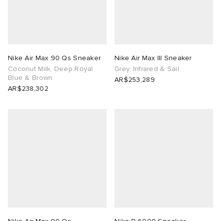
tock Naples
i
s
 JAPAN
ories
TE
lance 992
atrol
OSTANDOUT
ent
Nike Air Max 90 Qs Sneaker
Nike Air Max III Sneaker
Coconut Milk, Deep Royal
Grey, Infrared & Sail
lph Lauren
t Michael
l
d
Blue & Brown
AR$253,289
AR$238,302
sland
n XT-6
sland
des Garçons Parfums
th Face
y Omni 9
VING
al Works
thentic
tudyo
 Goetz