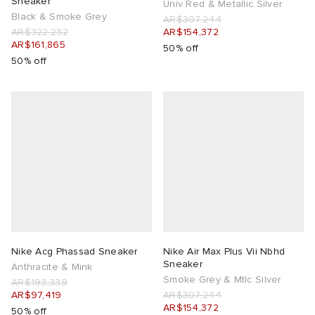
Sneaker
Univ Red & Metallic Silver
Black & Smoke Grey
AR$307,244
AR$322,232
AR$154,372
AR$161,865
50% off
50% off
Nike Acg Phassad Sneaker
Nike Air Max Plus Vii Nbhd
Sneaker
Anthracite & Mink
Smoke Grey & Mtlc Silver
AR$193,339
AR$97,419
AR$307,244
AR$154,372
50% off