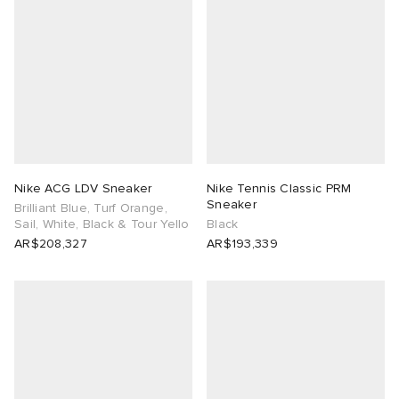
Nike ACG LDV Sneaker
Nike Tennis Classic PRM
Sneaker
Brilliant Blue, Turf Orange,
Sail, White, Black & Tour Yello
Black
AR$208,327
AR$193,339