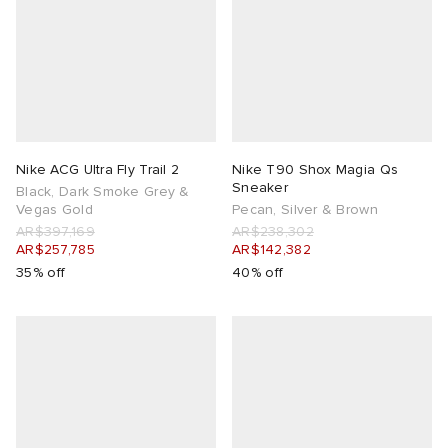
Nike ACG Ultra Fly Trail 2
Nike T90 Shox Magia Qs
Sneaker
Black, Dark Smoke Grey &
Vegas Gold
Pecan, Silver & Brown
AR$397,169
AR$238,302
AR$257,785
AR$142,382
35% off
40% off