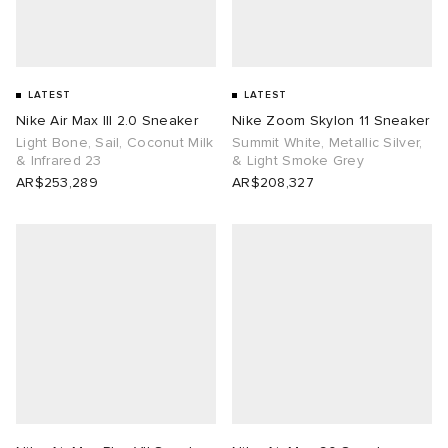
LATEST
LATEST
Nike Air Max III 2.0 Sneaker
Nike Zoom Skylon 11 Sneaker
Light Bone, Sail, Coconut Milk
Summit White, Metallic Silver,
& Infrared 23
& Light Smoke Grey
AR$253,289
AR$208,327