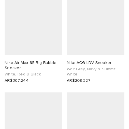
Nike Air Max 95 Big Bubble
Nike ACG LDV Sneaker
Sneaker
Wolf Grey, Navy & Summit
White, Red & Black
White
AR$307,244
AR$208,327