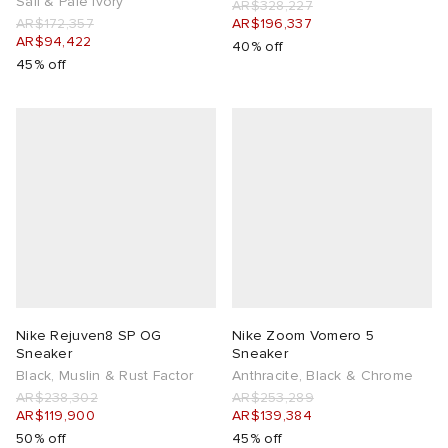
Sail & Pale Ivory
AR$328,227
AR$172,357
AR$196,337
AR$94,422
40% off
45% off
Nike Rejuven8 SP OG
Nike Zoom Vomero 5
Sneaker
Sneaker
Black, Muslin & Rust Factor
Anthracite, Black & Chrome
AR$238,302
AR$253,289
AR$119,900
AR$139,384
50% off
45% off