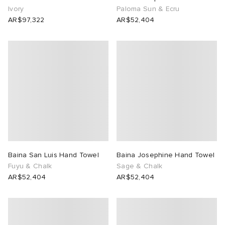
Ivory
Paloma Sun & Ecru
AR$97,322
AR$52,404
Baina San Luis Hand Towel
Baina Josephine Hand Towel
Fuyu & Chalk
Sage & Chalk
AR$52,404
AR$52,404