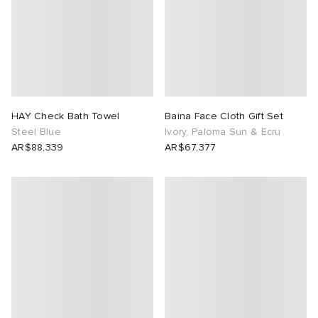
HAY Check Bath Towel
Baina Face Cloth Gift Set
Steel Blue
Ivory, Paloma Sun & Ecru
AR$88,339
AR$67,377