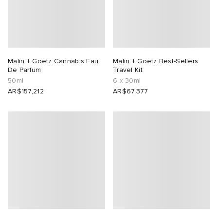
Malin + Goetz Cannabis Eau
Malin + Goetz Best-Sellers
De Parfum
Travel Kit
50ml
6 x 30ml
AR$157,212
AR$67,377