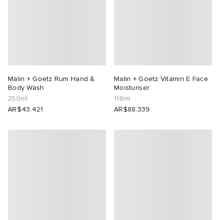
Malin + Goetz Rum Hand &
Malin + Goetz Vitamin E Face
Body Wash
Moisturiser
250ml
118ml
AR$43,421
AR$88,339