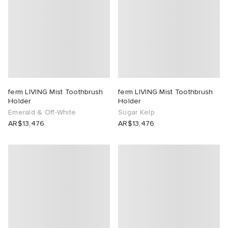
ferm LIVING Mist Toothbrush
ferm LIVING Mist Toothbrush
Holder
Holder
Emerald & Off-White
Sugar Kelp
AR$13,476
AR$13,476