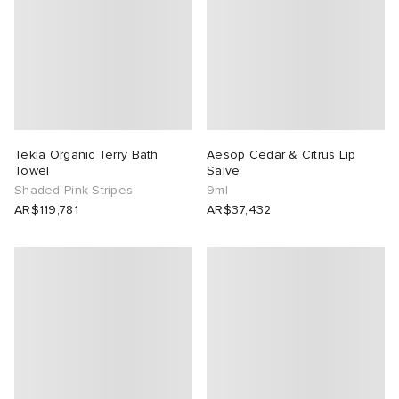
Tekla Organic Terry Bath
Aesop Cedar & Citrus Lip
Towel
Salve
Shaded Pink Stripes
9ml
AR$119,781
AR$37,432