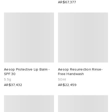
AR$67,377
Aesop Protective Lip Balm -
Aesop Resurrection Rinse-
SPF 30
Free Handwash
5.5g
50ml
AR$37,432
AR$22,459