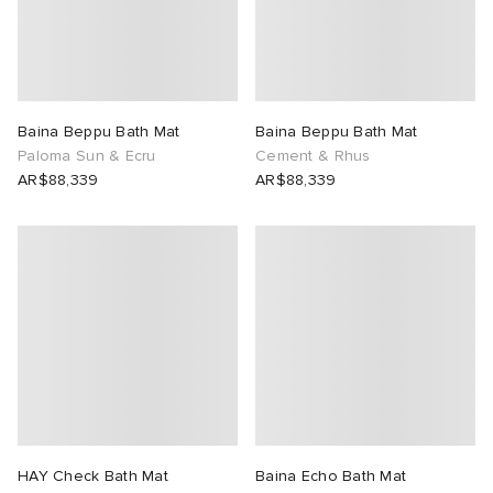
tock Naples
i
s
 JAPAN
ories
TE
lance 992
atrol
OSTANDOUT
ent
Baina Beppu Bath Mat
Baina Beppu Bath Mat
Paloma Sun & Ecru
Cement & Rhus
lph Lauren
t Michael
l
d
AR$88,339
AR$88,339
sland
n XT-6
sland
des Garçons Parfums
th Face
y Omni 9
VING
al Works
thentic
tudyo
HAY Check Bath Mat
Baina Echo Bath Mat
 Goetz