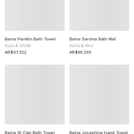
Baina Franklin Bath Towel
Baina Saroma Bath Mat
Fuyu & Chalk
Sand & Noir
AR$97,322
AR$88,339
Baina St Clair Bath Towel
Baina Josephine Hand Towel