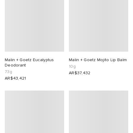
Malin + Goetz Eucalyptus
Malin + Goetz Mojito Lip Balm
Deodorant
10g
73g
AR$37,432
AR$43,421