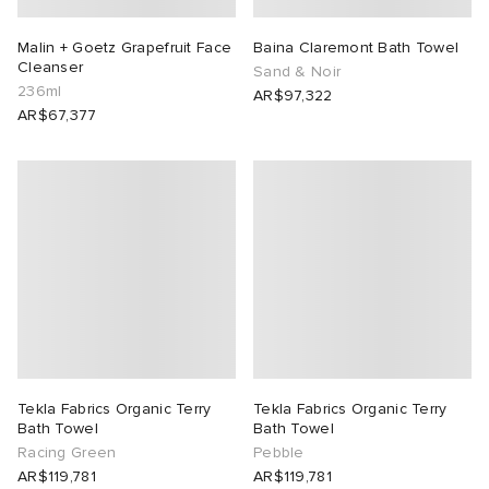
Malin + Goetz Grapefruit Face
Baina Claremont Bath Towel
Cleanser
Sand & Noir
236ml
AR$97,322
AR$67,377
Tekla Fabrics Organic Terry
Tekla Fabrics Organic Terry
Bath Towel
Bath Towel
Racing Green
Pebble
AR$119,781
AR$119,781