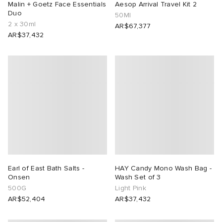
Malin + Goetz Face Essentials
Aesop Arrival Travel Kit 2
Duo
50Ml
2 x 30ml
AR$67,377
AR$37,432
Earl of East Bath Salts -
HAY Candy Mono Wash Bag -
Onsen
Wash Set of 3
500G
Light Pink
AR$52,404
AR$37,432