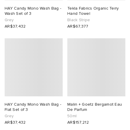
HAY Candy Mono Wash Bag -
Tekla Fabrics Organic Terry
Wash Set of 3
Hand Towel
Grey
Black Stripe
AR$37,432
AR$67,377
HAY Candy Mono Wash Bag -
Malin + Goetz Bergamot Eau
Flat Set of 3
De Parfum
Grey
50ml
AR$37,432
AR$157,212