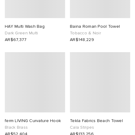
HAY Multi Wash Bag
Baina Roman Pool Towel
Dark Green Multi
Tobacco & Noir
AR$67,377
AR$148,229
ferm LIVING Curvature Hook
Tekla Fabrics Beach Towel
Black Brass
Cala Stripes
AR$52,404
AR$133,256