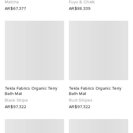
Matcha
Fuyu & Chalk
AR$67,377
AR$88,339
abrics
ck Grove
g
Tekla Fabrics Organic Terry
Tekla Fabrics Organic Terry
Bath Mat
Bath Mat
Black Stripe
Rust Stripes
AR$97,322
AR$97,322