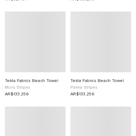
Tekla Fabrics Beach Towel
Tekla Fabrics Beach Towel
Moro Stripes
Palma Stripes
AR$133,256
AR$133,256