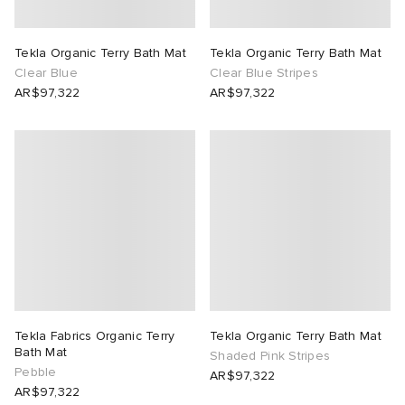
rs
 & Slides
ar
sses
 & Fragrance
i
s
Tekla Organic Terry Bath Mat
Tekla Organic Terry Bath Mat
Clear Blue
Clear Blue Stripes
g
tock
s
as
tions
atrol
AR$97,322
AR$97,322
ories
ead
 Jackets
 & Gloves
rnishings
ar
ar
y
dan
s & Sweats
 & Keychains
 & Organisers
rs
e
t WIP
r
s
are
ories
wear
xton
eejuns
g
Audio
e
Tekla Fabrics Organic Terry
Tekla Organic Terry Bath Mat
asics
e Monsieur
lance
s
des Garçons Wallets
ome Edit
e Brands
Bath Mat
Shaded Pink Stripes
Pebble
AR$97,322
AR$97,322
lank
k
 & Travel
n
udios