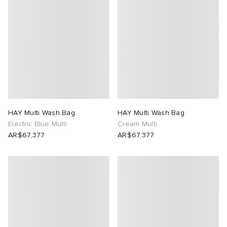
HAY Multi Wash Bag
HAY Multi Wash Bag
Electric Blue Multi
Cream Multi
AR$67,377
AR$67,377