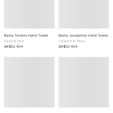
Baina Torrens Hand Towel
Baina Josephine Hand Towel
Sand & Noir
Cement & Rhus
AR$52,404
AR$52,404