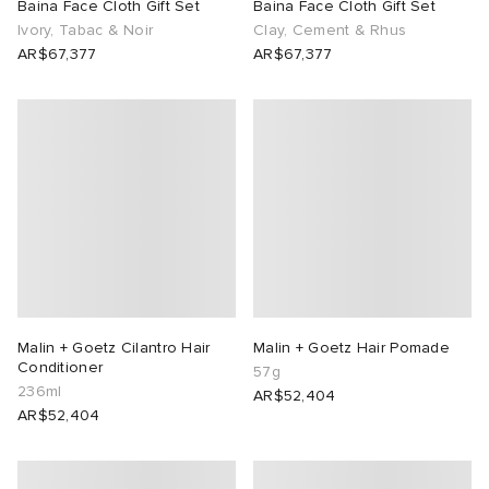
Baina Face Cloth Gift Set
Baina Face Cloth Gift Set
Ivory, Tabac & Noir
Clay, Cement & Rhus
AR$67,377
AR$67,377
Malin + Goetz Cilantro Hair
Malin + Goetz Hair Pomade
Conditioner
57g
236ml
AR$52,404
AR$52,404