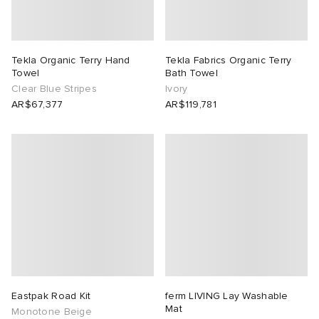
Tekla Organic Terry Hand
Tekla Fabrics Organic Terry
Towel
Bath Towel
Clear Blue Stripes
Ivory
AR$67,377
AR$119,781
Eastpak Road Kit
ferm LIVING Lay Washable
Mat
Monotone Beige