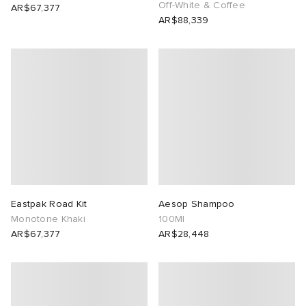
Off-White & Coffee
AR$67,377
AR$88,339
Eastpak Road Kit
Aesop Shampoo
Monotone Khaki
100Ml
AR$67,377
AR$28,448