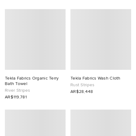
Tekla Fabrics Organic Terry
Tekla Fabrics Wash Cloth
Bath Towel
Rust Stripes
River Stripes
AR$28,448
AR$119,781