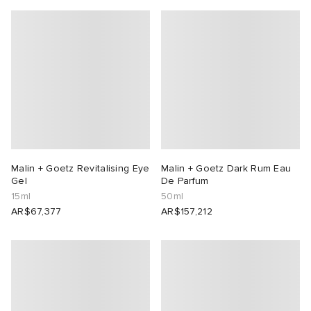
Malin + Goetz Revitalising Eye
Malin + Goetz Dark Rum Eau
Gel
De Parfum
15ml
50ml
AR$67,377
AR$157,212