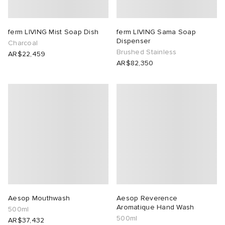
ferm LIVING Mist Soap Dish
ferm LIVING Sama Soap
Dispenser
Charcoal
Brushed Stainless
AR$22,459
AR$82,350
Aesop Mouthwash
Aesop Reverence
Aromatique Hand Wash
500ml
500ml
AR$37,432