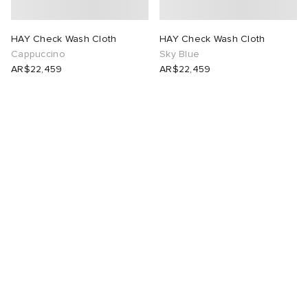
HAY Check Wash Cloth
HAY Check Wash Cloth
Cappuccino
Sky Blue
AR$22,459
AR$22,459