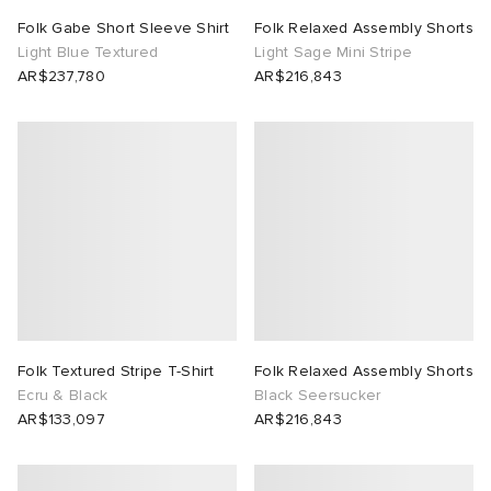
Folk Gabe Short Sleeve Shirt
Folk Relaxed Assembly Shorts
Light Blue Textured
Light Sage Mini Stripe
AR$237,780
AR$216,843
Folk Textured Stripe T-Shirt
Folk Relaxed Assembly Shorts
Ecru & Black
Black Seersucker
AR$133,097
AR$216,843