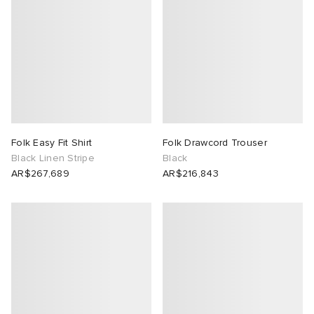
Folk Easy Fit Shirt
Folk Drawcord Trouser
Black Linen Stripe
Black
AR$267,689
AR$216,843