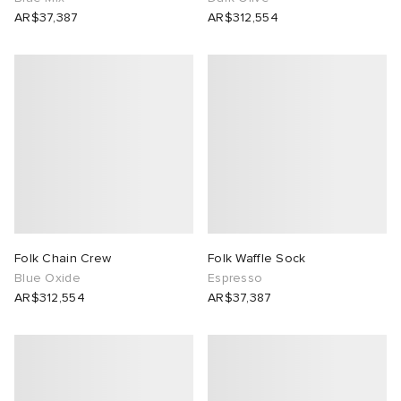
AR$37,387
AR$312,554
Folk Chain Crew
Folk Waffle Sock
Blue Oxide
Espresso
AR$312,554
AR$37,387