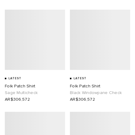
LATEST
LATEST
Folk Patch Shirt
Folk Patch Shirt
Sage Multicheck
Black Windowpane Check
AR$306,572
AR$306,572