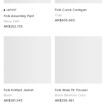
Folk Curve Cardigan
LATEST
Clay
Folk Assembly Pant
AR$605,665
Navy Twill
AR$252,735
Folk Knitted Jacket
Folk Wide Fit Trouser
Black
Black Bedford Cord
AR$381,345
AR$336,481