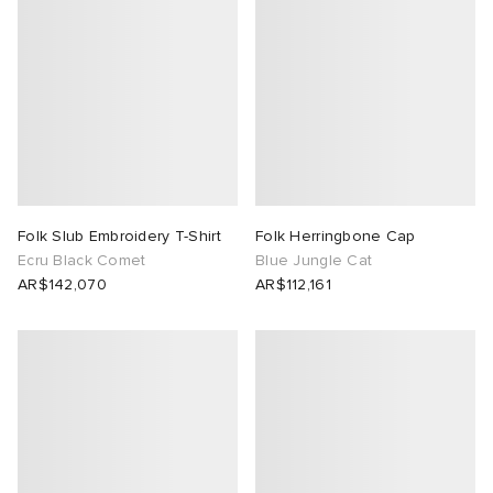
Folk Slub Embroidery T-Shirt
Folk Herringbone Cap
Ecru Black Comet
Blue Jungle Cat
AR$142,070
AR$112,161