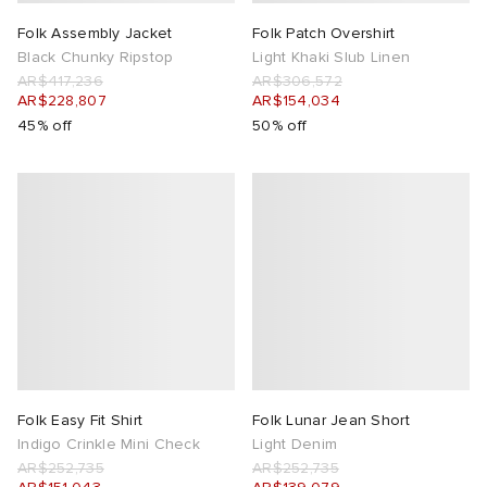
Folk Assembly Jacket
Folk Patch Overshirt
Black Chunky Ripstop
Light Khaki Slub Linen
AR$417,236
AR$306,572
AR$228,807
AR$154,034
45% off
50% off
Folk Easy Fit Shirt
Folk Lunar Jean Short
Indigo Crinkle Mini Check
Light Denim
AR$252,735
AR$252,735