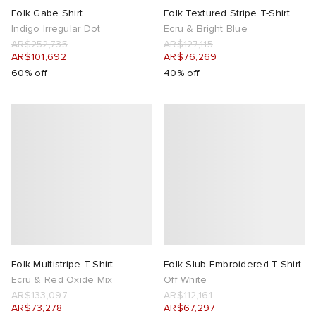
Folk Gabe Shirt
Folk Textured Stripe T-Shirt
Indigo Irregular Dot
Ecru & Bright Blue
AR$252,735
AR$127,115
AR$101,692
AR$76,269
60% off
40% off
Folk Multistripe T-Shirt
Folk Slub Embroidered T-Shirt
Ecru & Red Oxide Mix
Off White
AR$133,097
AR$112,161
AR$73,278
AR$67,297