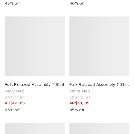
45% off
40% off
Folk Relaxed Assembly T-Shirt
Folk Relaxed Assembly T-Shirt
Navy Nep
White Nep
AR$112,161
AR$112,161
AR$61,315
AR$61,315
45% off
45% off