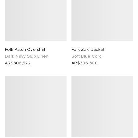
abrics
ck Grove
Folk Patch Overshirt
Folk Zaki Jacket
Dark Navy Slub Linen
Soft Blue Cord
AR$306,572
AR$396,300
g