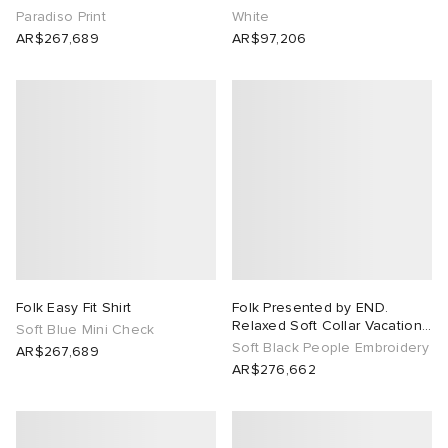
Paradiso Print
White
AR$267,689
AR$97,206
Folk Easy Fit Shirt
Folk Presented by END.
Relaxed Soft Collar Vacation
Soft Blue Mini Check
Shirt
Soft Black People Embroidery
AR$267,689
AR$276,662