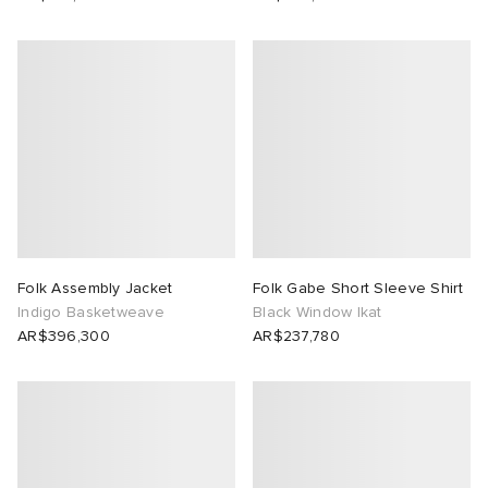
Folk Assembly Jacket
Folk Gabe Short Sleeve Shirt
Indigo Basketweave
Black Window Ikat
AR$396,300
AR$237,780