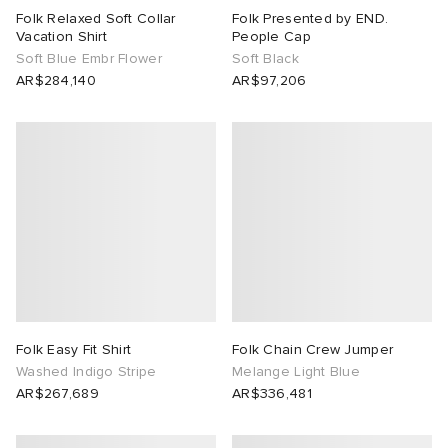
Folk Relaxed Soft Collar
Folk Presented by END.
Vacation Shirt
People Cap
Soft Blue Embr Flower
Soft Black
AR$284,140
AR$97,206
Folk Easy Fit Shirt
Folk Chain Crew Jumper
Washed Indigo Stripe
Melange Light Blue
AR$267,689
AR$336,481