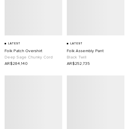
LATEST
LATEST
Folk Patch Overshirt
Folk Assembly Pant
Deep Sage Chunky Cord
Black Twill
AR$284,140
AR$252,735