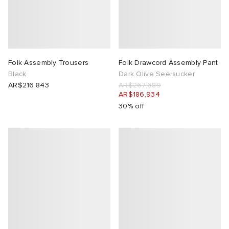
Folk Assembly Trousers
Folk Drawcord Assembly Pant
Black
Dark Olive Seersucker
AR$216,843
AR$267,689
AR$186,934
30% off