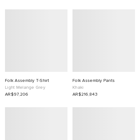
Folk Assembly T-Shirt
Folk Assembly Pants
Light Melange Grey
Khaki
AR$97,206
AR$216,843