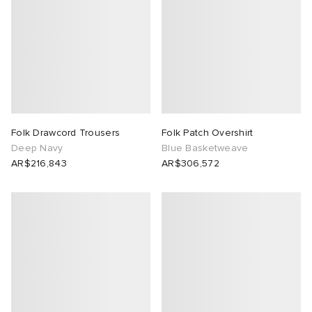
Folk Drawcord Trousers
Folk Patch Overshirt
Deep Navy
Blue Basketweave
AR$216,843
AR$306,572