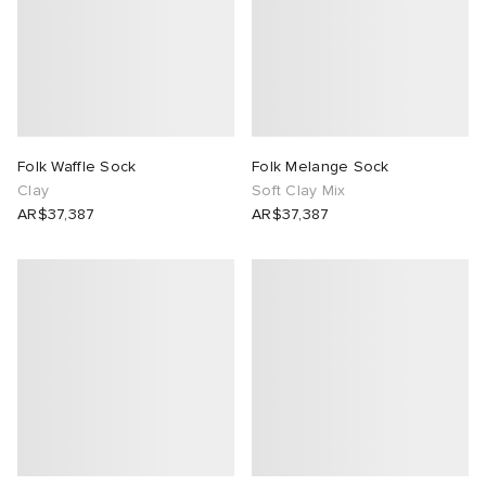
Folk Waffle Sock
Folk Melange Sock
Clay
Soft Clay Mix
AR$37,387
AR$37,387