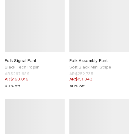
Folk Signal Pant
Folk Assembly Pant
Black Tech Poplin
Soft Black Mini Stripe
AR$267,689
AR$252,735
AR$160,016
AR$151,043
40% off
40% off