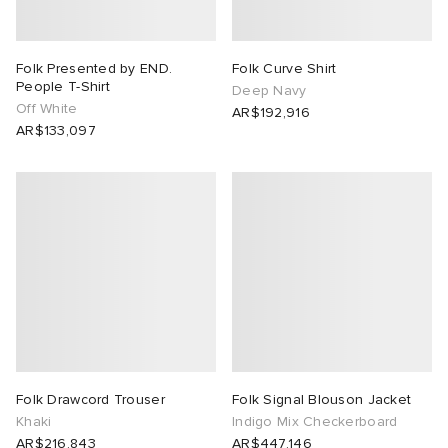
Folk Presented by END.
Folk Curve Shirt
People T-Shirt
Deep Navy
Off White
AR$192,916
AR$133,097
Folk Drawcord Trouser
Folk Signal Blouson Jacket
Khaki
Indigo Mix Checkerboard
AR$216,843
AR$447,146