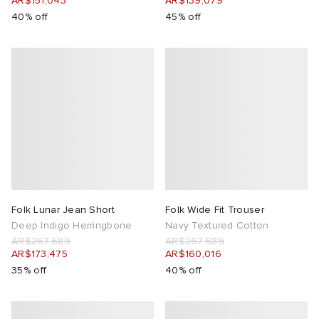
AR$151,043
AR$139,079
40% off
45% off
Folk Lunar Jean Short
Folk Wide Fit Trouser
Deep Indigo Herringbone
Navy Textured Cotton
AR$267,689
AR$267,689
AR$173,475
AR$160,016
35% off
40% off