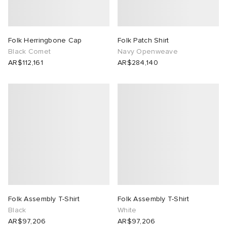
Folk Herringbone Cap
Folk Patch Shirt
Black Comet
Navy Openweave
AR$112,161
AR$284,140
Folk Assembly T-Shirt
Folk Assembly T-Shirt
Black
White
AR$97,206
AR$97,206