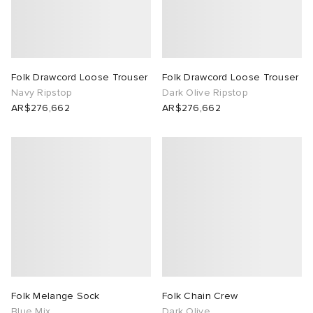
Folk Drawcord Loose Trouser
Folk Drawcord Loose Trouser
Navy Ripstop
Dark Olive Ripstop
AR$276,662
AR$276,662
Folk Melange Sock
Folk Chain Crew
Blue Mix
Dark Olive