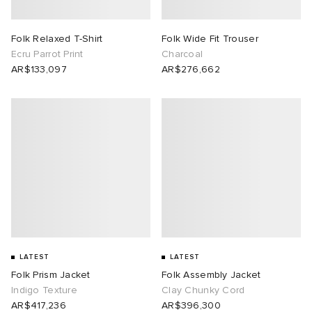
Folk Relaxed T-Shirt
Folk Wide Fit Trouser
Ecru Parrot Print
Charcoal
AR$133,097
AR$276,662
LATEST
LATEST
Folk Prism Jacket
Folk Assembly Jacket
Indigo Texture
Clay Chunky Cord
AR$417,236
AR$396,300