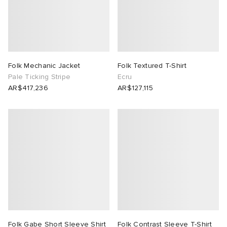
Folk Mechanic Jacket
Folk Textured T-Shirt
Pale Ticking Stripe
Ecru
AR$417,236
AR$127,115
Folk Gabe Short Sleeve Shirt
Folk Contrast Sleeve T-Shirt