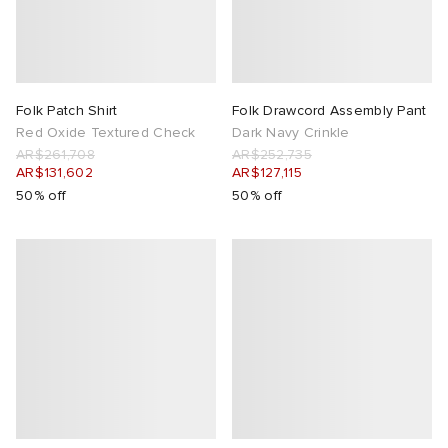
Folk Patch Shirt
Folk Drawcord Assembly Pant
Red Oxide Textured Check
Dark Navy Crinkle
AR$261,708
AR$252,735
AR$131,602
AR$127,115
50% off
50% off