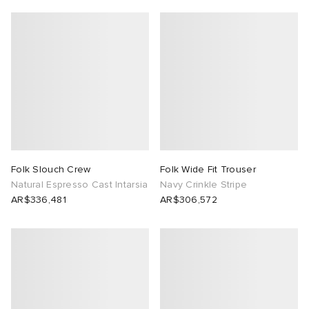
Folk Slouch Crew
Folk Wide Fit Trouser
Natural Espresso Cast Intarsia
Navy Crinkle Stripe
AR$336,481
AR$306,572