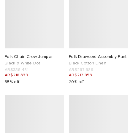
Folk Chain Crew Jumper
Folk Drawcord Assembly Pant
Black & White Dot
Black Cotton Linen
AR$336,481
AR$267,689
AR$218,339
AR$213,853
35% off
20% off