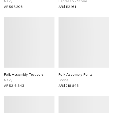
Navy
Espresso / Stone
AR$97,206
AR$112,161
tock Naples
i
s
 JAPAN
ories
TE
lance 992
atrol
OSTANDOUT
ent
lph Lauren
t Michael
l
d
sland
n XT-6
sland
des Garçons Parfums
th Face
y Omni 9
VING
Folk Assembly Trousers
Folk Assembly Pants
Navy
Stone
al Works
thentic
AR$216,843
AR$216,843
tudyo
 Goetz