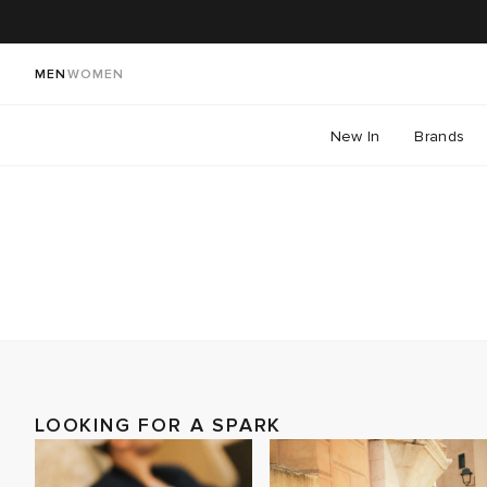
MEN
WOMEN
New In
Brands
LOOKING FOR A SPARK