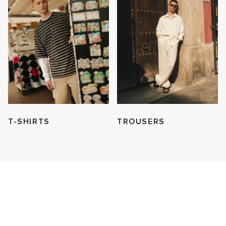
T-SHIRTS
TROUSERS