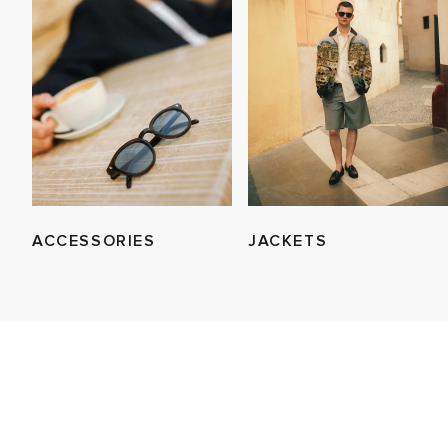
ACCESSORIES
JACKETS