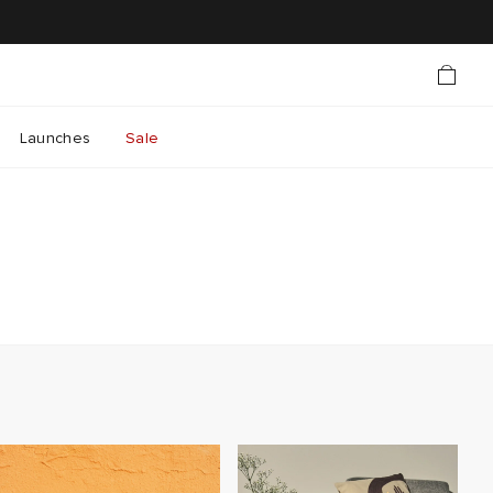
Launches
Sale