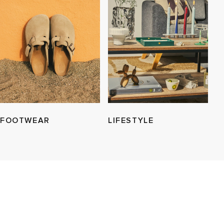
FOOTWEAR
LIFESTYLE