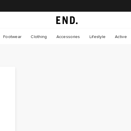
Footwear
Clothing
Accessories
Lifestyle
Active