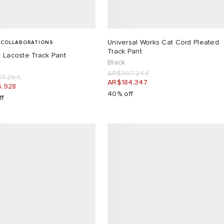
Universal Works Cat Cord Pleated
 COLLABORATIONS
Track Pant
 Lacoste Track Pant
Black
AR$307,244
7,294
AR$184,347
,928
40% off
ff