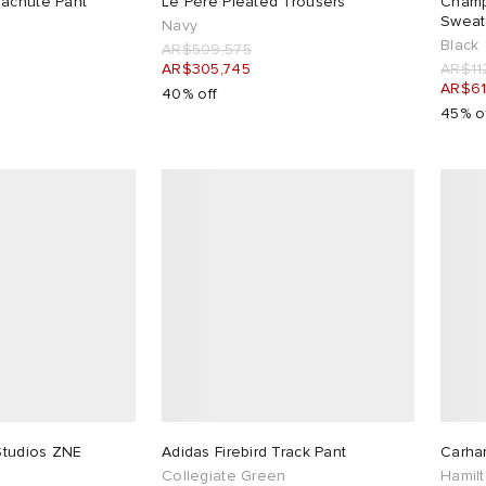
rachute Pant
Le Père Pleated Trousers
Champ
Sweat
Navy
Black
AR$509,575
AR$305,745
AR$11
AR$61
40% off
45% o
 Studios ZNE
Adidas Firebird Track Pant
Carha
Collegiate Green
Hamil