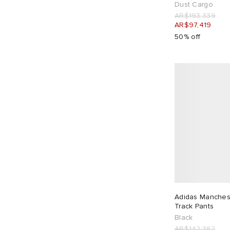
Dust Cargo
Kestin
3
AR$193,339
Khakis
3
AR$97,419
50% off
Lacoste
1
Lady White Co.
1
Late Checkout
3
Le Père
2
Les Tien
10
Maharishi
5
Maison Kitsune
1
Maison Margiela
4
Malbon
3
Manastash
1
MASTERMIND WORLD
2
Adidas Manchest
Track Pants
Mellow Clo
3
Black
Merely Made
4
AR$142,382