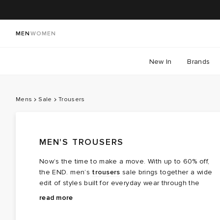
MEN
WOMEN
New In
Brands
Mens
Sale
Trousers
MEN'S TROUSERS
Now’s the time to make a move. With up to 60% off,
the END. men’s
trousers
sale brings together a wide
edit of styles built for everyday wear through the
warmer months and beyond. From lightweight options
Across the edit, you’ll find relaxed cuts, cleaner
read more
that carry you through long days to more structured
silhouettes and more utility‑focused styles, all
pairs that hold their shape, there’s something here for
designed to work across different settings. Easier