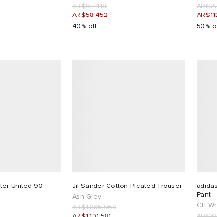
AR$97,419
AR$22
AR$58,452
AR$11
40% off
50% o
er United 90'
Jil Sander Cotton Pleated Trouser
adidas
Pant
Ash Grey
Off Wh
AR$1,835,968
AR$1,101,581
AR$38