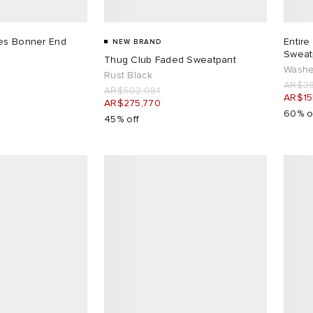
les Bonner End
Entire
NEW BRAND
Sweat
Thug Club Faded Sweatpant
Washe
Rust Black
AR$38
AR$502,081
AR$15
AR$275,770
60% o
45% off