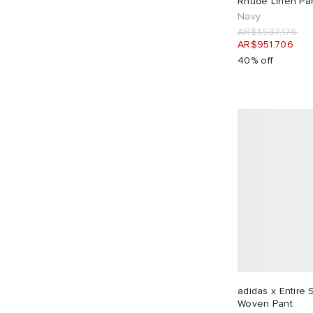
Rhude Linen Pa
Navy
Gramicci
13
AR$1,587,176
Hiking Patrol
5
AR$951,706
Homme Plissé Issey Miyake
1
40% off
Human Made
7
ICECREAM
4
Jacquemus
6
Jil Sander
2
Junya Watanabe MAN
1
JW Anderson
1
KA_YO_Prototype
4
Kaptain Sunshine
1
Kardo
3
Karma8a
2
adidas x Entire
KAVU
1
Woven Pant