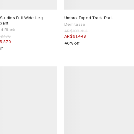
 Studios Full Wide Leg
Umbro Taped Track Pant
pant
Demitasse
d Black
AR$103,414
8,176
AR$61,449
5,870
40% off
ff