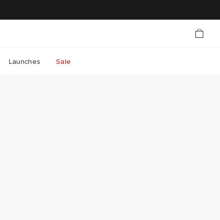
Launches
Sale