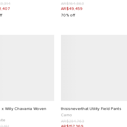
3,314
AR$164,863
2,407
AR$49,459
ff
70% off
 x Willy Chavarria Woven
thisisneverthat Utility Field Pants
Camo
ite
AR$284,763
2,181
AR$157,369