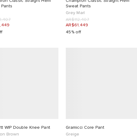
ion Classic Straight Hem
Champion Classic Straight Hem
 Pants
Sweat Pants
Grey Marl
2,407
AR$112,407
,449
AR$61,449
ff
45% off
rtt WIP Double Knee Pant
Gramicci Core Pant
ton Brown
Greige