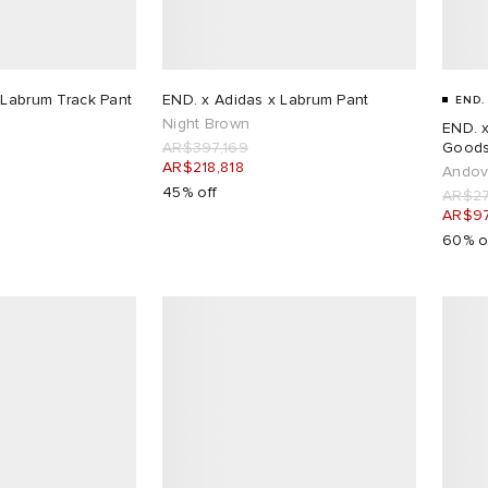
 Labrum Track Pant
END. x Adidas x Labrum Pant
END.
Night Brown
END. x
AR$397,169
Goods
AR$218,818
Andov
45% off
AR$27
AR$97
60% o