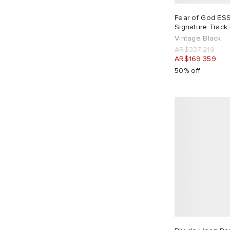
Drôle de Monsieur
4
Fear of God ES
Dubbleware
4
Signature Track
Edwin
1
Vintage Black
AR$337,219
END.
2
AR$169,359
Engineered Garments
1
50% off
Entire Studios
10
Fear Of God
2
Fear of God ESSENTIALS
5
Folk
36
Foret
3
Fred Perry
2
FrizmWORKS
7
Gallery Dept
2
Gander
1
GOOPiMADE
1