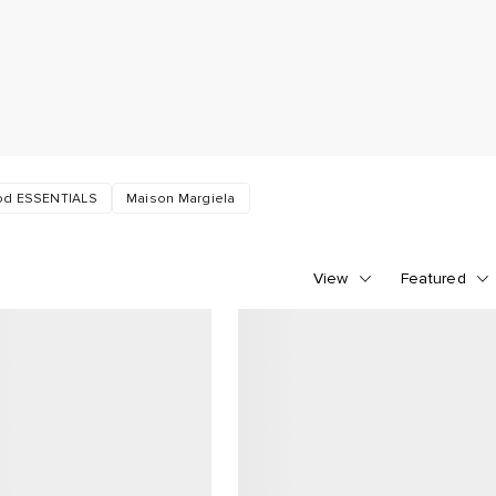
God ESSENTIALS
Maison Margiela
View
Featured