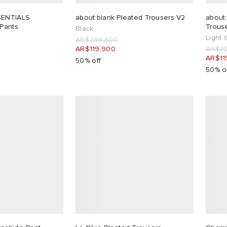
SENTIALS
about:blank Pleated Trousers V2
about
 Pants
Trous
Black
Light 
AR$239,800
AR$119,900
AR$23
AR$11
50% off
50% o