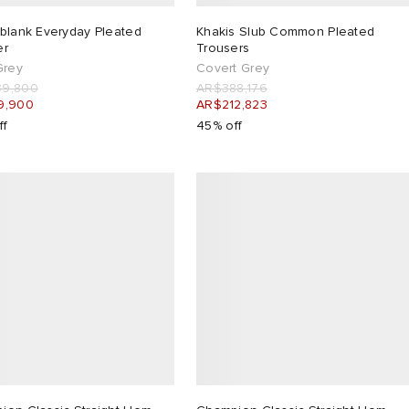
:blank Everyday Pleated
Khakis Slub Common Pleated
er
Trousers
Grey
Covert Grey
9,800
AR$388,176
9,900
AR$212,823
ff
45% off