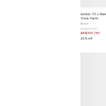
Champion
5
Club 1984
4
adidas Y3 x Wa
Track Pants
Cole Buxton
11
Black
Comme des Garçons Homme
7
AR$382,181
AR$305,745
Comme des Garçons Homme Plus
2
20% off
Corridor
4
Daily Paper
3
DAIWA
2
Danton
1
Diadora
2
Dickies
5
Diesel
1
Dime
1
Dries Van Noten
7