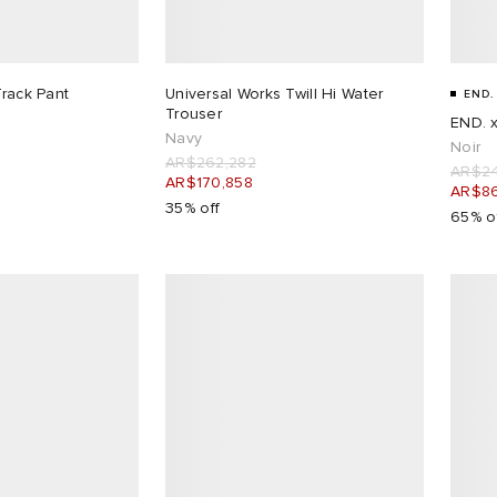
Track Pant
Universal Works Twill Hi Water
END.
Trouser
END. x
Navy
Noir
AR$262,282
AR$24
AR$170,858
AR$86
35% off
65% o