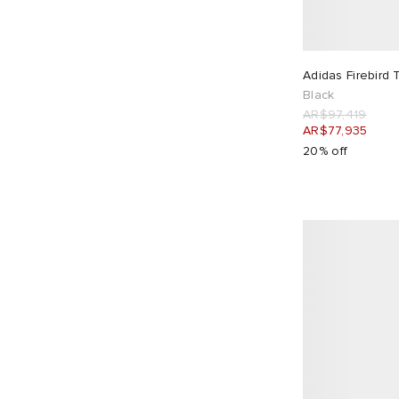
Auralee
1
Balenciaga
5
Barbour
1
Adidas Firebird 
BEAMS
4
Black
Billionaire Boys Club
3
AR$97,419
AR$77,935
Bound
2
20% off
Butter Goods
3
By Parra
1
C.P. Company
3
Café Mountain
1
Calvin Klein
2
Carhartt WIP
28
Carter Young
3
Casablanca
8
CAYL
4