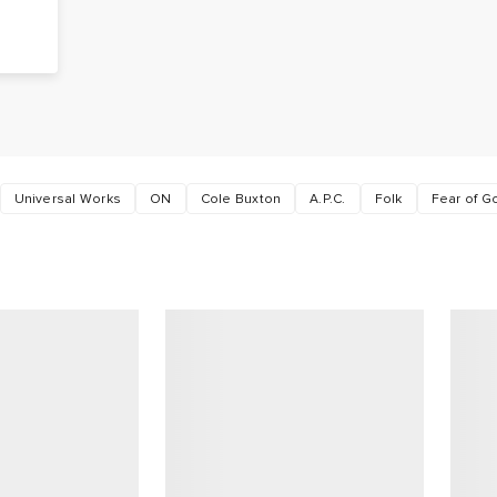
e
Universal Works
ON
Cole Buxton
A.P.C.
Folk
Fear of 