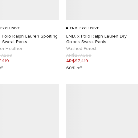
 EXCLUSIVE
END. EXCLUSIVE
 Polo Ralph Lauren Sporting
END. x Polo Ralph Lauren Dry
 Sweat Pants
Goods Sweat Pants
er Heather
Washed Forest
7,269
AR$277,269
,419
AR$97,419
ff
60% off