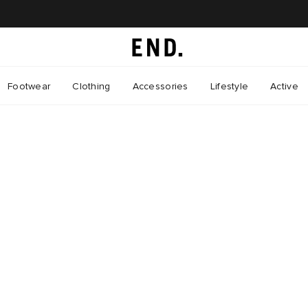
Footwear
Clothing
Accessories
Lifestyle
Active