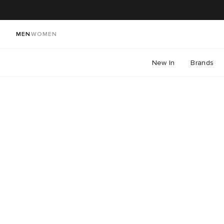
MEN
WOMEN
New In
Brands