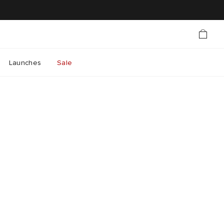
Launches
Sale