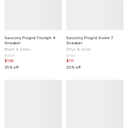
Saucony Progrid Triumph 4
Saucony Progrid Guide 7
Sneaker
Sneaker
Black & Silver
Onyx & Gold
$209
$159
$136
$111
35% off
30% off