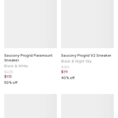
Saucony Progrid Paramount
Saucony Progrid V2 Sneaker
Sneaker
Black & Night Sky
Black & White
$185
$225
$111
$113
40% off
50% off