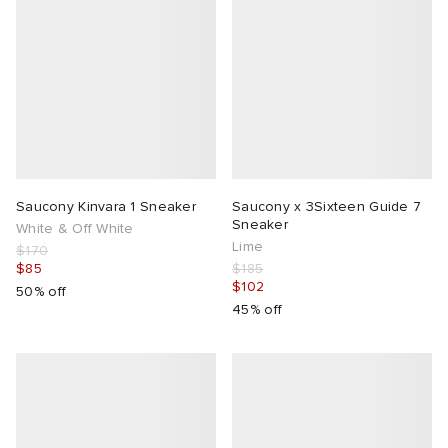
Saucony Kinvara 1 Sneaker
Saucony x 3Sixteen Guide 7
Sneaker
White & Off White
Lime
$170
$85
$185
$102
50% off
45% off