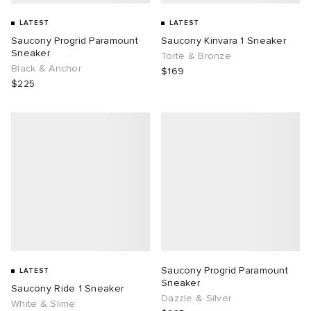
LATEST
LATEST
Saucony Progrid Paramount
Saucony Kinvara 1 Sneaker
Sneaker
Torte & Bronze
Black & Anchor
$169
$225
Saucony Progrid Paramount
LATEST
Sneaker
Saucony Ride 1 Sneaker
Dazzle & Silver
White & Slime