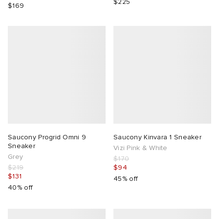
$225
$169
Saucony Progrid Omni 9
Saucony Kinvara 1 Sneaker
Sneaker
Vizi Pink & White
Grey
$170
$219
$94
$131
45% off
40% off