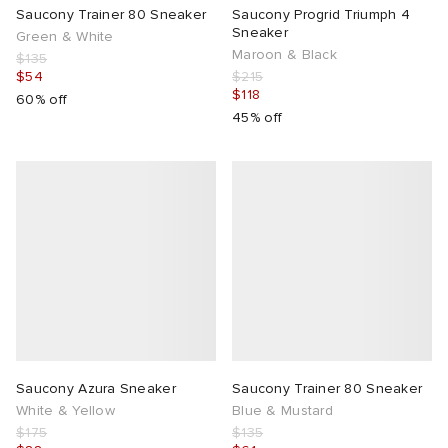
Saucony Trainer 80 Sneaker
Saucony Progrid Triumph 4
Sneaker
Green & White
Maroon & Black
$135
$54
$215
$118
60% off
45% off
Saucony Azura Sneaker
Saucony Trainer 80 Sneaker
White & Yellow
Blue & Mustard
$175
$135