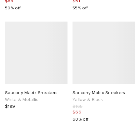
$88
$61
50% off
55% off
Saucony Matrix Sneakers
Saucony Matrix Sneakers
White & Metallic
Yellow & Black
$189
$165
$66
60% off