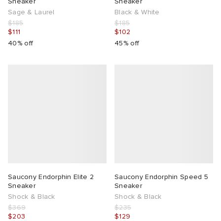
Sneaker
Sneaker
Sage & Laurel
Black & White
$185
$185
$111
$102
40% off
45% off
Saucony Endorphin Elite 2
Saucony Endorphin Speed 5
Sneaker
Sneaker
Shock & Black
Shock & Black
$369
$235
$203
$129