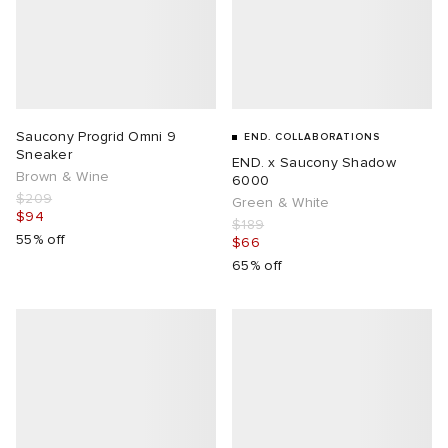
Saucony Progrid Omni 9
END. COLLABORATIONS
Sneaker
END. x Saucony Shadow
Brown & Wine
6000
$209
Green & White
$94
$189
55% off
$66
65% off