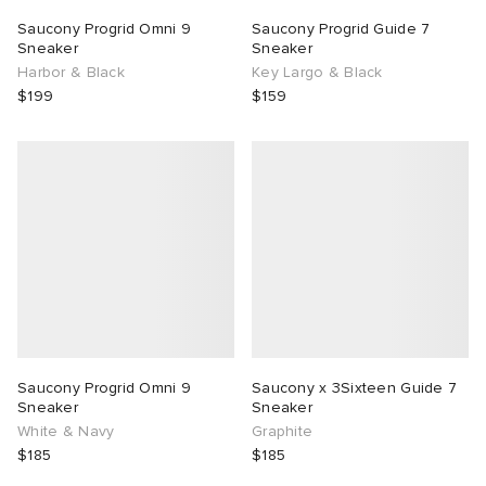
Saucony Progrid Omni 9
Saucony Progrid Guide 7
TE
tock Naples
i
s
ories
Sneaker
Sneaker
Harbor & Black
Key Largo & Black
$199
$159
sland
lance 992
atrol
tudyo
ent
th Face
t Michael
l
abrics
al Works
n XT-6
sland
y Omni 9
thentic
Saucony Progrid Omni 9
Saucony x 3Sixteen Guide 7
Sneaker
Sneaker
ck Grove
White & Navy
Graphite
$185
$185