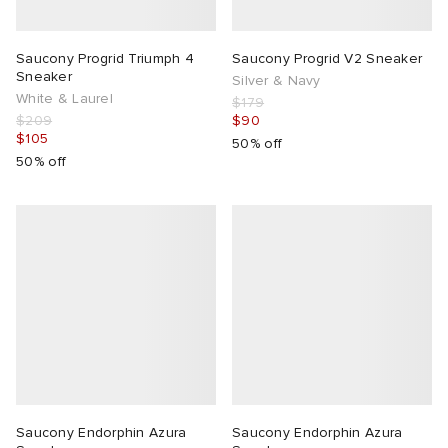
Saucony Progrid Triumph 4
Saucony Progrid V2 Sneaker
Sneaker
Silver & Navy
White & Laurel
$179
$209
$90
$105
50% off
50% off
Saucony Endorphin Azura
Saucony Endorphin Azura