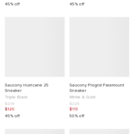
45% off
45% off
Saucony Hurricane 25
Saucony Progrid Paramount
Sneaker
Sneaker
Triple Black
White & Gold
$219
$225
$120
$113
45% off
50% off