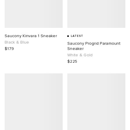
Saucony Kinvara 1 Sneaker
LATEST
Black & Blue
Saucony Progrid Paramount
$179
Sneaker
White & Gold
$225