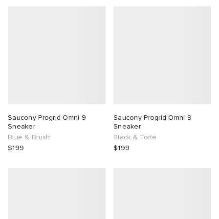
g
Saucony Progrid Omni 9
Saucony Progrid Omni 9
Sneaker
Sneaker
Blue & Brush
Black & Torte
$199
$199