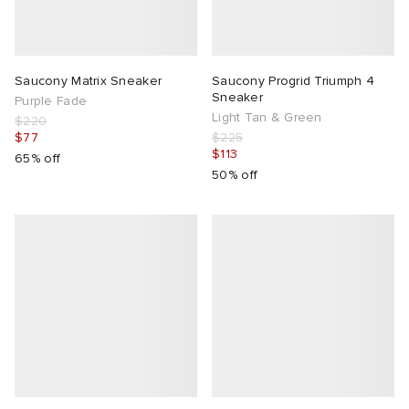
Saucony Matrix Sneaker
Saucony Progrid Triumph 4
Sneaker
Purple Fade
Light Tan & Green
$220
$77
$225
$113
65% off
50% off