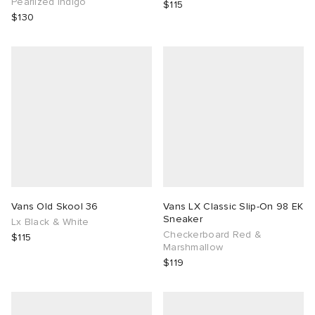
Pearlized Indigo
$115
$130
Vans Old Skool 36
Vans LX Classic Slip-On 98 EK
Sneaker
Lx Black & White
Checkerboard Red &
$115
Marshmallow
$119