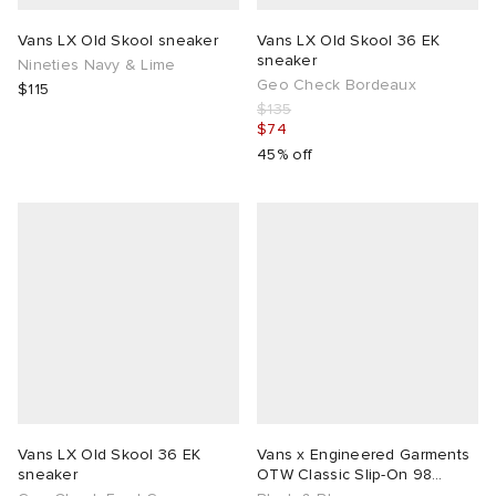
Vans LX Old Skool sneaker
Vans LX Old Skool 36 EK
sneaker
Nineties Navy & Lime
Geo Check Bordeaux
$115
$135
$74
45% off
Vans LX Old Skool 36 EK
Vans x Engineered Garments
sneaker
OTW Classic Slip-On 98
Sneaker