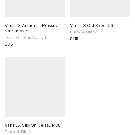
Vans LX Authentic Reissue
Vans LX Old Skool 36
44 Sneakers
Black & Black
Duck Canvas Asphalt
$115
$95
Vans LX Slip-On Reissue 98
Black & Black