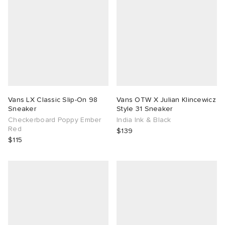
Vans LX Classic Slip-On 98
Vans OTW X Julian Klincewicz
Sneaker
Style 31 Sneaker
Checkerboard Poppy Ember
India Ink & Black
Red
$139
$115