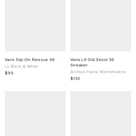
Vans Slip-On Reissue 98
Vans LX Old Skool 36
Sneaker
Lx Black & White
Archive Flame Marshmallow
$99
$130