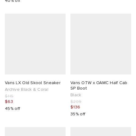
40% off
Vans LX Old Skool Sneaker
Vans OTW x OAMC Half Cab
SP Boot
Archive Black & Coral
Black
$115
$63
$209
$136
45% off
35% off