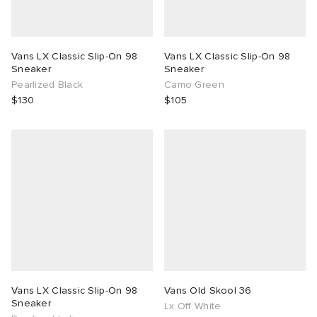
Vans LX Classic Slip-On 98
Vans LX Classic Slip-On 98
Sneaker
Sneaker
Pearlized Black
Camo Green
$130
$105
Vans LX Classic Slip-On 98
Vans Old Skool 36
Sneaker
Lx Off White