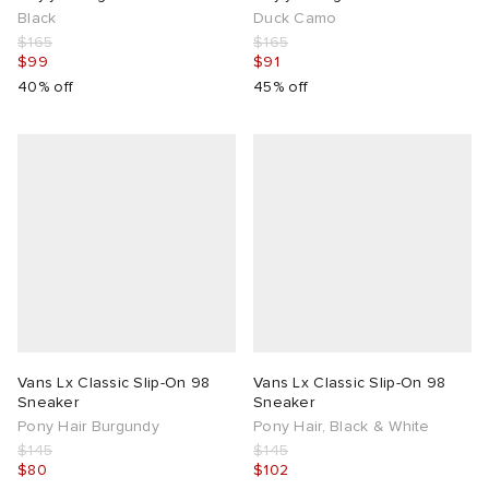
Black
Duck Camo
$165
$165
$99
$91
40% off
45% off
Vans Lx Classic Slip-On 98
Vans Lx Classic Slip-On 98
Sneaker
Sneaker
Pony Hair Burgundy
Pony Hair, Black & White
$145
$145
$80
$102