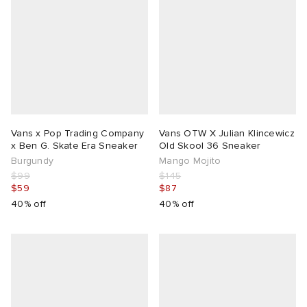
Vans x Pop Trading Company
Vans OTW X Julian Klincewicz
x Ben G. Skate Era Sneaker
Old Skool 36 Sneaker
Burgundy
Mango Mojito
$99
$145
$59
$87
40% off
40% off