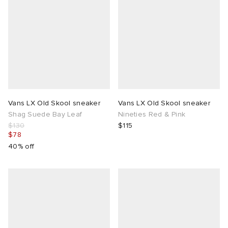
Vans LX Old Skool sneaker
Vans LX Old Skool sneaker
Shag Suede Bay Leaf
Nineties Red & Pink
$130
$115
$78
40% off