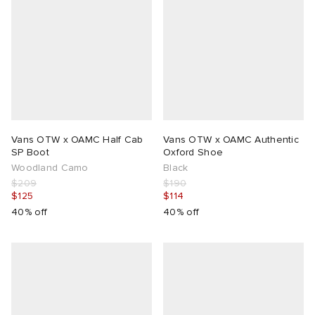
Vans OTW x OAMC Half Cab
Vans OTW x OAMC Authentic
SP Boot
Oxford Shoe
Woodland Camo
Black
$209
$190
$125
$114
40% off
40% off