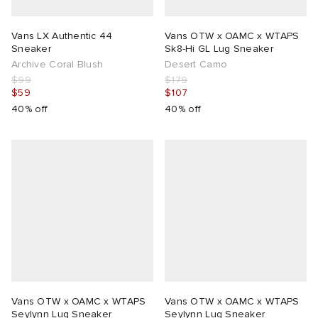
Vans LX Authentic 44
Vans OTW x OAMC x WTAPS
Sneaker
Sk8-Hi GL Lug Sneaker
Archive Coral Blush
Desert Camo
$99
$179
$59
$107
40% off
40% off
Vans OTW x OAMC x WTAPS
Vans OTW x OAMC x WTAPS
Seylynn Lug Sneaker
Seylynn Lug Sneaker