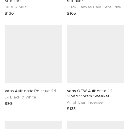
Sneaker
Sneaker
Blue & Multi
Duck Canvas Pale Petal Pink
$130
$105
g
Vans Authentic Reissue 44
Vans OTW Authentic 44
Siped Vibram Sneaker
Lx Black & White
Amphibian Incense
$99
$135