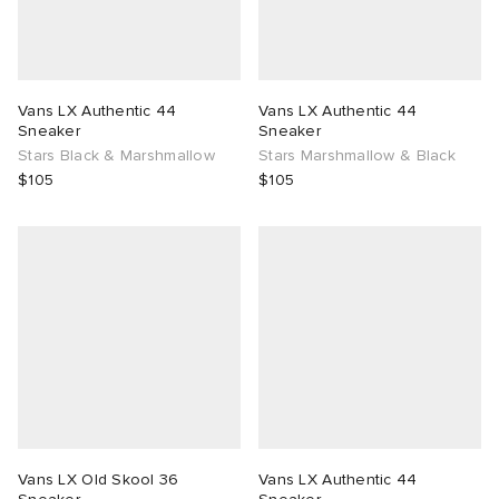
Vans LX Authentic 44
Vans LX Authentic 44
Sneaker
Sneaker
Stars Black & Marshmallow
Stars Marshmallow & Black
$105
$105
Vans LX Old Skool 36
Vans LX Authentic 44