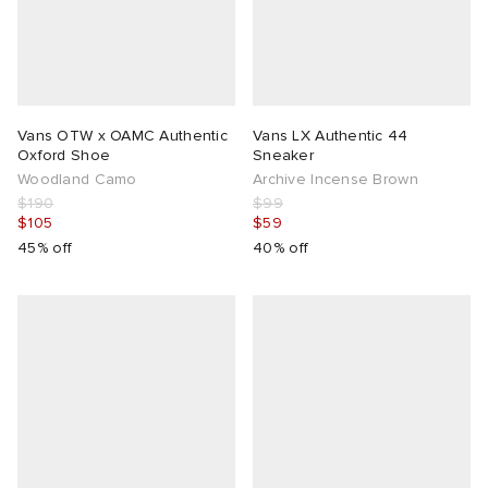
Vans OTW x OAMC Authentic
Vans LX Authentic 44
Oxford Shoe
Sneaker
Woodland Camo
Archive Incense Brown
$190
$99
$105
$59
45% off
40% off