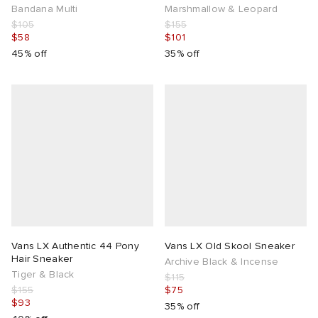
Bandana Multi
Marshmallow & Leopard
$105
$155
$58
$101
45% off
35% off
Vans LX Authentic 44 Pony
Vans LX Old Skool Sneaker
Hair Sneaker
Archive Black & Incense
Tiger & Black
$115
$155
$75
$93
35% off