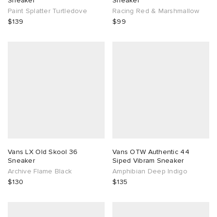
Sneaker
Sneaker
Paint Splatter Turtledove
Racing Red & Marshmallow
$139
$99
Vans LX Old Skool 36
Vans OTW Authentic 44
Sneaker
Siped Vibram Sneaker
Archive Flame Black
Amphibian Deep Indigo
$130
$135