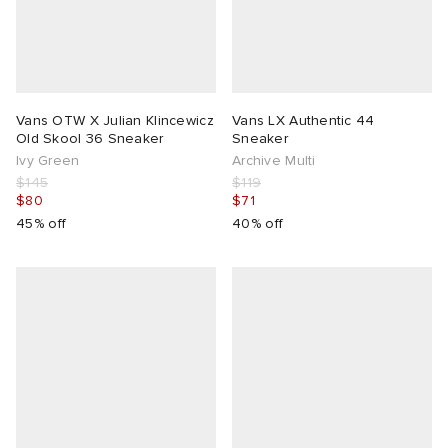
Vans OTW X Julian Klincewicz
Vans LX Authentic 44
Old Skool 36 Sneaker
Sneaker
Ivy Green
Archive Multi
$145
$119
$80
$71
45% off
40% off