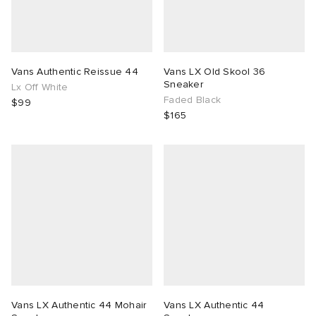
TE
tock Naples
i
s
ories
sland
lance 992
atrol
tudyo
ent
Vans Authentic Reissue 44
Vans LX Old Skool 36
Sneaker
Lx Off White
Faded Black
$99
th Face
t Michael
l
abrics
$165
al Works
n XT-6
sland
y Omni 9
thentic
ck Grove
Vans LX Authentic 44 Mohair
Vans LX Authentic 44