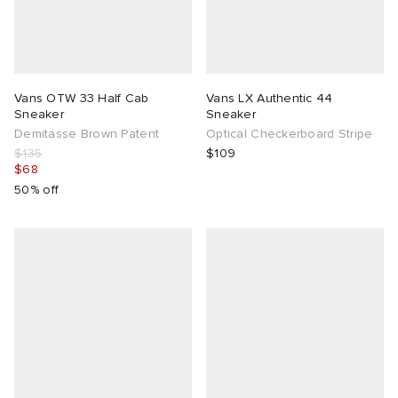
Vans OTW 33 Half Cab
Vans LX Authentic 44
Sneaker
Sneaker
Demitasse Brown Patent
Optical Checkerboard Stripe
$135
$109
$68
50% off