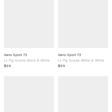
Vans Sport 73
Vans Sport 73
Lx Pig Suede Black & White
Lx Pig Suede White & White
$99
$99