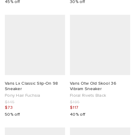
45% off
30% off
Vans Lx Classic Slip-On 98
Vans Otw Old Skool 36
Sneaker
Vibram Sneaker
Pony Hair Fuchsia
Floral Rivets Black
$145
$195
$73
$117
50% off
40% off