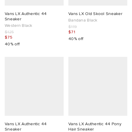
Vans LX Authentic 44
Vans LX Old Skool Sneaker
Sneaker
Bandana Black
Western Black
$119
$125
$71
$75
40% off
40% off
Vans LX Authentic 44
Vans LX Authentic 44 Pony
Sneaker
Hair Sneaker