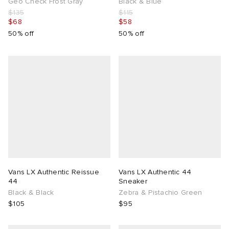
Geo Check Frost Gray
Black & Blue
$135
$115
$68
$58
50% off
50% off
Vans LX Authentic Reissue
Vans LX Authentic 44
44
Sneaker
Black & Black
Zebra & Pistachio Green
$105
$95