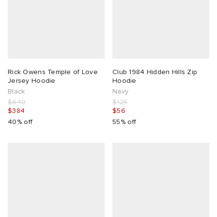
Rick Owens Temple of Love
Club 1984 Hidden Hills Zip
Jersey Hoodie
Hoodie
Black
Navy
$640
$125
$384
$56
40% off
55% off