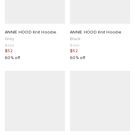
ANNIE HOOD Knit Hoodie
ANNIE HOOD Knit Hoodie
Grey
Black
$130
$130
$52
$52
60% off
60% off