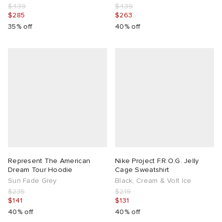
$439
$439
$285
$263
35% off
40% off
Represent The American
Nike Project F.R.O.G. Jelly
Dream Tour Hoodie
Cage Sweatshirt
Sun Fade Grey
Black, Cream & Volt Ice
$235
$219
$141
$131
40% off
40% off