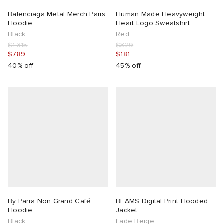
Balenciaga Metal Merch Paris
Human Made Heavyweight
Hoodie
Heart Logo Sweatshirt
Black
Red
$1,315
$329
$789
$181
40% off
45% off
By Parra Non Grand Café
BEAMS Digital Print Hooded
Hoodie
Jacket
Black
Fade Beige