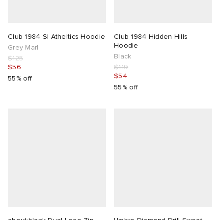
Club 1984 Sl Atheltics Hoodie
Club 1984 Hidden Hills
Hoodie
Grey Marl
Black
$125
$56
$119
$54
55% off
55% off