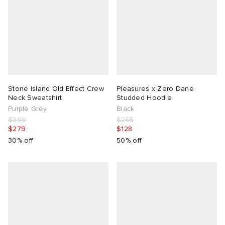
Stone Island Old Effect Crew
Pleasures x Zero Dane
Neck Sweatshirt
Studded Hoodie
Purple Grey
Black
$399
$255
$279
$128
30% off
50% off