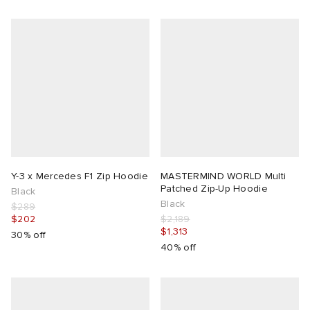
Y-3 x Mercedes F1 Zip Hoodie
MASTERMIND WORLD Multi
Patched Zip-Up Hoodie
Black
Black
$289
$202
$2,189
$1,313
30% off
40% off