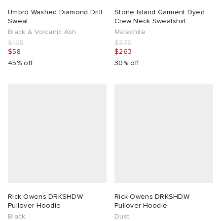
Umbro Washed Diamond Drill
Stone Island Garment Dyed
Sweat
Crew Neck Sweatshirt
Black & Volcanic Ash
Malachite
$105
$375
$58
$263
45% off
30% off
Rick Owens DRKSHDW
Rick Owens DRKSHDW
Pullover Hoodie
Pullover Hoodie
Black
Dust