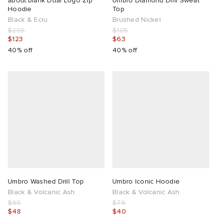
about:blank Dual Logo Zip
Umbro Diamond Drill Sweat
Hoodie
Top
Black & Ecru
Brushed Nickel
$205
$105
$123
$63
40% off
40% off
Umbro Washed Drill Top
Umbro Iconic Hoodie
Black & Volcanic Ash
Black & Volcanic Ash
$95
$79
$48
$40