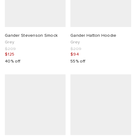
Gander Stevenson Smock
Gander Hatton Hoodie
Grey
Grey
$209
$209
$125
$94
40% off
55% off