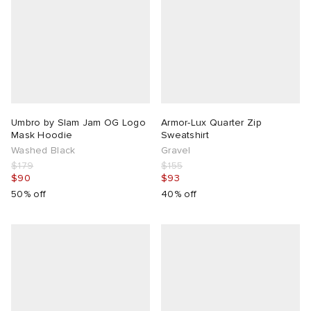
Umbro by Slam Jam OG Logo
Armor-Lux Quarter Zip
Mask Hoodie
Sweatshirt
Washed Black
Gravel
$179
$155
$90
$93
50% off
40% off