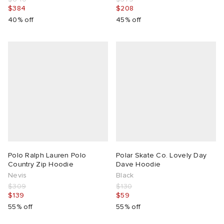
$384
$208
40% off
45% off
Polo Ralph Lauren Polo
Polar Skate Co. Lovely Day
Country Zip Hoodie
Dave Hoodie
Nevis
Black
$309
$130
$139
$59
55% off
55% off