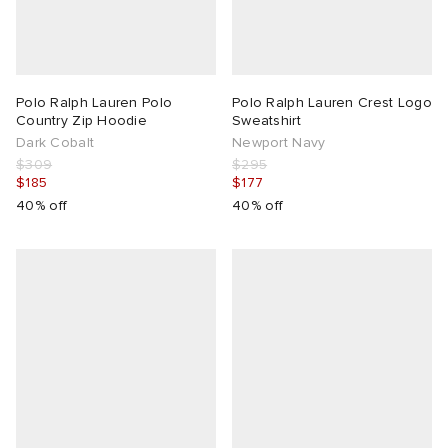
Polo Ralph Lauren Polo
Polo Ralph Lauren Crest Logo
Country Zip Hoodie
Sweatshirt
Dark Cobalt
Newport Navy
$309
$295
$185
$177
40% off
40% off