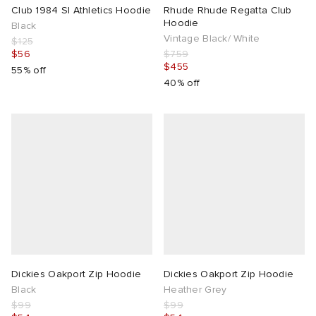
Club 1984 Sl Athletics Hoodie
Rhude Rhude Regatta Club
Hoodie
Black
Vintage Black/ White
$125
$56
$759
$455
55% off
40% off
Dickies Oakport Zip Hoodie
Dickies Oakport Zip Hoodie
Black
Heather Grey
$99
$99