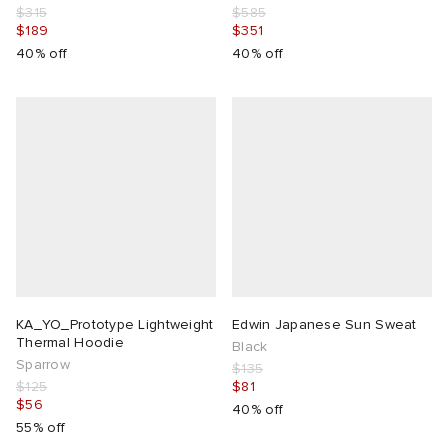
$315
$585
$189
$351
40% off
40% off
KA_YO_Prototype Lightweight
Edwin Japanese Sun Sweat
Thermal Hoodie
Black
Sparrow
$135
$125
$81
$56
40% off
55% off