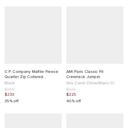
C.P. Company Malfile Fleece
AMI Paris Classic Fit
Quarter Zip Collared
Crewneck Jumper
Sweatshirt
Black
Gris Cend Chine/Blanc Cr
$359
$375
$233
$225
35% off
40% off