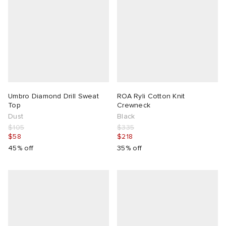
Umbro Diamond Drill Sweat
ROA Ryli Cotton Knit
Top
Crewneck
Dust
Black
$105
$335
$58
$218
45% off
35% off