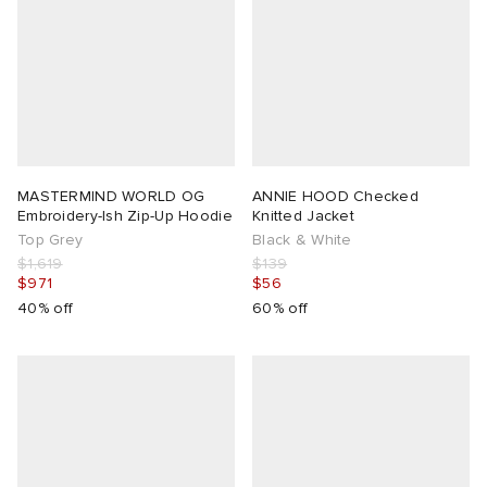
MASTERMIND WORLD OG
ANNIE HOOD Checked
Embroidery-Ish Zip-Up Hoodie
Knitted Jacket
Top Grey
Black & White
$1,619
$139
$971
$56
40% off
60% off