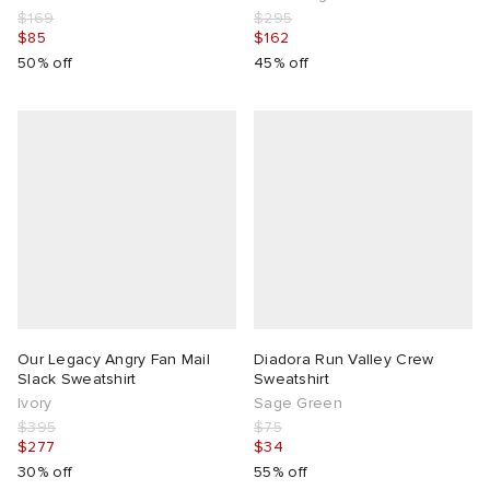
$169
$295
$85
$162
50% off
45% off
Our Legacy Angry Fan Mail
Diadora Run Valley Crew
Slack Sweatshirt
Sweatshirt
Ivory
Sage Green
$395
$75
$277
$34
30% off
55% off