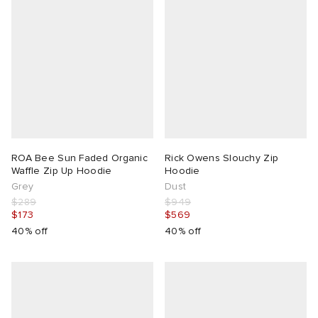
ROA Bee Sun Faded Organic
Rick Owens Slouchy Zip
Waffle Zip Up Hoodie
Hoodie
Grey
Dust
$289
$949
$173
$569
40% off
40% off