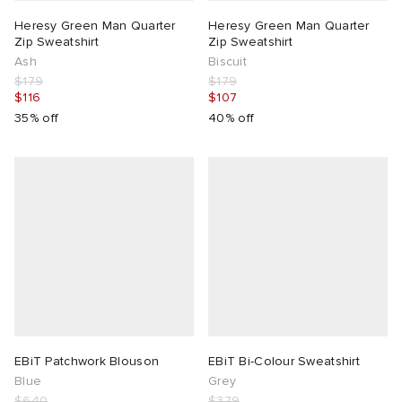
Heresy Green Man Quarter
Heresy Green Man Quarter
Zip Sweatshirt
Zip Sweatshirt
Ash
Biscuit
$179
$179
$116
$107
35% off
40% off
EBiT Patchwork Blouson
EBiT Bi-Colour Sweatshirt
Blue
Grey
$640
$379