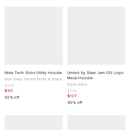
Nike Tech Shori Utility Hoodie
Umbro by Slam Jam OG Logo
Mask Hoodie
Iron Grey, Pencil Point & Black
Dark Olive
$179
$90
$179
$107
50% off
40% off