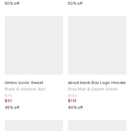
50% off
50% off
Umbro Iconic Sweat
about:blank Box Logo Hoodie
Black & Volcanic Ash
Grey Marl & Epsom Green
$75
$190
$41
$114
45% off
40% off