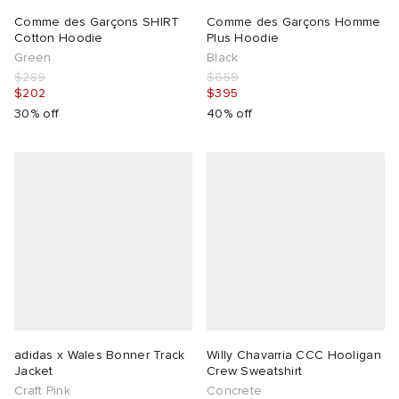
Comme des Garçons SHIRT
Comme des Garçons Homme
Cotton Hoodie
Plus Hoodie
Green
Black
$289
$659
$202
$395
30% off
40% off
adidas x Wales Bonner Track
Willy Chavarria CCC Hooligan
Jacket
Crew Sweatshirt
Craft Pink
Concrete