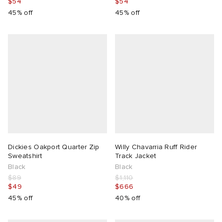
$54
$54
45% off
45% off
Dickies Oakport Quarter Zip
Willy Chavarria Ruff Rider
Sweatshirt
Track Jacket
Black
Black
$89
$1,110
$49
$666
45% off
40% off