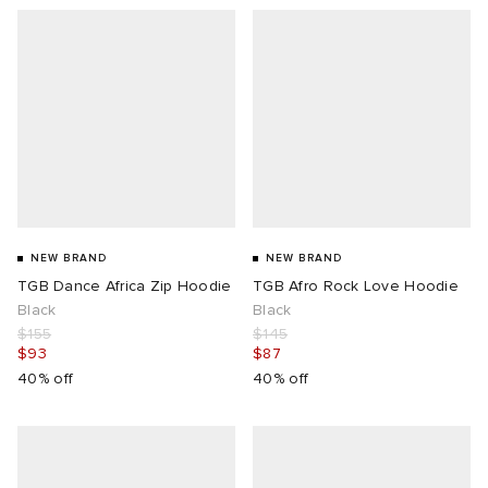
NEW BRAND
NEW BRAND
TGB Dance Africa Zip Hoodie
TGB Afro Rock Love Hoodie
Black
Black
$155
$145
$93
$87
40% off
40% off