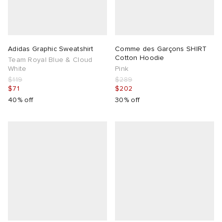
g
Adidas Graphic Sweatshirt
Comme des Garçons SHIRT
Cotton Hoodie
Team Royal Blue & Cloud
White
Pink
$119
$289
$71
$202
40% off
30% off