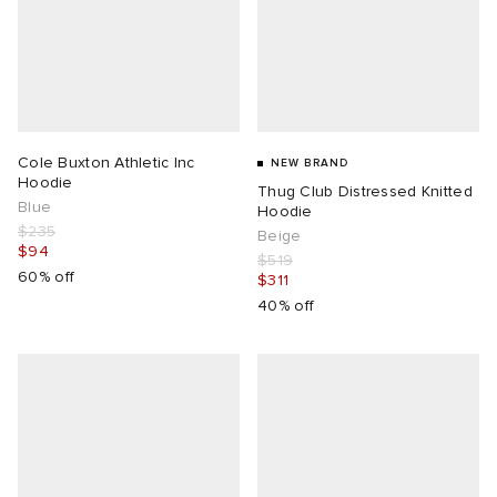
TE
tock Naples
i
s
ories
sland
lance 992
atrol
tudyo
ent
Cole Buxton Athletic Inc
NEW BRAND
th Face
t Michael
l
abrics
Hoodie
Thug Club Distressed Knitted
Blue
Hoodie
$235
al Works
n XT-6
sland
Beige
$94
$519
60% off
$311
y Omni 9
40% off
thentic
ck Grove