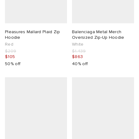
Pleasures Mallard Plaid Zip
Balenciaga Metal Merch
Hoodie
Oversized Zip-Up Hoodie
Red
White
$209
$1,439
$105
$863
50% off
40% off