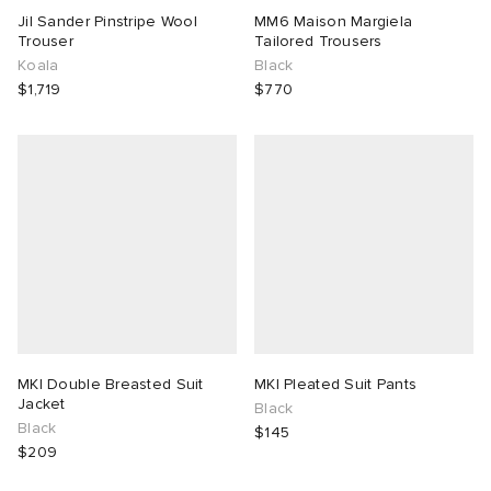
Jil Sander Pinstripe Wool
MM6 Maison Margiela
Trouser
Tailored Trousers
Koala
Black
$1,719
$770
MKI Double Breasted Suit
MKI Pleated Suit Pants
Jacket
Black
Black
$145
$209