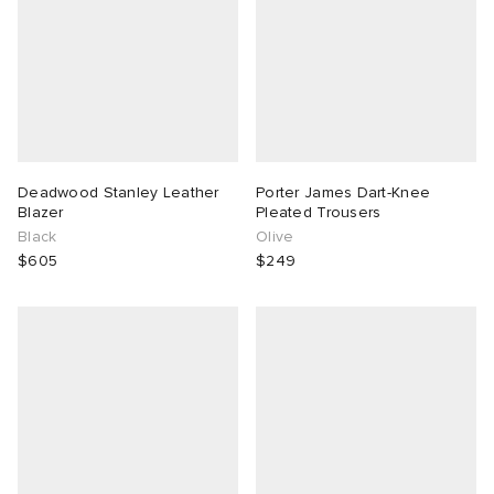
Deadwood Stanley Leather
Porter James Dart-Knee
Blazer
Pleated Trousers
Black
Olive
$605
$249