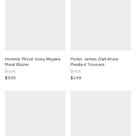
Homme Plissé Issey Miyake
Porter James Dart-Knee
Pleat Blazer
Pleated Trousers
Black
Black
$905
$249