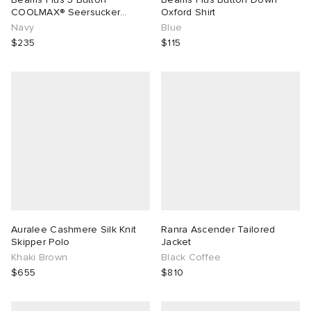
COOLMAX® Seersucker
Oxford Shirt
Blazer
Navy
Blue
$235
$115
Auralee Cashmere Silk Knit
Ranra Ascender Tailored
Skipper Polo
Jacket
Khaki Brown
Black Coffee
$655
$810