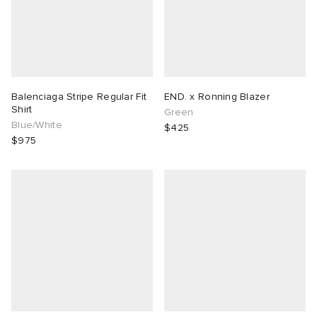
Balenciaga Stripe Regular Fit
END. x Ronning Blazer
Shirt
Green
Blue/White
$425
$975