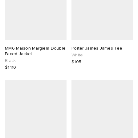
MM6 Maison Margiela Double
Porter James James Tee
Faced Jacket
White
Black
$105
$1,110