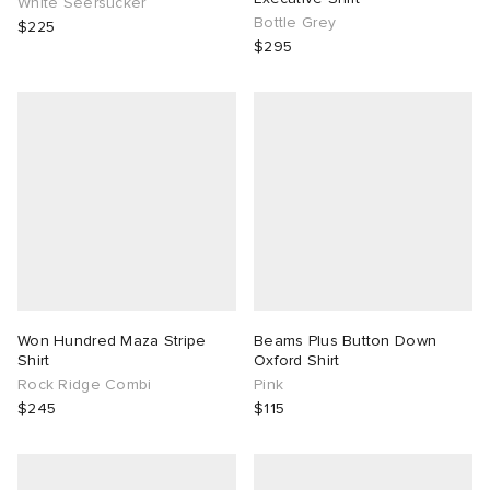
White Seersucker
Bottle Grey
$225
$295
Won Hundred Maza Stripe
Beams Plus Button Down
Shirt
Oxford Shirt
Rock Ridge Combi
Pink
$245
$115