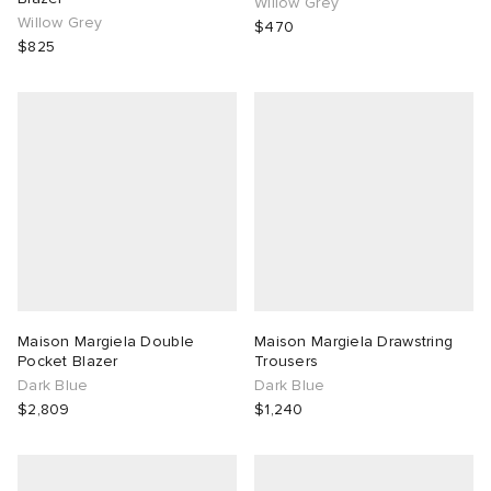
Willow Grey
Willow Grey
$470
$825
Maison Margiela Double
Maison Margiela Drawstring
Pocket Blazer
Trousers
Dark Blue
Dark Blue
$2,809
$1,240