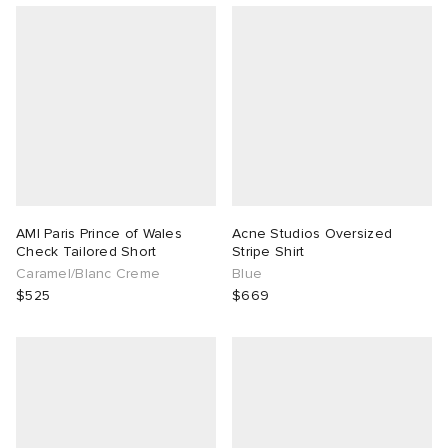
AMI Paris Prince of Wales
Acne Studios Oversized
Check Tailored Short
Stripe Shirt
Caramel/Blanc Creme
Blue
$525
$669