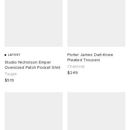
Porter James Dart-Knee
LATEST
Pleated Trousers
Studio Nicholson Emper
Charcoal
Oversized Patch Pocket Shirt
$249
Taupe
$519