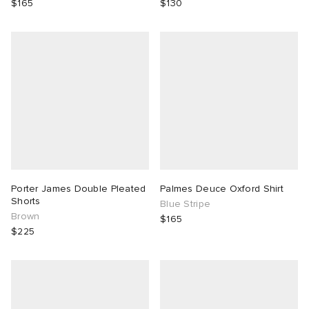
$165
$130
Porter James Double Pleated
Palmes Deuce Oxford Shirt
Shorts
Blue Stripe
Brown
$165
$225