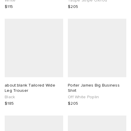
White
Taupe Stripe Oxfrod
$115
$205
about:blank Tailored Wide
Porter James Big Business
Leg Trouser
Shirt
Black
Off White Poplin
$185
$205