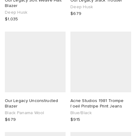
Our Legacy Soft Weave Halt
Our Legacy Slack Trouser
Blazer
Deep Husk
Deep Husk
TE
tock Naples
i
s
ories
$679
$1,035
sland
lance 992
atrol
tudyo
ent
th Face
t Michael
l
abrics
al Works
n XT-6
sland
y Omni 9
thentic
Our Legacy Unconstructed
Acne Studios 1981 Trompe
Blazer
l’oeil Pinstripe Print Jeans
Black Panama Wool
Blue/Black
ck Grove
$679
$915