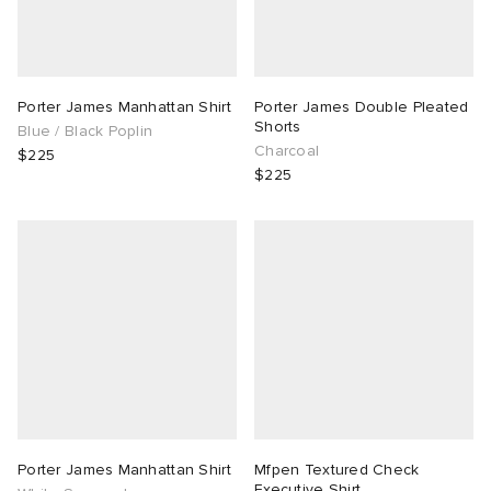
Porter James Manhattan Shirt
Porter James Double Pleated
Shorts
Blue / Black Poplin
Charcoal
$225
$225
Porter James Manhattan Shirt
Mfpen Textured Check
Executive Shirt