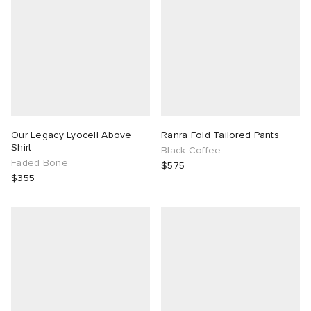
Our Legacy Lyocell Above
Ranra Fold Tailored Pants
Shirt
Black Coffee
Faded Bone
$575
$355