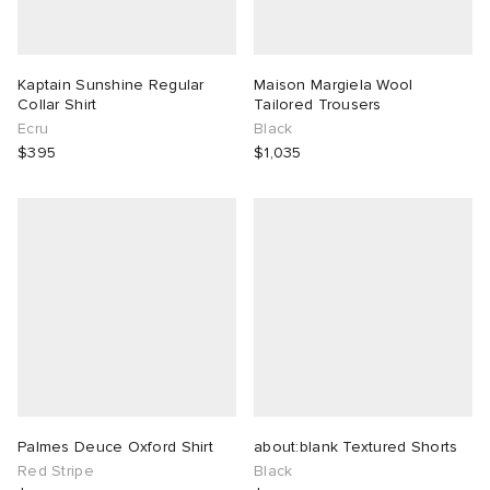
Kaptain Sunshine Regular
Maison Margiela Wool
Collar Shirt
Tailored Trousers
Ecru
Black
$395
$1,035
Palmes Deuce Oxford Shirt
about:blank Textured Shorts
Red Stripe
Black