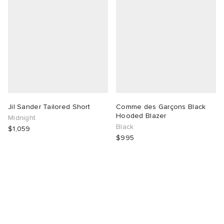
Jil Sander Tailored Short
Comme des Garçons Black
Hooded Blazer
Midnight
Black
$1,059
$995