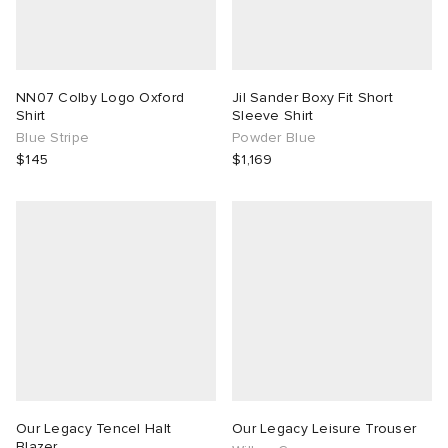
NN07 Colby Logo Oxford
Jil Sander Boxy Fit Short
Shirt
Sleeve Shirt
Blue Stripe
Powder Blue
$145
$1,169
Our Legacy Tencel Halt
Our Legacy Leisure Trouser
Blazer