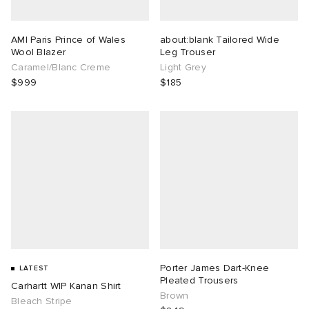
AMI Paris Prince of Wales
about:blank Tailored Wide
Wool Blazer
Leg Trouser
Caramel/Blanc Creme
Light Grey
$999
$185
Porter James Dart-Knee
LATEST
Pleated Trousers
Carhartt WIP Kanan Shirt
Brown
Bleach Stripe