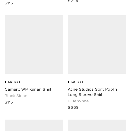
$249
$115
LATEST
LATEST
Carhartt WIP Kanan Shirt
Acne Studios Sont Poplin
Long Sleeve Shirt
Black Stripe
Blue/White
$115
$669