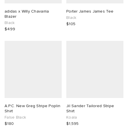
adidas x Willy Chavarria
Porter James James Tee
Blazer
Black
Black
$105
$499
A.P.C. New Greg Stripe Poplin
Jil Sander Tailored Stripe
Shirt
Shirt
False Black
Koala
$180
$1,595