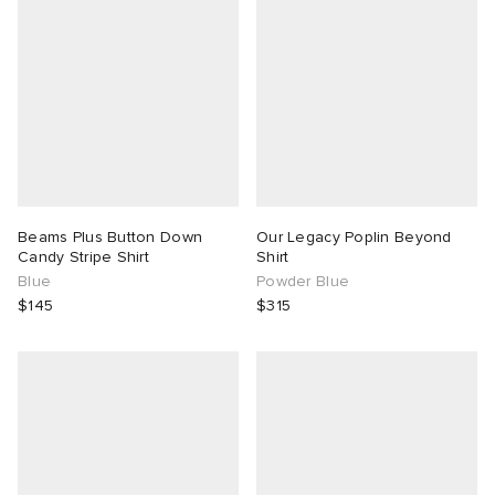
g
Beams Plus Button Down
Our Legacy Poplin Beyond
Candy Stripe Shirt
Shirt
Blue
Powder Blue
$145
$315