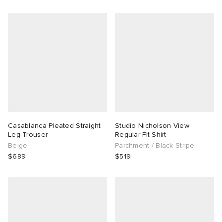
Casablanca Pleated Straight
Studio Nicholson View
Leg Trouser
Regular Fit Shirt
Beige
Parchment / Black Stripe
$689
$519