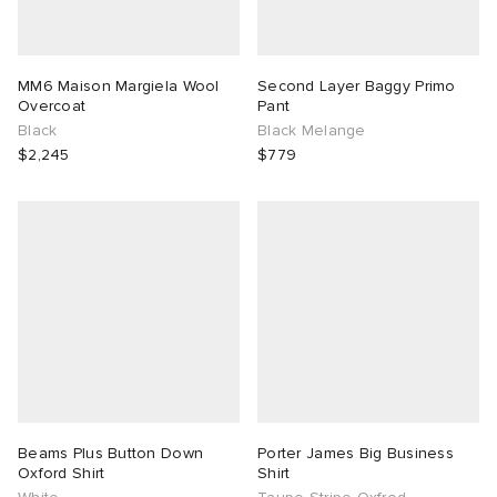
MM6 Maison Margiela Wool
Second Layer Baggy Primo
Overcoat
Pant
Black
Black Melange
$2,245
$779
Beams Plus Button Down
Porter James Big Business
Oxford Shirt
Shirt