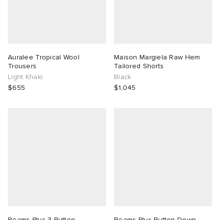
Auralee Tropical Wool
Maison Margiela Raw Hem
Trousers
Tailored Shorts
Light Khaki
Black
$655
$1,045
Beams Plus 3 Button
Beams Plus Button Down