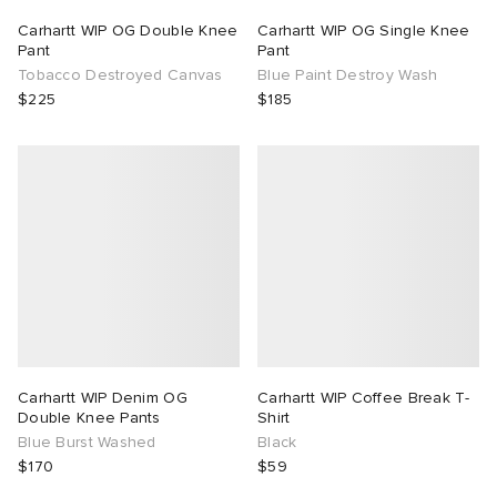
Carhartt WIP OG Double Knee
Carhartt WIP OG Single Knee
Pant
Pant
Tobacco Destroyed Canvas
Blue Paint Destroy Wash
$225
$185
Carhartt WIP Denim OG
Carhartt WIP Coffee Break T-
Double Knee Pants
Shirt
Blue Burst Washed
Black
$170
$59