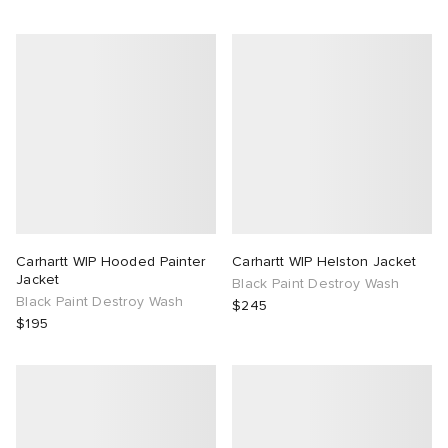
Carhartt WIP Hooded Painter
Carhartt WIP Helston Jacket
Jacket
Black Paint Destroy Wash
Black Paint Destroy Wash
$245
$195