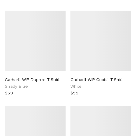
Carhartt WIP Dupree T-Shirt
Carhartt WIP Cubist T-Shirt
Shady Blue
White
$59
$55