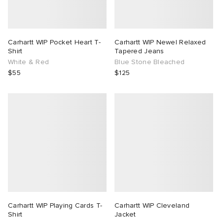
Carhartt WIP Pocket Heart T-
Carhartt WIP Newel Relaxed
Shirt
Tapered Jeans
White & Red
Blue Stone Bleached
$55
$125
Carhartt WIP Playing Cards T-
Carhartt WIP Cleveland
Shirt
Jacket