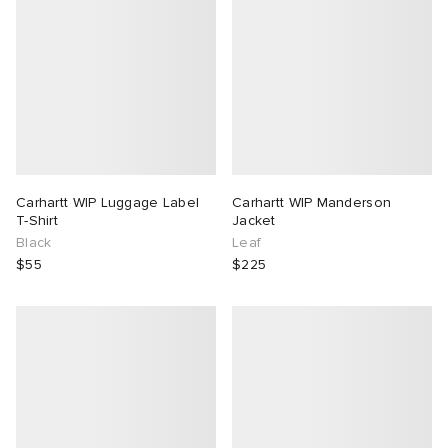
Carhartt WIP Luggage Label
Carhartt WIP Manderson
T-Shirt
Jacket
Black
Leaf
$55
$225