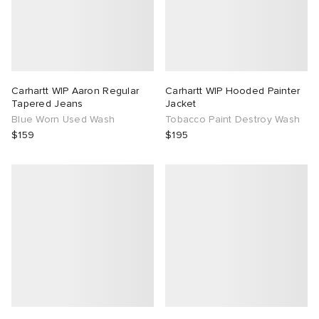
Carhartt WIP Aaron Regular
Carhartt WIP Hooded Painter
Tapered Jeans
Jacket
Blue Worn Used Wash
Tobacco Paint Destroy Wash
$159
$195