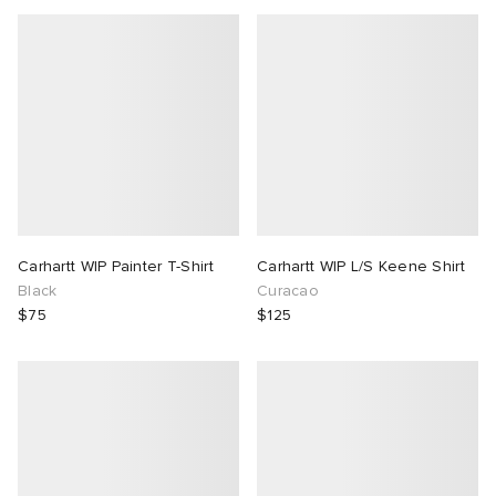
Carhartt WIP Painter T-Shirt
Carhartt WIP L/S Keene Shirt
Black
Curacao
$75
$125