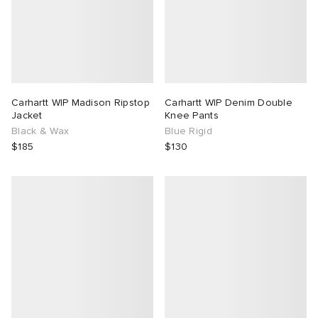
Carhartt WIP Madison Ripstop
Carhartt WIP Denim Double
Jacket
Knee Pants
Black & Wax
Blue Rigid
$185
$130