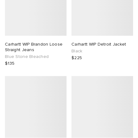
Carhartt WIP Brandon Loose
Carhartt WIP Detroit Jacket
Straight Jeans
Black
Blue Stone Bleached
$225
$135