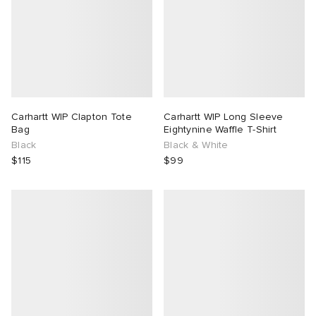
Carhartt WIP Clapton Tote
Carhartt WIP Long Sleeve
Bag
Eightynine Waffle T-Shirt
Black
Black & White
$115
$99