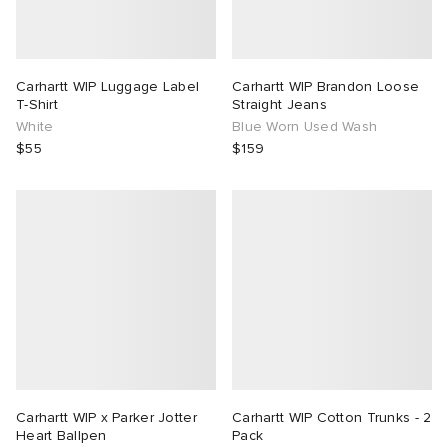
Carhartt WIP Luggage Label
Carhartt WIP Brandon Loose
T-Shirt
Straight Jeans
White
Blue Worn Used Wash
$55
$159
Carhartt WIP x Parker Jotter
Carhartt WIP Cotton Trunks - 2
Heart Ballpen
Pack