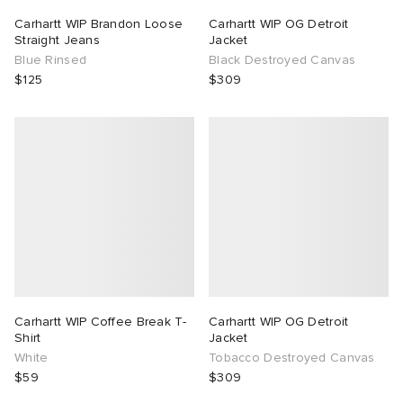
Carhartt WIP Brandon Loose
Carhartt WIP OG Detroit
Straight Jeans
Jacket
Blue Rinsed
Black Destroyed Canvas
$125
$309
Carhartt WIP Coffee Break T-
Carhartt WIP OG Detroit
Shirt
Jacket
White
Tobacco Destroyed Canvas
$59
$309