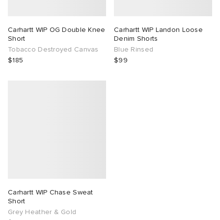
TE
tock Naples
i
s
ories
Carhartt WIP OG Double Knee
Carhartt WIP Landon Loose
Short
Denim Shorts
sland
lance 992
atrol
tudyo
ent
Tobacco Destroyed Canvas
Blue Rinsed
$185
$99
th Face
t Michael
l
abrics
al Works
n XT-6
sland
y Omni 9
thentic
ck Grove
Carhartt WIP Chase Sweat
Short
Grey Heather & Gold