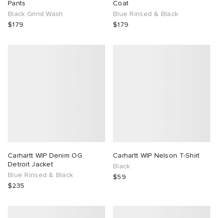
Pants
Coat
Black Grind Wash
Blue Rinsed & Black
$179
$179
Carhartt WIP Denim OG
Carhartt WIP Nelson T-Shirt
Detroit Jacket
Black
Blue Rinsed & Black
$59
$235