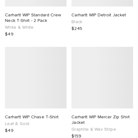
Carhartt WIP Standard Crew
Carhartt WIP Detroit Jacket
Neck T-Shirt - 2 Pack
Black
White & White
$245
$49
Carhartt WIP Chase T-Shirt
Carhartt WIP Mercer Zip Shirt
Jacket
Leaf & Gold
Graphite & Wax Stripe
$49
$159