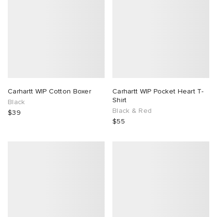
Carhartt WIP Cotton Boxer
Carhartt WIP Pocket Heart T-
Shirt
Black
Black & Red
$39
$55