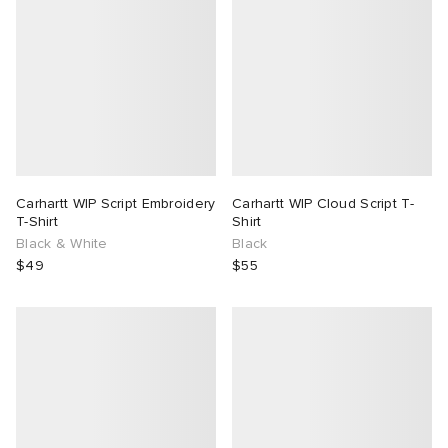
Carhartt WIP Script Embroidery
Carhartt WIP Cloud Script T-
T-Shirt
Shirt
Black & White
Black
$49
$55