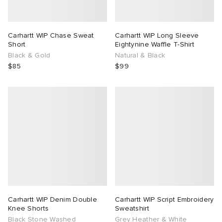
Carhartt WIP Chase Sweat
Carhartt WIP Long Sleeve
Short
Eightynine Waffle T-Shirt
Black & Gold
Natural & Black
$85
$99
Carhartt WIP Denim Double
Carhartt WIP Script Embroidery
Knee Shorts
Sweatshirt
Black Stone Washed
Grey Heather & White