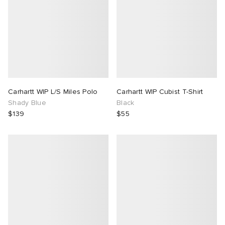
Carhartt WIP L/S Miles Polo
Carhartt WIP Cubist T-Shirt
Shady Blue
Black
$139
$55