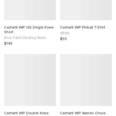
Carhartt WIP OG Single Knee
Carhartt WIP Pinball T-Shirt
Short
White
Blue Paint Destroy Wash
$55
$145
Carhartt WIP Double Knee
Carhartt WIP Warren Chore