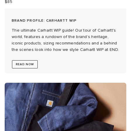
$85
BRAND PROFILE: CARHARTT WIP
g
The ultimate Carhartt WIP guide! Our tour of Carhartt's
world, features a rundown of the brand’s heritage,
iconic products, sizing recommendations and a behind
the scenes look into how we style Carhartt WIP at END.
READ NOW