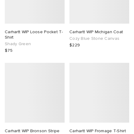
Carhartt WIP Loose Pocket T-
Carhartt WIP Michigan Coat
Shirt
Cozy Blue Stone Canvas
Shady Green
$229
$75
Carhartt WIP Bronson Stripe
Carhartt WIP Fromage T-Shirt