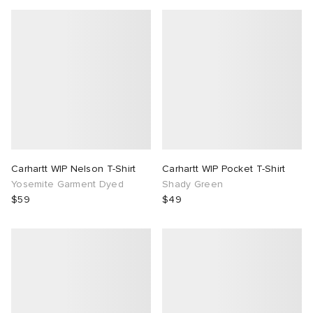
Carhartt WIP Nelson T-Shirt
Carhartt WIP Pocket T-Shirt
Yosemite Garment Dyed
Shady Green
$59
$49