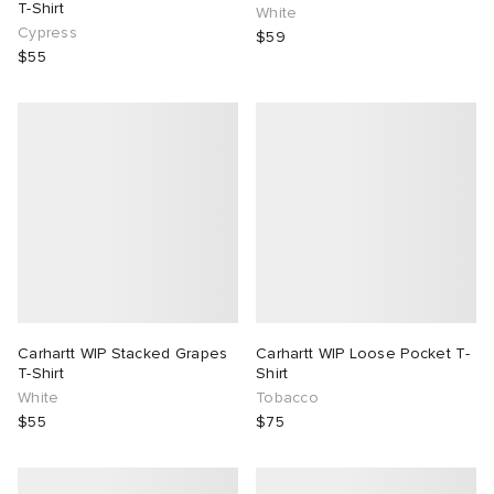
T-Shirt
White
Cypress
$59
$55
Carhartt WIP Stacked Grapes
Carhartt WIP Loose Pocket T-
T-Shirt
Shirt
White
Tobacco
$55
$75