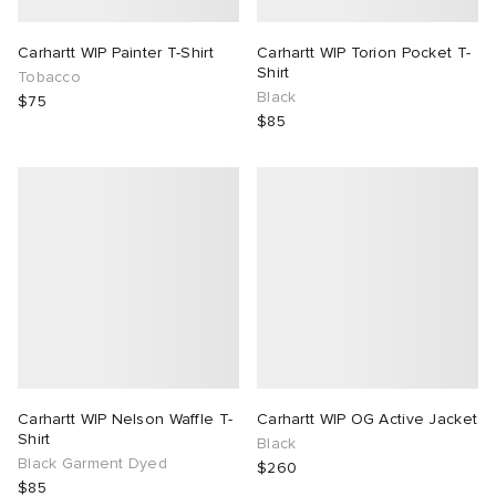
Carhartt WIP Painter T-Shirt
Carhartt WIP Torion Pocket T-
Shirt
Tobacco
Black
$75
$85
Carhartt WIP Nelson Waffle T-
Carhartt WIP OG Active Jacket
Shirt
Black
Black Garment Dyed
$260
$85