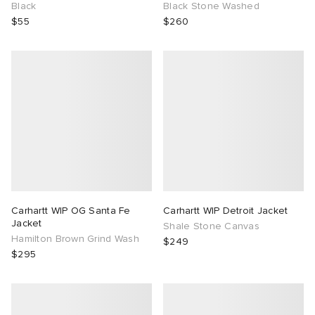
Black
Black Stone Washed
$55
$260
Carhartt WIP OG Santa Fe
Carhartt WIP Detroit Jacket
Jacket
Shale Stone Canvas
Hamilton Brown Grind Wash
$249
$295