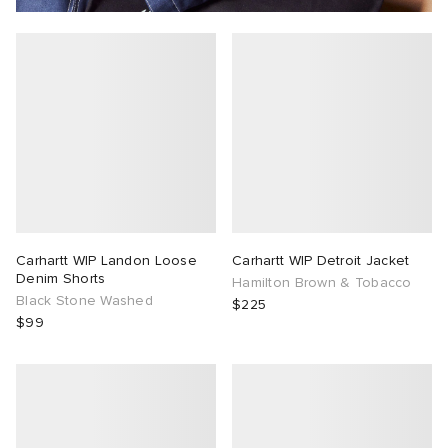
Carhartt WIP Landon Loose
Carhartt WIP Detroit Jacket
Denim Shorts
Hamilton Brown & Tobacco
Black Stone Washed
$225
$99