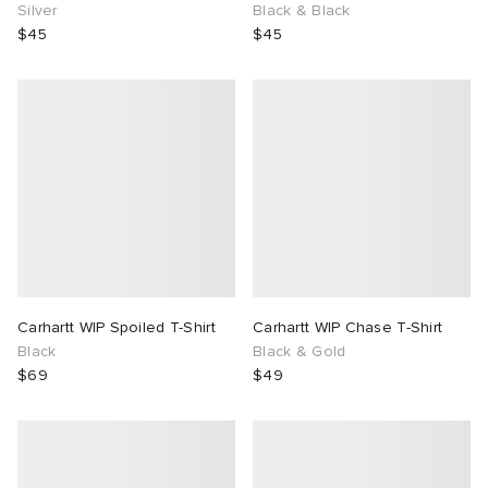
Silver
Black & Black
$45
$45
Carhartt WIP Spoiled T-Shirt
Carhartt WIP Chase T-Shirt
Black
Black & Gold
$69
$49