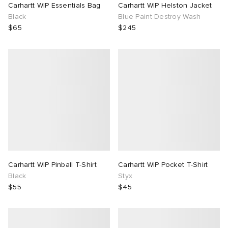
Carhartt WIP Essentials Bag
Carhartt WIP Helston Jacket
Black
Blue Paint Destroy Wash
$65
$245
Carhartt WIP Pinball T-Shirt
Carhartt WIP Pocket T-Shirt
Black
Styx
$55
$45