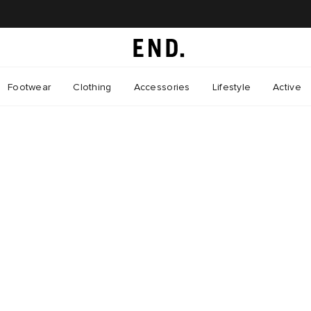
Footwear
Clothing
Accessories
Lifestyle
Active