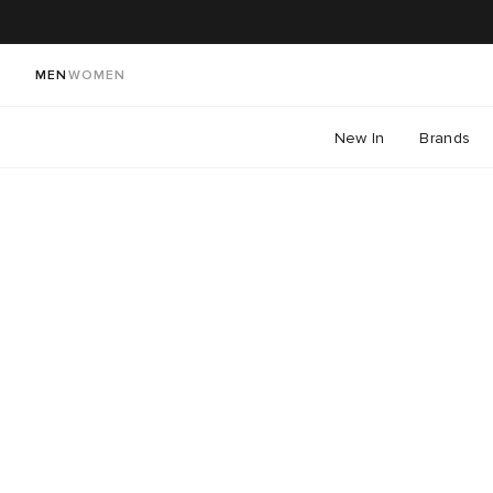
MEN
WOMEN
New In
Brands