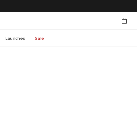
Launches
Sale