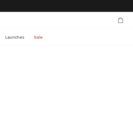
Launches
Sale