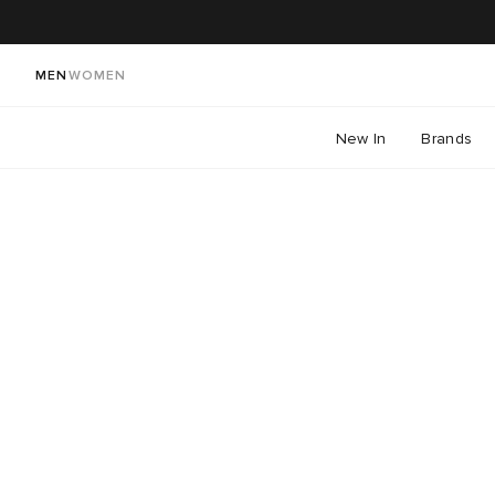
MEN
WOMEN
New In
Brands