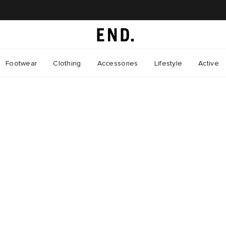
Footwear
Clothing
Accessories
Lifestyle
Active