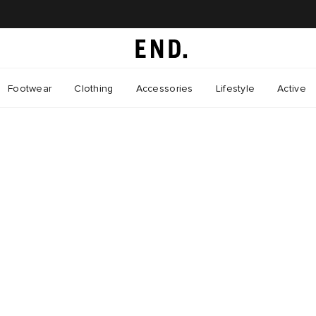
Footwear
Clothing
Accessories
Lifestyle
Active