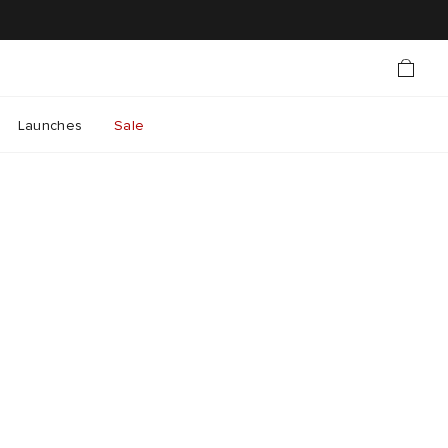
Launches
Sale