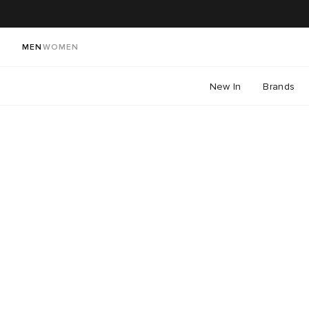
MEN
WOMEN
New In
Brands