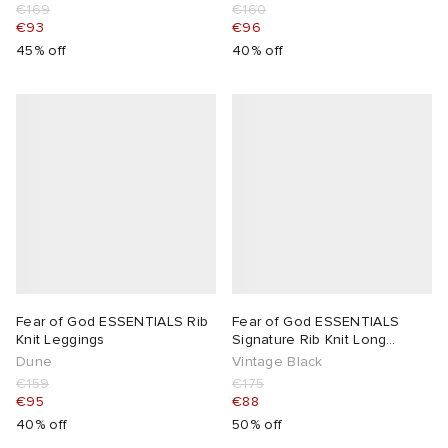
€169
€160
€93
€96
lance
a
Room
45% off
40% off
mmer Edit
ison Margiela
t WIP
m
ing
n
gacy
om
 Den
ot
Eyewear
ffice
tock
Studios
aurent Sunglasses
ne
t WIP
Fear of God ESSENTIALS Rib
Fear of God ESSENTIALS
wens
n
o
Knit Leggings
Signature Rib Knit Long
Sleeve Zip Up
Dune
Vintage Black
nd
gacy
 JAPAN
lance
€159
€175
€95
€88
40% off
50% off
 Samsøe
 Samba
 Den
 Samsøe
OSTANDOUT