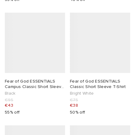
Fear of God ESSENTIALS
Fear of God ESSENTIALS
Campus Classic Short Sleeve
Classic Short Sleeve T-Shirt
T-Shirt
Black
Bright White
€95
€75
€43
€38
55% off
50% off