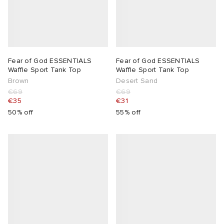
Fear of God ESSENTIALS
Fear of God ESSENTIALS
Waffle Sport Tank Top
Waffle Sport Tank Top
Brown
Desert Sand
€69
€69
€35
€31
50% off
55% off