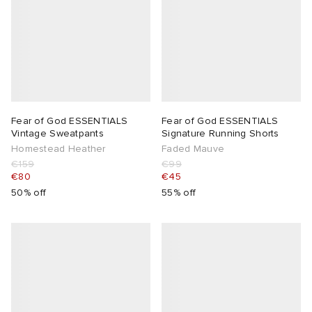
 Rocha
Nicholson
ker
Fear of God ESSENTIALS
Fear of God ESSENTIALS
Vintage Sweatpants
Signature Running Shorts
Homestead Heather
Faded Mauve
€159
€99
€80
€45
50% off
55% off