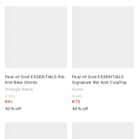
lance 204L
wens
 Madder
I
t
VING
peedcat
 Westman
n XT-6
Fear of God ESSENTIALS Rib
Fear of God ESSENTIALS
Knit Bike Shorts
Signature Rib Knit CropTop
rg
-6000
tudyo
Vintage Black
Dune
€135
€125
 Goetz
€81
€75
40% off
40% off
abrics
 Made It