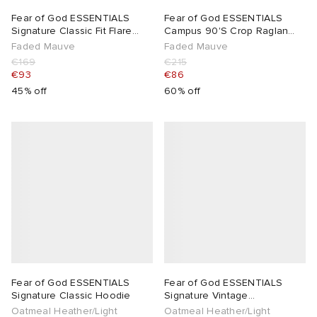
Fear of God ESSENTIALS
Fear of God ESSENTIALS
Signature Classic Fit Flare
Campus 90'S Crop Raglan
Sweatpant
Hoodie
Faded Mauve
Faded Mauve
€169
€215
€93
€86
45% off
60% off
Fear of God ESSENTIALS
Fear of God ESSENTIALS
Signature Classic Hoodie
Signature Vintage
Sweatpants
Oatmeal Heather/Light
Oatmeal Heather/Light