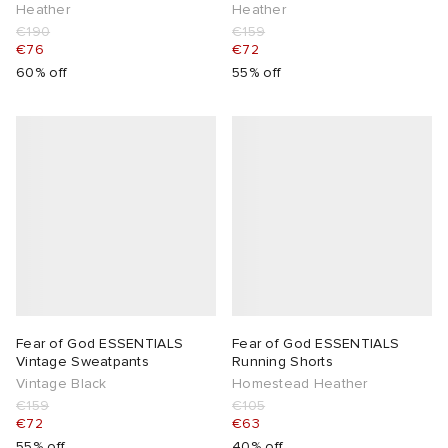
Heather
Heather
€190
€159
€76
€72
60% off
55% off
Fear of God ESSENTIALS
Fear of God ESSENTIALS
Vintage Sweatpants
Running Shorts
Vintage Black
Homestead Heather
€159
€105
€72
€63
55% off
40% off