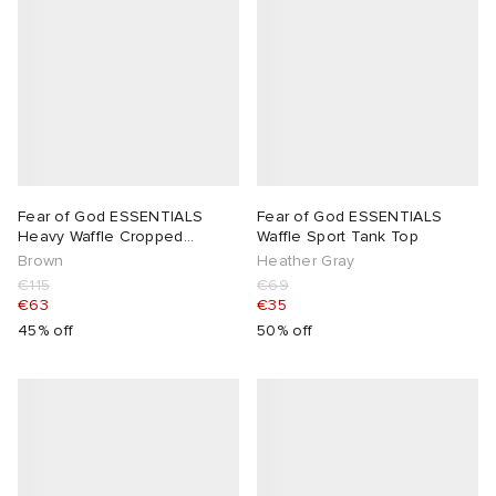
Fear of God ESSENTIALS
Fear of God ESSENTIALS
Heavy Waffle Cropped
Waffle Sport Tank Top
Sweatshirt
Brown
Heather Gray
€115
€69
€63
€35
45% off
50% off