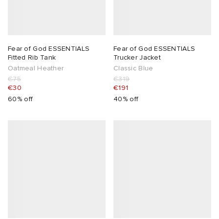
Fear of God ESSENTIALS
Fear of God ESSENTIALS
Fitted Rib Tank
Trucker Jacket
Oatmeal Heather
Classic Blue
€75
€319
€30
€191
60% off
40% off