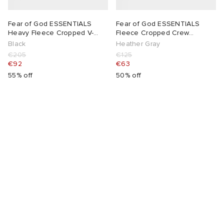
Fear of God ESSENTIALS
Fear of God ESSENTIALS
Heavy Fleece Cropped V-
Fleece Cropped Crew
Neck Hoodie
Sweatshirt
Black
Heather Gray
€205
€125
€92
€63
55% off
50% off