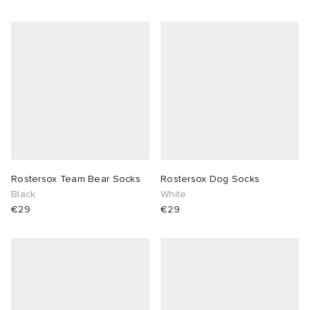
Rostersox Team Bear Socks
Rostersox Dog Socks
Black
White
€29
€29