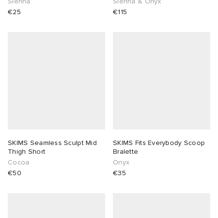
Sienna
Sienna & Onyx
€25
€115
SKIMS Seamless Sculpt Mid
SKIMS Fits Everybody Scoop
Thigh Short
Bralette
Cocoa
Onyx
€50
€35