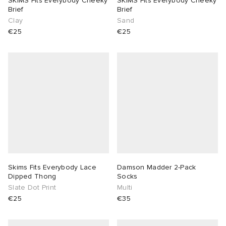
SKIMS Fits Everybody Cheeky
SKIMS Fits Everybody Cheeky
Brief
Brief
Clay
Sand
€25
€25
Skims Fits Everybody Lace
Damson Madder 2-Pack
Dipped Thong
Socks
Slate Dot Print
Multi
€25
€35