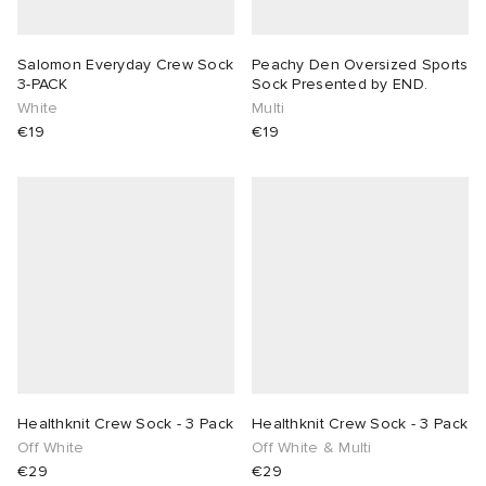
Salomon Everyday Crew Sock
Peachy Den Oversized Sports
3-PACK
Sock Presented by END.
White
Multi
€19
€19
Healthknit Crew Sock - 3 Pack
Healthknit Crew Sock - 3 Pack
Off White
Off White & Multi
€29
€29