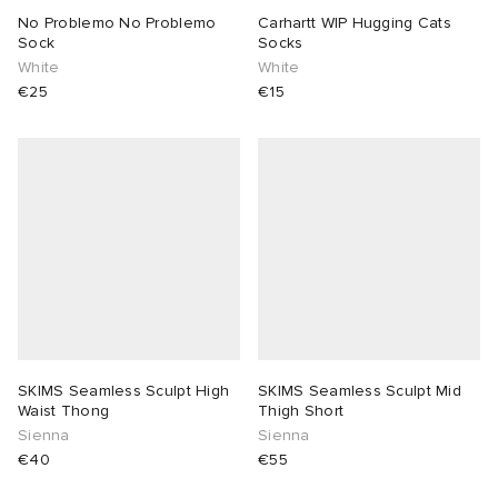
No Problemo No Problemo
Carhartt WIP Hugging Cats
Sock
Socks
White
White
€25
€15
SKIMS Seamless Sculpt High
SKIMS Seamless Sculpt Mid
Waist Thong
Thigh Short
Sienna
Sienna
€40
€55