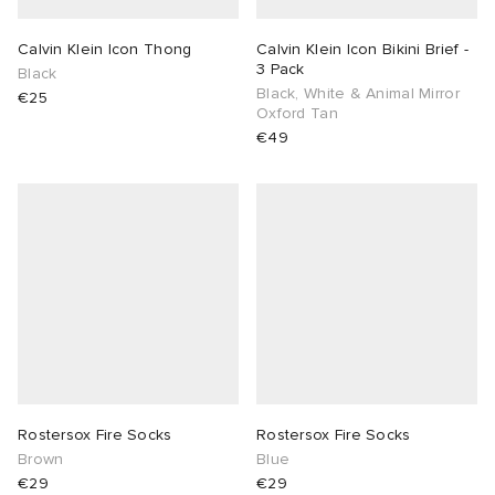
Calvin Klein Icon Thong
Calvin Klein Icon Bikini Brief -
3 Pack
Black
Black, White & Animal Mirror
€25
Oxford Tan
€49
Rostersox Fire Socks
Rostersox Fire Socks
Brown
Blue
€29
€29