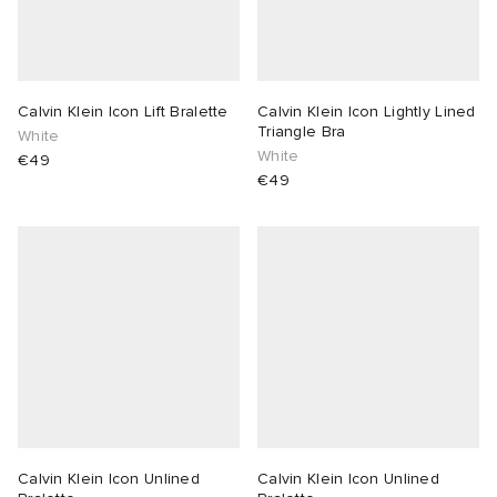
Calvin Klein Icon Lift Bralette
Calvin Klein Icon Lightly Lined
Triangle Bra
White
White
€49
€49
Calvin Klein Icon Unlined
Calvin Klein Icon Unlined