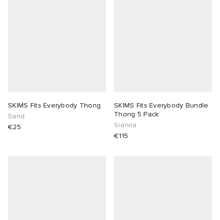
SKIMS Fits Everybody Thong
SKIMS Fits Everybody Bundle
Thong 5 Pack
Sand
Sienna
€25
€115