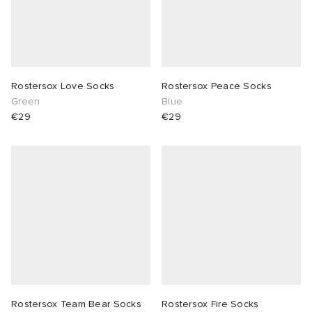
Rostersox Love Socks
Rostersox Peace Socks
Green
Blue
€29
€29
Rostersox Team Bear Socks
Rostersox Fire Socks