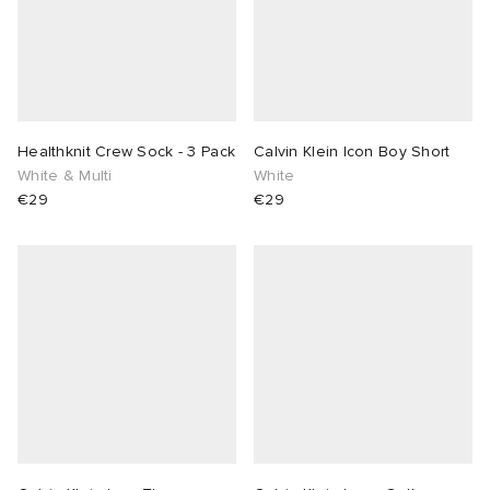
Healthknit Crew Sock - 3 Pack
Calvin Klein Icon Boy Short
White & Multi
White
€29
€29