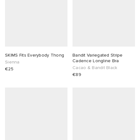
SKIMS Fits Everybody Thong
Bandit Variegated Stripe
Cadence Longline Bra
Sienna
Cacao & Bandit Black
€25
€89