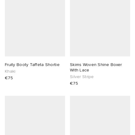
 Rocha
Nicholson
ker
Fruity Booty Taffeta Shortie
Skims Woven Shine Boxer
With Lace
Khaki
Silver Stripe
€75
€75