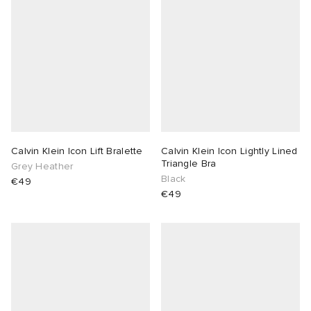
Calvin Klein Icon Lift Bralette
Calvin Klein Icon Lightly Lined
Triangle Bra
Grey Heather
Black
€49
€49