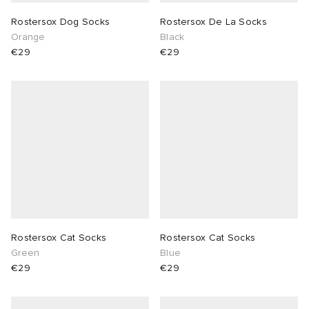
Rostersox Dog Socks
Rostersox De La Socks
Orange
Black
€29
€29
Rostersox Cat Socks
Rostersox Cat Socks
Green
Blue
€29
€29