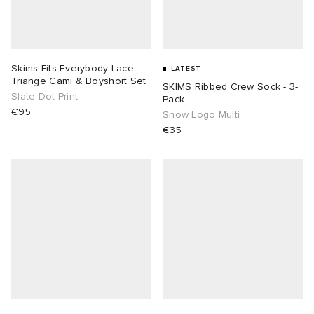
Skims Fits Everybody Lace
LATEST
Triange Cami & Boyshort Set
SKIMS Ribbed Crew Sock - 3-
Slate Dot Print
Pack
€95
Snow Logo Multi
€35