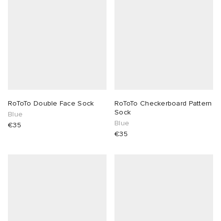
RoToTo Double Face Sock
RoToTo Checkerboard Pattern
Sock
Blue
Blue
€35
€35