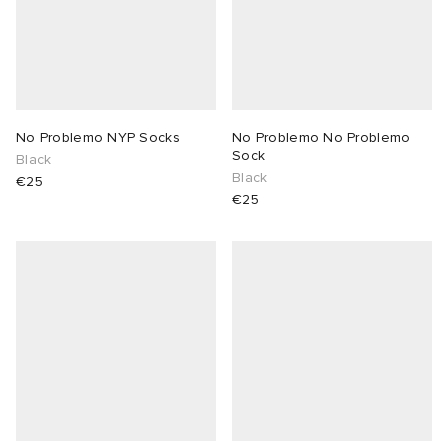
No Problemo NYP Socks
No Problemo No Problemo
Sock
Black
Black
€25
€25