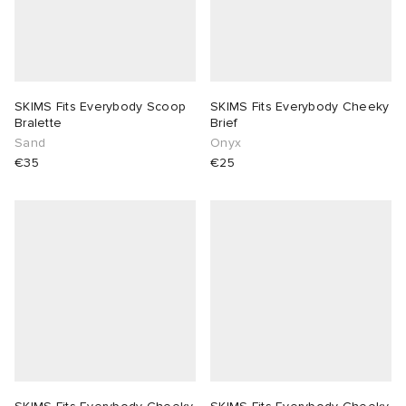
SKIMS Fits Everybody Scoop
SKIMS Fits Everybody Cheeky
Bralette
Brief
Sand
Onyx
€35
€25