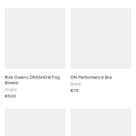
Rick Owens DRKSHDW Fog
ON Performance Bra
Boxers
Black
Grape
€75
€500