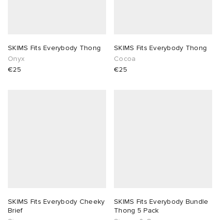
SKIMS Fits Everybody Thong
SKIMS Fits Everybody Thong
Onyx
Cocoa
€25
€25
SKIMS Fits Everybody Cheeky
SKIMS Fits Everybody Bundle
Brief
Thong 5 Pack