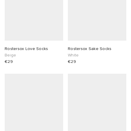
Rostersox Love Socks
Rostersox Sake Socks
Beige
White
€29
€29