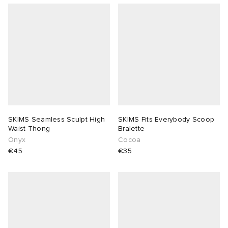
SKIMS Seamless Sculpt High
SKIMS Fits Everybody Scoop
Waist Thong
Bralette
Onyx
Cocoa
€45
€35