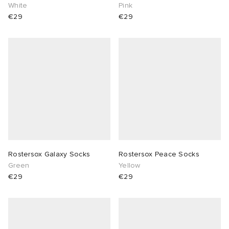
White
Pink
€29
€29
Rostersox Galaxy Socks
Rostersox Peace Socks
Green
Yellow
€29
€29