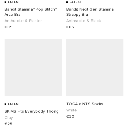
LATEST
LATEST
Bandit Stamina™ Pop Stitch™
Bandit Next Gen Stamina
Arco Bra
Strappy Bra
Anthracite & Plaster
Anthracite & Black
€89
€85
TOGA x NTS Socks
LATEST
White
SKIMS Fits Everybody Thong
€30
Clay
€25