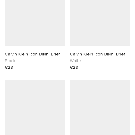
Calvin Klein Icon Bikini Brief
Calvin Klein Icon Bikini Brief
Black
White
€29
€29