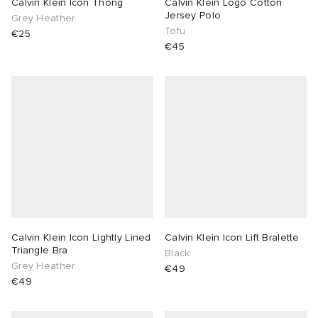
Calvin Klein Icon Thong
Calvin Klein Logo Cotton
Jersey Polo
Grey Heather
Tofu
€25
€45
Calvin Klein Icon Lightly Lined
Calvin Klein Icon Lift Bralette
Triangle Bra
Black
Grey Heather
€49
€49