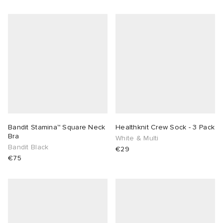
Bandit Stamina™ Square Neck
Healthknit Crew Sock - 3 Pack
Bra
White & Multi
Bandit Black
€29
€75