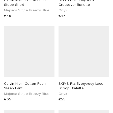
Calvin Klein Cotton Poplin
SKIMS Fits Everybody
Sleep Short
Crossover Bralette
Majorca Stripe Breezy Blue
Onyx
lance 204L
wens
 Madder
€45
€45
I
t
VING
peedcat
 Westman
n XT-6
rg
-6000
tudyo
 Goetz
Calvin Klein Cotton Poplin
SKIMS Fits Everybody Lace
Sleep Pant
Scoop Bralette
Majorca Stripe Breezy Blue
Onyx
abrics
€65
€55
 Made It