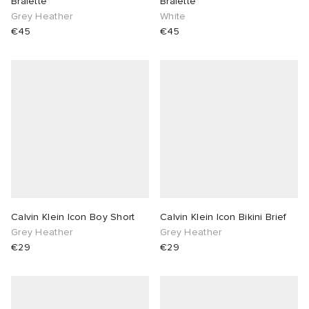
Bralette
Bralette
Grey Heather
White
€45
€45
Calvin Klein Icon Boy Short
Calvin Klein Icon Bikini Brief
Grey Heather
Grey Heather
€29
€29