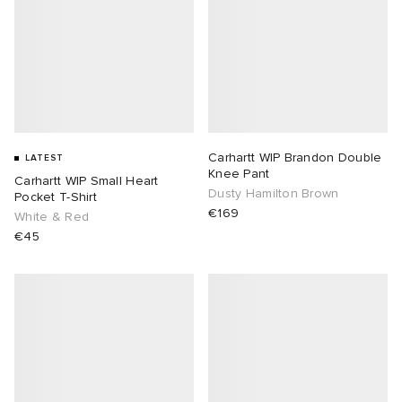
Carhartt WIP Brandon Double
LATEST
Knee Pant
Carhartt WIP Small Heart
Dusty Hamilton Brown
Pocket T-Shirt
€169
White & Red
€45