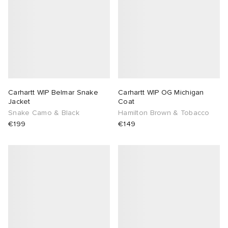
Carhartt WIP Belmar Snake
Carhartt WIP OG Michigan
Jacket
Coat
Snake Camo & Black
Hamilton Brown & Tobacco
€199
€149