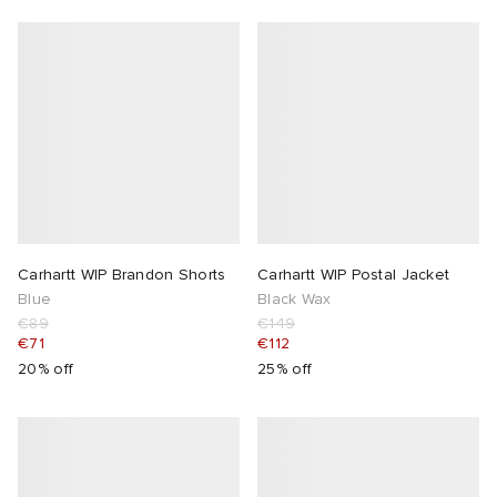
Carhartt WIP Brandon Shorts
Carhartt WIP Postal Jacket
Blue
Black Wax
€89
€149
€71
€112
20% off
25% off