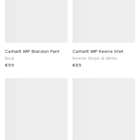
Carhartt WIP Brandon Pant
Carhartt WIP Keene Shirt
Blue
Keene Stripe & White
€99
€89