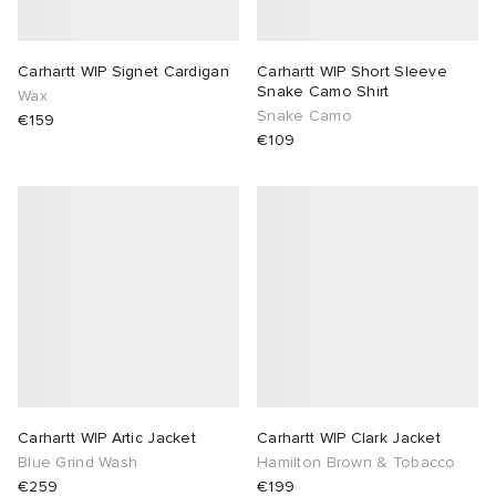
Carhartt WIP Signet Cardigan
Carhartt WIP Short Sleeve
Snake Camo Shirt
Wax
Snake Camo
€159
€109
Carhartt WIP Artic Jacket
Carhartt WIP Clark Jacket
Blue Grind Wash
Hamilton Brown & Tobacco
€259
€199