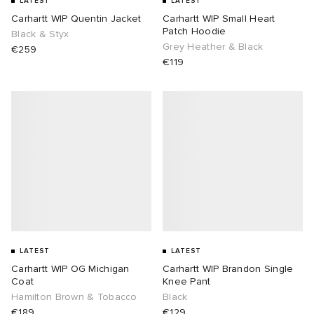
LATEST
LATEST
Carhartt WIP Quentin Jacket
Carhartt WIP Small Heart
Patch Hoodie
Black & Styx
Grey Heather & Black
€259
€119
LATEST
LATEST
Carhartt WIP OG Michigan
Carhartt WIP Brandon Single
Coat
Knee Pant
Hamilton Brown & Tobacco
Black
€189
€129