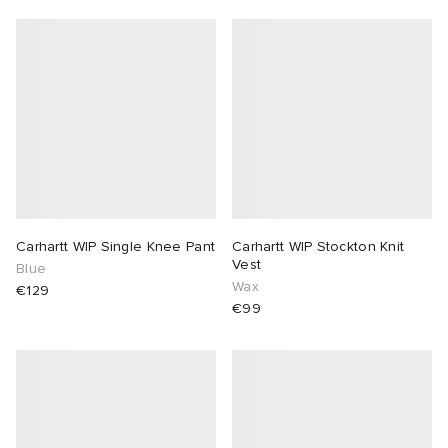
Carhartt WIP Single Knee Pant
Carhartt WIP Stockton Knit
Vest
Blue
Wax
€129
€99