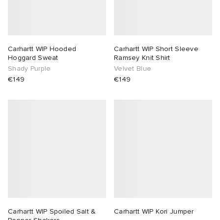
lance
a
Room
ison Margiela
t WIP
m
ing
Carhartt WIP Hooded
Carhartt WIP Short Sleeve
Hoggard Sweat
Ramsey Knit Shirt
Shady Purple
Velvet Blue
n
gacy
om
€149
€149
 Den
ot
Eyewear
ffice
tock
Studios
aurent Sunglasses
ne
t WIP
wens
n
o
nd
gacy
 JAPAN
lance
Carhartt WIP Spoiled Salt &
Carhartt WIP Kori Jumper
 Samsøe
 Samba
 Den
 Samsøe
OSTANDOUT