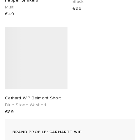
Pepper Shakers
Black
Multi
€99
lance 204L
wens
 Madder
€49
I
t
VING
peedcat
 Westman
n XT-6
rg
-6000
tudyo
Carhartt WIP Belmont Short
 Goetz
Blue Stone Washed
€89
abrics
BRAND PROFILE: CARHARTT WIP
 Made It