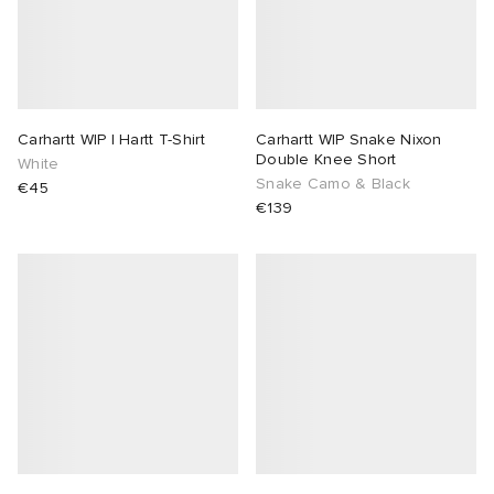
Carhartt WIP I Hartt T-Shirt
Carhartt WIP Snake Nixon
Double Knee Short
White
Snake Camo & Black
€45
€139