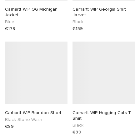
Carhartt WIP OG Michigan
Carhartt WIP Georgia Shirt
Jacket
Jacket
Blue
Black
€179
€159
Carhartt WIP Brandon Short
Carhartt WIP Hugging Cats T-
Shirt
Black Stone Wash
Black
€89
€39