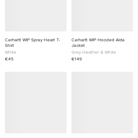
Carhartt WIP Spray Heart T-
Carhartt WIP Hooded Alda
Shirt
Jacket
White
Grey Heather & White
€45
€149