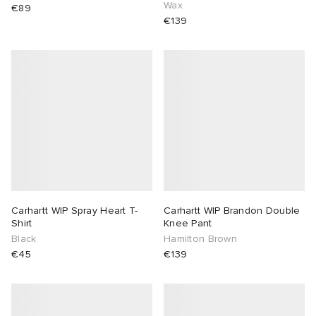
Wax
€89
€139
Carhartt WIP Spray Heart T-
Carhartt WIP Brandon Double
Shirt
Knee Pant
Black
Hamilton Brown
€45
€139