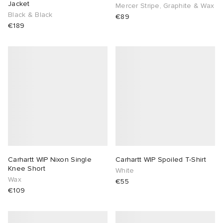
Jacket
Mercer Stripe, Graphite & Wax
Black & Black
€89
€189
Carhartt WIP Nixon Single
Carhartt WIP Spoiled T-Shirt
Knee Short
White
Wax
€55
€109