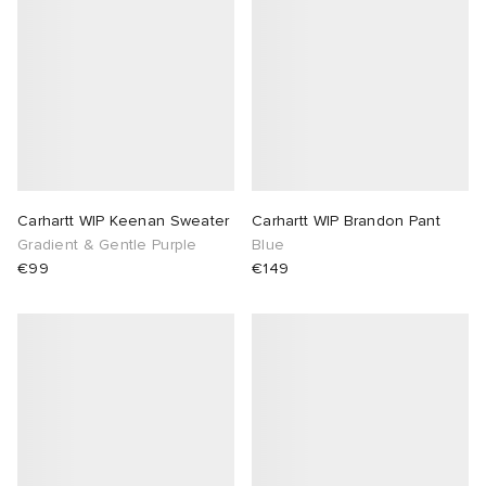
Carhartt WIP Keenan Sweater
Carhartt WIP Brandon Pant
Gradient & Gentle Purple
Blue
€99
€149