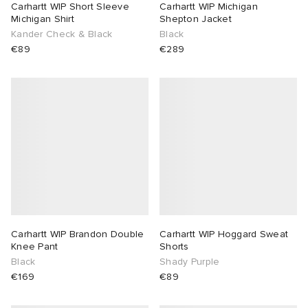
Carhartt WIP Short Sleeve
Carhartt WIP Michigan
Michigan Shirt
Shepton Jacket
Kander Check & Black
Black
€89
€289
Carhartt WIP Brandon Double
Carhartt WIP Hoggard Sweat
Knee Pant
Shorts
Black
Shady Purple
€169
€89