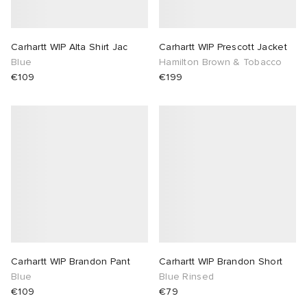
Carhartt WIP Alta Shirt Jac
Carhartt WIP Prescott Jacket
Blue
Hamilton Brown & Tobacco
€109
€199
Carhartt WIP Brandon Pant
Carhartt WIP Brandon Short
Blue
Blue Rinsed
€109
€79