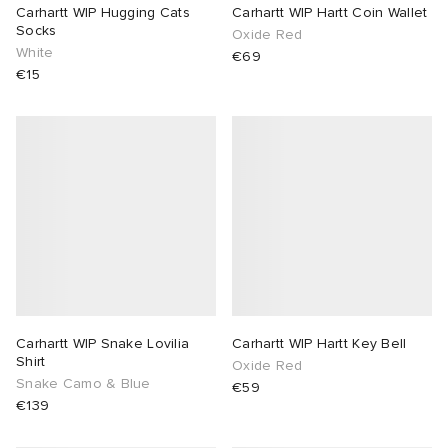
Carhartt WIP Hugging Cats
Carhartt WIP Hartt Coin Wallet
Socks
Oxide Red
White
€69
€15
Carhartt WIP Snake Lovilia
Carhartt WIP Hartt Key Bell
Shirt
Oxide Red
Snake Camo & Blue
€59
€139