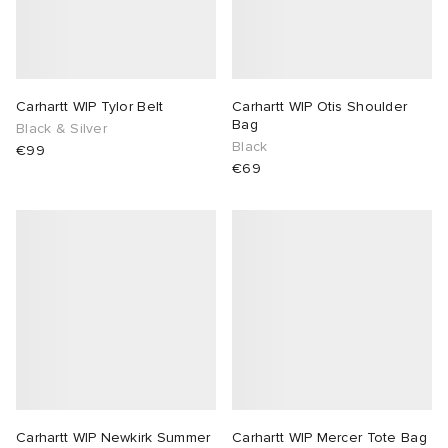
Carhartt WIP Tylor Belt
Carhartt WIP Otis Shoulder
Bag
Black & Silver
Black
€99
€69
Carhartt WIP Newkirk Summer
Carhartt WIP Mercer Tote Bag