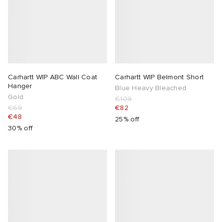
Carhartt WIP ABC Wall Coat
Carhartt WIP Belmont Short
Hanger
Blue Heavy Bleached
Gold
€109
€69
€82
€48
25% off
30% off