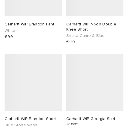
Carhartt WIP Brandon Pant
Carhartt WIP Nixon Double
Knee Short
White
Snake Camo & Blue
€99
€119
Carhartt WIP Brandon Short
Carhartt WIP Georgia Shirt
Jacket
Blue Stone Wash