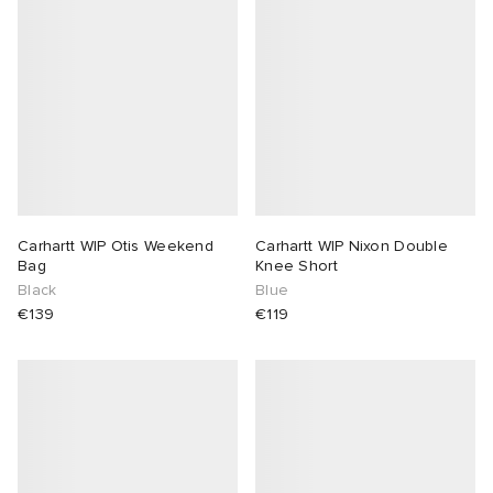
Carhartt WIP Otis Weekend
Carhartt WIP Nixon Double
Bag
Knee Short
Black
Blue
€139
€119