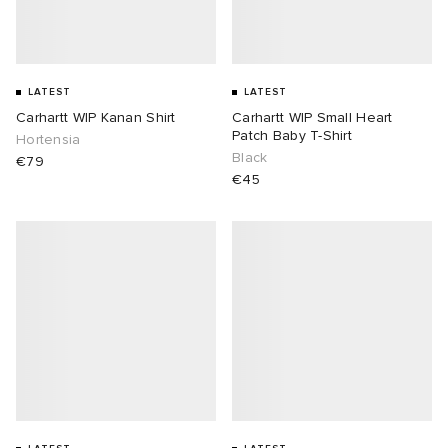
LATEST
LATEST
Carhartt WIP Kanan Shirt
Carhartt WIP Small Heart
Patch Baby T-Shirt
Hortensia
Black
€79
€45