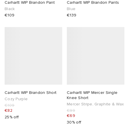
Carhartt WIP Brandon Pant
Carhartt WIP Brandon Pants
Black
Blue
€109
€139
Carhartt WIP Brandon Short
Carhartt WIP Mercer Single
Knee Short
Cozy Purple
Mercer Stripe, Graphite & Wax
€109
€82
€99
€69
25% off
30% off