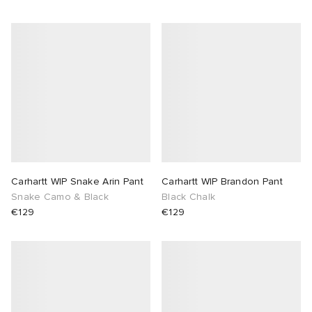
Carhartt WIP Snake Arin Pant
Carhartt WIP Brandon Pant
Snake Camo & Black
Black Chalk
€129
€129