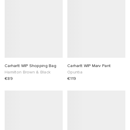
Carhartt WIP Shopping Bag
Carhartt WIP Marv Pant
Hamilton Brown & Black
Opuntia
€89
€119