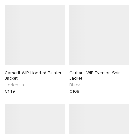
Carhartt WIP Hooded Painter
Carhartt WIP Everson Shirt
Jacket
Jacket
Hortensia
Black
€149
€169