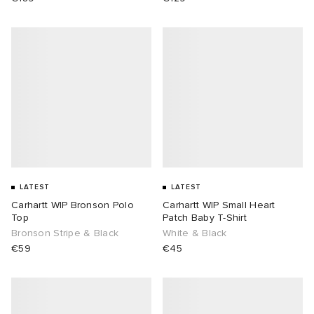
LATEST
LATEST
Carhartt WIP Bronson Polo
Carhartt WIP Small Heart
Top
Patch Baby T-Shirt
Bronson Stripe & Black
White & Black
€59
€45