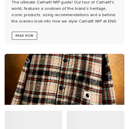
The ultimate Carhartt WIP guide! Our tour of Carhartt's
world, features a rundown of the brand’s heritage,
 Rocha
iconic products, sizing recommendations and a behind
the scenes look into how we style Carhartt WIP at END.
Nicholson
READ NOW
ker