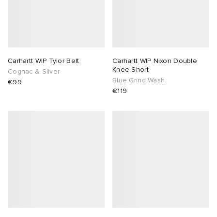
Carhartt WIP Tylor Belt
Carhartt WIP Nixon Double
Knee Short
Cognac & Silver
Blue Grind Wash
€99
€119