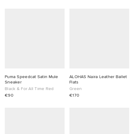
 Rocha
Nicholson
ker
Puma Speedcat Satin Mule
ALOHAS Naira Leather Ballet
Sneaker
Flats
Black & For All Time Red
Green
€90
€170