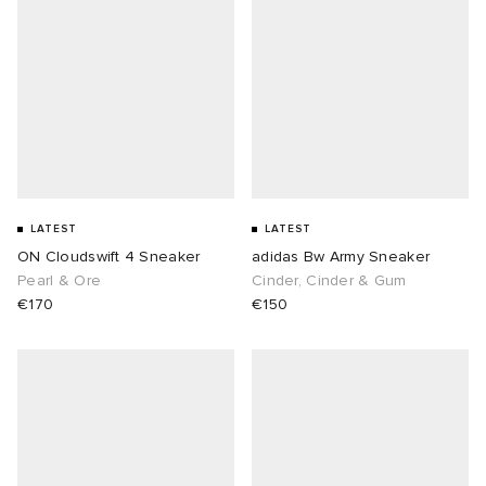
LATEST
LATEST
ON Cloudswift 4 Sneaker
adidas Bw Army Sneaker
Pearl & Ore
Cinder, Cinder & Gum
€170
€150