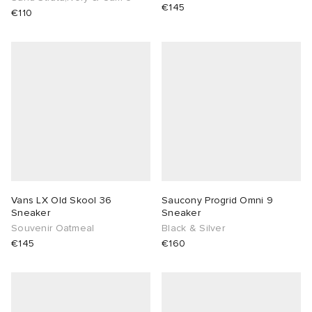
€145
€110
Vans LX Old Skool 36
Saucony Progrid Omni 9
Sneaker
Sneaker
Souvenir Oatmeal
Black & Silver
€145
€160