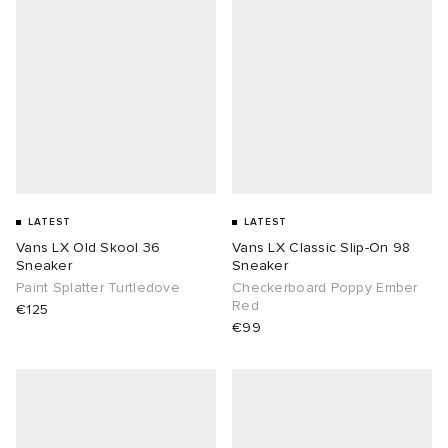
LATEST
LATEST
Vans LX Old Skool 36
Vans LX Classic Slip-On 98
Sneaker
Sneaker
Paint Splatter Turtledove
Checkerboard Poppy Ember
Red
€125
€99