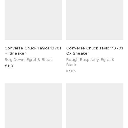
Converse Chuck Taylor 1970s
Converse Chuck Taylor 1970s
Hi Sneaker
Ox Sneaker
Bog Down, Egret & Black
Rough Raspberry, Egret &
Black
€110
€105