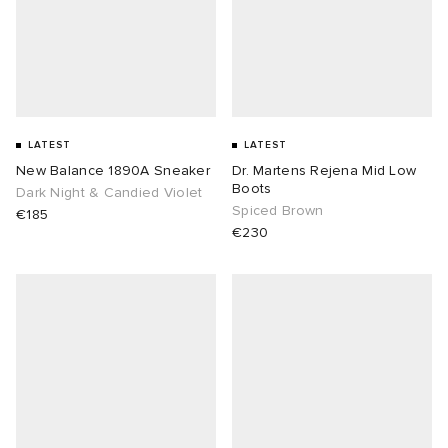
LATEST
LATEST
New Balance 1890A Sneaker
Dr. Martens Rejena Mid Low
Boots
Dark Night & Candied Violet
Spiced Brown
€185
€230