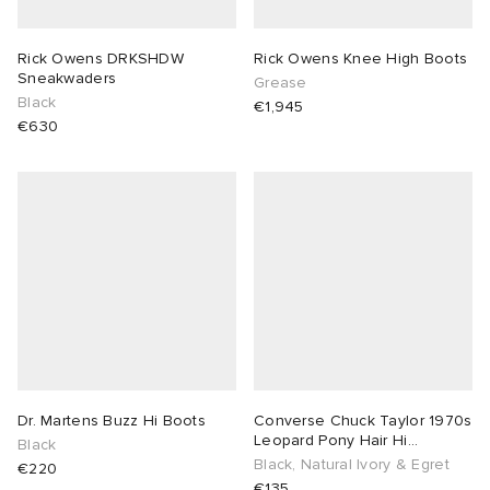
Rick Owens DRKSHDW
Rick Owens Knee High Boots
Sneakwaders
Grease
Black
€1,945
€630
Dr. Martens Buzz Hi Boots
Converse Chuck Taylor 1970s
Leopard Pony Hair Hi
Black
Sneaker
Black, Natural Ivory & Egret
€220
€135