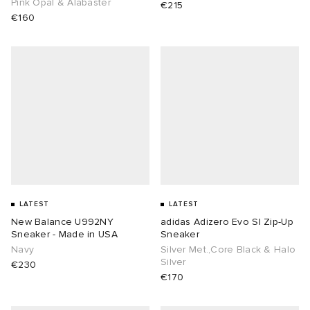
Pink Opal & Alabaster
€215
€160
LATEST
LATEST
New Balance U992NY
adidas Adizero Evo Sl Zip-Up
Sneaker - Made in USA
Sneaker
Navy
Silver Met.,Core Black & Halo
Silver
€230
€170