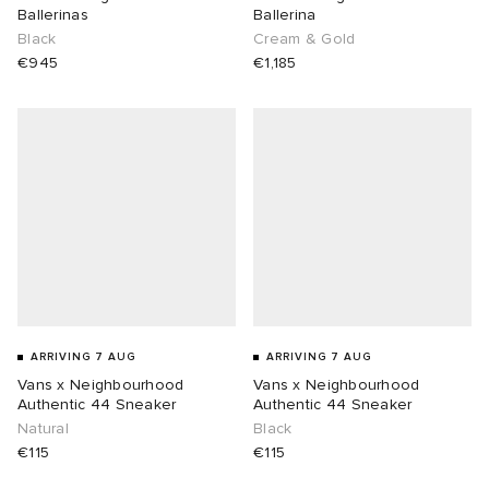
Ballerinas
Ballerina
Black
Cream & Gold
€945
€1,185
ARRIVING 7 AUG
ARRIVING 7 AUG
Vans x Neighbourhood
Vans x Neighbourhood
Authentic 44 Sneaker
Authentic 44 Sneaker
Natural
Black
€115
€115