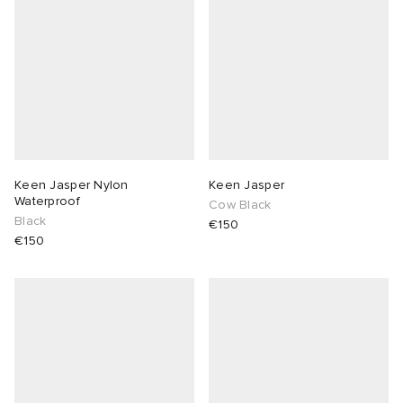
Keen Jasper Nylon
Keen Jasper
Waterproof
Cow Black
Black
€150
€150