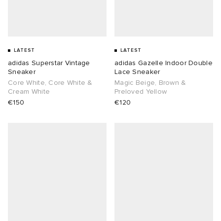
LATEST
LATEST
adidas Superstar Vintage
adidas Gazelle Indoor Double
Sneaker
Lace Sneaker
Core White, Core White &
Magic Beige, Brown &
Cream White
Preloved Yellow
€150
€120