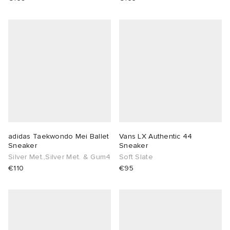
adidas Taekwondo Mei Ballet
Vans LX Authentic 44
Sneaker
Sneaker
Silver Met.,Silver Met. & Gum4
Soft Slate
€110
€95