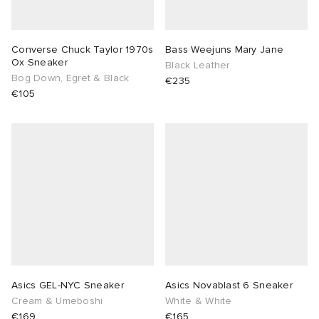
Converse Chuck Taylor 1970s
Bass Weejuns Mary Jane
Ox Sneaker
Black Leather
Bog Down, Egret & Black
€235
€105
Asics GEL-NYC Sneaker
Asics Novablast 6 Sneaker
Cream & Umeboshi
White & White
€169
€165