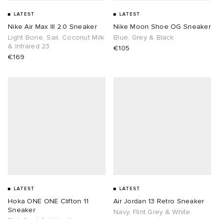
LATEST
LATEST
Nike Air Max III 2.0 Sneaker
Nike Moon Shoe OG Sneaker
Light Bone, Sail, Coconut Milk
Blue, Grey & Black
& Infrared 23
€105
€169
LATEST
LATEST
Hoka ONE ONE Clifton 11
Air Jordan 13 Retro Sneaker
Sneaker
Navy, Flint Grey & White