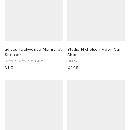
adidas Taekwondo Mei Ballet
Studio Nicholson Moon Car
Sneaker
Shoe
Brown,Brown & Gum
Black
€110
€449