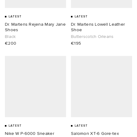
LATEST
LATEST
Dr. Martens Rejena Mary Jane
Dr. Martens Lowell Leather
Shoes
Shoe
Black
Butterscotch Orleans
€200
€195
LATEST
LATEST
Nike W P-6000 Sneaker
Salomon XT-6 Gore-tex