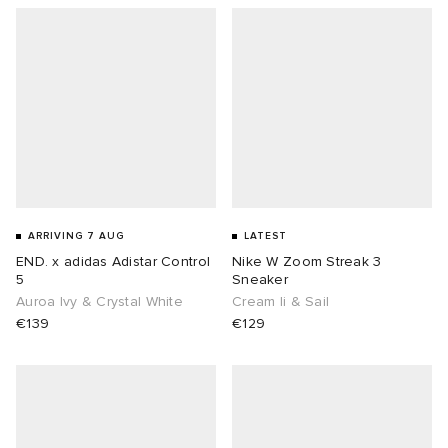
ARRIVING 7 AUG
LATEST
END. x adidas Adistar Control
Nike W Zoom Streak 3
5
Sneaker
Auroa Ivy & Crystal White
Cream Ii & Sail
€139
€129