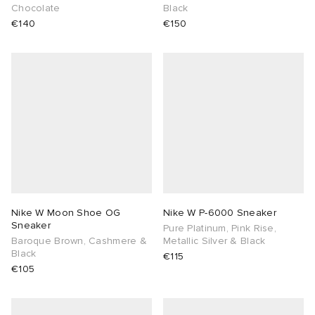
Chocolate
Black
€140
€150
Nike W Moon Shoe OG
Nike W P-6000 Sneaker
Sneaker
Pure Platinum, Pink Rise,
Baroque Brown, Cashmere &
Metallic Silver & Black
Black
€115
€105