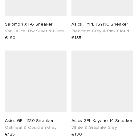
lance 204L
wens
 Madder
Salomon XT-6 Sneaker
Asics HYPERSYNC Sneaker
I
t
VING
Vanilla Ice, Ftw Silver & Lilaca
Piedmont Grey & Pink Cloud
€190
€135
peedcat
 Westman
n XT-6
rg
-6000
tudyo
 Goetz
abrics
Asics GEL-1130 Sneaker
Asics GEL-Kayano 14 Sneaker
Oatmeal & Obsidian Grey
White & Graphite Grey
 Made It
€125
€190