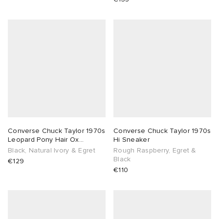
Converse Chuck Taylor 1970s
Converse Chuck Taylor 1970s
Leopard Pony Hair Ox
Hi Sneaker
Sneaker
Black, Natural Ivory & Egret
Rough Raspberry, Egret &
Black
€129
€110