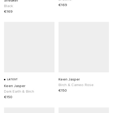
Sneaker
€169
Black
€169
Keen Jasper
LATEST
Birch & Cameo Rose
Keen Jasper
€150
Dark Earth & Birch
€150