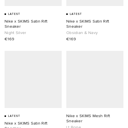
LATEST
LATEST
Nike x SKIMS Satin Rift
Nike x SKIMS Satin Rift
Sneaker
Sneaker
Night Silver
Obsidian & Navy
€169
€169
Nike x SKIMS Mesh Rift
LATEST
Sneaker
Nike x SKIMS Satin Rift
Lt Bone