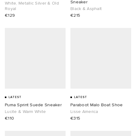
Sneaker
White, Metallic Silver & Old
Royal
Black & Asphalt
€129
€215
LATEST
LATEST
Puma Sprint Suede Sneaker
Paraboot Malo Boat Shoe
Lucite & Warm White
Lisse America
€110
€315