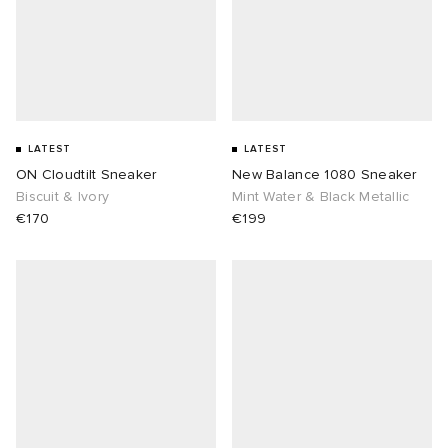
LATEST
LATEST
ON Cloudtilt Sneaker
New Balance 1080 Sneaker
Biscuit & Ivory
Mint Water & Black Metallic
€170
€199