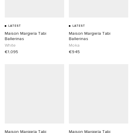
LATEST
LATEST
Maison Margiela Tabi
Maison Margiela Tabi
Ballerinas
Ballerinas
White
Moka
€1,095
€945
Maison Margiela Tabi
Maison Margiela Tabi