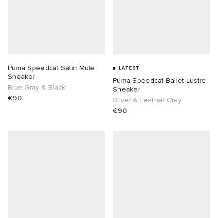
Puma Speedcat Satin Mule
LATEST
Sneaker
Puma Speedcat Ballet Lustre
Blue Gray & Black
Sneaker
€90
Silver & Feather Gray
€90