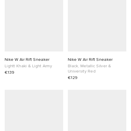
Nike W Air Rift Sneaker
Nike W Air Rift Sneaker
Lightt Khaki & Light Army
Black, Metallic Silver &
University Red
€139
€129