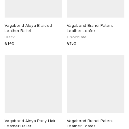
Vagabond Aleya Braided
Vagabond Brandi Patent
Leather Ballet
Leather Loafer
Black
Chocolate
€140
€150
Vagabond Aleya Pony Hair
Vagabond Brandi Patent
Leather Ballet
Leather Loafer