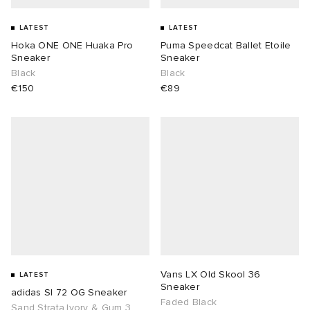
LATEST
LATEST
Hoka ONE ONE Huaka Pro
Puma Speedcat Ballet Etoile
Sneaker
Sneaker
Black
Black
€150
€89
Vans LX Old Skool 36
LATEST
Sneaker
adidas Sl 72 OG Sneaker
Faded Black
Sand Strata,Ivory & Gum 3