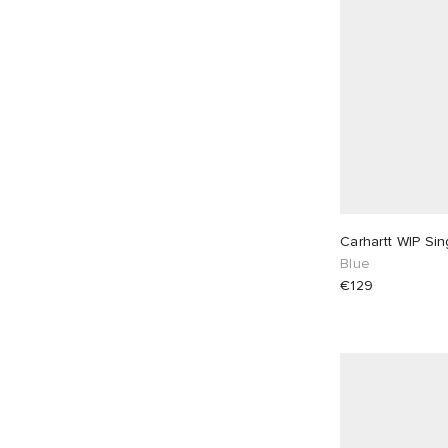
Carhartt WIP Si
Blue
€129