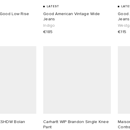
LATEST
LATE
 Good Low Rise
Good American Vintage Wide
Good 
Jeans
Jeans
Indigo
Westg
€185
€115
KSHDW Bolan
Carhartt WIP Brandon Single Knee
Maiso
Pant
Contr