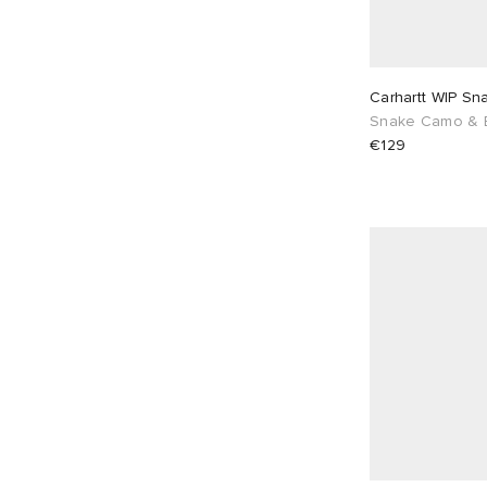
Carhartt WIP Sn
Snake Camo & 
€129