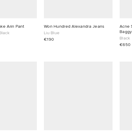
ake Arin Pant
Won Hundred Alexandra Jeans
Acne S
Baggy
Black
Liu Blue
Black
€190
€650