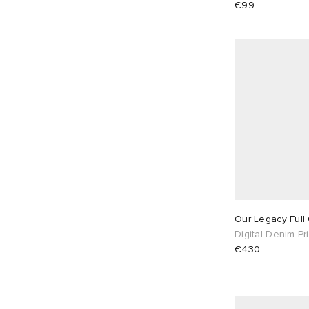
Won Hundred
5
€99
Our Legacy Full
Digital Denim Pri
€430