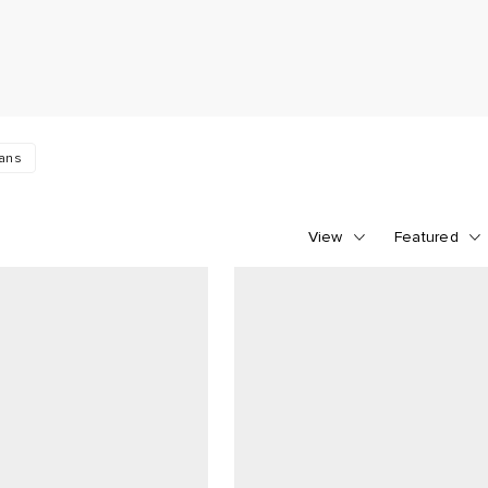
eans
View
Featured