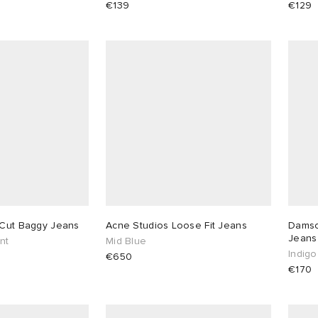
€139
€129
 Cut Baggy Jeans
Acne Studios Loose Fit Jeans
Damso
Jeans
nt
Mid Blue
Indigo
€650
€170