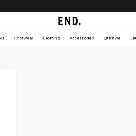
nds
Footwear
Clothing
Accessories
Lifestyle
La
a