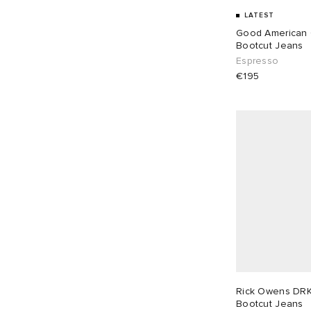
LATEST
Good American
Bootcut Jeans
Espresso
€195
Rick Owens DR
Bootcut Jeans