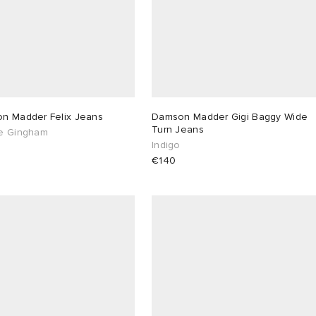
n Madder Felix Jeans
Damson Madder Gigi Baggy Wide
Turn Jeans
e Gingham
Indigo
€140