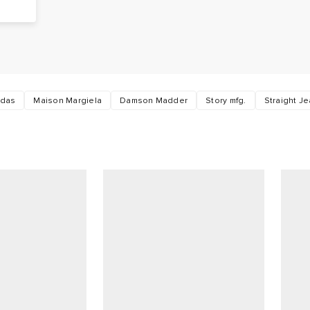
o
idas
Maison Margiela
Damson Madder
Story mfg.
Straight J