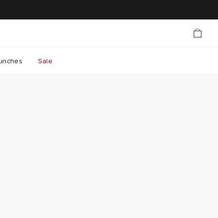
unches
Sale