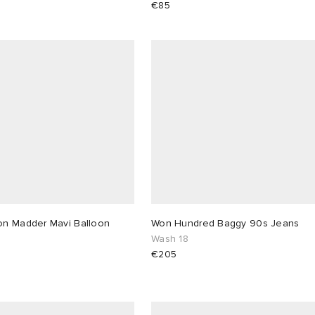
€85
n Madder Mavi Balloon
Won Hundred Baggy 90s Jeans
Wash 18
€205