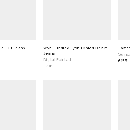
ble Cut Jeans
Won Hundred Lyon Printed Denim
Damso
Jeans
Quinc
Digital Painted
€155
€305