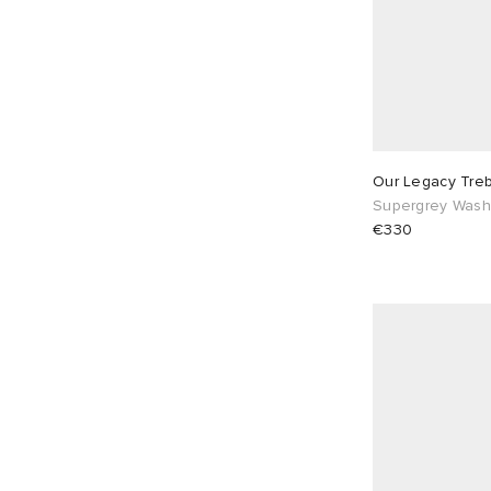
Our Legacy Tre
Supergrey Wash
€330