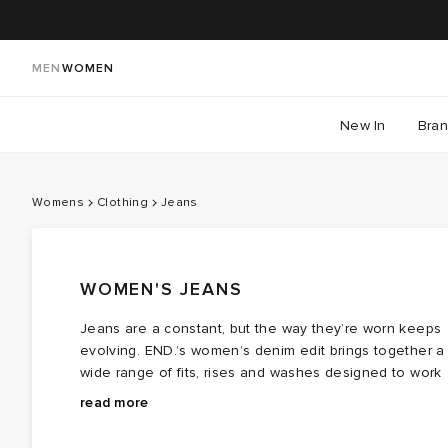
MEN
WOMEN
New In
Bra
Womens
Clothing
Jeans
WOMEN'S JEANS
Jeans are a constant, but the way they’re worn keeps
evolving. END.’s women’s denim edit brings together a
wide range of fits, rises and washes designed to work
across different styles and routines. From
Explore women’s jeans at END. — a considered edit
straight
and
read more
wide‑leg
that makes it easier to find the pair that feels right for
cuts to looser, more relaxed shapes, there’s 
silhouette to suit how you like to dress. You’ll find
you.