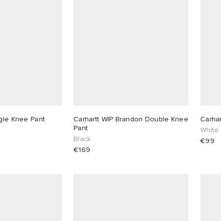
ngle Knee Pant
Carhartt WIP Brandon Double Knee
Carhar
Pant
White
Black
€99
€169