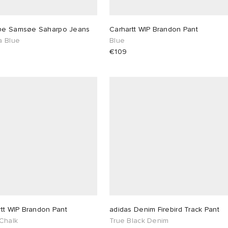
e Samsøe Saharpo Jeans
Carhartt WIP Brandon Pant
a Blue
Blue
€109
tt WIP Brandon Pant
adidas Denim Firebird Track Pant
 Chalk
True Black Denim