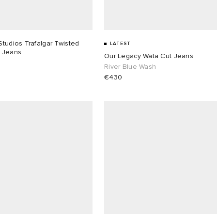
tudios Trafalgar Twisted
LATEST
 Jeans
Our Legacy Wata Cut Jeans
River Blue Wash
€430