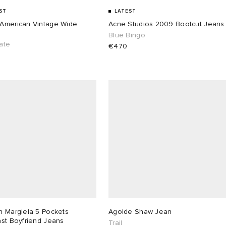
ST
LATEST
American Vintage Wide
Acne Studios 2009 Bootcut Jeans
Blue Bingo
ate
€470
n Margiela 5 Pockets
Agolde Shaw Jean
ast Boyfriend Jeans
Trail