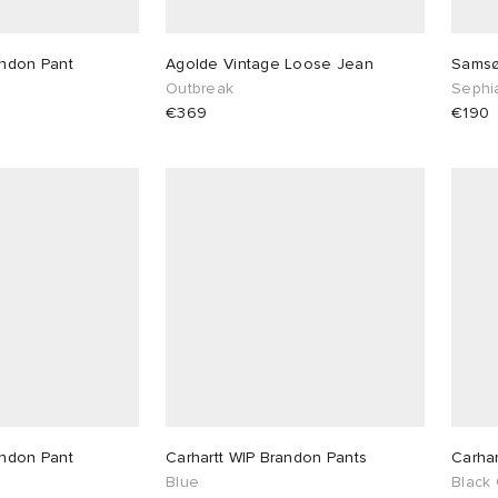
andon Pant
Agolde Vintage Loose Jean
Samsø
Outbreak
Sephi
€369
€190
andon Pant
Carhartt WIP Brandon Pants
Carhar
Blue
Black