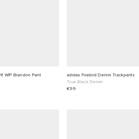
tt WIP Brandon Pant
adidas Firebird Denim Trackpants
True Black Denim
€99