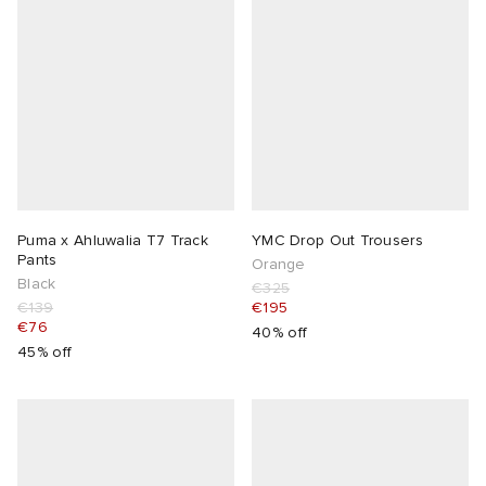
lance 204L
wens
 Madder
I
t
VING
peedcat
 Westman
n XT-6
Puma x Ahluwalia T7 Track
YMC Drop Out Trousers
Pants
Orange
Black
€325
rg
-6000
tudyo
€139
€195
€76
40% off
 Goetz
45% off
abrics
 Made It