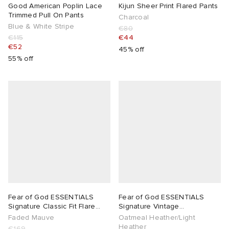
Good American Poplin Lace
Kijun Sheer Print Flared Pants
Trimmed Pull On Pants
Charcoal
Blue & White Stripe
€80
€115
€44
€52
45% off
55% off
Fear of God ESSENTIALS
Fear of God ESSENTIALS
Signature Classic Fit Flare
Signature Vintage
Sweatpant
Sweatpants
Faded Mauve
Oatmeal Heather/Light
Heather
€169