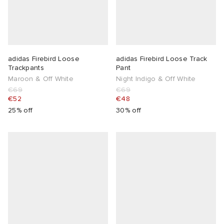
adidas Firebird Loose
adidas Firebird Loose Track
Trackpants
Pant
Maroon & Off White
Night Indigo & Off White
€69
€69
€52
€48
25% off
30% off