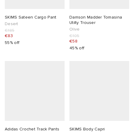
SKIMS Sateen Cargo Pant
Damson Madder Tomasina
Utilty Trouser
Desert
Olive
€185
€83
€105
€58
55% off
45% off
Adidas Crochet Track Pants
SKIMS Body Capri