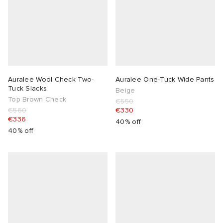
Auralee Wool Check Two-
Auralee One-Tuck Wide Pants
Tuck Slacks
Beige
Top Brown Check
€550
€560
€330
€336
40% off
40% off