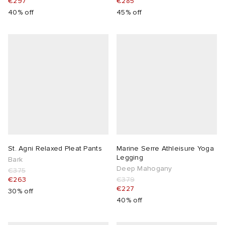
€297
€285
40% off
45% off
lance
a
Room
ison Margiela
t WIP
m
ing
n
gacy
om
 Den
ot
Eyewear
ffice
tock
Studios
aurent Sunglasses
ne
t WIP
St. Agni Relaxed Pleat Pants
Marine Serre Athleisure Yoga
Legging
Bark
wens
n
o
Deep Mahogany
€375
€263
€379
€227
nd
gacy
 JAPAN
lance
30% off
40% off
 Samsøe
 Samba
 Den
 Samsøe
OSTANDOUT