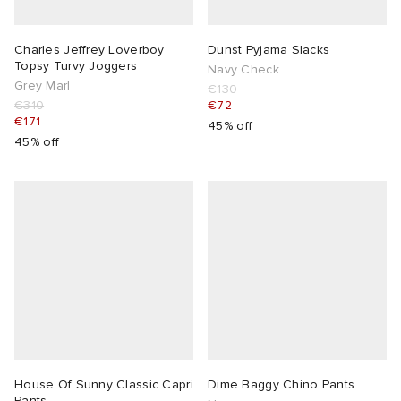
Charles Jeffrey Loverboy
Dunst Pyjama Slacks
Topsy Turvy Joggers
Navy Check
Grey Marl
€130
€310
€72
€171
45% off
45% off
House Of Sunny Classic Capri
Dime Baggy Chino Pants
Pants