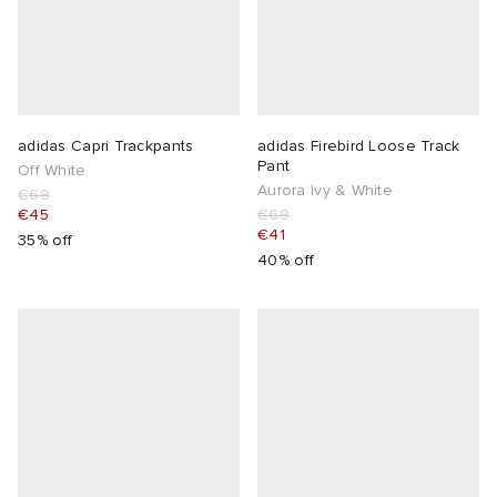
adidas Capri Trackpants
adidas Firebird Loose Track
Pant
Off White
Aurora Ivy & White
€69
€45
€69
€41
35% off
40% off