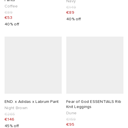
Navy
Coffee
€149
€89
€89
€53
40% off
40% off
END. x Adidas x Labrum Pant
Fear of God ESSENTIALS Rib
Knit Leggings
Night Brown
Dune
€265
€146
€159
€95
45% off