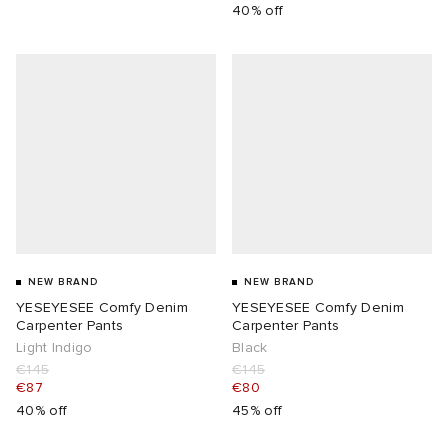
40% off
NEW BRAND
NEW BRAND
YESEYESEE Comfy Denim
YESEYESEE Comfy Denim
Carpenter Pants
Carpenter Pants
Light Indigo
Black
€145
€145
€87
€80
40% off
45% off