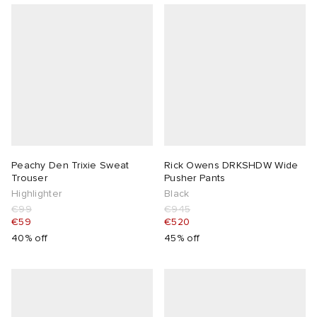
Peachy Den Trixie Sweat
Rick Owens DRKSHDW Wide
Trouser
Pusher Pants
Highlighter
Black
€99
€945
€59
€520
40% off
45% off