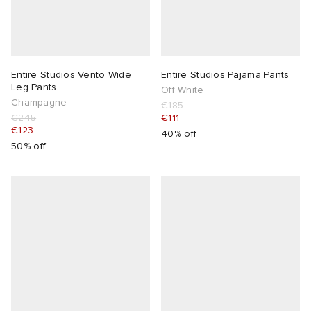
Entire Studios Vento Wide
Entire Studios Pajama Pants
Leg Pants
Off White
Champagne
€185
€245
€111
€123
40% off
50% off