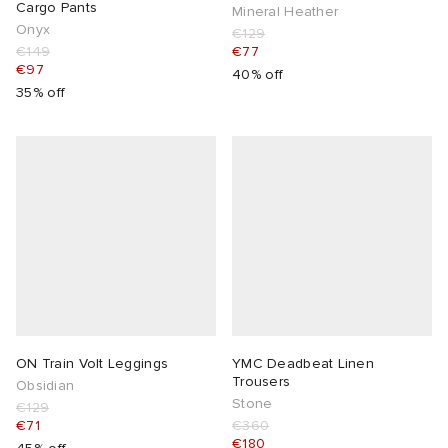
Cargo Pants
Mineral Heather
Onyx
€129
€149
€77
€97
40% off
35% off
ON Train Volt Leggings
YMC Deadbeat Linen
Trousers
Obsidian
Stone
€129
€71
€360
€180