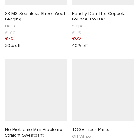
SKIMS Seamless Sheer Wool
Peachy Den The Coppola
Legging
Lounge Trouser
Halite
Stripe
€100
€115
€70
€69
30% off
40% off
No Problemo Mini Problemo
TOGA Track Pants
Straight Sweatpant
Off White