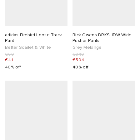
adidas Firebird Loose Track
Rick Owens DRKSHDW Wide
Pant
Pusher Pants
Better Scarlet & White
Grey Melange
€69
€840
€41
€504
40% off
40% off