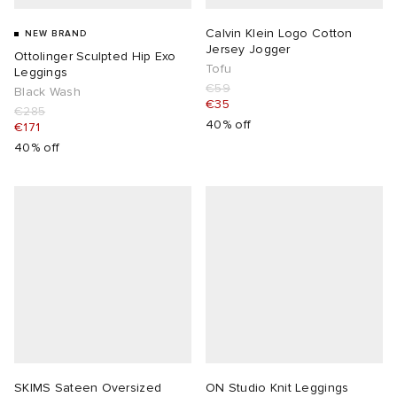
Calvin Klein Logo Cotton
NEW BRAND
Jersey Jogger
Ottolinger Sculpted Hip Exo
Tofu
Leggings
€59
Black Wash
€35
€285
40% off
€171
40% off
SKIMS Sateen Oversized
ON Studio Knit Leggings