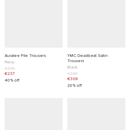
Auralee Pile Trousers
YMC Deadbeat Satin
Trousers
Navy
Black
€395
€237
€385
€308
40% off
20% off