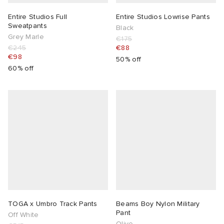
Entire Studios Full
Entire Studios Lowrise Pants
Sweatpants
Black
Grey Marle
€175
€245
€88
€98
50% off
60% off
TOGA x Umbro Track Pants
Beams Boy Nylon Military
Pant
Off White
Olive