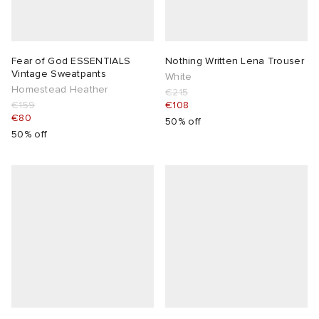
Fear of God ESSENTIALS
Nothing Written Lena Trouser
Vintage Sweatpants
White
Homestead Heather
€215
€159
€108
€80
50% off
50% off