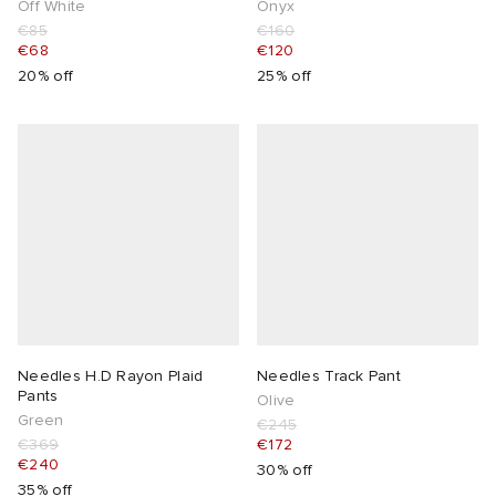
Off White
Onyx
€85
€160
€68
€120
20% off
25% off
Needles H.D Rayon Plaid
Needles Track Pant
Pants
Olive
Green
€245
€369
€172
€240
30% off
35% off