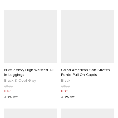
Nike Zenvy High Waisted 7/8
Good American Soft Stretch
In Leggings
Ponte Pull On Capris
Black & Cool Grey
Black
€105
€159
€63
€95
40% off
40% off