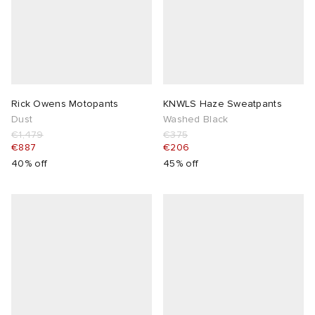
 Rocha
Nicholson
Rick Owens Motopants
KNWLS Haze Sweatpants
ker
Dust
Washed Black
€1,479
€375
€887
€206
40% off
45% off