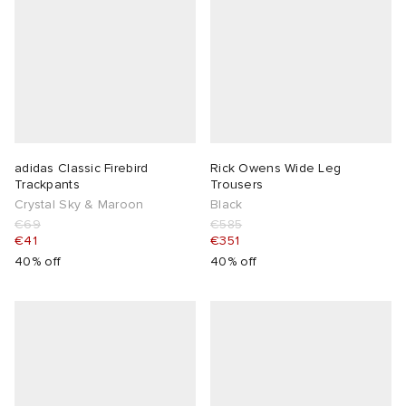
adidas Classic Firebird
Rick Owens Wide Leg
Trackpants
Trousers
Crystal Sky & Maroon
Black
€69
€585
€41
€351
40% off
40% off