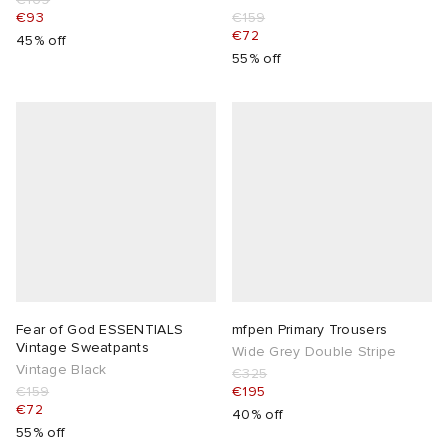
€93
€159
€72
45% off
55% off
Fear of God ESSENTIALS
mfpen Primary Trousers
Vintage Sweatpants
Wide Grey Double Stripe
Vintage Black
€325
€159
€195
€72
40% off
55% off