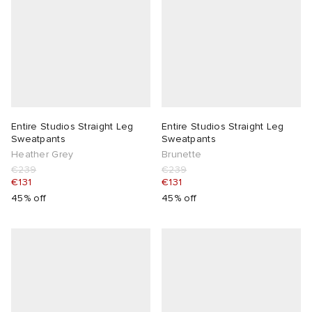
Entire Studios Straight Leg
Entire Studios Straight Leg
Sweatpants
Sweatpants
Heather Grey
Brunette
€239
€239
€131
€131
45% off
45% off