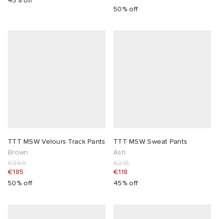
45% off
50% off
TTT MSW Velours Track Pants
TTT MSW Sweat Pants
Brown
Ash
€369
€215
€185
€118
50% off
45% off