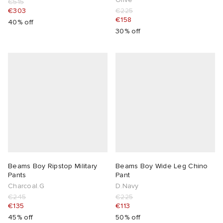
€515
€303
€225
€158
40% off
30% off
Beams Boy Ripstop Military
Beams Boy Wide Leg Chino
Pants
Pant
Charcoal.G
D.Navy
€245
€225
€135
€113
45% off
50% off