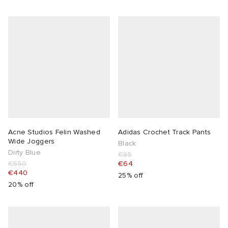
Acne Studios Felin Washed
Adidas Crochet Track Pants
Wide Joggers
Black
Dirty Blue
€85
€550
€64
€440
25% off
20% off