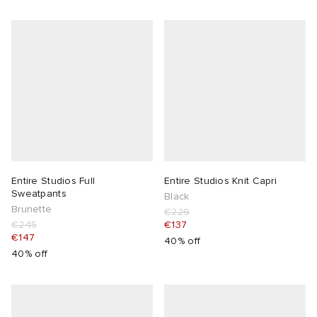
Entire Studios Full
Entire Studios Knit Capri
Sweatpants
Black
Brunette
€229
€245
€137
€147
40% off
40% off