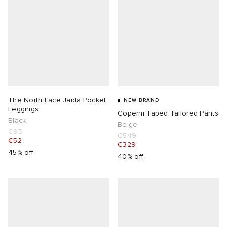
The North Face Jaida Pocket
NEW BRAND
Leggings
Coperni Taped Tailored Pants
Black
Beige
€95
€549
€52
€329
45% off
40% off