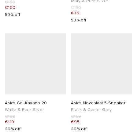
Ivory & Pure Silver
€199
€100
€150
€75
50% off
50% off
Asics Gel-Kayano 20
Asics Novablast 5 Sneaker
White & Pure Silver
Black & Carrier Grey
€199
€159
€119
€95
40% off
40% off