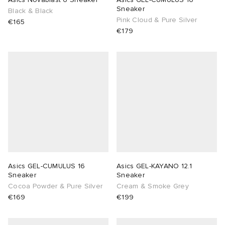
Sneaker
Black & Black
Pink Cloud & Pure Silver
€165
€179
Asics GEL-CUMULUS 16
Asics GEL-KAYANO 12.1
Sneaker
Sneaker
Cocoa Powder & Pure Silver
Cream & Smoke Grey
€169
€199