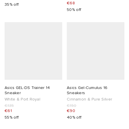
€68
35% off
50% off
Asics GEL-DS Trainer 14
Asics Gel-Cumulus 16
Sneaker
Sneakers
White & Port Royal
Cinnamon & Pure Silver
€135
€150
€61
€90
55% off
40% off