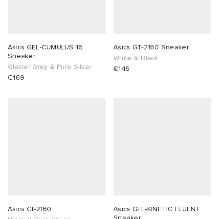
Asics GEL-CUMULUS 16
Asics GT-2160 Sneaker
Sneaker
White & Black
Glacier Grey & Pure Silver
€145
€169
Asics Gt-2160
Asics GEL-KINETIC FLUENT
Sneaker