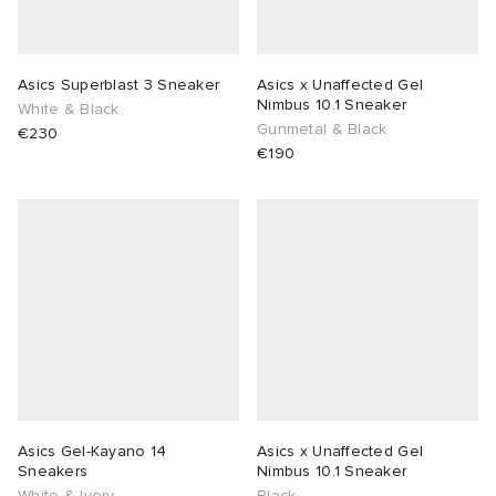
Asics Superblast 3 Sneaker
Asics x Unaffected Gel
Nimbus 10.1 Sneaker
White & Black
Gunmetal & Black
€230
€190
Asics Gel-Kayano 14
Asics x Unaffected Gel
Sneakers
Nimbus 10.1 Sneaker
White & Ivory
Black