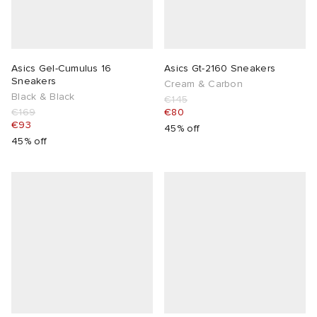
Asics Gel-Cumulus 16
Asics Gt-2160 Sneakers
Sneakers
Cream & Carbon
Black & Black
€145
€169
€80
€93
45% off
45% off