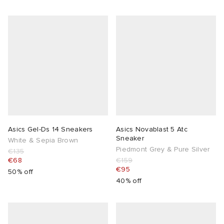
Asics Gel-Ds 14 Sneakers
Asics Novablast 5 Atc
Sneaker
White & Sepia Brown
Piedmont Grey & Pure Silver
€135
€68
€159
€95
50% off
40% off