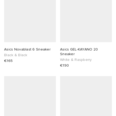
Asics Novablast 6 Sneaker
Asics GEL-KAYANO 20
Sneaker
Black & Black
White & Raspberry
€165
€190