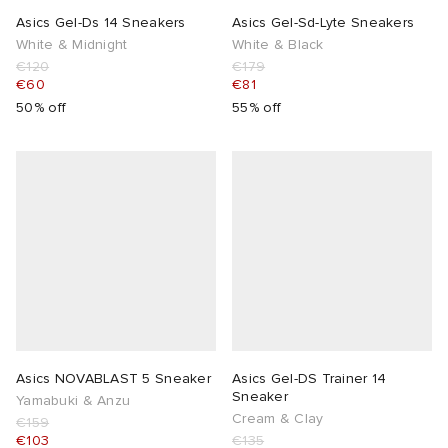
Asics Gel-Ds 14 Sneakers
Asics Gel-Sd-Lyte Sneakers
White & Midnight
White & Black
€120
€179
€60
€81
50% off
55% off
Asics NOVABLAST 5 Sneaker
Asics Gel-DS Trainer 14
Sneaker
Yamabuki & Anzu
Cream & Clay
€159
€103
€135