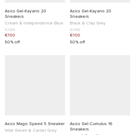
Asics Gel-Kayano 20
Asics Gel-Kayano 20
Sneakers
Sneakers
Cream & Independence Blue
Black & Clay Grey
€199
€199
€100
€100
50% off
50% off
Asics Magic Speed 5 Sneaker
Asics Gel-Cumulus 16
Sneakers
Vital Green & Carrier Grey