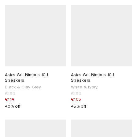
Asics Gel-Nimbus 10.1
Asics Gel-Nimbus 10.1
Sneakers
Sneakers
Black & Clay Grey
White & Ivory
€190
€190
€114
€105
40% off
45% off