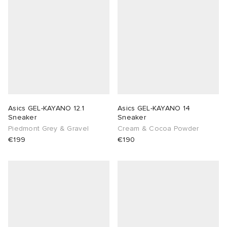
Asics GEL-KAYANO 12.1
Asics GEL-KAYANO 14
Sneaker
Sneaker
Piedmont Grey & Gravel
Cream & Cocoa Powder
€199
€190