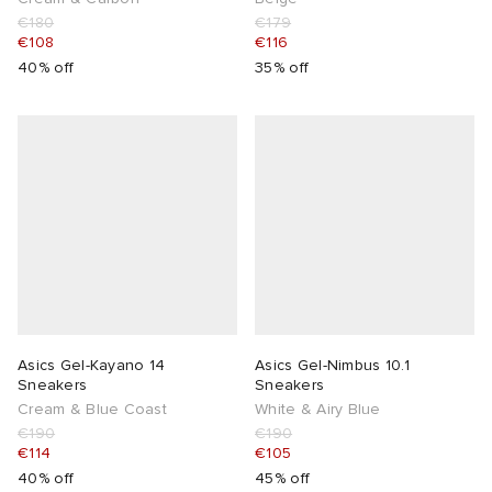
€180
€179
€108
€116
40% off
35% off
Asics Gel-Kayano 14
Asics Gel-Nimbus 10.1
Sneakers
Sneakers
Cream & Blue Coast
White & Airy Blue
€190
€190
€114
€105
40% off
45% off