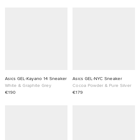
Asics GEL-Kayano 14 Sneaker
Asics GEL-NYC Sneaker
White & Graphite Grey
Cocoa Powder & Pure Silver
€190
€179