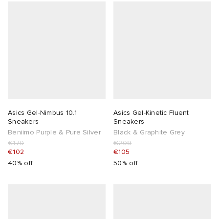
Asics Gel-Nimbus 10.1
Asics Gel-Kinetic Fluent
Sneakers
Sneakers
Beniimo Purple & Pure Silver
Black & Graphite Grey
€170
€209
€102
€105
40% off
50% off