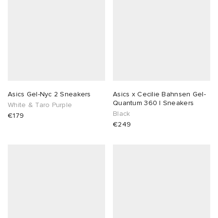
Asics Gel-Nyc 2 Sneakers
Asics x Cecilie Bahnsen Gel-
Quantum 360 I Sneakers
White & Taro Purple
Black
€179
€249