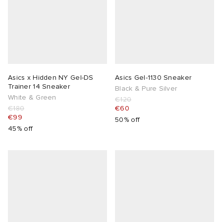
Asics x Hidden NY Gel-DS
Asics Gel-1130 Sneaker
Trainer 14 Sneaker
Black & Pure Silver
White & Green
€120
€180
€60
€99
50% off
45% off