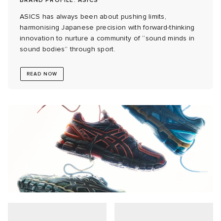
BRAND PROFILE: ASICS
ASICS has always been about pushing limits,
 Rocha
harmonising Japanese precision with forward-thinking
innovation to nurture a community of “sound minds in
Nicholson
sound bodies” through sport.
READ NOW
ker