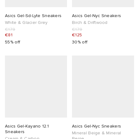
Asics Gel-Sd-Lyte Sneakers
Asics Gel-Nyc Sneakers
White & Glacier Grey
Birch & Driftwood
€179
€179
€81
€125
55% off
30% off
Asics Gel-Kayano 12.1
Asics Gel-Nyc Sneakers
Sneakers
Mineral Beige & Mineral
Cream & Carbon
Beige