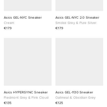
Asics GEL-NYC Sneaker
Asics GEL-NYC 2.0 Sneaker
Cream
Smoke Grey & Pure Silver
€179
€179
Asics HYPERSYNC Sneaker
Asics GEL-1130 Sneaker
Piedmont Grey & Pink Cloud
Oatmeal & Obsidian Grey
€135
€125