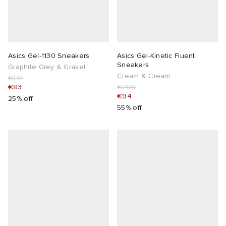
Asics Gel-1130 Sneakers
Asics Gel-Kinetic Fluent
Sneakers
Graphite Grey & Gravel
Cream & Cream
€110
€83
€209
€94
25% off
55% off