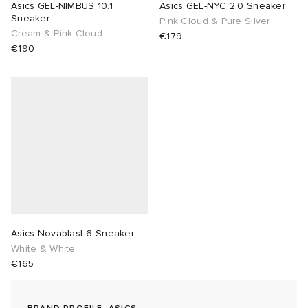
Asics GEL-NIMBUS 10.1
Asics GEL-NYC 2.0 Sneaker
Sneaker
Pink Cloud & Pure Silver
lance 204L
wens
 Madder
Cream & Pink Cloud
€179
€190
I
t
VING
peedcat
 Westman
n XT-6
rg
-6000
tudyo
 Goetz
Asics Novablast 6 Sneaker
White & White
abrics
€165
 Made It