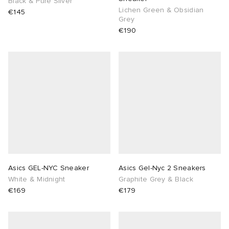
Black & Pure Silver
Lichen Green & Obsidian
€145
Grey
€190
Asics GEL-NYC Sneaker
Asics Gel-Nyc 2 Sneakers
White & Midnight
Graphite Grey & Black
€169
€179