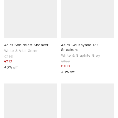
Asics Sonicblast Sneaker
Asics Gel-Kayano 12.1
Sneakers
White & Vital Green
White & Graphite Grey
€199
€119
€180
€108
40% off
40% off