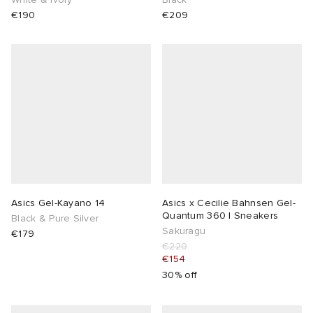
€190
€209
Asics Gel-Kayano 14
Asics x Cecilie Bahnsen Gel-
Quantum 360 I Sneakers
Black & Pure Silver
Sakuragu
€179
€220
€154
30% off