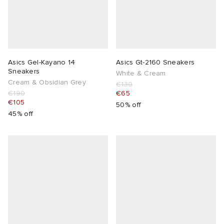
Asics Gel-Kayano 14
Asics Gt-2160 Sneakers
Sneakers
White & Cream
Cream & Obsidian Grey
€130
€190
€65
€105
50% off
45% off