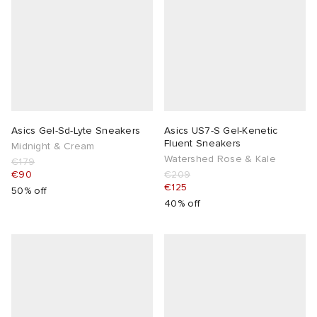
Asics Gel-Sd-Lyte Sneakers
Asics US7-S Gel-Kenetic
Fluent Sneakers
Midnight & Cream
Watershed Rose & Kale
€179
€90
€209
€125
50% off
40% off