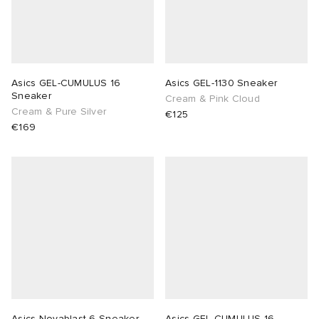
Asics GEL-CUMULUS 16
Asics GEL-1130 Sneaker
Sneaker
Cream & Pink Cloud
Cream & Pure Silver
€125
€169
Asics Novablast 6 Sneaker
Asics GEL-CUMULUS 16