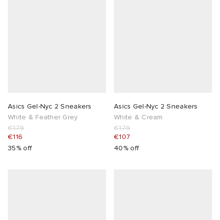
Asics Gel-Nyc 2 Sneakers
Asics Gel-Nyc 2 Sneakers
White & Feather Grey
White & Cream
€179
€179
€116
€107
35% off
40% off