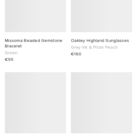
Missoma Beaded Gemstone
Oakley Highland Sunglasses
Bracelet
Grey Ink & Prizm Peach
Green
€160
€95