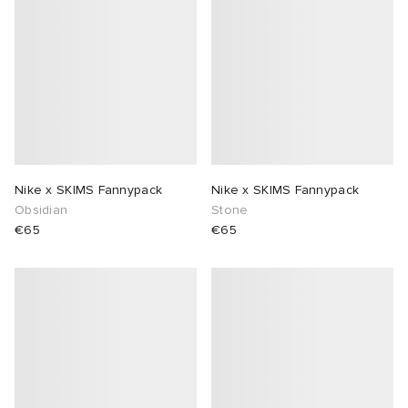
Nike x SKIMS Fannypack
Nike x SKIMS Fannypack
Obsidian
Stone
€65
€65