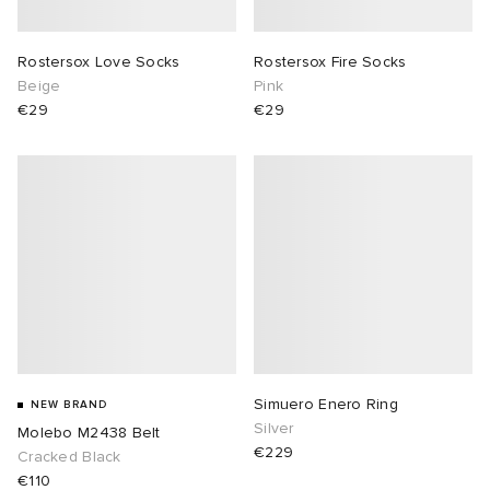
Rostersox Love Socks
Rostersox Fire Socks
Beige
Pink
€29
€29
Simuero Enero Ring
NEW BRAND
Silver
Molebo M2438 Belt
€229
Cracked Black
€110