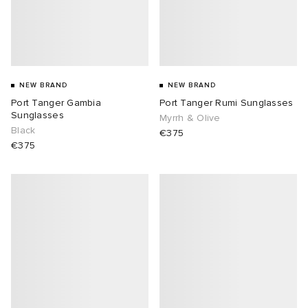
NEW BRAND
NEW BRAND
Port Tanger Gambia
Port Tanger Rumi Sunglasses
Sunglasses
Myrrh & Olive
Black
€375
€375