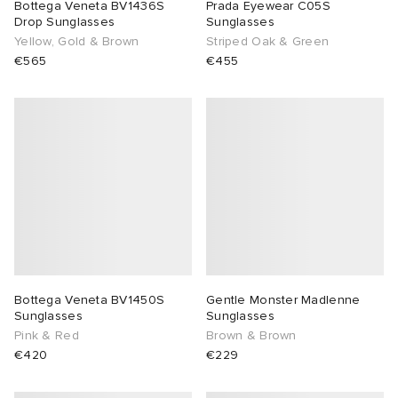
Bottega Veneta BV1436S
Prada Eyewear C05S
Drop Sunglasses
Sunglasses
Yellow, Gold & Brown
Striped Oak & Green
€565
€455
Bottega Veneta BV1450S
Gentle Monster Madlenne
Sunglasses
Sunglasses
Pink & Red
Brown & Brown
€420
€229