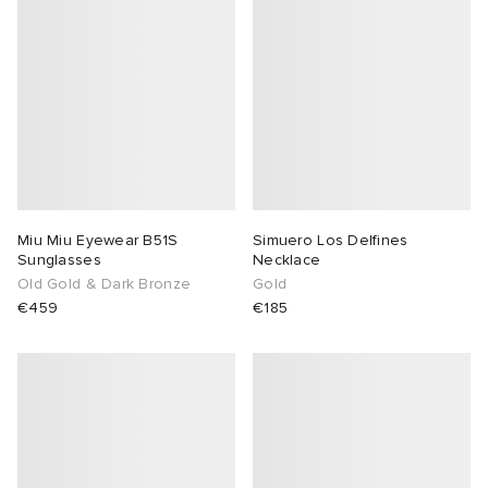
Miu Miu Eyewear B51S
Simuero Los Delfines
Sunglasses
Necklace
Old Gold & Dark Bronze
Gold
€459
€185