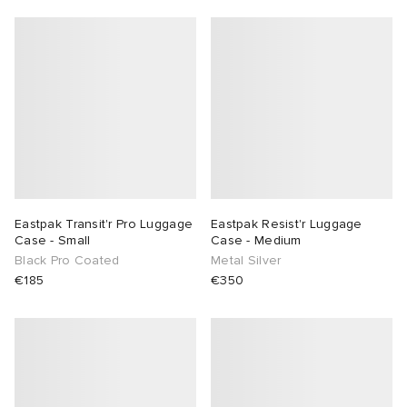
Eastpak Transit'r Pro Luggage
Eastpak Resist'r Luggage
Case - Small
Case - Medium
Black Pro Coated
Metal Silver
€185
€350