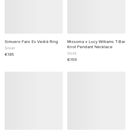
Simuero Faro Es Vedrà Ring
Missoma x Lucy Williams T-Bar
Knot Pendant Necklace
Silver
Gold
€185
€159