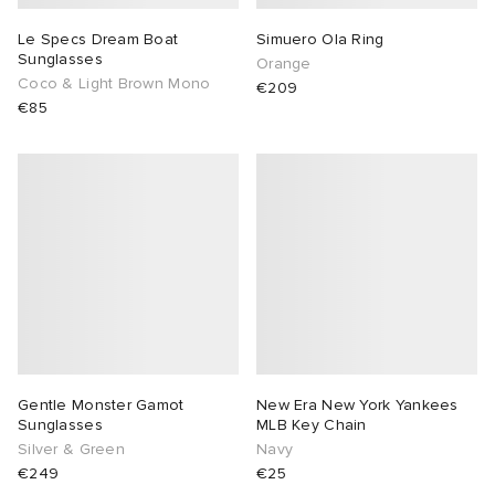
Le Specs Dream Boat
Simuero Ola Ring
Sunglasses
Orange
Coco & Light Brown Mono
€209
€85
Gentle Monster Gamot
New Era New York Yankees
Sunglasses
MLB Key Chain
Silver & Green
Navy
€249
€25