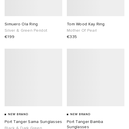
Simuero Ola Ring
Tom Wood Kay Ring
Silver & Green Peridot
Mother Of Pearl
€199
€335
NEW BRAND
NEW BRAND
Port Tanger Sama Sunglasses
Port Tanger Bamba
Sunglasses
Black & Dark Green