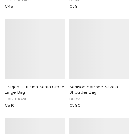
€45
€29
 Rocha
Nicholson
ker
Dragon Diffusion Santa Croce
Samsøe Samsøe Sakaia
Large Bag
Shoulder Bag
Dark Brown
Black
€510
€390