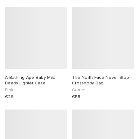
A Bathing Ape Baby Milo
The North Face Never Stop
Beads Lighter Case
Crossbody Bag
Pink
Garnet
€29
€55