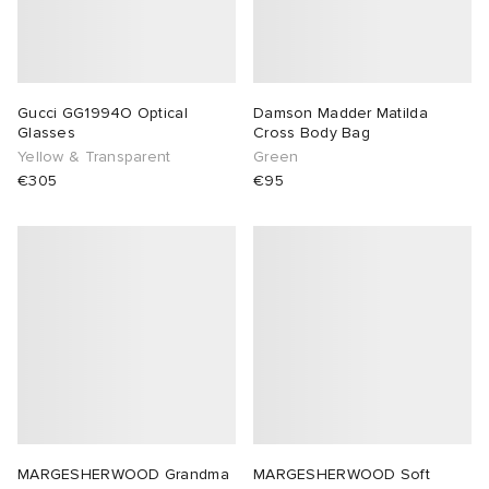
Gucci GG1994O Optical
Damson Madder Matilda
Glasses
Cross Body Bag
Yellow & Transparent
Green
€305
€95
MARGESHERWOOD Grandma
MARGESHERWOOD Soft