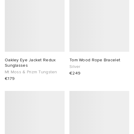
Oakley Eye Jacket Redux
Tom Wood Rope Bracelet
Sunglasses
Silver
Mt Moss & Prizm Tungsten
€249
€179