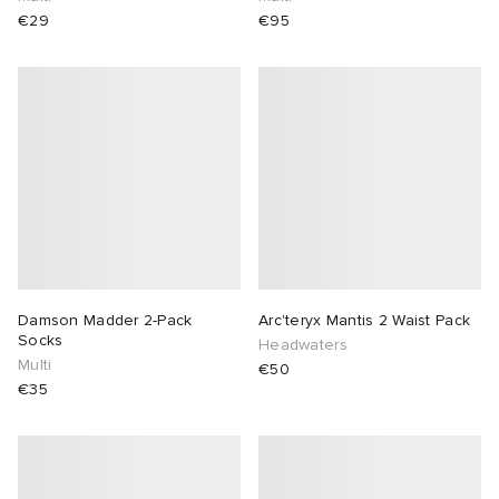
€29
€95
Damson Madder 2-Pack
Arc'teryx Mantis 2 Waist Pack
Socks
Headwaters
Multi
€50
€35