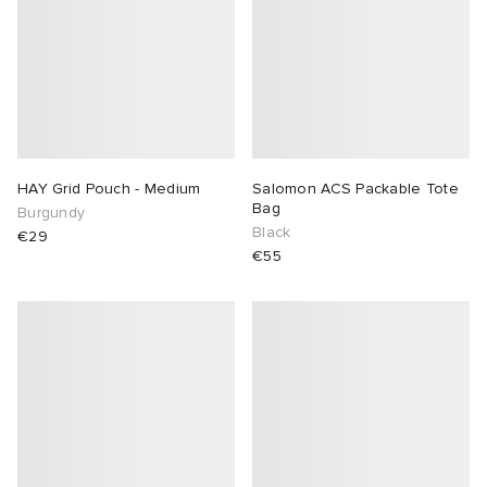
HAY Grid Pouch - Medium
Salomon ACS Packable Tote
Bag
Burgundy
Black
€29
€55