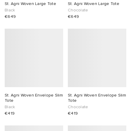
St. Agni Woven Large Tote
St. Agni Woven Large Tote
Black
Chocolate
€649
€649
St. Agni Woven Envelope Slim
St. Agni Woven Envelope Slim
Tote
Tote
Black
Chocolate
€419
€419