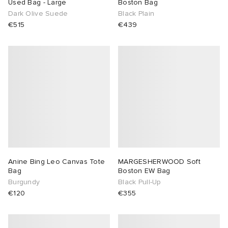
Used Bag - Large
Boston Bag
Dark Olive Suede
Black Plain
€515
€439
Anine Bing Leo Canvas Tote
MARGESHERWOOD Soft
Bag
Boston EW Bag
Burgundy
Black Pull-Up
€120
€355