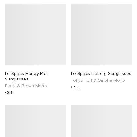
Le Specs Honey Pot
Le Specs Iceberg Sunglasses
Sunglasses
Tokyo Tort & Smoke Mono
Black & Brown Mono
€59
€65