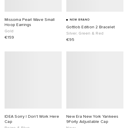
lance 204L
wens
 Madder
Missoma Pearl Wave Small
NEW BRAND
Hoop Earrings
Gottlob Edition 2 Bracelet
I
t
VING
Gold
Silver, Green & Red
€159
€95
peedcat
 Westman
n XT-6
rg
-6000
tudyo
 Goetz
abrics
IDEA Sorry I Don't Work Here
New Era New York Yankees
Cap
9Forty Adjustable Cap
 Made It
Beige & Blue
Navy