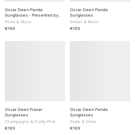
Oscar Deen Panda
Oscar Deen Panda
Sunglasses - Presented by
Sunglasses
END.
Pond & Moss
Ember & Moss
€169
€169
Oscar Deen Fraser
Oscar Deen Panda
Sunglasses
Sunglasses
Champagne & Dusty Pink
Slate & Olive
€169
€169