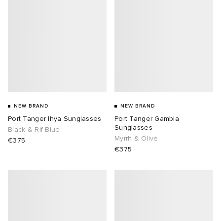
NEW BRAND
NEW BRAND
Port Tanger Ihya Sunglasses
Port Tanger Gambia
Sunglasses
Black & Rif Blue
Myrrh & Olive
€375
€375