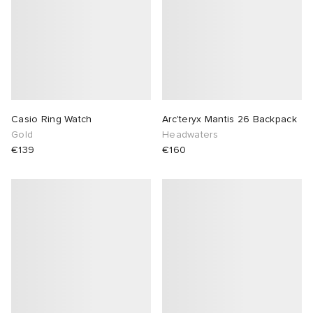
Casio Ring Watch
Arc'teryx Mantis 26 Backpack
Gold
Headwaters
€139
€160