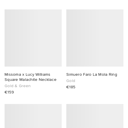
Missoma x Lucy Williams
Simuero Faro La Mola Ring
Square Malachite Necklace
Gold
Gold & Green
€185
€159