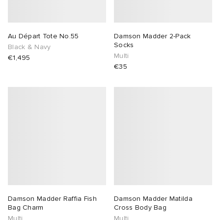
Au Départ Tote No.55
Damson Madder 2-Pack
Socks
Black & Navy
Multi
€1,495
€35
Damson Madder Raffia Fish
Damson Madder Matilda
Bag Charm
Cross Body Bag
Multi
Multi