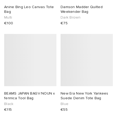
Anine Bing Leo Canvas Tote
Damson Madder Quilted
Bag
Weekender Bag
Multi
Dark Brown
€100
€75
BEAMS JAPAN BAG'n'NOUN x
New Era New York Yankees
fennica Tool Bag
Suede Denim Tote Bag
Black
Blue
€115
€55