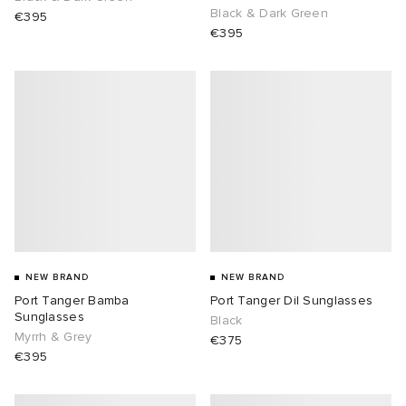
Black & Dark Green
€395
€395
NEW BRAND
NEW BRAND
Port Tanger Bamba
Port Tanger Dil Sunglasses
Sunglasses
Black
Myrrh & Grey
€375
€395