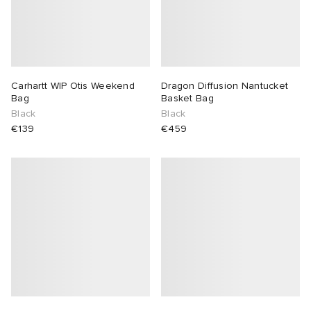
Carhartt WIP Otis Weekend
Dragon Diffusion Nantucket
Bag
Basket Bag
Black
Black
€139
€459