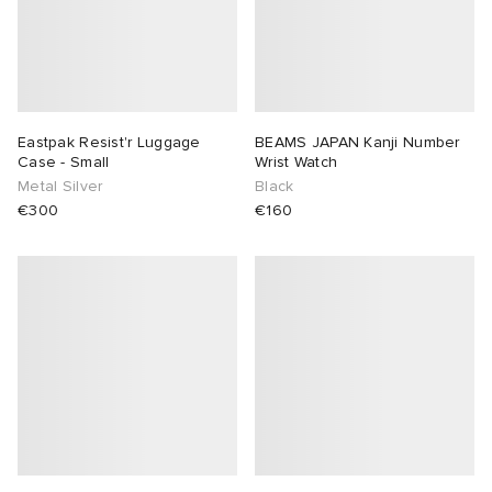
Eastpak Resist'r Luggage
BEAMS JAPAN Kanji Number
Case - Small
Wrist Watch
Metal Silver
Black
€300
€160