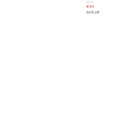
€80
€40
50% off