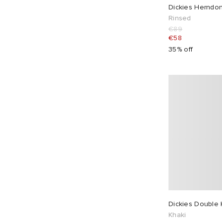
Dickies Herndo
Rinsed
€89
€58
35% off
Dickies Double
Khaki