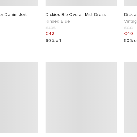
er Denim Jort
Dickies Bib Overall Midi Dress
Dicki
Rinsed Blue
Vinta
€105
€80
€42
€40
60% off
50% o