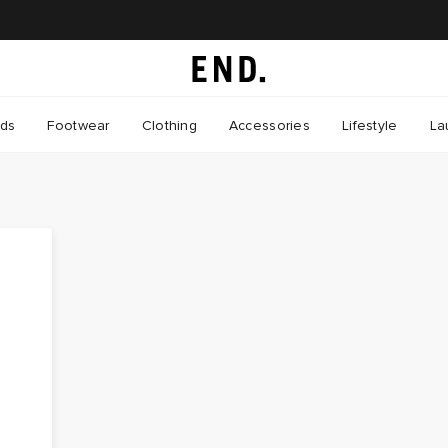
nds
Footwear
Clothing
Accessories
Lifestyle
La
o