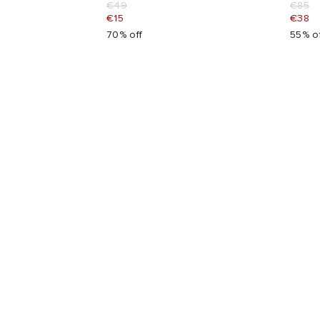
€49
€85
€15
€38
70% off
55% o