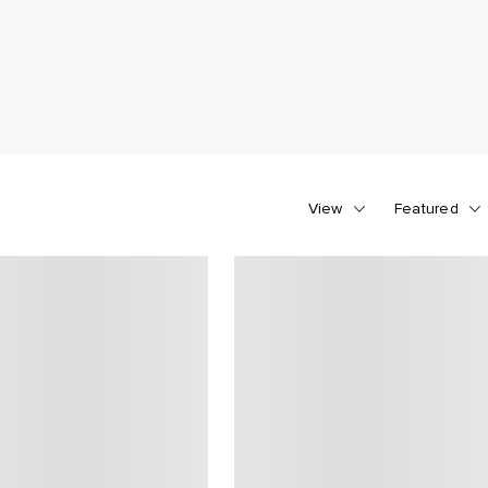
View
Featured