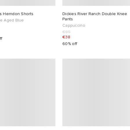
es Herndon Shorts
Dickies River Ranch Double Knee
Pants
ge Aged Blue
Cappuccino
€95
€38
ff
60% off