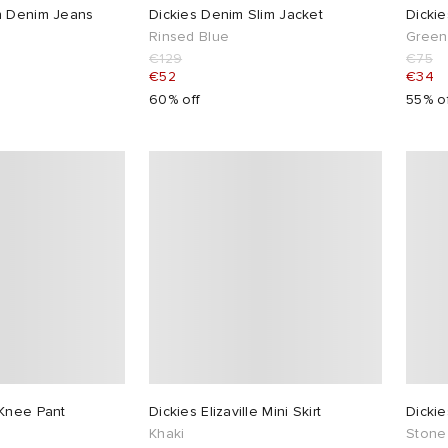
n Denim Jeans
Dickies Denim Slim Jacket
Dickie
Rinsed Blue
Green
€129
€75
€52
€34
60% off
55% o
 Knee Pant
Dickies Elizaville Mini Skirt
Dicki
Khaki
Stone