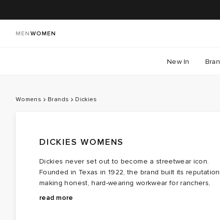
MEN
WOMEN
New In
Bra
Womens
Brands
Dickies
DICKIES WOMENS
Dickies never set out to become a streetwear icon.
Founded in Texas in 1922, the brand built its reputation
making honest, hard-wearing workwear for ranchers,
mechanics and labourers, creating clothes designed t
That journey from worksite to wardrobe is what makes
read more
withstand long days and hard labour. Then something
Dickies so enduring today. Women's collections
unexpected happened. Skaters, musicians and
reinterpret the brand's utilitarian roots through