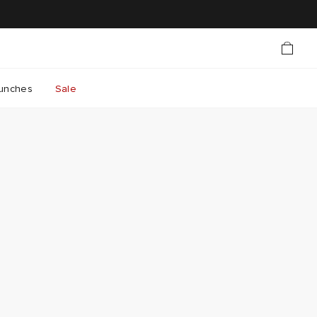
unches
Sale