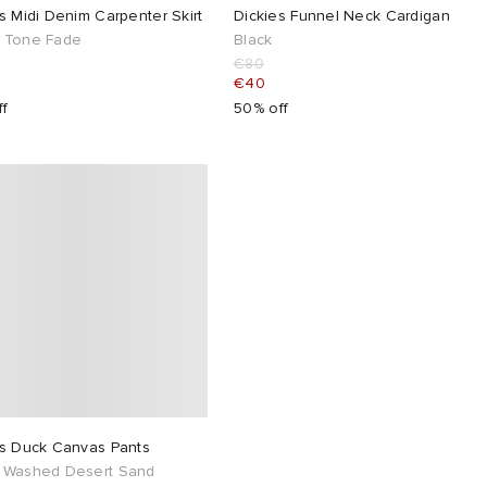
s Midi Denim Carpenter Skirt
Dickies Funnel Neck Cardigan
 Tone Fade
Black
€80
€40
ff
50% off
es Duck Canvas Pants
 Washed Desert Sand