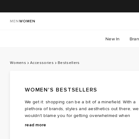
MEN
WOMEN
New In
Bra
Womens
Accessories
Bestsellers
WOMEN'S BESTSELLERS
We get it: shopping can be a bit of a minefield. With a
plethora of brands, styles and aesthetics out there, we
wouldn’t blame you for getting overwhelmed when
you’re trying to source your next purchase. This is
We’ve collated all of our bestselling accessories into
read more
where we step in.
one handy place, with
bags
,
hats
,
jewellery
and more
from all of your favourite brands. Loved by all, these