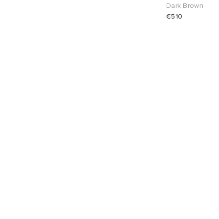
Dark Brown
€510