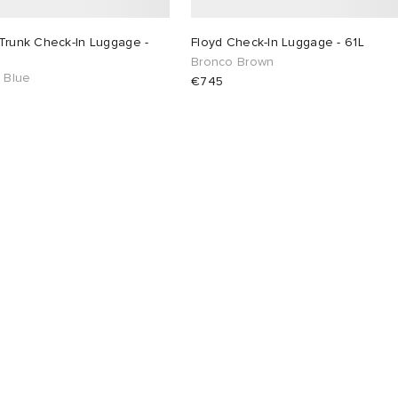
Trunk Check-In Luggage -
Floyd Check-In Luggage - 61L
Bronco Brown
c Blue
€745