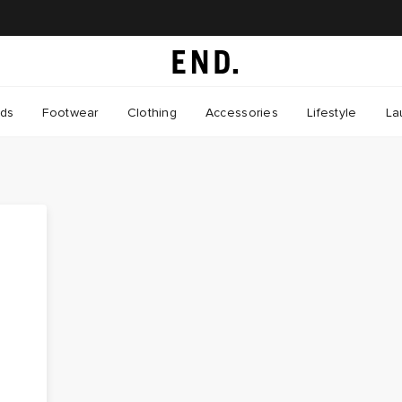
nds
Footwear
Clothing
Accessories
Lifestyle
La