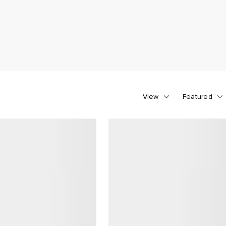
View
Featured