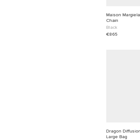
€
€
Maison Margiela
Chain
Black
€865
Dragon Diffusio
Large Bag