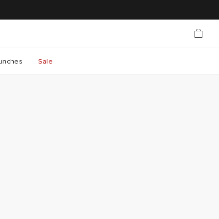
unches
Sale