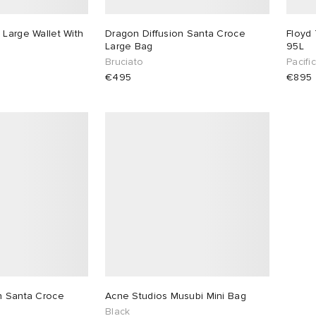
 Large Wallet With
Dragon Diffusion Santa Croce
Floyd 
Large Bag
95L
Bruciato
Pacifi
€495
€895
n Santa Croce
Acne Studios Musubi Mini Bag
Black