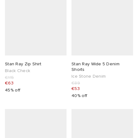
Stan Ray Zip Shirt
Stan Ray Wide 5 Denim
Shorts
Black Check
Ice Stone Denim
€115
€63
€89
€53
45% off
40% off