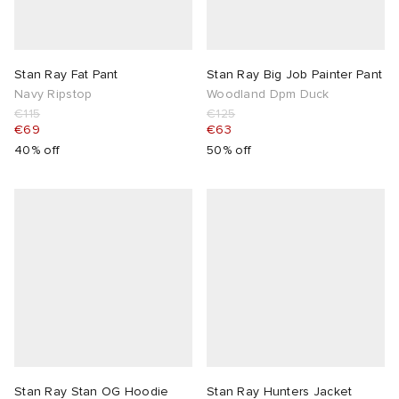
Stan Ray Fat Pant
Stan Ray Big Job Painter Pant
Navy Ripstop
Woodland Dpm Duck
€115
€125
€69
€63
40% off
50% off
Stan Ray Stan OG Hoodie
Stan Ray Hunters Jacket