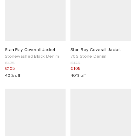
Stan Ray Coverall Jacket
Stan Ray Coverall Jacket
Stonewashed Black Denim
70S Stone Denim
€175
€175
€105
€105
40% off
40% off