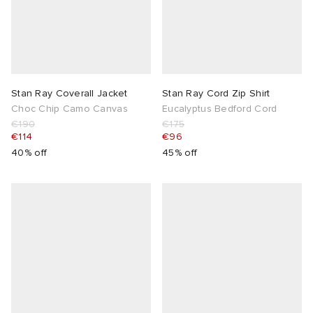
Stan Ray Coverall Jacket
Stan Ray Cord Zip Shirt
Choc Chip Camo Canvas
Eucalyptus Bedford Cord
€190
€175
€114
€96
40% off
45% off