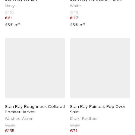
Navy
White
€110
€49
€61
€27
45% off
45% off
Stan Ray Roughneck Collared
Stan Ray Painters Pop Over
Bomber Jacket
Shirt
Washed Acorn
Khaki Bedford
€225
€129
€135
€71