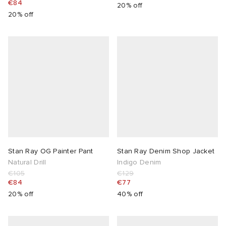
€84
20% off
20% off
abrics
g
Stan Ray OG Painter Pant
Stan Ray Denim Shop Jacket
Natural Drill
Indigo Denim
€105
€129
€84
€77
20% off
40% off