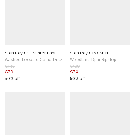
Stan Ray OG Painter Pant
Stan Ray CPO Shirt
Washed Leopard Camo Duck
Woodland Dpm Ripstop
€145
€139
€73
€70
50% off
50% off