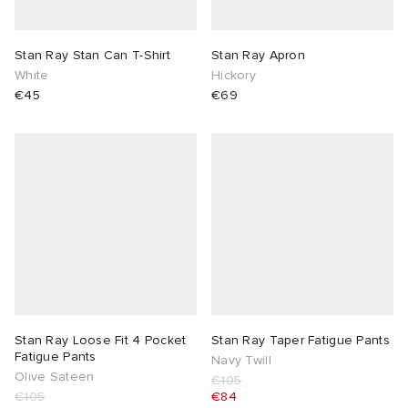
TE
tock Naples
i
s
 JAPAN
ories
Stan Ray Stan Can T-Shirt
Stan Ray Apron
White
Hickory
sland
lance 992
atrol
OSTANDOUT
ent
€45
€69
th Face
t Michael
l
d
al Works
n XT-6
sland
des Garçons Parfums
y Omni 9
VING
thentic
Stan Ray Loose Fit 4 Pocket
Stan Ray Taper Fatigue Pants
tudyo
Fatigue Pants
Navy Twill
Olive Sateen
€105
ck Grove
 Goetz
€105
€84