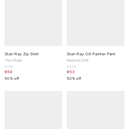
Stan Ray Zip Shirt
Stan Ray OG Painter Pant
Tan Plaid
Natural Drill
€115
€105
€58
€53
50% off
50% off