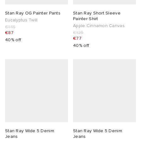
Stan Ray OG Painter Pants
Stan Ray Short Sleeve
Painter Shirt
Eucalyptus Twill
Apple Cinnamon Canvas
€145
€87
€129
€77
40% off
40% off
Stan Ray Wide 5 Denim
Stan Ray Wide 5 Denim
Jeans
Jeans