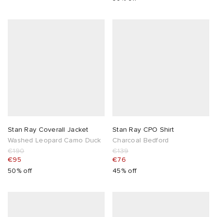
Stan Ray Coverall Jacket
Stan Ray CPO Shirt
Washed Leopard Camo Duck
Charcoal Bedford
€190
€139
€95
€76
50% off
45% off