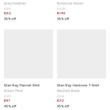
Grey Heather
Botanical Green
€95
€225
€62
€146
35% off
35% off
Stan Ray Flannel Shirt
Stan Ray Hardcore T-Shirt
Green Plaid
Washed Black
€110
€49
€61
€32
45% off
35% off