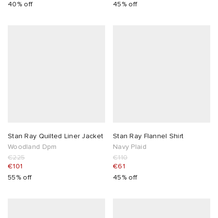
40% off
45% off
Stan Ray Quilted Liner Jacket
Stan Ray Flannel Shirt
Woodland Dpm
Navy Plaid
€225
€110
€101
€61
55% off
45% off