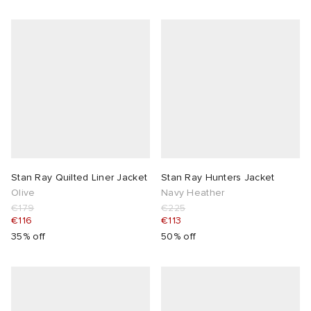
Stan Ray Quilted Liner Jacket
Stan Ray Hunters Jacket
Olive
Navy Heather
€179
€225
€116
€113
35% off
50% off