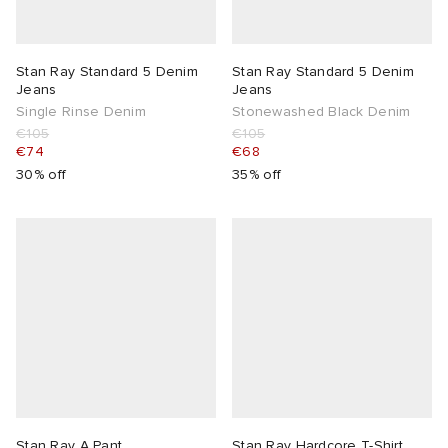
Stan Ray Standard 5 Denim
Stan Ray Standard 5 Denim
Jeans
Jeans
Single Rinse Denim
Stonewashed Black Denim
€105
€105
€74
€68
30% off
35% off
Stan Ray A Pant
Stan Ray Hardcore T-Shirt