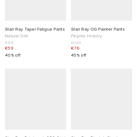
Stan Ray Taper Fatigue Pants
Stan Ray OG Painter Pants
Natural Drill
Peyote Hickory
€99
€139
€59
€76
40% off
45% off