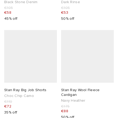
Black Stone Denim
Dark Rinse
€105
€105
€58
€53
45% off
50% off
Stan Ray Big Job Shorts
Stan Ray Wool Fleece
Cardigan
Choc Chip Camo
Navy Heather
€110
€72
€175
€88
35% off
50% off