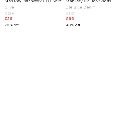
Stan Ray Patchwork CPO Shirt
Stan Ray Big Job Shorts
Olive
Lite Blue Denim
€129
€110
€39
€66
70% off
40% off