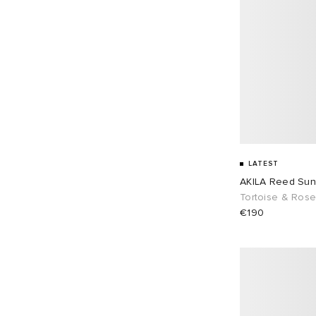
LATEST
AKILA Reed Sun
Tortoise & Ros
€190