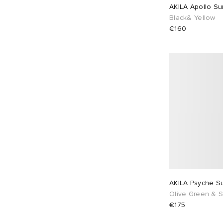
AKILA Apollo Su
Black& Yellow
€160
AKILA Psyche S
Olive Green & S
€175