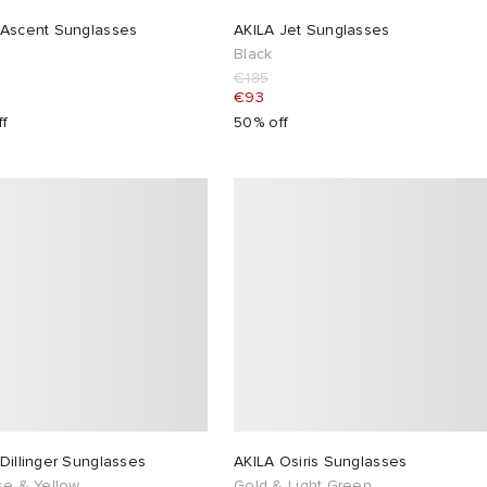
 Ascent Sunglasses
AKILA Jet Sunglasses
Black
€185
€93
ff
50% off
Dillinger Sunglasses
AKILA Osiris Sunglasses
se & Yellow
Gold & Light Green