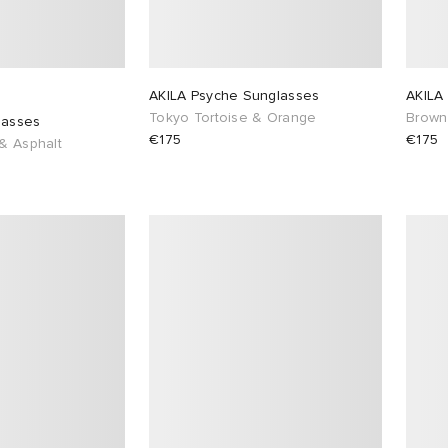
AKILA Psyche Sunglasses
AKILA
Tokyo Tortoise & Orange
Brown
lasses
€175
€175
 & Asphalt