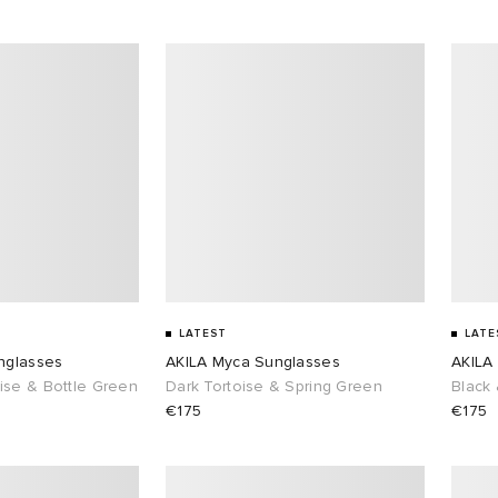
LATEST
LATE
nglasses
AKILA Myca Sunglasses
AKILA
ise & Bottle Green
Dark Tortoise & Spring Green
Black
€175
€175