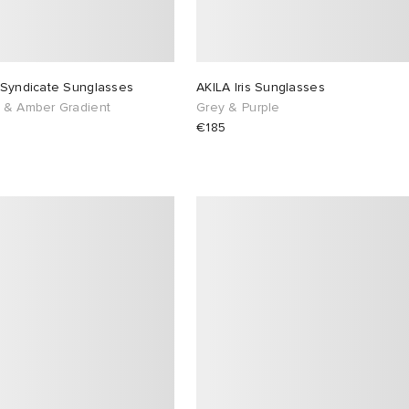
 Syndicate Sunglasses
AKILA Iris Sunglasses
 & Amber Gradient
Grey & Purple
€185