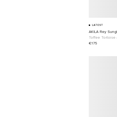
LATEST
AKILA Rey Sung
Toffee Tortoise
€175