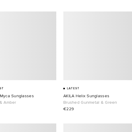
ST
LATEST
 Myca Sunglasses
AKILA Helix Sunglasses
 & Amber
Brushed Gunmetal & Green
€229