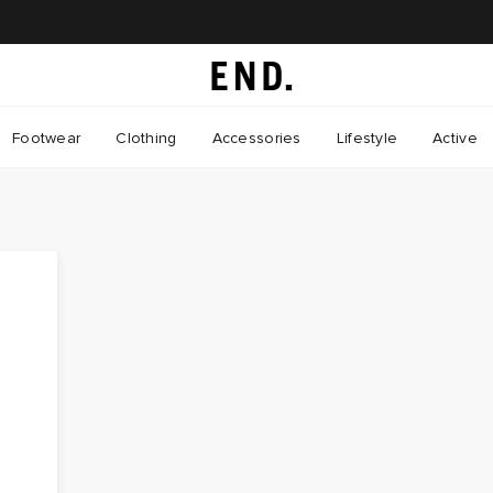
Footwear
Clothing
Accessories
Lifestyle
Active