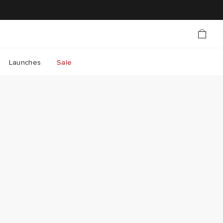
Launches
Sale