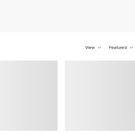
View
Featured