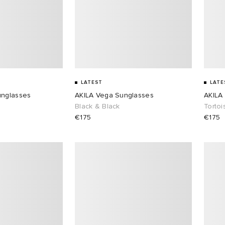
LATEST
LATE
unglasses
AKILA Vega Sunglasses
AKILA
Black & Black
Tortoi
€175
€175