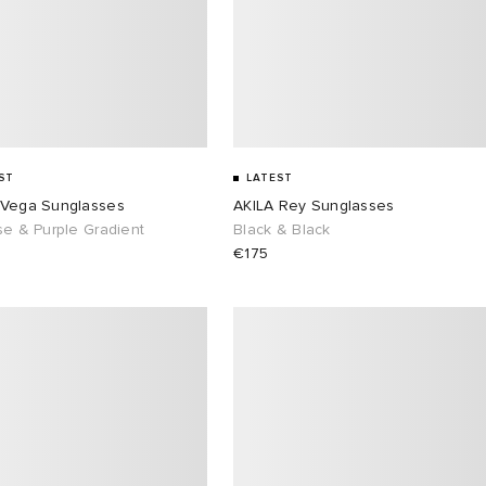
ST
LATEST
 Vega Sunglasses
AKILA Rey Sunglasses
se & Purple Gradient
Black & Black
€175