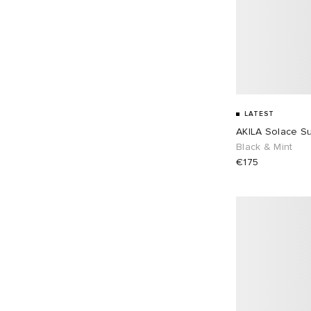
LATEST
AKILA Solace S
Black & Mint
€175