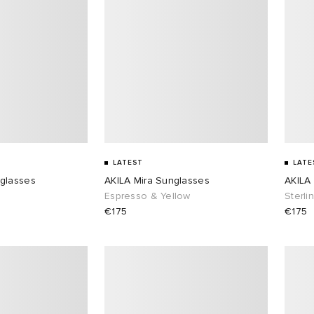
LATEST
LATE
glasses
AKILA Mira Sunglasses
AKILA
e
Espresso & Yellow
Sterli
€175
€175