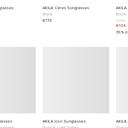
glasses
AKILA Ceres Sunglasses
AKILA
Black
Black
€175
€160
€104
35% o
lasses
AKILA Icon Sunglasses
AKILA 
Gradient
Gold & Light Green
Tortoi