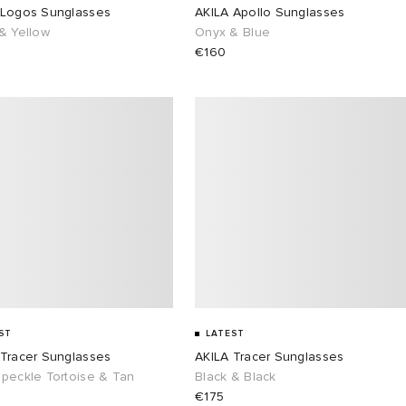
 Logos Sunglasses
AKILA Apollo Sunglasses
& Yellow
Onyx & Blue
€160
ST
LATEST
 Tracer Sunglasses
AKILA Tracer Sunglasses
Speckle Tortoise & Tan
Black & Black
€175