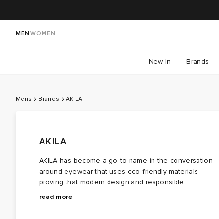
MEN
WOMEN
New In
Brands
Mens
Brands
AKILA
AKILA
AKILA has become a go‑to name in the conversation
around eyewear that uses eco‑friendly materials —
proving that modern design and responsible
production can sit comfortably together. From its Los
Optical‑grade lenses block 100% UVA/UVB rays as
read more
Angeles base, the label crafts AKILA sunglasses and
standard, with styles incorporating recycled content.
optical frames in small batches, using plant‑based
Minimal branding keeps the focus on shape: thick retro