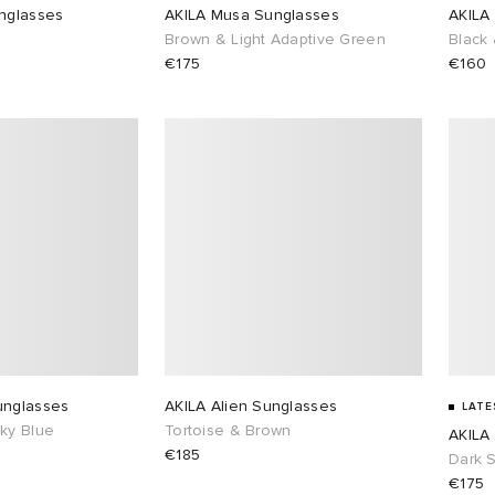
nglasses
AKILA Musa Sunglasses
AKILA
Brown & Light Adaptive Green
Black 
€175
€160
unglasses
AKILA Alien Sunglasses
LATE
ky Blue
Tortoise & Brown
AKILA
€185
Dark 
€175