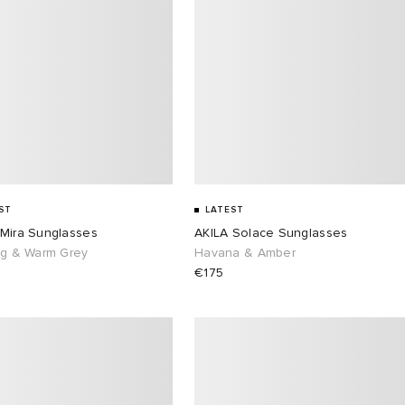
ST
LATEST
 Mira Sunglasses
AKILA Solace Sunglasses
ng & Warm Grey
Havana & Amber
€175