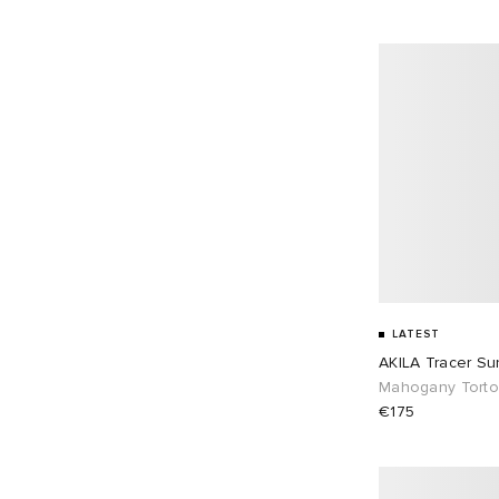
LATEST
AKILA Tracer Su
Mahogany Torto
€175