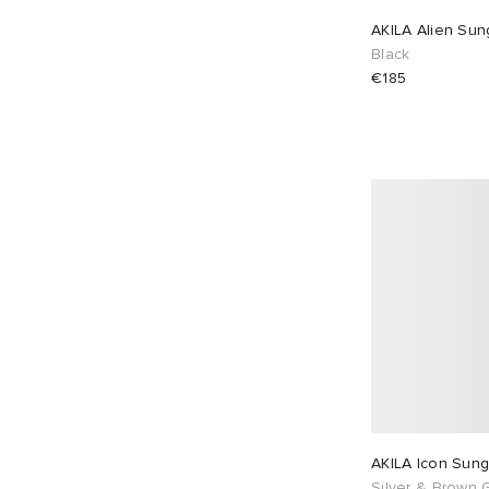
AKILA Alien Sun
Black
€185
AKILA Icon Sung
Silver & Brown 