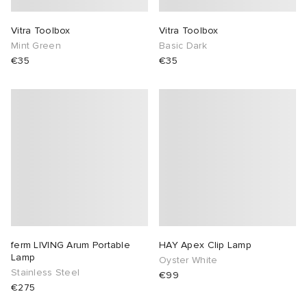
abrics
Vitra Toolbox
Vitra Toolbox
Mint Green
Basic Dark
€35
€35
g
ferm LIVING Arum Portable
HAY Apex Clip Lamp
Lamp
Oyster White
Stainless Steel
€99
€275