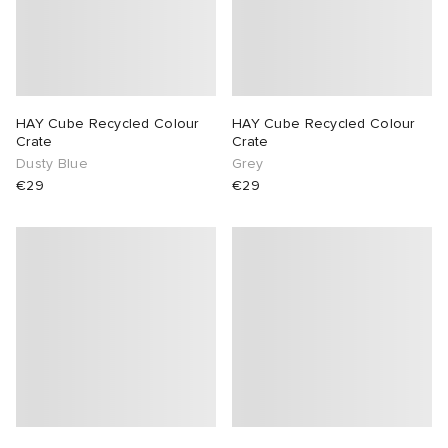
HAY Cube Recycled Colour
HAY Cube Recycled Colour
Crate
Crate
Dusty Blue
Grey
€29
€29