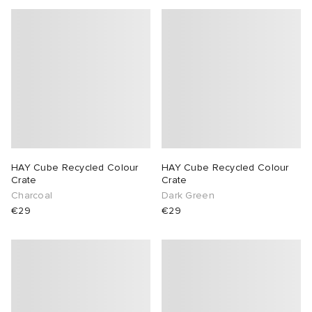
HAY Cube Recycled Colour
HAY Cube Recycled Colour
Crate
Crate
Charcoal
Dark Green
€29
€29