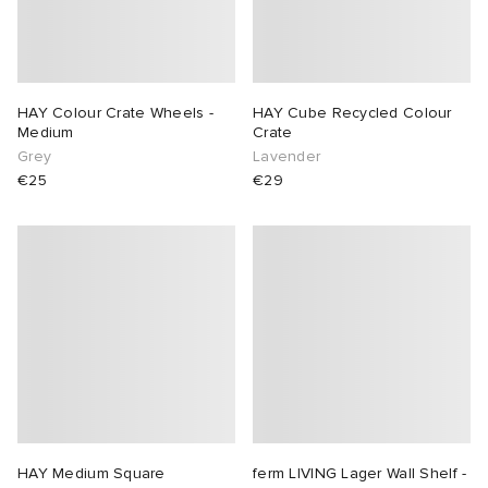
HAY Colour Crate Wheels -
HAY Cube Recycled Colour
Medium
Crate
Grey
Lavender
€25
€29
HAY Medium Square
ferm LIVING Lager Wall Shelf -