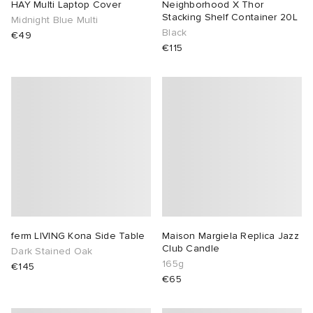
HAY Multi Laptop Cover
Neighborhood X Thor
Stacking Shelf Container 20L
Midnight Blue Multi
Black
€49
€115
ferm LIVING Kona Side Table
Maison Margiela Replica Jazz
Club Candle
Dark Stained Oak
165g
€145
€65