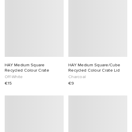
HAY Medium Square
HAY Medium Square/Cube
Recycled Colour Crate
Recycled Colour Crate Lid
Off-White
Charcoal
€15
€9