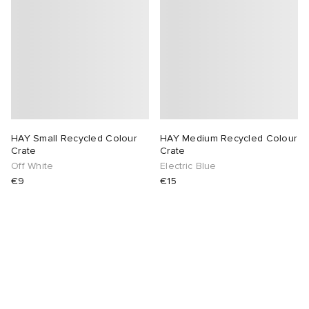
HAY Small Recycled Colour
HAY Medium Recycled Colour
Crate
Crate
Off White
Electric Blue
€9
€15