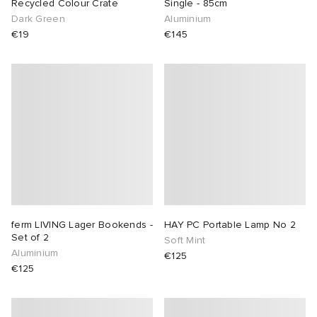
Recycled Colour Crate
Single - 85cm
Dark Green
Aluminium
€19
€145
ferm LIVING Lager Bookends -
HAY PC Portable Lamp No 2
Set of 2
Soft Mint
Aluminium
€125
€125