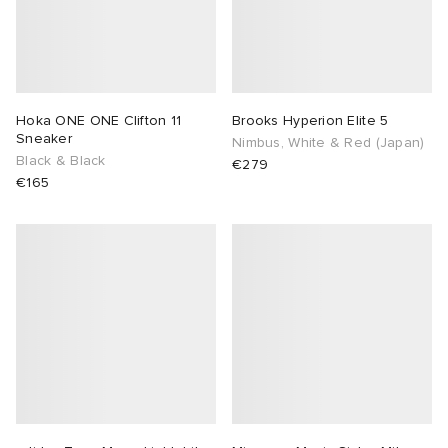
Hoka ONE ONE Clifton 11
Brooks Hyperion Elite 5
Sneaker
Nimbus, White & Red (Japan)
Black & Black
€279
€165