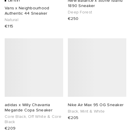
New Balance x Stone island
LATEST
1890 Sneaker
Vans x Neighbourhood
Deep Forest
ux
ot
 Living
Authentic 44 Sneaker
€250
Natural
€115
and Brands
yx
 & Dining
dan
YUKI ZOKU
n
a
Room
 Jackets
mmer Edit
r
y
t WIP
m
s & Sweats
tock
 of Sport
lance
xton
Yoshida & Co.
om
t WIP
n
 BW Army
e Monsieur
Eyewear
ffice
s
xton
adidas x Willy Chavarria
Nike Air Max 95 OG Sneaker
Megaride Copa Sneaker
rojects
Evo SL
bel
DeNimes
ne
Made
Black, Mint & White
Core Black, Off White & Core
€205
Black
 Samba
ood
ar
lance
€209