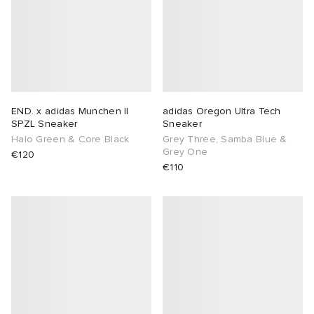
END. x adidas Munchen II
adidas Oregon Ultra Tech
SPZL Sneaker
Sneaker
Halo Green & Core Black
Grey Three, Samba Blue &
Grey One
€120
€110