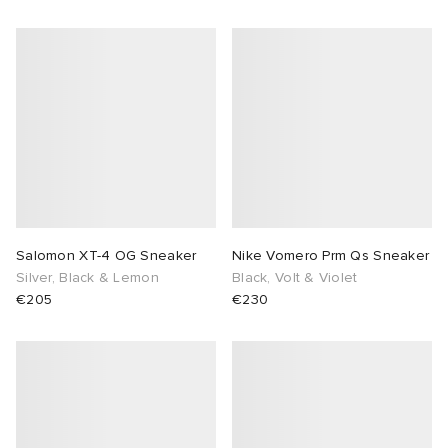
Salomon XT-4 OG Sneaker
Nike Vomero Prm Qs Sneaker
Silver, Black & Lemon
Black, Volt & Violet
€205
€230