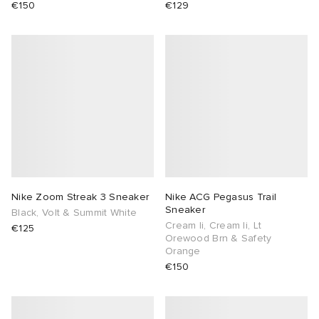
€150
€129
Nike Zoom Streak 3 Sneaker
Nike ACG Pegasus Trail
Sneaker
Black, Volt & Summit White
Cream Ii, Cream Ii, Lt
€125
Orewood Brn & Safety
Orange
€150