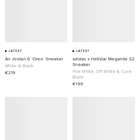
LATEST
LATEST
Air Jordan 6 'Oreo' Sneaker
adidas x Hellstar Megaride S2
Sneaker
White & Black
Ftwr White, Off White & Core
€219
Black
€199