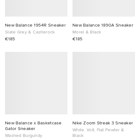
New Balance 1954R Sneaker
New Balance 1890A Sneaker
Slate Grey & Castlerock
Morel & Black
€185
€185
New Balance x Basketcase
Nike Zoom Streak 3 Sneaker
Gator Sneaker
White, Volt, Flat Pewter &
Washed Burgundy
Black