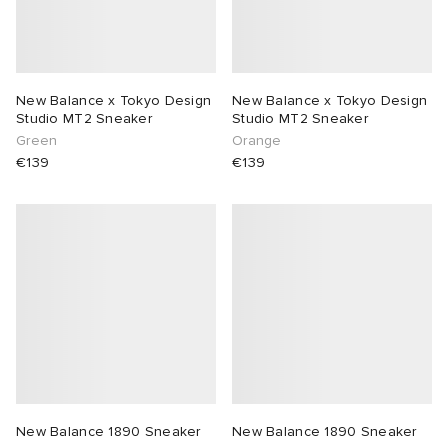
New Balance x Tokyo Design
New Balance x Tokyo Design
Studio MT2 Sneaker
Studio MT2 Sneaker
Green
Orange
€139
€139
New Balance 1890 Sneaker
New Balance 1890 Sneaker