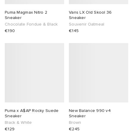
Puma Magmax Nitro 2
Vans LX Old Skool 36
Sneaker
Sneaker
Chocolate Fondue & Black
Souvenir Oatmeal
€190
€145
Puma x A$AP Rocky Suede
New Balance 990 v4
Sneaker
Sneaker
Black & White
Brown
€129
€245