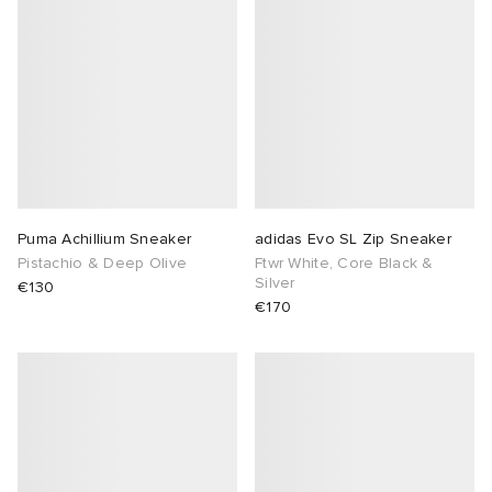
Puma Achillium Sneaker
adidas Evo SL Zip Sneaker
Pistachio & Deep Olive
Ftwr White, Core Black &
Silver
€130
€170