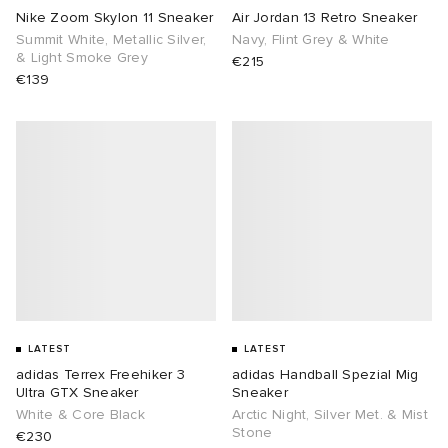
Nike Zoom Skylon 11 Sneaker
Air Jordan 13 Retro Sneaker
Summit White, Metallic Silver,
Navy, Flint Grey & White
& Light Smoke Grey
€215
€139
LATEST
LATEST
adidas Terrex Freehiker 3
adidas Handball Spezial Mig
Ultra GTX Sneaker
Sneaker
White & Core Black
Arctic Night, Silver Met. & Mist
Stone
€230