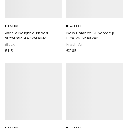
LATEST
LATEST
Vans x Neighbourhood
New Balance Supercomp
Authentic 44 Sneaker
Elite v6 Sneaker
Black
Fresh Air
€115
€265
LATEST
LATEST