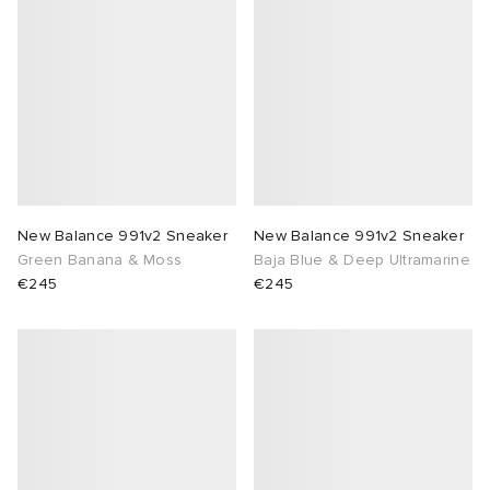
New Balance 991v2 Sneaker
New Balance 991v2 Sneaker
Green Banana & Moss
Baja Blue & Deep Ultramarine
€245
€245