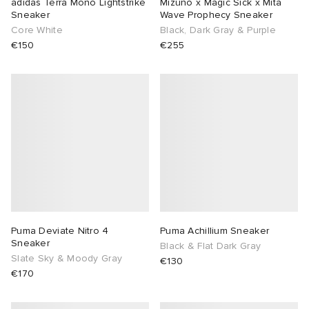
adidas Terra Mono Lightstrike
Mizuno x Magic Sick x Mita
Sneaker
Wave Prophecy Sneaker
Core White
Black, Dark Gray & Purple
€150
€255
Puma Deviate Nitro 4
Puma Achillium Sneaker
Sneaker
Black & Flat Dark Gray
Slate Sky & Moody Gray
€130
€170