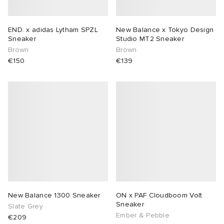
END. x adidas Lytham SPZL
New Balance x Tokyo Design
Sneaker
Studio MT2 Sneaker
Brown
Brown
€150
€139
New Balance 1300 Sneaker
ON x PAF Cloudboom Volt
Sneaker
Slate Grey
Ember & Pebble
€209