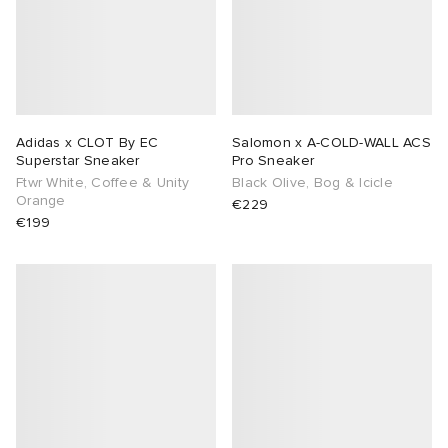
abrics
Adidas x CLOT By EC
Salomon x A-COLD-WALL ACS
g
Superstar Sneaker
Pro Sneaker
Ftwr White, Coffee & Unity
Black Olive, Bog & Icicle
Orange
€229
€199