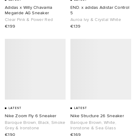
Adidas x Willy Chavarria
END. x adidas Adistar Control
Megaride AG Sneaker
5
Clear Pink & Power Red
Auroa Ivy & Crystal White
€199
€139
LATEST
LATEST
Nike Zoom Fly 6 Sneaker
Nike Structure 26 Sneaker
Baroque Brown, Black, Smoke
Baroque Brown, White,
Grey & Ironstone
Ironstone & Sea Glass
€190
€169