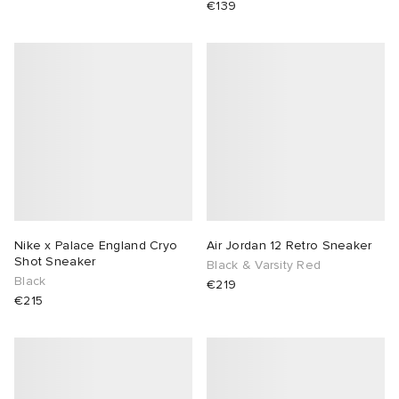
€139
Nike x Palace England Cryo
Air Jordan 12 Retro Sneaker
Shot Sneaker
Black & Varsity Red
Black
€219
€215