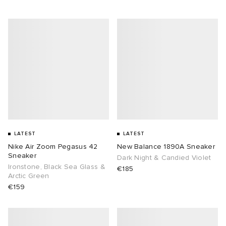
LATEST
LATEST
Nike Air Zoom Pegasus 42
New Balance 1890A Sneaker
Sneaker
Dark Night & Candied Violet
Ironstone, Black Sea Glass &
€185
Arctic Green
€159