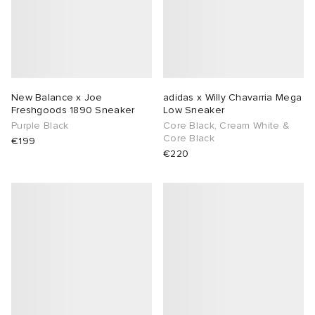
New Balance x Joe
adidas x Willy Chavarria Mega
Freshgoods 1890 Sneaker
Low Sneaker
Purple Black
Core Black, Cream White &
Core Black
€199
€220