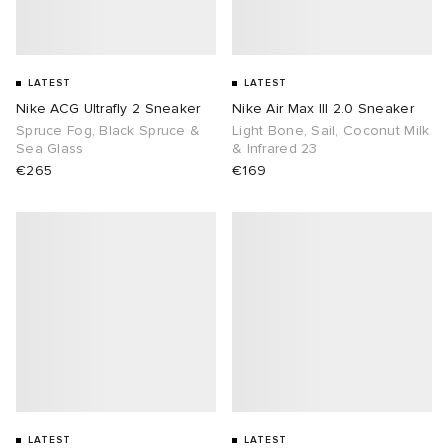
LATEST
LATEST
Nike ACG Ultrafly 2 Sneaker
Nike Air Max III 2.0 Sneaker
Spruce Fog, Black Spruce &
Light Bone, Sail, Coconut Milk
Sea Glass
& Infrared 23
€265
€169
LATEST
LATEST