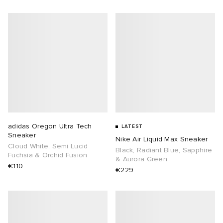
adidas Oregon Ultra Tech
LATEST
Sneaker
Nike Air Liquid Max Sneaker
Cloud White, Semi Lucid
Black, Radiant Blue, Sapphire
Fuchsia & Orchid Fusion
& Aurora Green
€110
€229