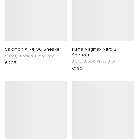
Salomon XT-4 OG Sneaker
Puma Magmax Nitro 2
Sneaker
Silver, Black & Fiery Red
Slate Sky & Gray Sky
€205
€190