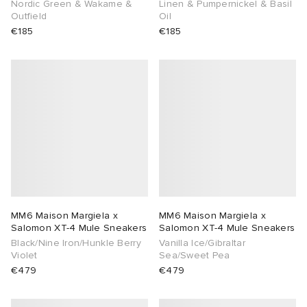
Nordic Green & Wakame &
Linen & Pumpernickel & Basil
Outfield
Oil
€185
€185
MM6 Maison Margiela x
MM6 Maison Margiela x
Salomon XT-4 Mule Sneakers
Salomon XT-4 Mule Sneakers
Black/Nine Iron/Hunkle Berry
Vanilla Ice/Gibraltar
Violet
Sea/Sweet Pea
€479
€479