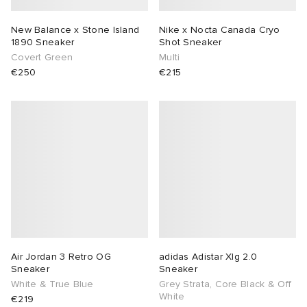
New Balance x Stone Island
Nike x Nocta Canada Cryo
1890 Sneaker
Shot Sneaker
Covert Green
Multi
€250
€215
Air Jordan 3 Retro OG
adidas Adistar Xlg 2.0
Sneaker
Sneaker
White & True Blue
Grey Strata, Core Black & Off
White
€219