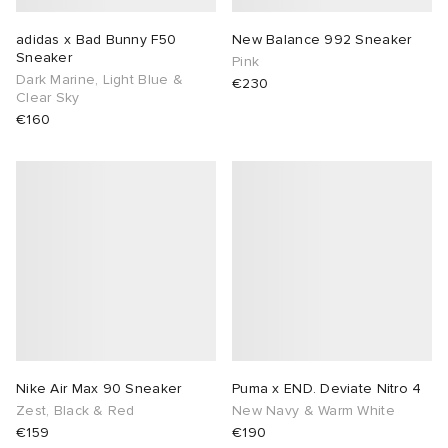
adidas x Bad Bunny F50
New Balance 992 Sneaker
Sneaker
Pink
Dark Marine, Light Blue &
€230
Clear Sky
€160
Nike Air Max 90 Sneaker
Puma x END. Deviate Nitro 4
Zest, Black & Red
New Navy & Warm White
€159
€190