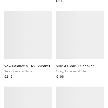
€315
New Balance 991v2 Sneaker
Nike Air Max III Sneaker
Sea Grass & Silver
Grey, Infrared & Sail
€245
€169