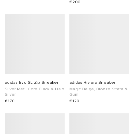
€200
adidas Evo SL Zip Sneaker
adidas Riviera Sneaker
Silver Met., Core Black & Halo
Magic Beige, Bronze Strata &
Silver
Gum
€170
€120