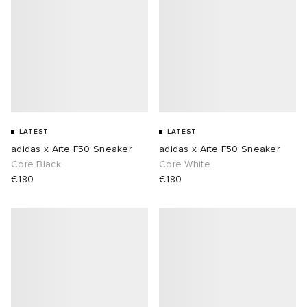
LATEST
LATEST
adidas x Arte F50 Sneaker
adidas x Arte F50 Sneaker
Core Black
Core White
€180
€180