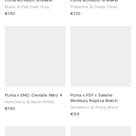
Puma Achillium Sneaker
Puma Achillium Sneaker
Black & Flat Dark Gray
Pistachio & Deep Olive
TE
tock Naples
i
s
 JAPAN
ories
€130
€130
sland
lance 992
atrol
OSTANDOUT
ent
th Face
t Michael
l
d
al Works
n XT-6
sland
des Garçons Parfums
y Omni 9
VING
Puma x END. Deviate Nitro 4
Puma x FSF x Salehe
thentic
Bembury Replica Match
New Navy & Warm White
Goalkeeper Jersey
Vermillion & Puma Black
€190
€99
tudyo
ck Grove
 Goetz