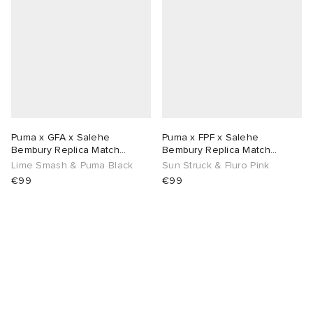
abrics
g
Puma x GFA x Salehe
Puma x FPF x Salehe
Bembury Replica Match
Bembury Replica Match
Goalkeeper Jersey
Goalkeeper Jersey
Lime Smash & Puma Black
Sun Struck & Fluro Pink
€99
€99