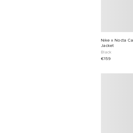
Nike x Nocta C
Jacket
Black
€159