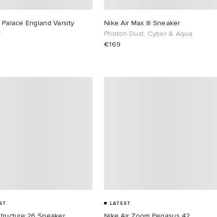
 Palace England Varsity
Nike Air Max III Sneaker
t
Photon Dust, Cyber & Aqua
€169
ST
LATEST
Structure 26 Sneaker
Nike Air Zoom Pegasus 42