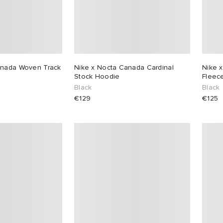
anada Woven Track
Nike x Nocta Canada Cardinal
Nike x
Stock Hoodie
Fleece
Black
Black
€129
€125