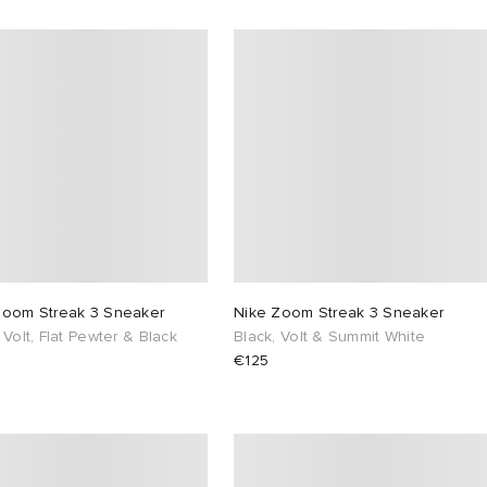
Zoom Streak 3 Sneaker
Nike Zoom Streak 3 Sneaker
 Volt, Flat Pewter & Black
Black, Volt & Summit White
€125