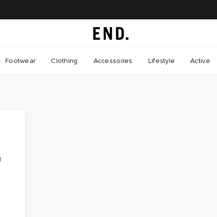
Footwear
Clothing
Accessories
Lifestyle
Active
d