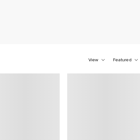
View
Featured