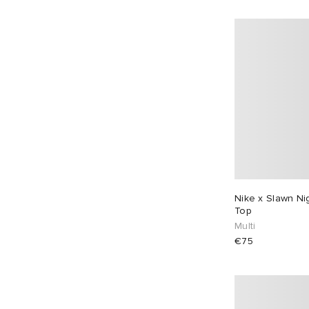
Nike x Slawn Ni
Top
Multi
€75