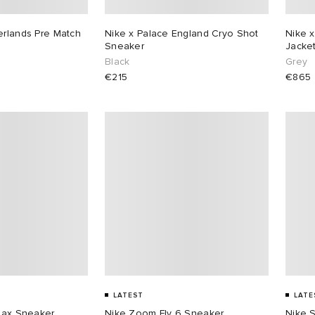
erlands Pre Match
Nike x Palace England Cryo Shot
Nike x
Sneaker
Jacke
Black
Grey
€215
€865
LATEST
LATE
 Max Sneaker
Nike Zoom Fly 6 Sneaker
Nike 