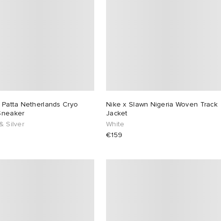
 Patta Netherlands Cryo
Nike x Slawn Nigeria Woven Track
Sneaker
Jacket
& Silver
White
€159