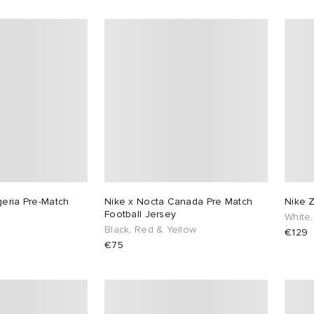
geria Pre-Match
Nike x Nocta Canada Pre Match
Nike 
Football Jersey
White,
Black, Red & Yellow
€129
€75