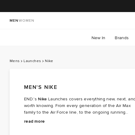
MEN
WOMEN
New In
Brands
Mens
Launches
Nike
MEN'S NIKE
END.'s
Nike
Launches covers everything new, next, an
worth knowing. From every generation of the Air Max
family to the Air Force line, to the ongoing running
story of the Pegasus — this is where you'll find the
read more
icons and the innovation. Expect limited drops, OG re-
releases, and sought-after collaborations that bring