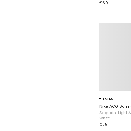
€69
LATEST
Nike ACG Solar
Sequoia. Light 
White
€75