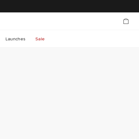
Launches
Sale