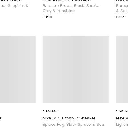
lue, Sapphire &
Baroque Brown, Black, Smoke
Baroq
Grey & Ironstone
& Sea
€190
€169
LATEST
LATE
t
Nike ACG Ultrafly 2 Sneaker
Nike A
Spruce Fog, Black Spruce & Sea
Light 