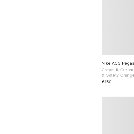
Nike ACG Pegas
Cream Ii, Cream 
& Safety Orang
€150