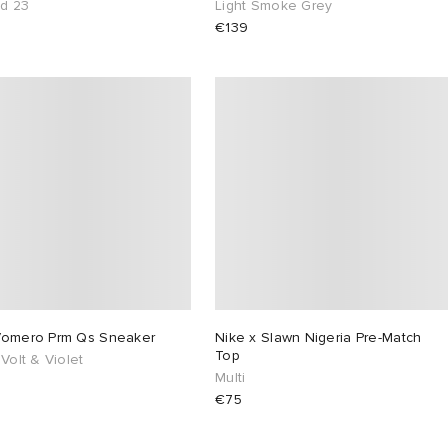
ed 23
Light Smoke Grey
€139
Vomero Prm Qs Sneaker
Nike x Slawn Nigeria Pre-Match
Top
 Volt & Violet
Multi
€75