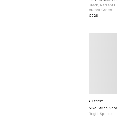
Black, Radiant B
UK 11.5
8
UK 12
11
Aurora Green
€229
EU 37
2
EU 38
4
EU 39
20
EU 40
11
EU 41
14
EU 42
18
EU 43
18
EU 44
12
EU 45
11
EU 46
16
LATEST
Nike Stride Shor
Bright Spruce