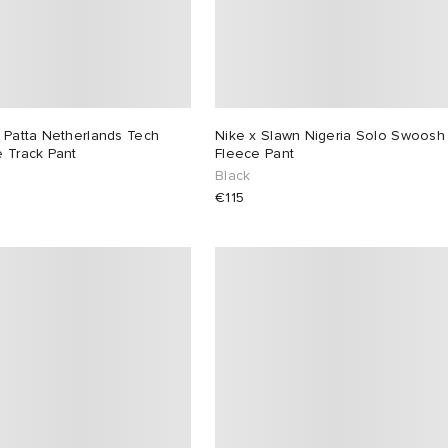
 Patta Netherlands Tech
Nike x Slawn Nigeria Solo Swoosh
 Track Pant
Fleece Pant
Black
€115