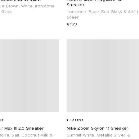
Sneaker
ue Brown, White, Ironstone
 Glass
Ironstone, Black Sea Glass & Arctic
Green
€159
ST
LATEST
ir Max III 2.0 Sneaker
Nike Zoom Skylon 11 Sneaker
Bone, Sail, Coconut Milk &
Summit White, Metallic Silver, &