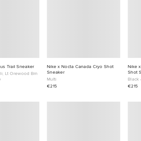
us Trail Sneaker
Nike x Nocta Canada Cryo Shot
Nike x
Sneaker
Shot 
Ii, Lt Orewood Brn
e
Multi
Black 
€215
€215