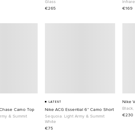
Glass
Infrar
€265
€169
Nike 
LATEST
Black,
 Chase Camo Top
Nike ACG Essential 6" Camo Short
€230
Army & Summit
Sequoia. Light Army & Summit
White
€75