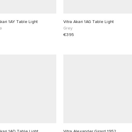
Akari 1AY Table Light
Vitra Akari 1AG Table Light
e
Grey
€395
Akari 1AD Table Light
Vitra Alexander Girard 1952