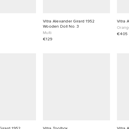
Vitra Alexander Girard 1952
Vitra 
Wooden Doll No. 3
Orang
Multi
€405
€129
Girard 1952
Vitra Toolbox
Vitra 