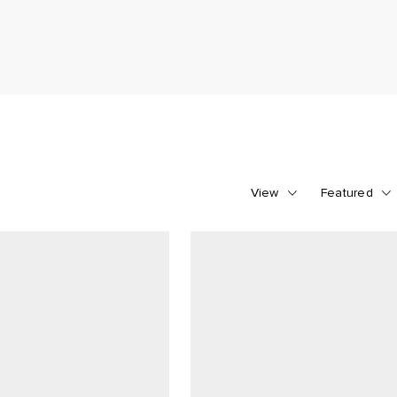
View
Featured