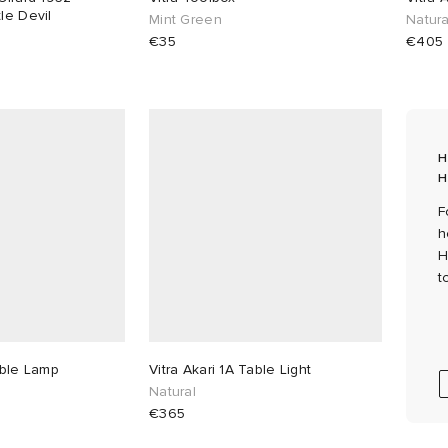
le Devil
Mint Green
Natura
€35
€405
H
H
F
h
H
t
able Lamp
Vitra Akari 1A Table Light
Natural
€365