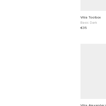
Red
1
Vitra Toolbox
Basic Dark
€35
Vitra Alexander 