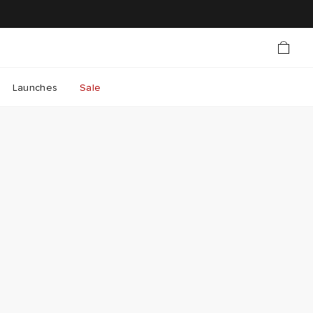
Launches
Sale