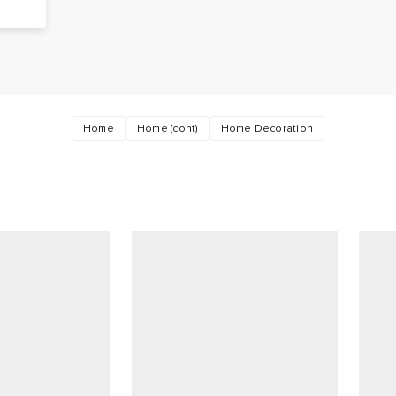
Home
Home (cont)
Home Decoration