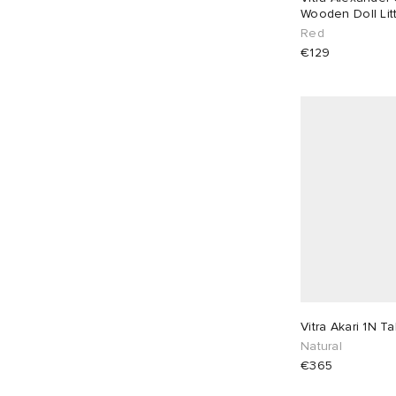
Wooden Doll Litt
Red
€129
Vitra Akari 1N T
Natural
€365