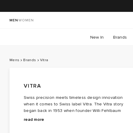
MEN
WOMEN
New In
Brands
Mens
Brands
Vitra
VITRA
Swiss precision meets timeless design innovation
when it comes to Swiss label Vitra. The Vitra story
began back in 1953 when founder Willi Fehlbaum
ventured to the USA and came across chairs designed
Vitra is renowned for its collaborative designs with
read more
by Charles and Ray Eames. From that moment on, Willi
famous designers and architects, celebrating and
decided to become a furniture maker. The name "Vitra
drawing inspiration from some of the most creative an