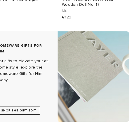
Wooden Doll No. 17
l
Multi
€129
OMEWARE GIFTS FOR
IM
or gifts to elevate your at-
ome style, explore the
omeware Gifts for Him
oday.
SHOP THE GIFT EDIT