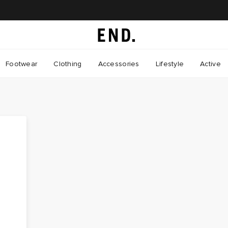
Footwear
Clothing
Accessories
Lifestyle
Active
"
d