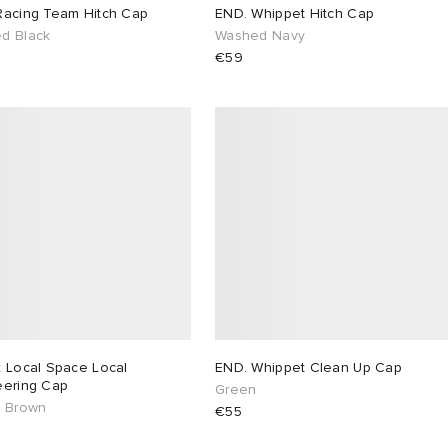
Racing Team Hitch Cap
END. Whippet Hitch Cap
d Black
Washed Navy
€59
x Local Space Local
END. Whippet Clean Up Cap
eering Cap
Green
& Brown
€55