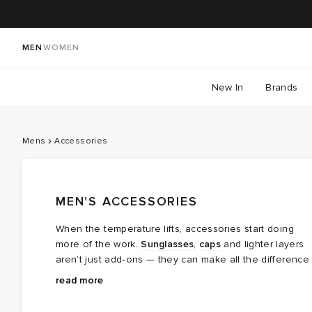
MEN
WOMEN
New In
Brands
Mens
Accessories
MEN'S ACCESSORIES
When the temperature lifts, accessories start doing
more of the work.
Sunglasses
,
caps
and lighter layers
aren’t just add‑ons — they can make all the difference
in the heat.
Start with the essentials: breathable
socks
that keep
read more
things comfortable through long days, and caps that
handle the sun without getting in the way. Sunglasses