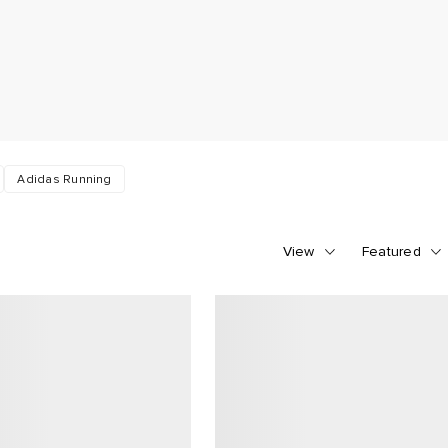
Adidas Running
View
Featured