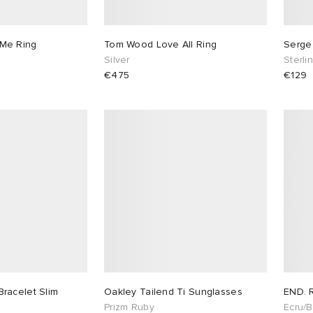
Me Ring
Tom Wood Love All Ring
Serge
Silver
Sterli
€475
€129
racelet Slim
Oakley Tailend Ti Sunglasses
END. 
Prizm Ruby
Ecru/B