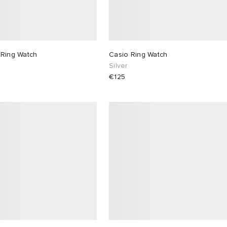
 Ring Watch
Casio Ring Watch
Silver
€125