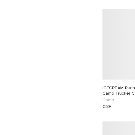
Casablanca
2
Casio
5
CHIMI
11
Ciele Athletics
5
Coach
1
Cole Buxton
4
Comme des Garçons Homme
1
Comme des Garçons Parfum
1
Comme des Garçons Wallet
23
ICECREAM Runn
Corridor
2
Camo Trucker 
Danton
3
Camo
€59
Db Journey
10
Diesel
1
Dime
2