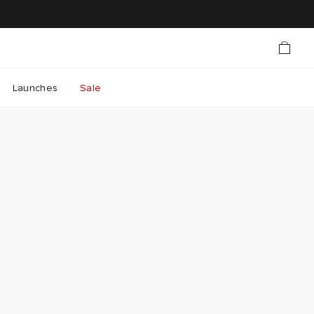
Launches
Sale