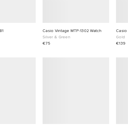
81
Casio Vintage MTP-1302 Watch
Casio
Silver & Green
Gold
€75
€139