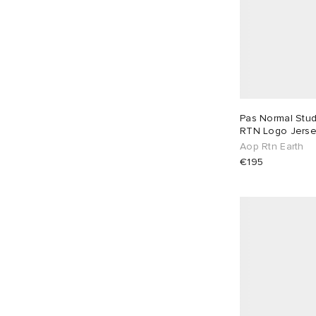
Jacquemus
4
Jeanerica
3
Jil Sander
6
Junya Watanabe MAN
1
KA_YO_Prototype
1
Pas Normal Stu
Kaptain Sunshine
3
RTN Logo Jers
Aop Rtn Earth
Khakis
1
€195
Larriet
9
Le Père
4
Les Deux
18
Les Tien
5
Levi's
5
Maison Margiela
7
Mellow Clo
3