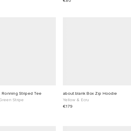
€80
x Ronning Striped Tee
about:blank Box Zip Hoodie
Green Stripe
Yellow & Ecru
€179