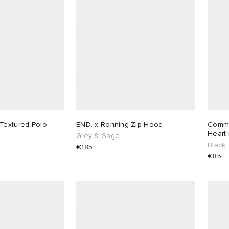
Textured Polo
END. x Ronning Zip Hood
Comme
Heart 
Grey & Sage
Black
€185
€85