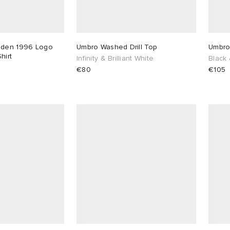
dden 1996 Logo
Umbro Washed Drill Top
Umbro 
hirt
Infinity & Brilliant White
Black 
€80
€105