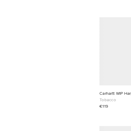
Champion
6
Cole Buxton
30
Comme des Garçons Black
4
Comme des Garçons Homme
1
Comme des Garçons Play
28
Comme des Garçons SHIRT
5
Corridor
7
Danton
9
Dickies
3
Diesel
4
Carhartt WIP Ha
Dime
20
Tobacco
Drake's
3
€119
Drôle de Monsieur
36
Edwin
2