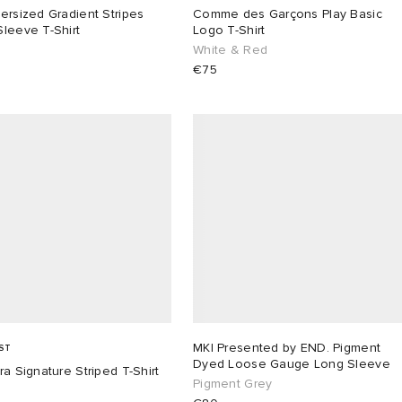
ersized Gradient Stripes
Comme des Garçons Play Basic
leeve T-Shirt
Logo T-Shirt
White & Red
€75
MKI Presented by END. Pigment
ST
Dyed Loose Gauge Long Sleeve
ra Signature Striped T-Shirt
Pigment Grey