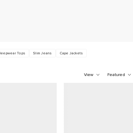
leepwear Tops
Slim Jeans
Cape Jackets
View
Featured