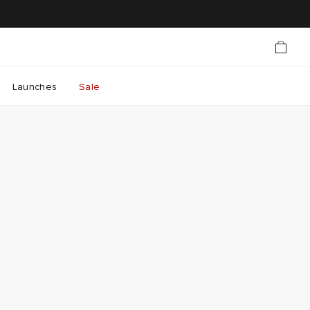
Launches
Sale