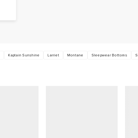
t
Kaptain Sunshine
Larriet
Montane
Sleepwear Bottoms
S