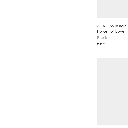
mfpen
2
MHL by Margaret Howell
4
MKI
53
ACMH by Magic 
MM6 Maison Margiela
4
Power of Love T
Black
Moncler
33
€69
Montane
1
Navinder Nangla
9
Needles
3
Neighborhood
39
New Balance
7
New Era
1
Nike
37
Nike Apparel
1
Nike Running
2
NN07
15