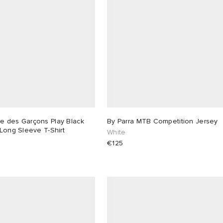
 des Garçons Play Black
By Parra MTB Competition Jersey
Long Sleeve T-Shirt
White
€125