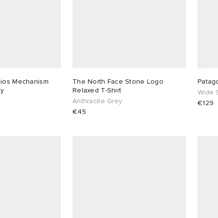
dios Mechanism
The North Face Stone Logo
Patag
ey
Relaxed T-Shirt
Wide S
Anthracite Grey
€129
€45