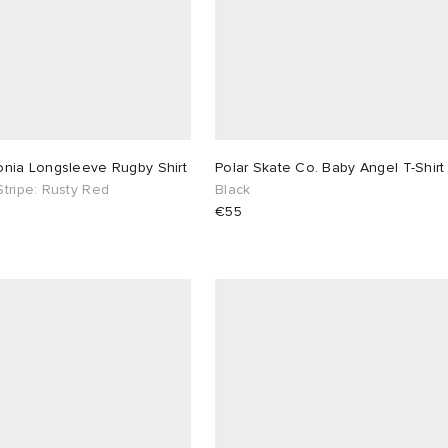
onia Longsleeve Rugby Shirt
Polar Skate Co. Baby Angel T-Shirt
tripe: Rusty Red
Black
€55