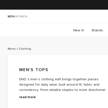
MEN
WOMEN
New In
Brands
Mens
Clothing
MEN'S TOPS
END.’s men’s clothing edit brings together pieces
designed for daily wear, built around fit, fabric and
consistency. From reliable staples to more directional
styles, the collection draws from a wide range of
Whether you’re building out the basics or adjusting
read more
influences — selected to work across different
your usual rotation, explore men’s clothing at END. — 
wardrobes, not just specific moments. Across the edit,
focused mix of established labels and newer voices,