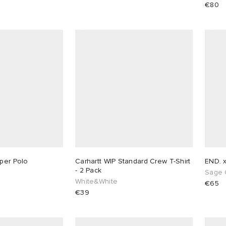
€80
rper Polo
Carhartt WIP Standard Crew T-Shirt
END. 
- 2 Pack
Sage 
White&White
€65
€39