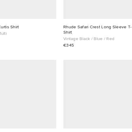
rtis Shirt
Rhude Safari Crest Long Sleeve T-
Shirt
ulti
Vintage Black / Blue / Red
€345