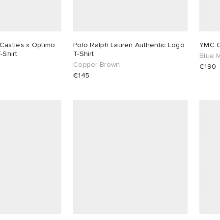
Castles x Optimo
Polo Ralph Lauren Authentic Logo
YMC Cu
-Shirt
T-Shirt
Blue M
Copper Brown
€190
€145