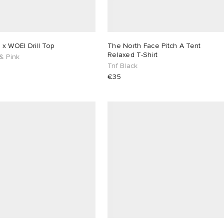
x WOEI Drill Top
The North Face Pitch A Tent
Relaxed T-Shirt
& Pink
Tnf Black
€35