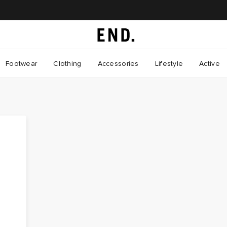
Footwear
Clothing
Accessories
Lifestyle
Active
a