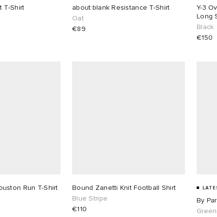
 T-Shirt
about:blank Resistance T-Shirt
Y-3 Ov
Long S
Oat
Black
€89
€150
uston Run T-Shirt
Bound Zanetti Knit Football Shirt
LATE
Blue Stripe
By Par
€110
Green