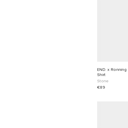
END.
61
Folk
25
Foret
12
Fred Perry
5
FrizmWORKS
8
Gallery Dept
7
Gallery Dept.
1
Gander
8
END. x Ronning 
Gramicci
13
Shirt
Stone
Heresy
4
€89
Hoka One One
2
Homme Plissé Issey Miyake
8
Human Made
11
ICECREAM
20
IDEA
2