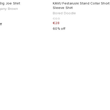
ig Joe Shirt
KAVU Festaruski Stand Collar Short
Sleeve Shirt
any Brown
Bored Doodle
€69
€28
ff
60% off