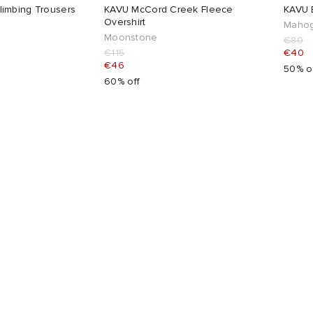
imbing Trousers
KAVU McCord Creek Fleece
KAVU B
Overshirt
Mahog
Moonstone
€80
€115
€40
€46
50% o
60% off