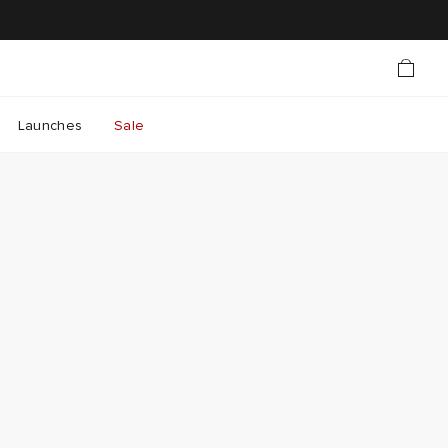
Launches
Sale