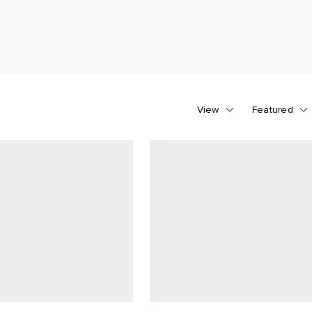
View
Featured