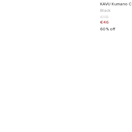
KAVU Kumano Cl
Black
€115
€46
60% off