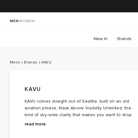
MEN
WOMEN
New In
Brands
Mens
Brands
KAVU
KAVU
KAVU comes straight out of Seattle, built on an old
aviation phrase, Klear Above Visibility Unlimited, the
kind of sky‑wide clarity that makes you want to drop
everything and head outside. The brand’s whole etho
The KAVU Strapcap, the piece that kicked off the entir
read more
follows that cue: from hikes to park days, it’s about
label, was born when founder Barry Barr, then working
getting out there, moving, exploring, doing.
commercial fishing runs, kept losing hats to brutal wind