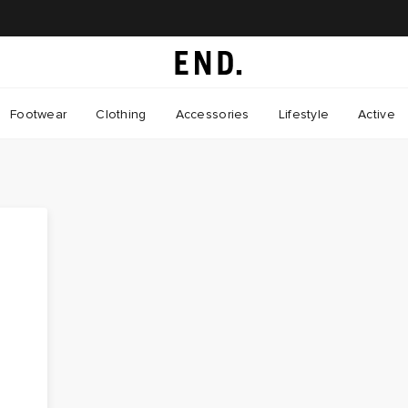
Footwear
Clothing
Accessories
Lifestyle
Active
s
e
s