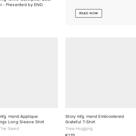
r - Presented by END.
READ NOW
mfg. Hand Applique
Story mfg. Hand Embroidered
ngs Long Sleeve Shirt
Grateful T-Shirt
 The Seed
Tree Hugging
€135