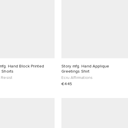
mfg. Hand Block Printed
Story mfg. Hand Applique
 Shorts
Greetings Shirt
 Resist
Ecru Affirmations
€445