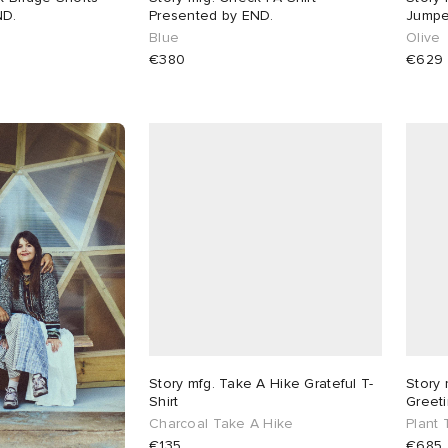
ND.
Presented by END.
Jumpe
Blue
Olive
€380
€629
Story mfg. Take A Hike Grateful T-
Story 
Shirt
Greeti
Charcoal Take A Hike
Plant
€135
€685