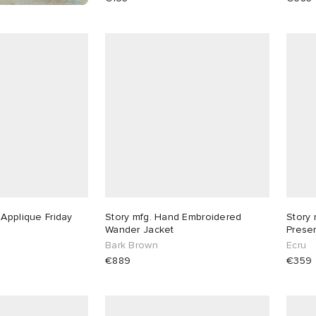
 Applique Friday
Story mfg. Hand Embroidered
Story 
Wander Jacket
Prese
Bark Brown
Ecru
€889
€359