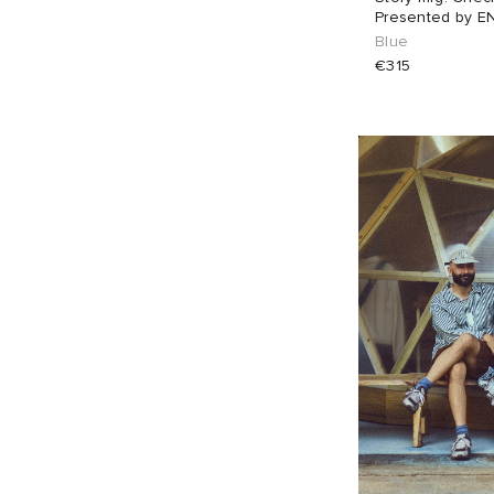
Presented by E
Blue
€315