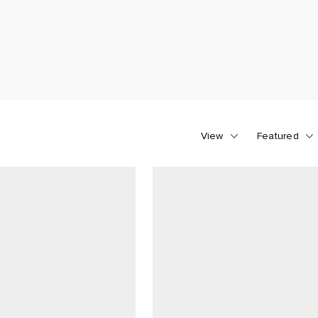
View
Featured