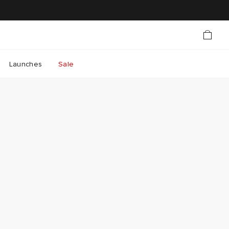
Launches
Sale