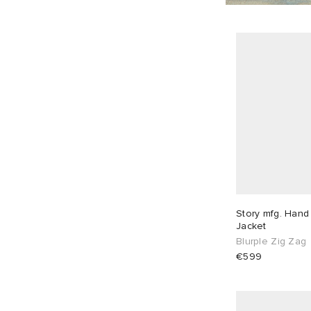
Story mfg. Hand
Jacket
Blurple Zig Zag
€599