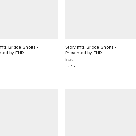
mfg. Bridge Shorts -
Story mfg. Bridge Shorts -
nted by END.
Presented by END.
Ecru
€315