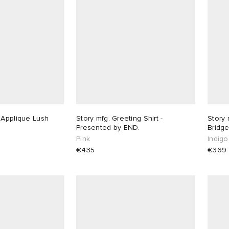
 Applique Lush
Story mfg. Greeting Shirt -
Story 
Presented by END.
Bridge
Pink
Indigo
€435
€369