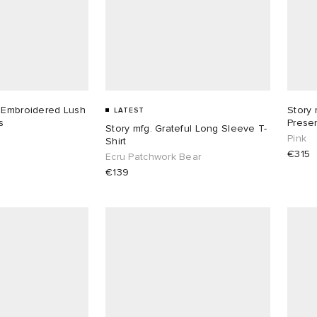
 Embroidered Lush
Story 
LATEST
s
Prese
Story mfg. Grateful Long Sleeve T-
Pink
Shirt
€315
Ecru Patchwork Bear
€139