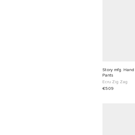
Story mfg. Hand
Pants
Ecru Zig Zag
€509