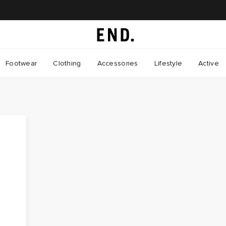
Footwear
Clothing
Accessories
Lifestyle
Active
e