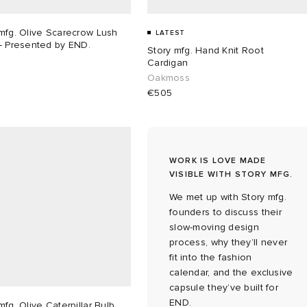
mfg. Olive Scarecrow Lush
LATEST
- Presented by END.
Story mfg. Hand Knit Root
Cardigan
Oakmoss
€505
WORK IS LOVE MADE
VISIBLE WITH STORY MFG.
We met up with Story mfg.
founders to discuss their
slow-moving design
process, why they’ll never
fit into the fashion
calendar, and the exclusive
capsule they’ve built for
END.
mfg. Olive Caterpillar Bulb