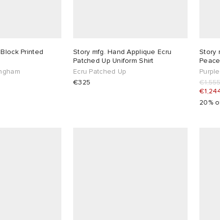
 Block Printed
Story mfg. Hand Applique Ecru
Story 
Patched Up Uniform Shirt
Peace
ingham
Ecru Patched Up
Purpl
€325
€1,55
€1,24
20% o