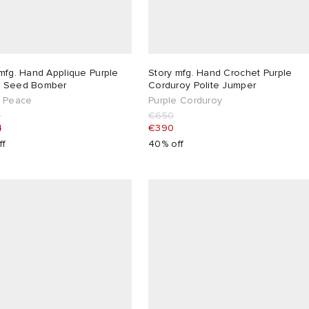
mfg. Hand Applique Purple
Story mfg. Hand Crochet Purple
 Seed Bomber
Corduroy Polite Jumper
e Peace
Purple Corduroy
5
€650
4
€390
ff
40% off