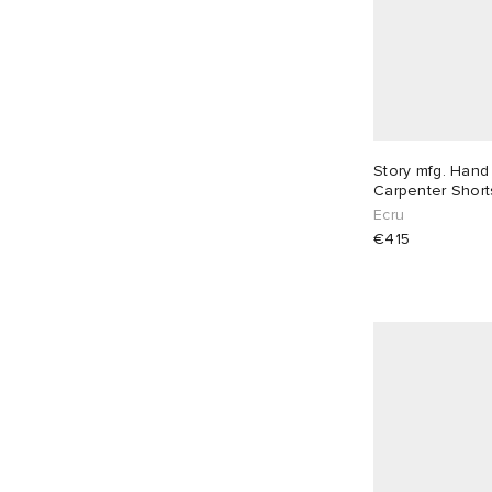
Story mfg. Hand
Carpenter Short
Ecru
€415