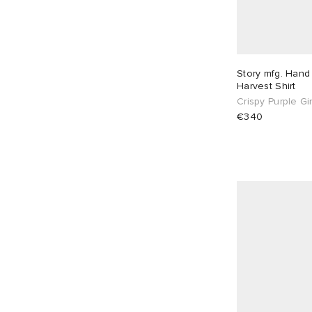
Story mfg. Hand
Harvest Shirt
Crispy Purple G
€340