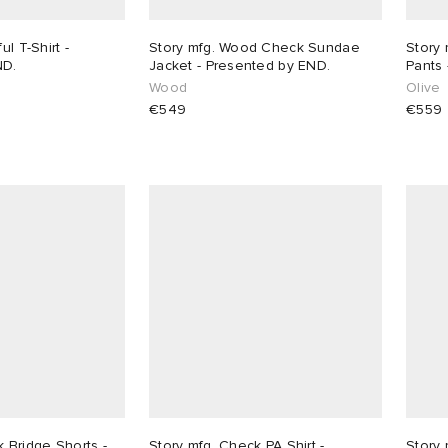
ul T-Shirt -
Story mfg. Wood Check Sundae
Story 
ND.
Jacket - Presented by END.
Pants 
Wood
Olive
€549
€559
 Bridge Shorts -
Story mfg. Check PA Shirt -
Story 