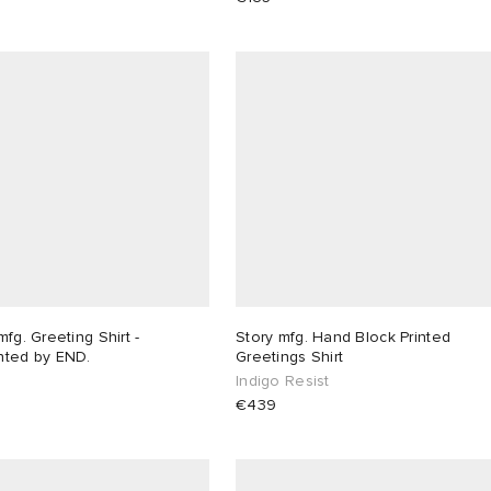
mfg. Greeting Shirt -
Story mfg. Hand Block Printed
nted by END.
Greetings Shirt
Indigo Resist
€439