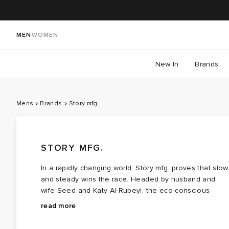
MEN
WOMEN
New In
Brands
Mens
Brands
Story mfg.
STORY MFG.
In a rapidly changing world, Story mfg. proves that slow
and steady wins the race. Headed by husband and
wife Seed and Katy Al-Rubeyi, the eco-conscious
brand was born out of a vision for considered naturally
Story mfg. artisanal designs revive traditional textile
read more
dyed and handmade clothing that the couple wanted
crochet and embroidery practices; expect plenty of
but didn’t exist. The answer? Planet-friendly, naturally
hand-stitched veggies and blooms with nods to vintag