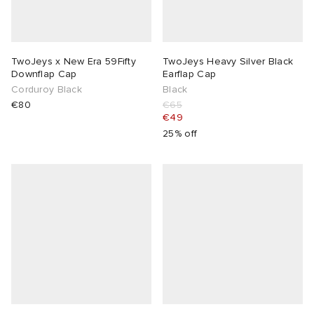
TwoJeys x New Era 59Fifty
TwoJeys Heavy Silver Black
Downflap Cap
Earflap Cap
Corduroy Black
Black
€80
€65
€49
25% off