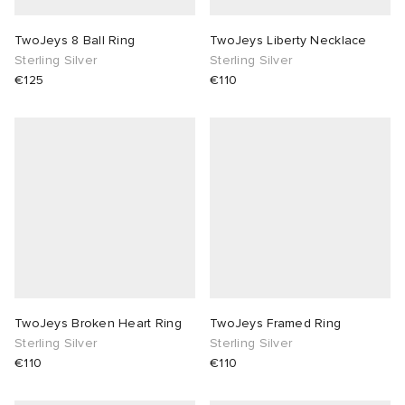
TwoJeys 8 Ball Ring
TwoJeys Liberty Necklace
Sterling Silver
Sterling Silver
€125
€110
TwoJeys Broken Heart Ring
TwoJeys Framed Ring
Sterling Silver
Sterling Silver
€110
€110