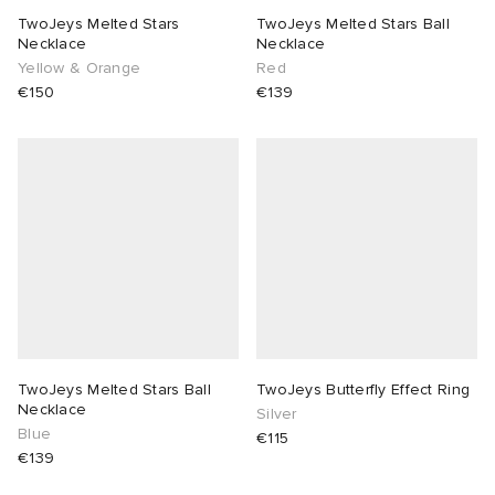
TwoJeys Melted Stars
TwoJeys Melted Stars Ball
Necklace
Necklace
Yellow & Orange
Red
€150
€139
TwoJeys Melted Stars Ball
TwoJeys Butterfly Effect Ring
Necklace
Silver
Blue
€115
€139