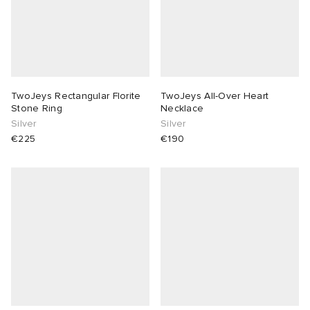
TwoJeys Rectangular Florite
TwoJeys All-Over Heart
Stone Ring
Necklace
Silver
Silver
€225
€190