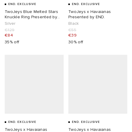
END. EXCLUSIVE
END. EXCLUSIVE
TwoJeys Blue Melted Stars
TwoJeys x Havaianas
Knuckle Ring Presented by
Presented by END.
END.
Silver
Black
€129
€55
€84
€39
35% off
30% off
END. EXCLUSIVE
END. EXCLUSIVE
TwoJeys x Havaianas
TwoJeys x Havaianas