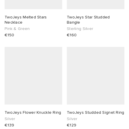
TwoJeys Melted Stars
TwoJeys Star Studded
Necklace
Bangle
Pink & Green
Sterling Silver
€150
€160
TwoJeys Flower Knuckle Ring
TwoJeys Studded Signet Ring
Silver
Silver
€139
€129