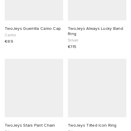
TwoJeys Guerrilla Camo Cap
TwoJeys Always Lucky Band
Ring
Camo
Silver
€69
€115
TwoJeys Stars Pant Chain
TwoJeys Tilted Icon Ring