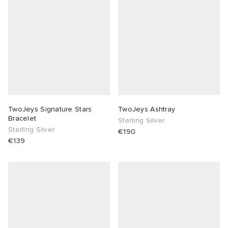
abrics
g
TwoJeys Signature Stars
TwoJeys Ashtray
Bracelet
Sterling Silver
Sterling Silver
€190
€139