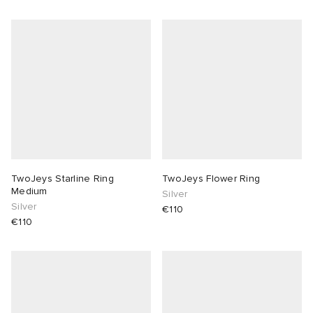
TwoJeys Starline Ring
TwoJeys Flower Ring
Medium
Silver
Silver
€110
€110