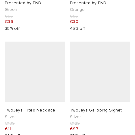
Presented by END.
Presented by END.
Green
Orange
€55
€55
€36
€30
35% off
45% off
TwoJeys Tilted Necklace
TwoJeys Galloping Signet
Silver
Silver
€139
€129
€111
€97