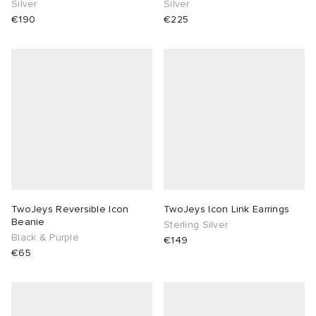
Silver
Silver
€190
€225
TwoJeys Reversible Icon
TwoJeys Icon Link Earrings
Beanie
Sterling Silver
Black & Purple
€149
€65