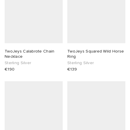
TwoJeys Calabrote Chain
TwoJeys Squared Wild Horse
Necklace
Ring
Sterling Silver
Sterling Silver
€190
€139