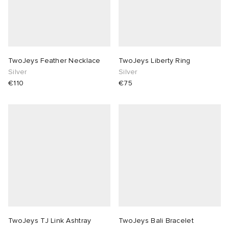
TwoJeys Feather Necklace
TwoJeys Liberty Ring
Silver
Silver
€110
€75
TwoJeys TJ Link Ashtray
TwoJeys Bali Bracelet