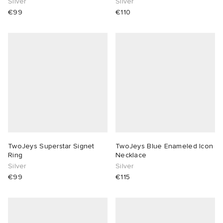
Silver
Silver
€99
€110
TwoJeys Superstar Signet
TwoJeys Blue Enameled Icon
Ring
Necklace
Silver
Silver
€99
€115