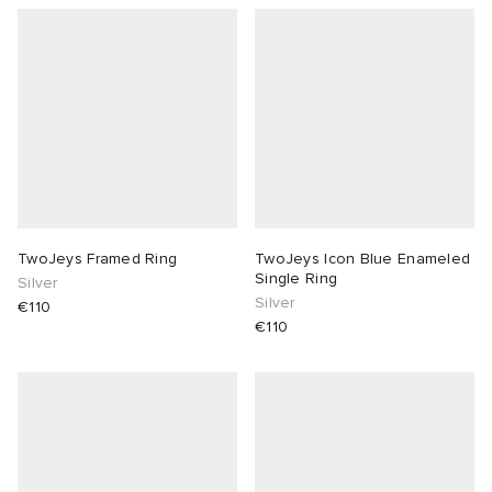
TwoJeys Framed Ring
TwoJeys Icon Blue Enameled
Single Ring
Silver
Silver
€110
€110