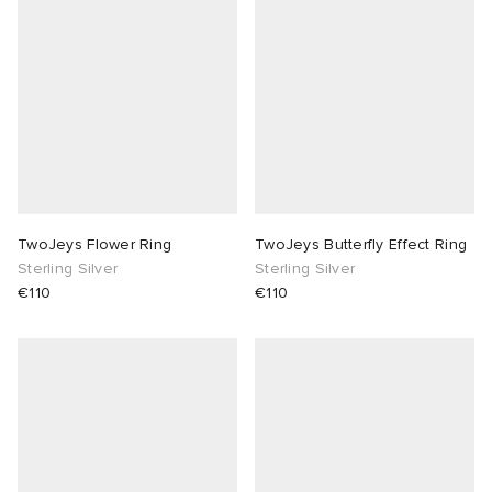
TwoJeys Flower Ring
TwoJeys Butterfly Effect Ring
Sterling Silver
Sterling Silver
€110
€110