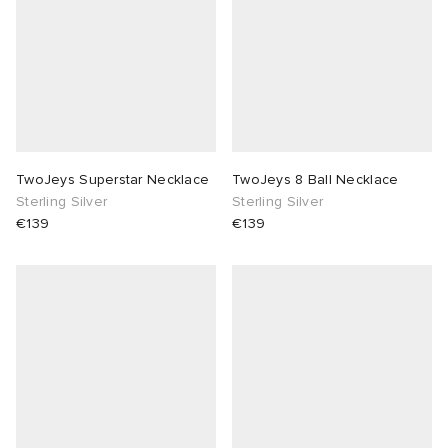
TwoJeys Superstar Necklace
TwoJeys 8 Ball Necklace
Sterling Silver
Sterling Silver
€139
€139