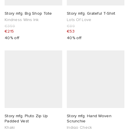
Story mfg. Big Shop Tote
Story mfg. Grateful T-Shirt
Kindness Wins Ink
Lots Of Love
€359
€89
€215
€53
40% off
40% off
Story mfg. Pluto Zip Up
Story mfg. Hand Woven
Padded Vest
Scrunchie
Khaki
Indigo Check