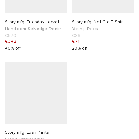
Story mfg. Tuesday Jacket
Story mfg. Not Old T-Shirt
Handloom Selvedge Denim
Young Trees
€570
€89
€342
€71
40% off
20% off
Story mfg. Lush Pants