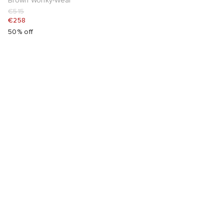
Brown Wonky-Wear
€515
€258
50% off