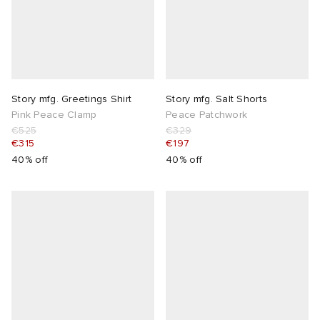
Story mfg. Greetings Shirt
Story mfg. Salt Shorts
Pink Peace Clamp
Peace Patchwork
€525
€329
€315
€197
40% off
40% off