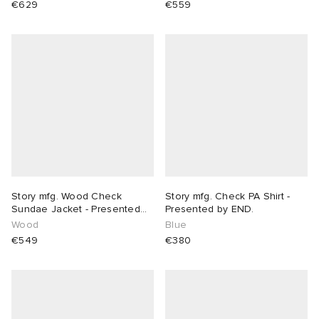
€629
€559
Story mfg. Wood Check
Story mfg. Check PA Shirt -
Sundae Jacket - Presented
Presented by END.
by END.
Wood
Blue
€549
€380