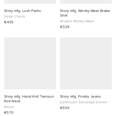
Story mfg. Lush Pants
Story mfg. Wonky-Wear Brake
Shirt
Solar Check
Blurple Wonky-Wear
€455
€329
Story mfg. Hand Knit Twinsun
Story mfg. Poetry Jeans
Roll Neck
Earthloom Selvedge Denim
Moon
€559
€570