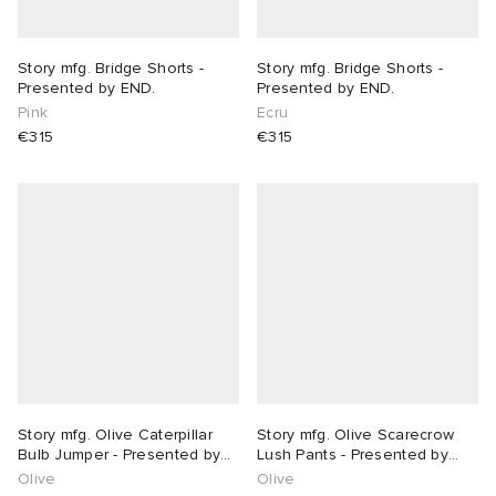
Story mfg. Bridge Shorts -
Story mfg. Bridge Shorts -
Presented by END.
Presented by END.
Pink
Ecru
€315
€315
Story mfg. Olive Caterpillar
Story mfg. Olive Scarecrow
Bulb Jumper - Presented by
Lush Pants - Presented by
END.
END.
Olive
Olive