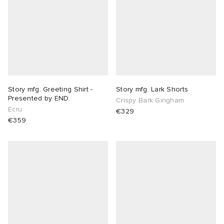
 Rocha
Nicholson
ker
Story mfg. Greeting Shirt -
Story mfg. Lark Shorts
Presented by END.
Crispy Bark Gingham
Ecru
€329
€359