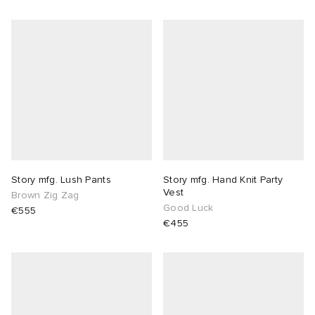
Story mfg. Lush Pants
Story mfg. Hand Knit Party
Vest
Brown Zig Zag
Good Luck
€555
€455