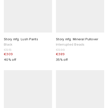
Story mfg. Lush Pants
Story mfg. Mineral Pullover
Black
Interrupted Beads
€515
€599
€309
€389
40% off
35% off