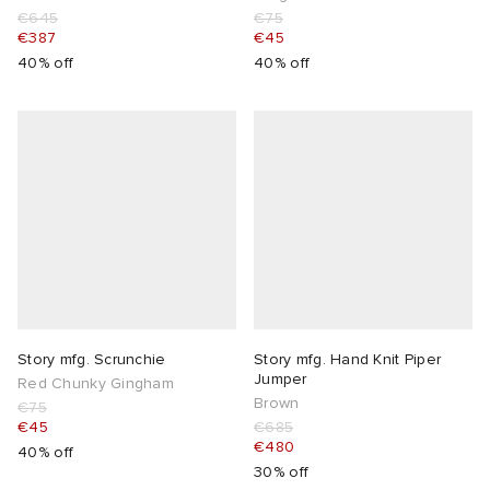
€645
€75
€387
€45
40% off
40% off
Story mfg. Scrunchie
Story mfg. Hand Knit Piper
Jumper
Red Chunky Gingham
Brown
€75
€45
€685
€480
40% off
30% off