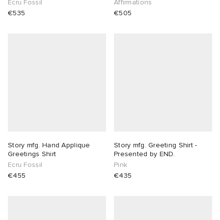
Ecru Fossil
Affirmations
€535
€505
lance 204L
wens
 Madder
I
t
VING
peedcat
 Westman
n XT-6
rg
-6000
tudyo
Story mfg. Hand Applique
Story mfg. Greeting Shirt -
Greetings Shirt
Presented by END.
 Goetz
Ecru Fossil
Pink
€455
€435
abrics
 Made It