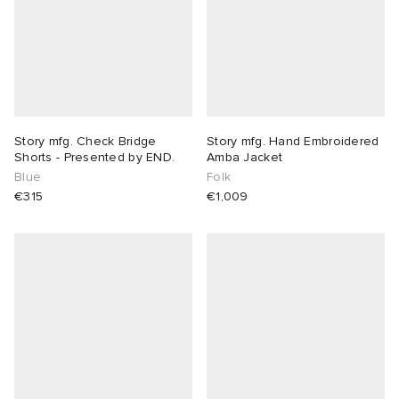
Story mfg. Check Bridge
Story mfg. Hand Embroidered
Shorts - Presented by END.
Amba Jacket
Blue
Folk
€315
€1,009