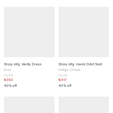
Story mfg. Verity Dress
Story mfg. Hand Orbit Skirt
Ecru
Indigo Check
€589
€529
€353
€317
40% off
40% off