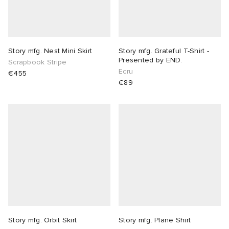
lance
a
Room
ison Margiela
t WIP
m
ing
Story mfg. Nest Mini Skirt
Story mfg. Grateful T-Shirt -
Presented by END.
Scrapbook Stripe
Ecru
€455
n
gacy
om
€89
 Den
ot
Eyewear
ffice
tock
Studios
aurent Sunglasses
ne
t WIP
wens
n
o
nd
gacy
 JAPAN
lance
Story mfg. Orbit Skirt
Story mfg. Plane Shirt
 Samsøe
 Samba
 Den
 Samsøe
OSTANDOUT