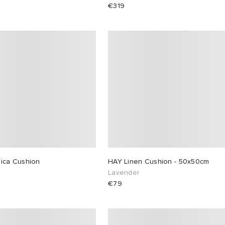
€319
lica Cushion
HAY Linen Cushion - 50x50cm
Lavender
€79