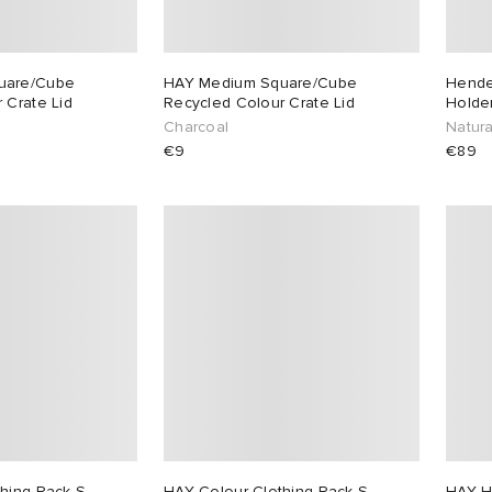
uare/Cube
HAY Medium Square/Cube
Hende
 Crate Lid
Recycled Colour Crate Lid
Holder
Charcoal
Natura
€9
€89
hing Rack S-
HAY Colour Clothing Rack S-
HAY H