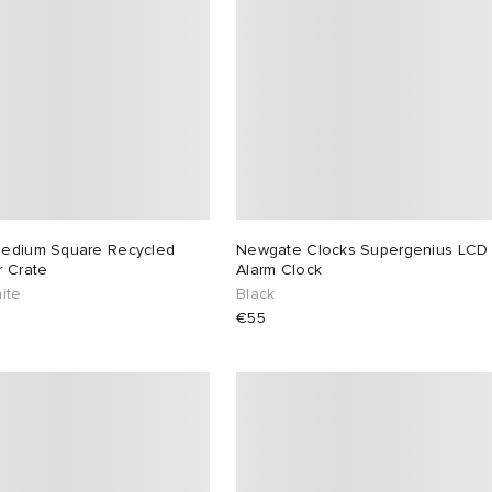
edium Square Recycled
Newgate Clocks Supergenius LCD
r Crate
Alarm Clock
ite
Black
€55