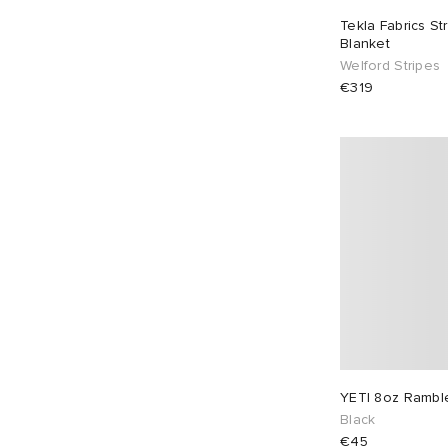
Tekla Fabrics S
Blanket
Welford Stripes
€319
YETI 8oz Ramble
Black
€45