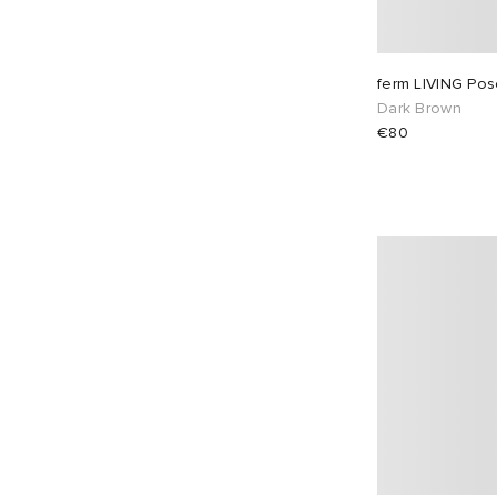
ferm LIVING Po
Dark Brown
€80