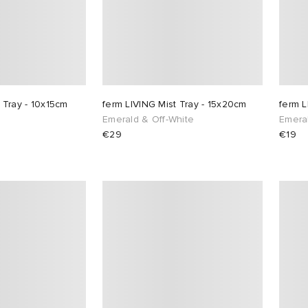
 Tray - 10x15cm
ferm LIVING Mist Tray - 15x20cm
ferm L
Emerald & Off-White
Emera
€29
€19