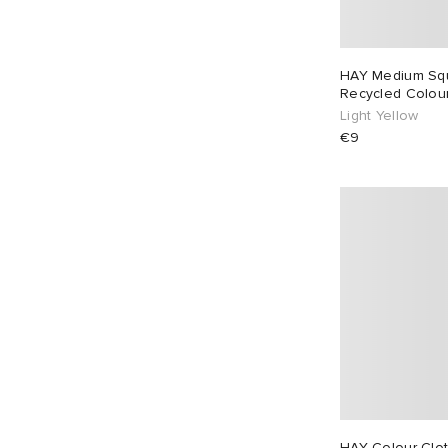
HAY Medium Sq
Recycled Colour
Light Yellow
€9
HAY Colour Clot