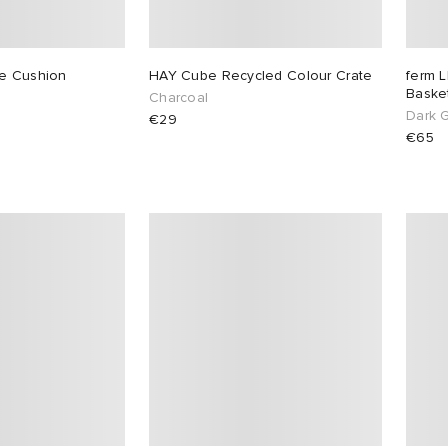
se Cushion
HAY Cube Recycled Colour Crate
ferm L
Basket
Charcoal
Dark 
€29
€65