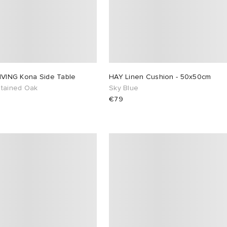
LIVING Kona Side Table
HAY Linen Cushion - 50x50cm
Stained Oak
Sky Blue
€79