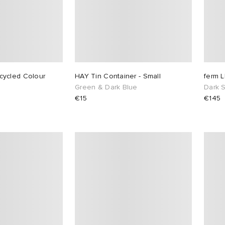
ycled Colour
HAY Tin Container - Small
ferm 
Green & Dark Blue
Dark 
€15
€145