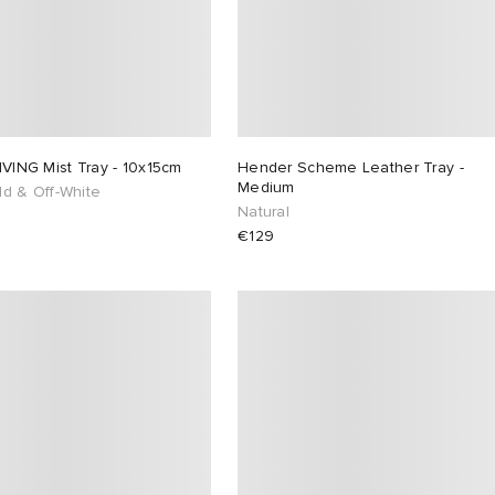
IVING Mist Tray - 10x15cm
Hender Scheme Leather Tray -
Medium
ld & Off-White
Natural
€129