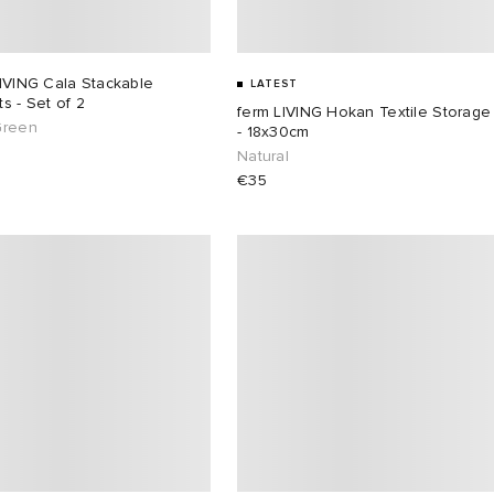
IVING Cala Stackable
LATEST
s - Set of 2
ferm LIVING Hokan Textile Storage
Green
- 18x30cm
Natural
€35