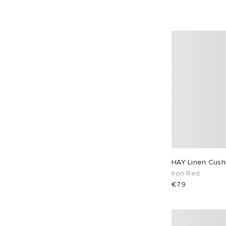
HAY Linen Cush
Iron Red
€79