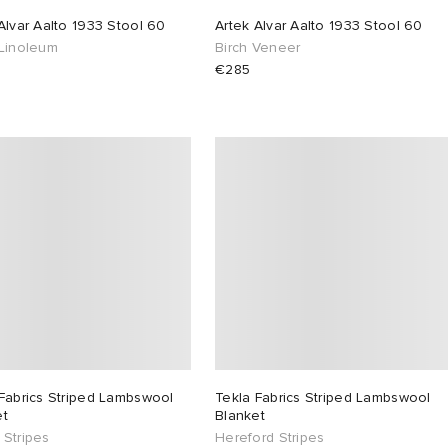
Alvar Aalto 1933 Stool 60
Artek Alvar Aalto 1933 Stool 60
 Linoleum
Birch Veneer
€285
Fabrics Striped Lambswool
Tekla Fabrics Striped Lambswool
et
Blanket
 Stripes
Hereford Stripes