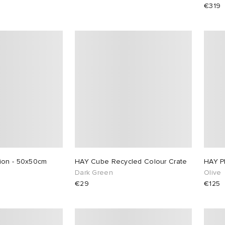
€319
ion - 50x50cm
HAY Cube Recycled Colour Crate
HAY P
Dark Green
Olive
€29
€125