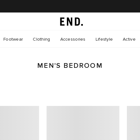
Footwear
Clothing
Accessories
Lifestyle
Active
MEN'S BEDROOM