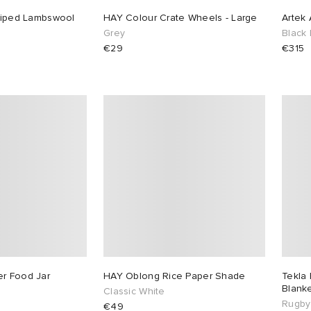
triped Lambswool
HAY Colour Crate Wheels - Large
Artek 
Grey
Black
€29
€315
r Food Jar
HAY Oblong Rice Paper Shade
Tekla 
Blank
Classic White
Rugby
€49