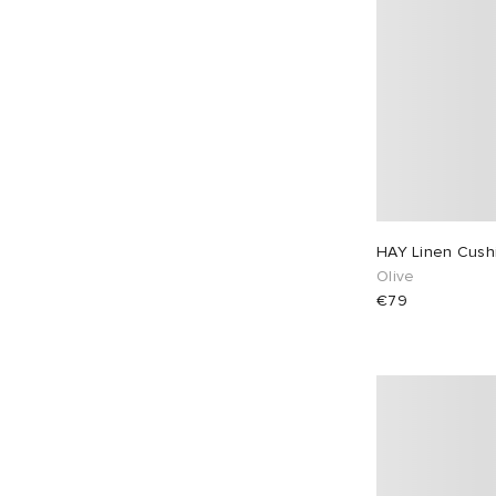
HAY Linen Cush
Olive
€79