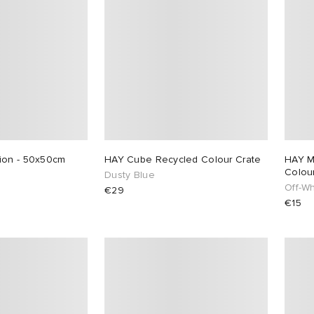
ion - 50x50cm
HAY Cube Recycled Colour Crate
HAY M
Colou
Dusty Blue
Off-Wh
€29
€15