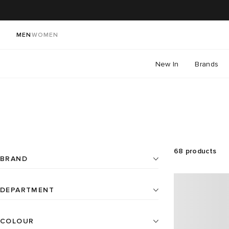
MEN
WOMEN
New In
Brands
68
products
BRAND
DEPARTMENT
Home
17
Artek
2
COLOUR
All
Home (cont)
51
BEAMS JAPAN
1