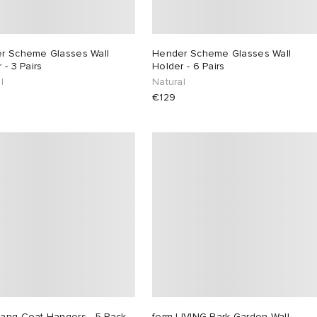
r Scheme Glasses Wall
Hender Scheme Glasses Wall
 - 3 Pairs
Holder - 6 Pairs
l
Natural
€129
ang Coat Hangers - 5 Pack
ferm LIVING Bark Garden Wall