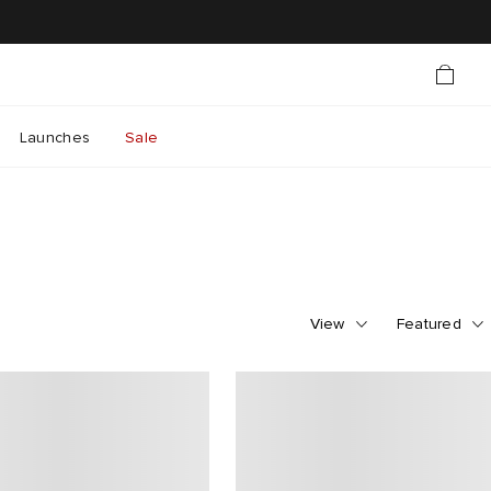
Launches
Sale
View
Featured