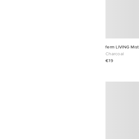
ferm LIVING Mist
Charcoal
€19