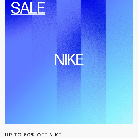
UP TO 60% OFF NIKE