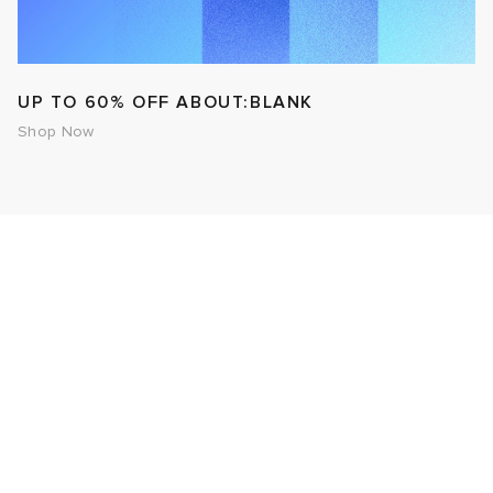
UP TO 60% OFF ABOUT:BLANK
Shop Now