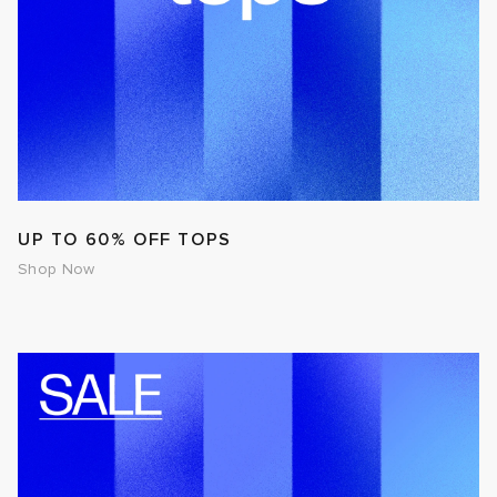
UP TO 60% OFF TOPS
Shop Now