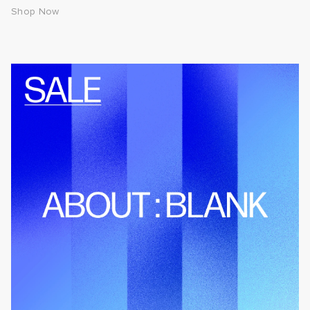
Shop Now