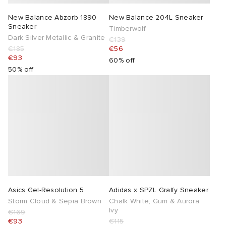
New Balance Abzorb 1890
New Balance 204L Sneaker
Sneaker
Timberwolf
Dark Silver Metallic & Granite
€139
€185
€56
€93
60% off
50% off
Asics Gel-Resolution 5
Adidas x SPZL Gralfy Sneaker
Storm Cloud & Sepia Brown
Chalk White, Gum & Aurora
Ivy
€169
€93
€115