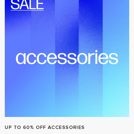
UP TO 60% OFF ACCESSORIES