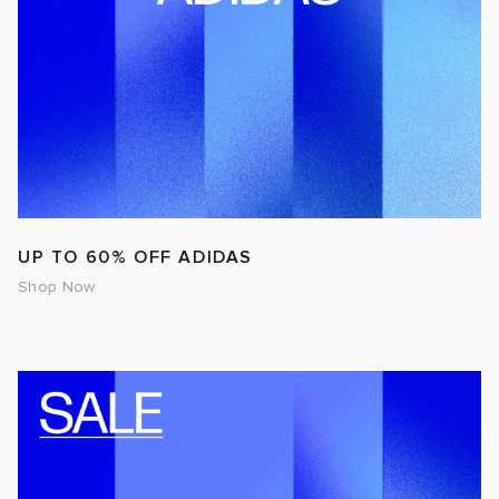
UP TO 60% OFF ADIDAS
Shop Now