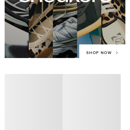
SHOP NOW