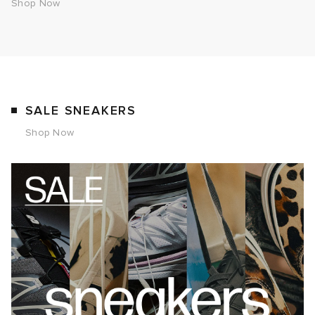
Shop Now
SALE SNEAKERS
Shop Now