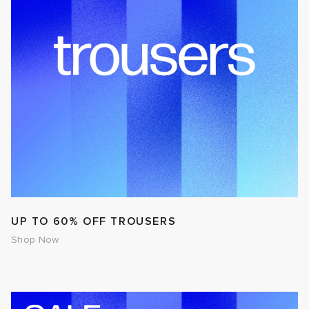
UP TO 60% OFF TROUSERS
Shop Now