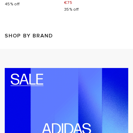
€75
45% off
35% off
SHOP BY BRAND