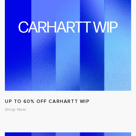
UP TO 60% OFF CARHARTT WIP
Shop Now