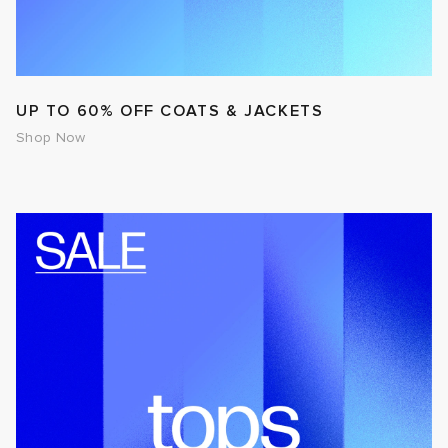
UP TO 60% OFF COATS & JACKETS
Shop Now