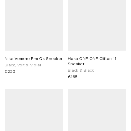
Nike Vomero Prm Qs Sneaker
Hoka ONE ONE Clifton 11
Sneaker
Black, Volt & Violet
Black & Black
€230
€165