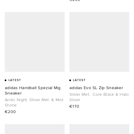
LATEST
LATEST
adidas Handball Spezial Mig
adidas Evo SL Zip Sneaker
Sneaker
Silver Met., Core Black & Halo
Arctic Night, Silver Met. & Mist
Silver
Stone
€170
€200