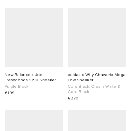
New Balance x Joe
adidas x Willy Chavarria Mega
Freshgoods 1890 Sneaker
Low Sneaker
Purple Black
Core Black, Cream White &
Core Black
€199
€220