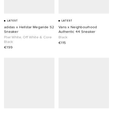
LATEST
LATEST
adidas x Hellstar Megaride S2
Vans x Neighbourhood
Sneaker
Authentic 44 Sneaker
Ftwr White, Off White & Core
Black
Black
€115
€199