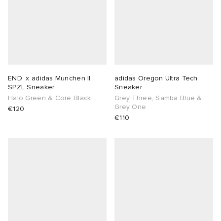
END. x adidas Munchen II
adidas Oregon Ultra Tech
SPZL Sneaker
Sneaker
Halo Green & Core Black
Grey Three, Samba Blue &
Grey One
€120
€110