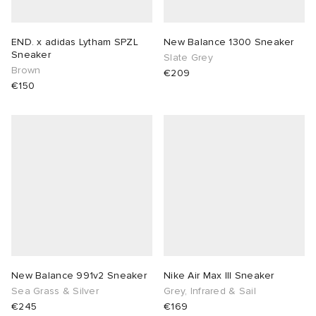
END. x adidas Lytham SPZL
New Balance 1300 Sneaker
Sneaker
Slate Grey
Brown
€209
€150
New Balance 991v2 Sneaker
Nike Air Max III Sneaker
Sea Grass & Silver
Grey, Infrared & Sail
€245
€169