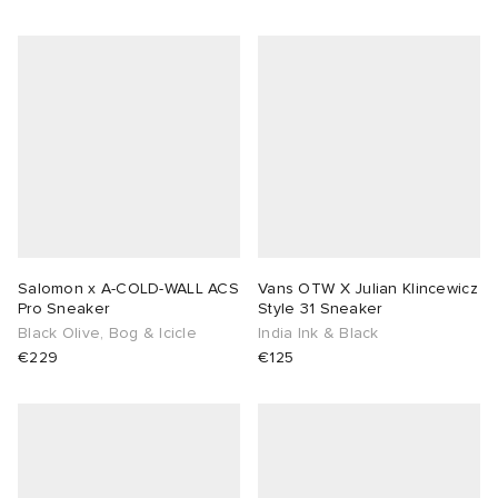
sland
tock Naples
i
s
 JAPAN
ories
th Face
lance 992
atrol
OSTANDOUT
ent
al Works
t Michael
l
d
n XT-6
sland
des Garçons Parfums
Salomon x A-COLD-WALL ACS
Vans OTW X Julian Klincewicz
y Omni 9
VING
Pro Sneaker
Style 31 Sneaker
Black Olive, Bog & Icicle
India Ink & Black
€229
€125
thentic
ck Grove
tudyo
 Goetz