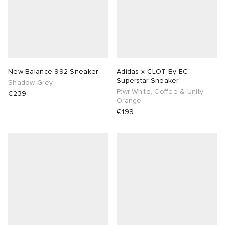
abrics
g
New Balance 992 Sneaker
Adidas x CLOT By EC
Superstar Sneaker
Shadow Grey
Ftwr White, Coffee & Unity
€239
Orange
€199