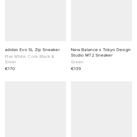
adidas Evo SL Zip Sneaker
New Balance x Tokyo Design
Studio MT2 Sneaker
Ftwr White, Core Black &
Silver
Green
€170
€139