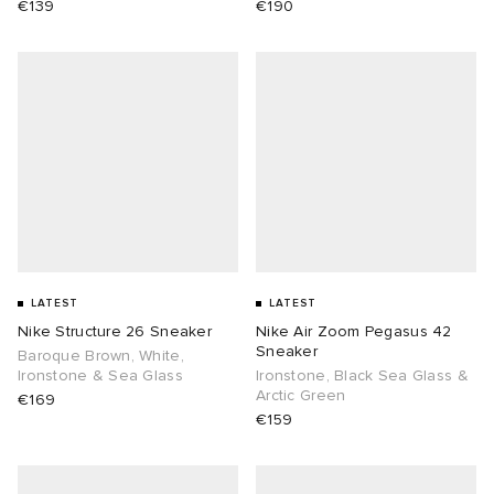
€139
€190
LATEST
LATEST
Nike Structure 26 Sneaker
Nike Air Zoom Pegasus 42
Sneaker
Baroque Brown, White,
Ironstone & Sea Glass
Ironstone, Black Sea Glass &
Arctic Green
€169
€159