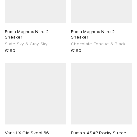
Puma Magmax Nitro 2
Puma Magmax Nitro 2
Sneaker
Sneaker
Slate Sky & Gray Sky
Chocolate Fondue & Black
€190
€190
Vans LX Old Skool 36
Puma x A$AP Rocky Suede