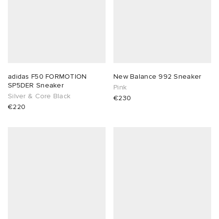
adidas F50 FORMOTION
New Balance 992 Sneaker
SP5DER Sneaker
Pink
Silver & Core Black
€230
€220