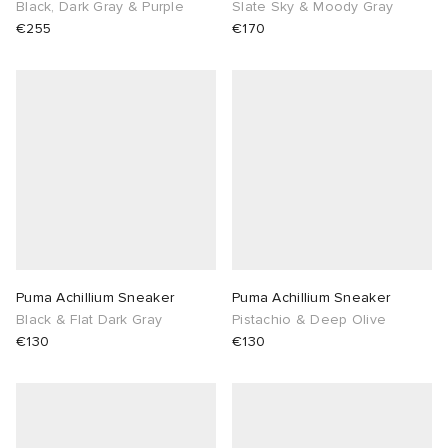
Black, Dark Gray & Purple
Slate Sky & Moody Gray
€255
€170
Puma Achillium Sneaker
Puma Achillium Sneaker
Black & Flat Dark Gray
Pistachio & Deep Olive
€130
€130