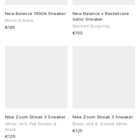
New Balance 1890A Sneaker
New Balance x Basketcase
Gator Sneaker
Morel & Black
Washed Burgundy
€185
€150
Nike Zoom Streak 3 Sneaker
Nike Zoom Streak 3 Sneaker
White, Volt, Flat Pewter &
Black, Volt & Summit White
Black
€125
€129