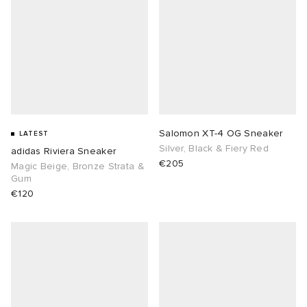
Salomon XT-4 OG Sneaker
LATEST
Silver, Black & Fiery Red
adidas Riviera Sneaker
€205
Magic Beige, Bronze Strata &
Gum
€120