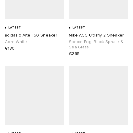
LATEST
LATEST
adidas x Arte F50 Sneaker
Nike ACG Ultrafly 2 Sneaker
Core White
Spruce Fog, Black Spruce &
Sea Glass
€180
€265