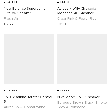
LATEST
LATEST
New Balance Supercomp
Adidas x Willy Chavarria
Elite v6 Sneaker
Megaride AG Sneaker
Fresh Air
Clear Pink & Power Red
€265
€199
LATEST
LATEST
END. x adidas Adistar Control
Nike Zoom Fly 6 Sneaker
5
Baroque Brown, Black, Smoke
Auroa Ivy & Crystal White
Grey & Ironstone