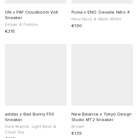
ON x PAF Cloudboom Volt
Puma x END. Deviate Nitro 4
Sneaker
New Navy & Warm White
Ember & Pebble
€190
€315
adidas x Bad Bunny F50
New Balance x Tokyo Design
Sneaker
Studio MT2 Sneaker
Dark Marine, Light Blue &
Brown
Clear Sky
€139