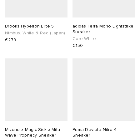
Brooks Hyperion Elite 5
adidas Terra Mono Lightstrike
Sneaker
Nimbus, White & Red (Japan)
Core White
€279
€150
Mizuno x Magic Sick x Mita
Puma Deviate Nitro 4
Wave Prophecy Sneaker
Sneaker