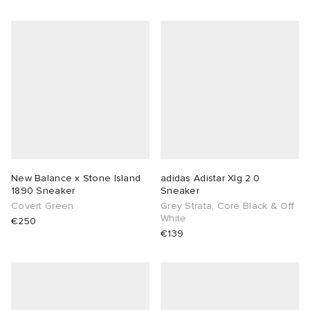
New Balance x Stone Island
adidas Adistar Xlg 2.0
1890 Sneaker
Sneaker
Covert Green
Grey Strata, Core Black & Off
White
€250
€139