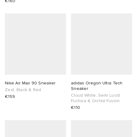
€160
Nike Air Max 90 Sneaker
adidas Oregon Ultra Tech
Sneaker
Zest, Black & Red
Cloud White, Semi Lucid
€159
Fuchsia & Orchid Fusion
€110