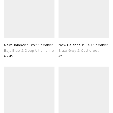
New Balance 991v2 Sneaker
New Balance 1954R Sneaker
Baja Blue & Deep Ultramarine
Slate Grey & Castlerock
€245
€185