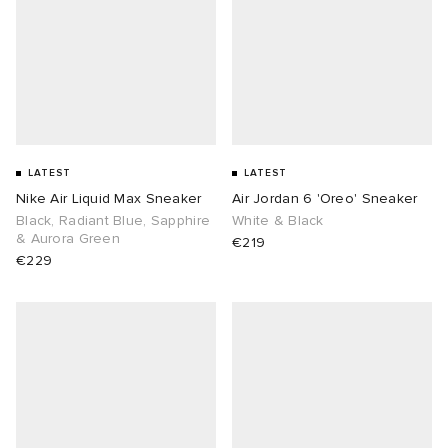
LATEST
LATEST
Nike Air Liquid Max Sneaker
Air Jordan 6 'Oreo' Sneaker
Black, Radiant Blue, Sapphire
White & Black
& Aurora Green
€219
€229