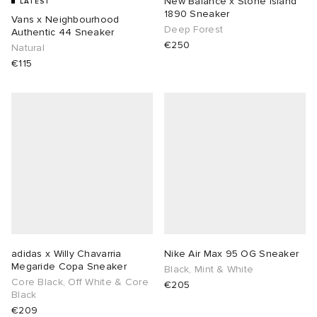
New Balance x Stone island
LATEST
1890 Sneaker
Vans x Neighbourhood
Deep Forest
ot
 Living
Authentic 44 Sneaker
€250
Natural
€115
and Brands
YUKI ZOKU
yx
 & Dining
dan
r
n
a
Room
 Jackets
mmer Edit
lance
y
t WIP
m
s & Sweats
tock
 of Sport
xton
Yoshida & Co.
om
t WIP
n
rojects
 BW Army
e Monsieur
Eyewear
ffice
s
xton
adidas x Willy Chavarria
Nike Air Max 95 OG Sneaker
Megaride Copa Sneaker
Evo SL
bel
DeNimes
ne
Made
Black, Mint & White
Core Black, Off White & Core
€205
Black
TE
 Samba
ood
ar
lance
€209