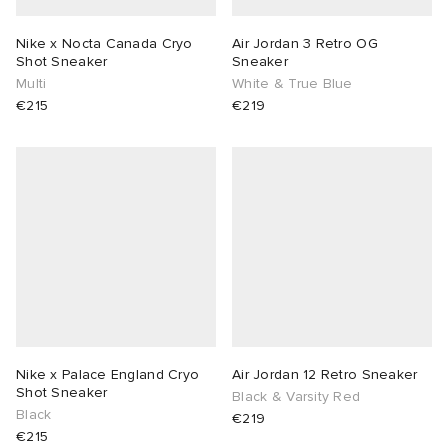
Nike x Nocta Canada Cryo
Air Jordan 3 Retro OG
Shot Sneaker
Sneaker
Multi
White & True Blue
€215
€219
Nike x Palace England Cryo
Air Jordan 12 Retro Sneaker
Shot Sneaker
Black & Varsity Red
Black
€219
€215