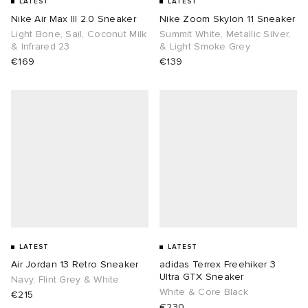
LATEST
LATEST
Nike Air Max III 2.0 Sneaker
Nike Zoom Skylon 11 Sneaker
Light Bone, Sail, Coconut Milk
Summit White, Metallic Silver,
& Infrared 23
& Light Smoke Grey
€169
€139
LATEST
LATEST
Air Jordan 13 Retro Sneaker
adidas Terrex Freehiker 3
Ultra GTX Sneaker
Navy, Flint Grey & White
White & Core Black
€215
€230