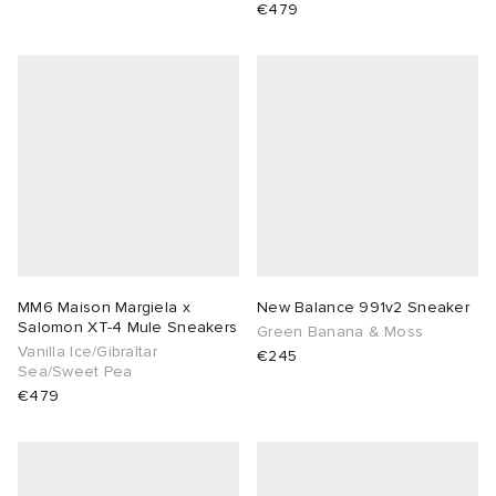
€479
MM6 Maison Margiela x
New Balance 991v2 Sneaker
Salomon XT-4 Mule Sneakers
Green Banana & Moss
Vanilla Ice/Gibraltar
€245
Sea/Sweet Pea
€479