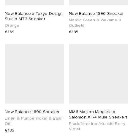
New Balance x Tokyo Design
New Balance 1890 Sneaker
Studio MT2 Sneaker
Nordic Green & Wakame &
Orange
Outfield
€139
€185
New Balance 1890 Sneaker
MM6 Maison Margiela x
Salomon XT-4 Mule Sneakers
Linen & Pumpernickel & Basil
Oil
Black/Nine Iron/Hunkle Berry
Violet
€185