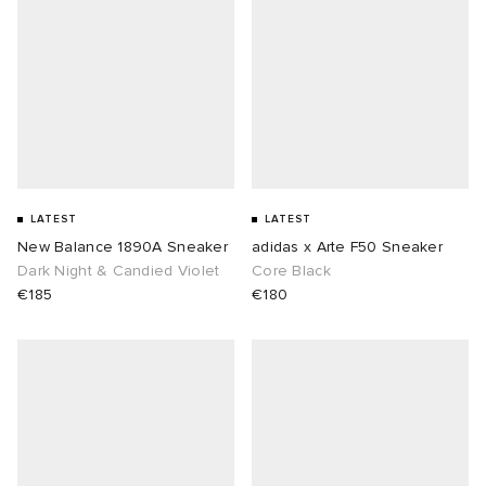
LATEST
LATEST
New Balance 1890A Sneaker
adidas x Arte F50 Sneaker
Dark Night & Candied Violet
Core Black
€185
€180