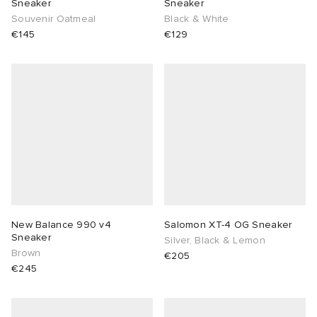
Sneaker
Sneaker
Souvenir Oatmeal
Black & White
€145
€129
New Balance 990 v4
Salomon XT-4 OG Sneaker
Sneaker
Silver, Black & Lemon
Brown
€205
€245