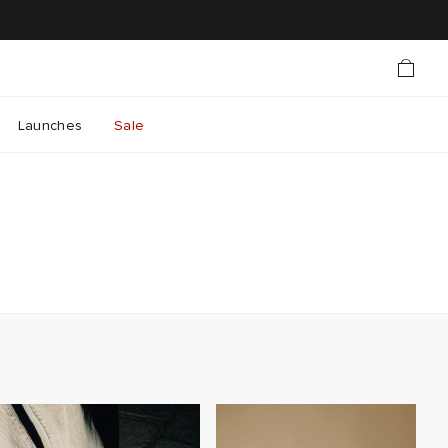
Launches
Sale