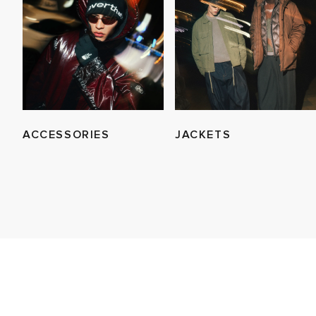
ACCESSORIES
JACKETS