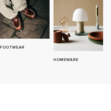
FOOTWEAR
HOMEWARE