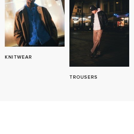
KNITWEAR
TROUSERS