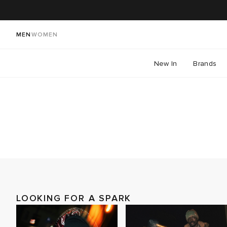
MEN
WOMEN
New In
Brands
LOOKING FOR A SPARK