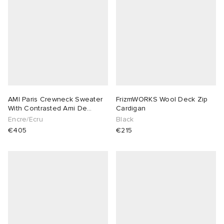
AMI Paris Crewneck Sweater
FrizmWORKS Wool Deck Zip
With Contrasted Ami De
Cardigan
Coeur
Encre/Ecru
Black
€405
€215