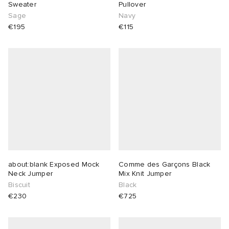
Sweater
Pullover
Sage
Navy
€195
€115
about:blank Exposed Mock
Comme des Garçons Black
Neck Jumper
Mix Knit Jumper
Biscuit
Black
€230
€725