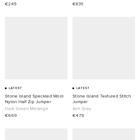
€249
€835
LATEST
LATEST
Stone Island Speckled Wool
Stone Island Textured Stitch
Nylon Half Zip Jumper
Jumper
Dark Green Melange
Ash Grey
€669
€479