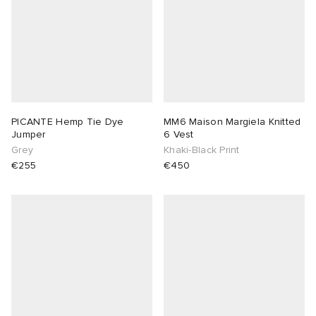
PICANTE Hemp Tie Dye
MM6 Maison Margiela Knitted
Jumper
6 Vest
Grey
Khaki-Black Print
€255
€450