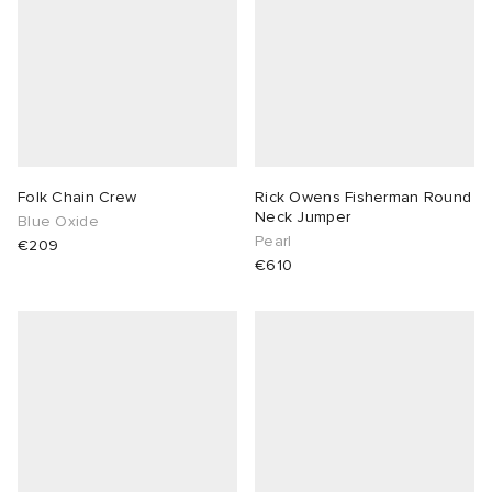
Folk Chain Crew
Rick Owens Fisherman Round
Neck Jumper
Blue Oxide
Pearl
€209
€610