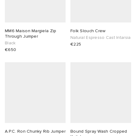
sland
tock Naples
i
s
 JAPAN
ories
th Face
lance 992
atrol
OSTANDOUT
ent
MM6 Maison Margiela Zip
Folk Slouch Crew
Through Jumper
Natural Espresso Cast Intarsia
Black
€225
al Works
t Michael
l
d
€650
n XT-6
sland
des Garçons Parfums
y Omni 9
VING
thentic
ck Grove
tudyo
A.P.C. Ron Chunky Rib Jumper
Bound Spray Wash Cropped
 Goetz