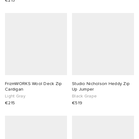
€215
FrizmWORKS Wool Deck Zip
Studio Nicholson Heddy Zip
Cardigan
Up Jumper
Light Gray
Black Grape
€215
€519