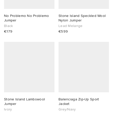
No Problemo No Problemo
Stone Island Speckled Wool
Jumper
Nylon Jumper
Black
Lead Melange
€179
€599
Stone Island Lambswool
Balenciaga Zip-Up Sport
Jumper
Jacket
Ivory
Grey/Navy