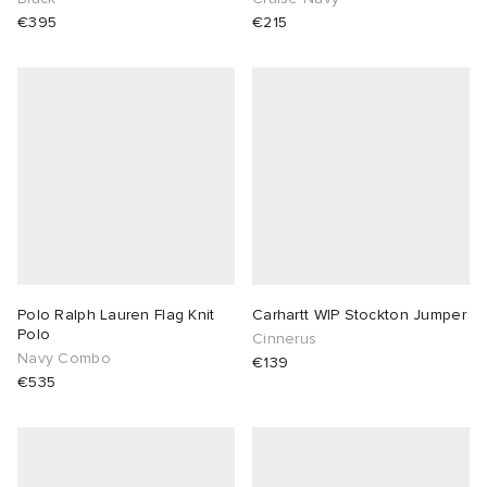
€395
€215
Polo Ralph Lauren Flag Knit
Carhartt WIP Stockton Jumper
Polo
Cinnerus
Navy Combo
€139
€535