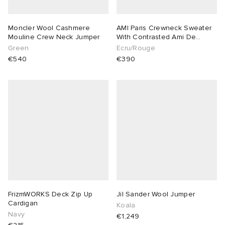
Moncler Wool Cashmere
AMI Paris Crewneck Sweater
Mouline Crew Neck Jumper
With Contrasted Ami De
Coeur
Green
Ecru/Rouge
€540
€390
FrizmWORKS Deck Zip Up
Jil Sander Wool Jumper
Cardigan
Koala
Navy
€1,249