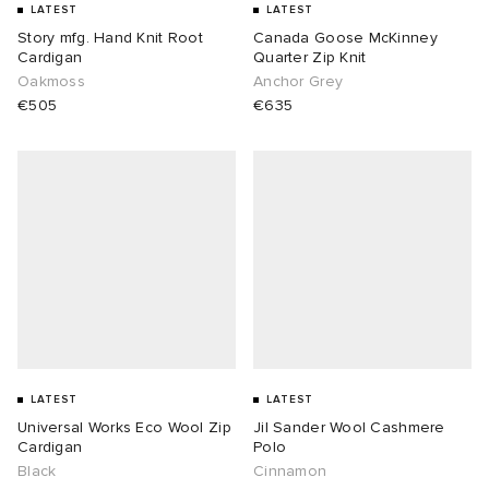
LATEST
LATEST
Story mfg. Hand Knit Root
Canada Goose McKinney
Cardigan
Quarter Zip Knit
Oakmoss
Anchor Grey
€505
€635
LATEST
LATEST
Universal Works Eco Wool Zip
Jil Sander Wool Cashmere
Cardigan
Polo
Black
Cinnamon