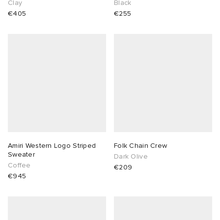
Clay
Black
€405
€255
Amiri Western Logo Striped
Folk Chain Crew
Sweater
Dark Olive
Coffee
€209
€945