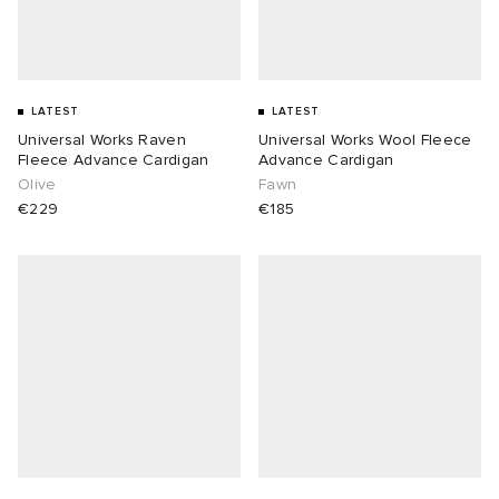
LATEST
LATEST
Universal Works Raven
Universal Works Wool Fleece
Fleece Advance Cardigan
Advance Cardigan
Olive
Fawn
€229
€185