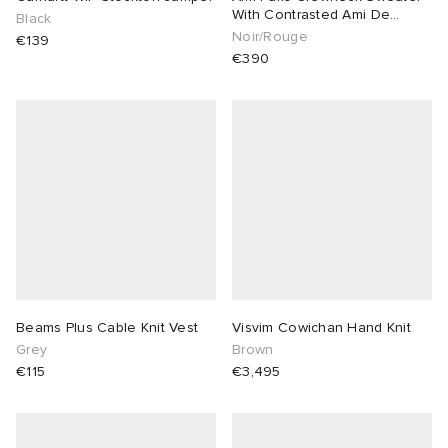
With Contrasted Ami De
Black
Coeur
Noir/Rouge
€139
€390
Beams Plus Cable Knit Vest
Visvim Cowichan Hand Knit
Grey
Brown
€115
€3,495