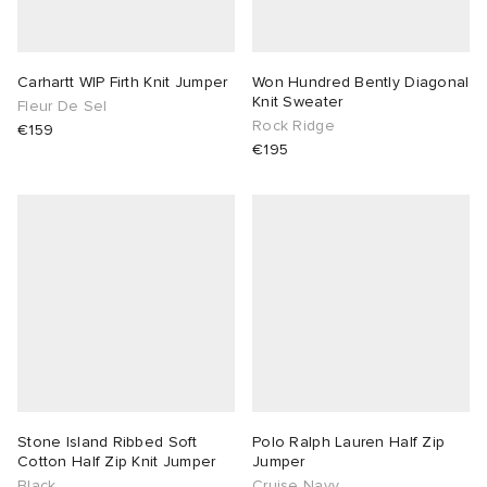
Carhartt WIP Firth Knit Jumper
Won Hundred Bently Diagonal
Knit Sweater
Fleur De Sel
Rock Ridge
€159
€195
Stone Island Ribbed Soft
Polo Ralph Lauren Half Zip
Cotton Half Zip Knit Jumper
Jumper
Black
Cruise Navy