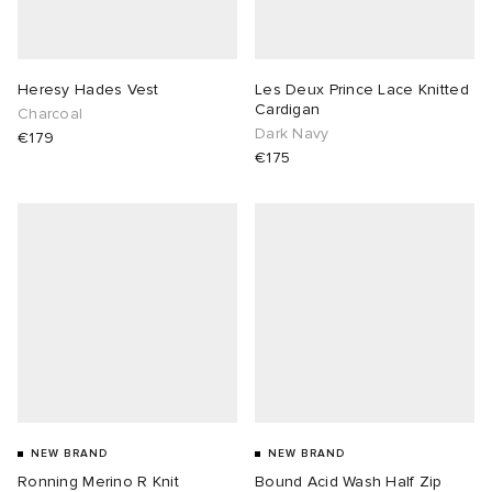
Heresy Hades Vest
Les Deux Prince Lace Knitted
Cardigan
Charcoal
Dark Navy
€179
€175
NEW BRAND
NEW BRAND
Ronning Merino R Knit
Bound Acid Wash Half Zip