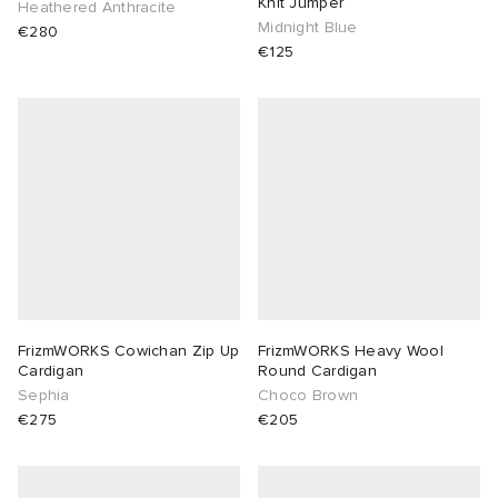
Knit Jumper
Heathered Anthracite
Midnight Blue
€280
abrics
€125
g
FrizmWORKS Cowichan Zip Up
FrizmWORKS Heavy Wool
Cardigan
Round Cardigan
Sephia
Choco Brown
€275
€205