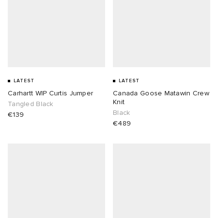
LATEST
LATEST
Carhartt WIP Curtis Jumper
Canada Goose Matawin Crew
Knit
Tangled Black
Black
€139
€489