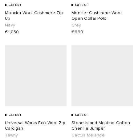
LATEST
LATEST
Moncler Wool Cashmere Zip
Moncler Cashmere Wool
Up
Open Collar Polo
Navy
Grey
€1,050
€690
LATEST
LATEST
Universal Works Eco Wool Zip
Stone Island Mouline Cotton
Cardigan
Chenille Jumper
Tawny
Cactus Melange