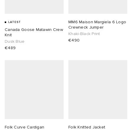
MM6 Maison Margiela 6 Logo
LATEST
Crewneck Jumper
Canada Goose Matawin Crew
Khaki-Black Print
Knit
€490
Dusk Blue
€489
Folk Curve Cardigan
Folk Knitted Jacket