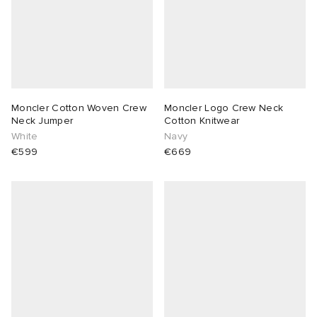
Moncler Cotton Woven Crew
Moncler Logo Crew Neck
Neck Jumper
Cotton Knitwear
White
Navy
€599
€669