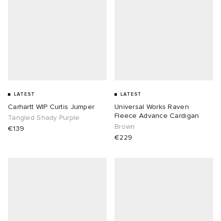
LATEST
LATEST
Carhartt WIP Curtis Jumper
Universal Works Raven
Fleece Advance Cardigan
Tangled Shady Purple
Brown
€139
€229