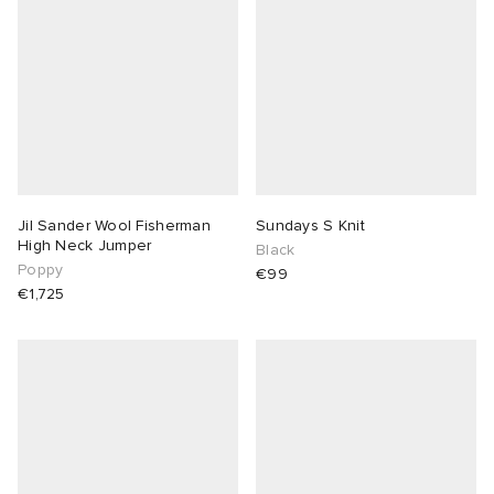
Jil Sander Wool Fisherman
Sundays S Knit
High Neck Jumper
Black
Poppy
€99
€1,725