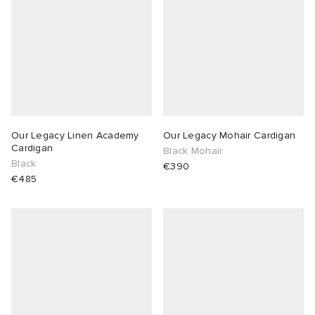
Our Legacy Linen Academy
Our Legacy Mohair Cardigan
Cardigan
Black Mohair
Black
€390
€485