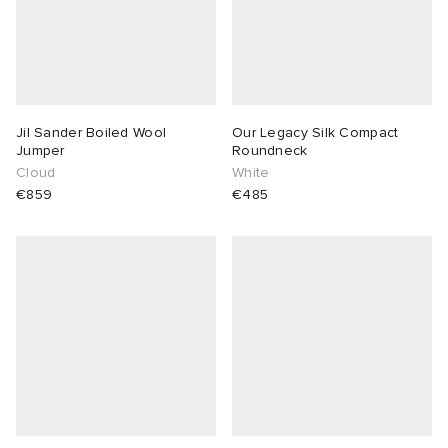
Jil Sander Boiled Wool
Our Legacy Silk Compact
Jumper
Roundneck
Cloud
White
€859
€485