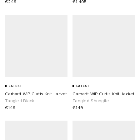
€249
€1,405
LATEST
LATEST
Carhartt WIP Curtis Knit Jacket
Carhartt WIP Curtis Knit Jacket
Tangled Black
Tangled Shungite
€149
€149