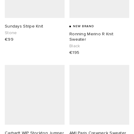
Sundays Stripe Knit
NEW BRAND
Stone
Ronning Merino R Knit
€99
Sweater
Black
€195
Carhartt WIP Stockton Jumper
AMI Paris Crewneck Sweater