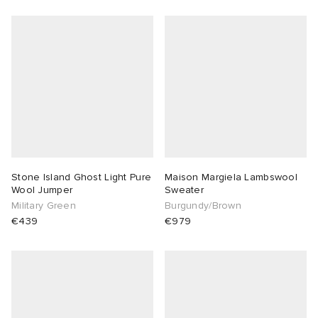
Stone Island Ghost Light Pure
Maison Margiela Lambswool
Wool Jumper
Sweater
Military Green
Burgundy/Brown
€439
€979