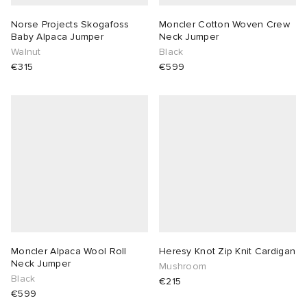
Norse Projects Skogafoss
Moncler Cotton Woven Crew
Baby Alpaca Jumper
Neck Jumper
Walnut
Black
€315
€599
Moncler Alpaca Wool Roll
Heresy Knot Zip Knit Cardigan
Neck Jumper
Mushroom
Black
€215
€599