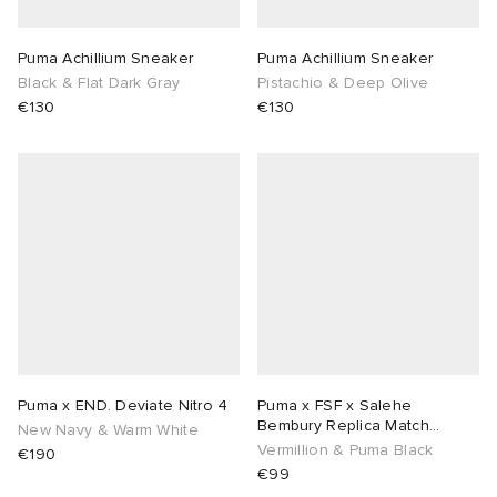
sland
tock Naples
i
s
 JAPAN
ories
Puma Achillium Sneaker
Puma Achillium Sneaker
Black & Flat Dark Gray
Pistachio & Deep Olive
€130
€130
th Face
lance 992
atrol
OSTANDOUT
ent
al Works
t Michael
l
d
n XT-6
sland
des Garçons Parfums
y Omni 9
VING
thentic
Puma x END. Deviate Nitro 4
Puma x FSF x Salehe
ck Grove
tudyo
Bembury Replica Match
New Navy & Warm White
Goalkeeper Jersey
Vermillion & Puma Black
€190
€99
 Goetz