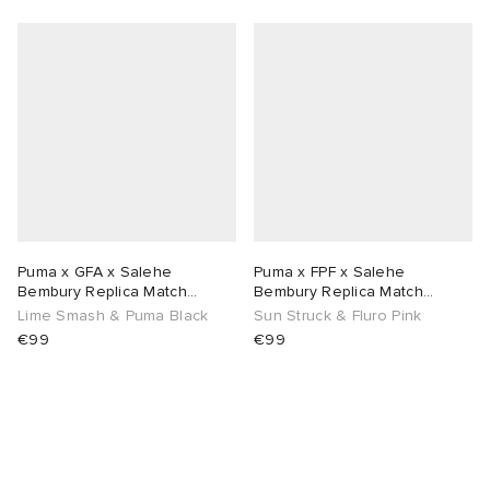
abrics
g
Puma x GFA x Salehe
Puma x FPF x Salehe
Bembury Replica Match
Bembury Replica Match
Goalkeeper Jersey
Goalkeeper Jersey
Lime Smash & Puma Black
Sun Struck & Fluro Pink
€99
€99