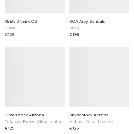
KEEN UNEEK OG
ROA Arpy Sandals
Black
Black
€129
€195
Birkenstock Arizona
Birkenstock Arizona
Tobacco Brown Oiled Leather
Habana Oiled Leather
€125
€125