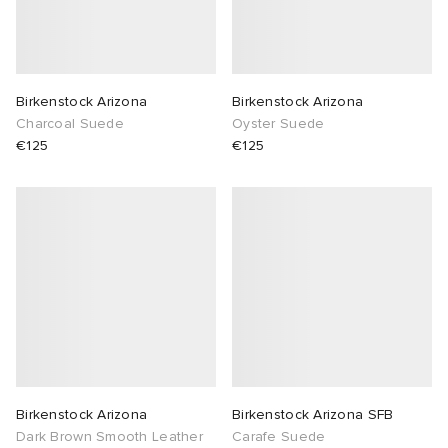
abrics
g
Birkenstock Arizona
Birkenstock Arizona
Charcoal Suede
Oyster Suede
€125
€125
Birkenstock Arizona
Birkenstock Arizona SFB
Dark Brown Smooth Leather
Carafe Suede