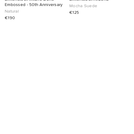
Embossed - 50th Anniversary
Mocha Suede
Natural
€125
€190