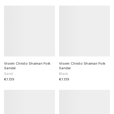
Visvim Christo Shaman Folk
Visvim Christo Shaman Folk
Sandal
Sandal
Sand
Black
€1,139
€1,139