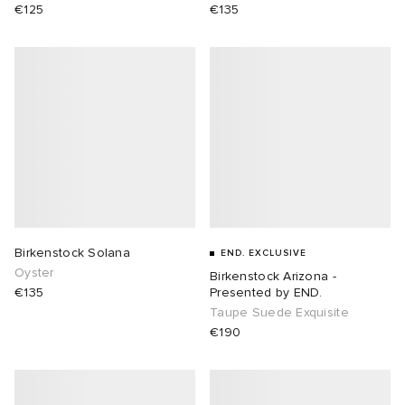
€125
€135
Birkenstock Solana
END. EXCLUSIVE
Oyster
Birkenstock Arizona -
€135
Presented by END.
Taupe Suede Exquisite
€190