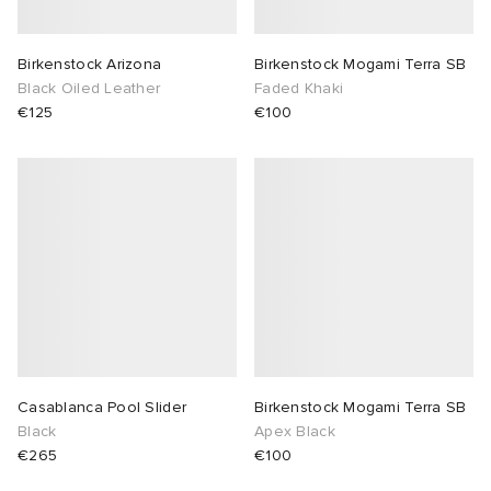
ot
 Living
Birkenstock Arizona
Birkenstock Mogami Terra SB
Black Oiled Leather
Faded Khaki
and Brands
YUKI ZOKU
yx
 & Dining
dan
€125
€100
r
n
a
Room
 Jackets
mmer Edit
lance
y
t WIP
m
s & Sweats
tock
 of Sport
xton
Yoshida & Co.
om
t WIP
n
rojects
 BW Army
e Monsieur
Eyewear
ffice
s
xton
Casablanca Pool Slider
Birkenstock Mogami Terra SB
Evo SL
bel
DeNimes
ne
Made
Black
Apex Black
€265
€100
TE
 Samba
ood
ar
lance