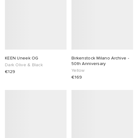
KEEN Uneek OG
Birkenstock Milano Archive -
50th Anniversary
Dark Olive & Black
Yellow
€129
€169