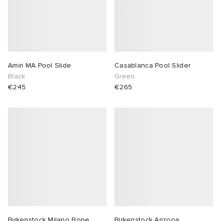
Amiri MA Pool Slide
Casablanca Pool Slider
Black
Green
€245
€265
Birkenstock Milano Bone
Birkenstock Arizona