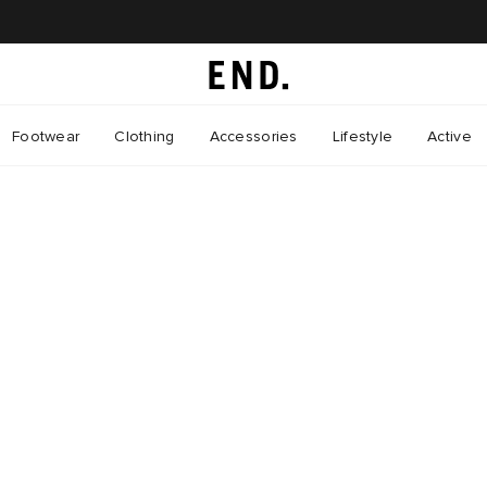
Footwear
Clothing
Accessories
Lifestyle
Active