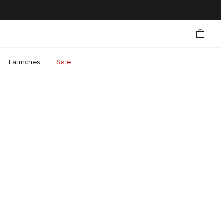
Launches
Sale