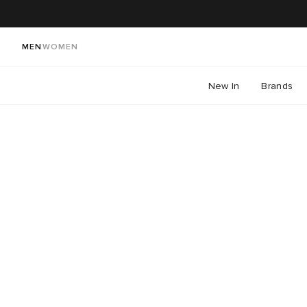
MEN
WOMEN
New In
Brands