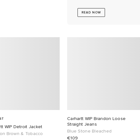
READ NOW
Carhartt WIP Brandon Loose
ST
Straight Jeans
tt WIP Detroit Jacket
Blue Stone Bleached
ton Brown & Tobacco
€109