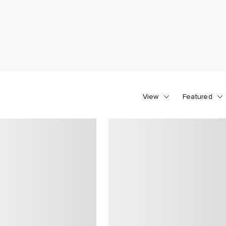
View
Featured