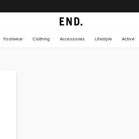
Footwear
Clothing
Accessories
Lifestyle
Active