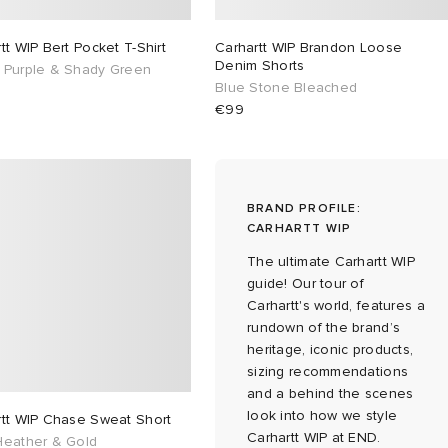
tt WIP Bert Pocket T-Shirt
Carhartt WIP Brandon Loose
Denim Shorts
 Purple & Shady Green
Blue Stone Bleached
€99
BRAND PROFILE:
CARHARTT WIP
The ultimate Carhartt WIP
guide! Our tour of
Carhartt's world, features a
rundown of the brand’s
heritage, iconic products,
sizing recommendations
and a behind the scenes
look into how we style
rtt WIP Chase Sweat Short
Carhartt WIP at END.
Heather & Gold