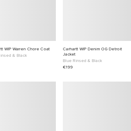
rtt WIP Warren Chore Coat
Carhartt WIP Denim OG Detroit
Jacket
Rinsed & Black
Blue Rinsed & Black
€199