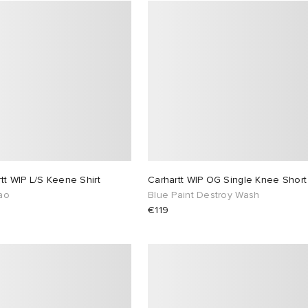
tt WIP L/S Keene Shirt
Carhartt WIP OG Single Knee Short
ao
Blue Paint Destroy Wash
€119