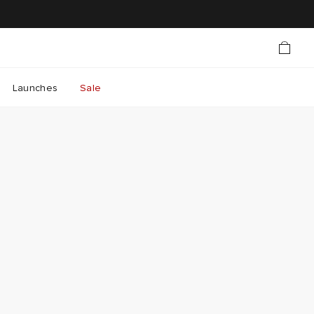
Launches
Sale