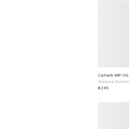
Carhartt WIP OG
Tobacco Destro
€249