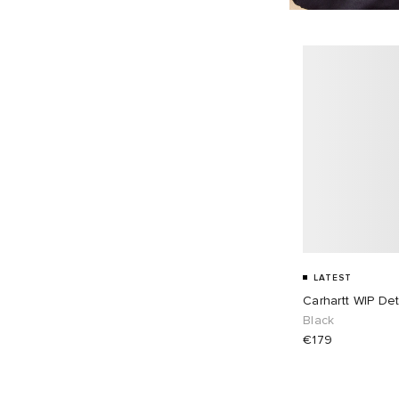
LATEST
Carhartt WIP Det
Black
€179