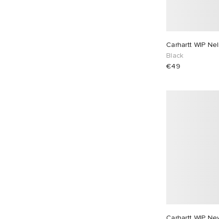
Carhartt WIP Nel
Black
€49
Carhartt WIP Ne