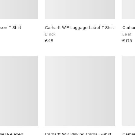
son T-Shirt
Carhartt WIP Luggage Label T-Shirt
Carha
Black
Leaf
€45
€179
wel Relaxed
Carhartt WIP Playing Cards T-Shirt
Carhar