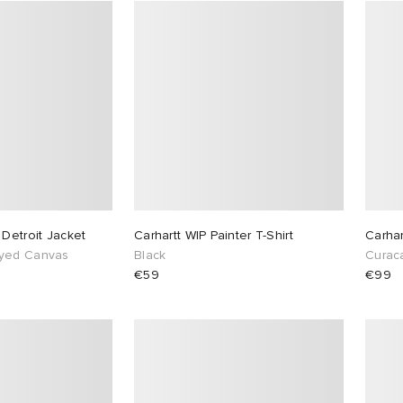
 Detroit Jacket
Carhartt WIP Painter T-Shirt
Carhar
yed Canvas
Black
Curac
€59
€99