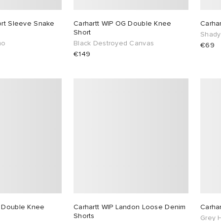
ort Sleeve Snake
Carhartt WIP OG Double Knee
Carhar
Short
Shady
mo
Black Destroyed Canvas
€69
€149
G Double Knee
Carhartt WIP Landon Loose Denim
Carha
Shorts
Grey 