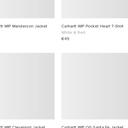
rtt WIP Manderson Jacket
Carhartt WIP Pocket Heart T-Shirt
White & Red
€45
tt WIP Cleveland Jacket
Carhartt WIP OG Santa Fe Jacket