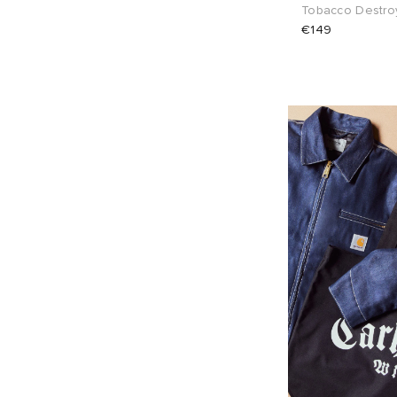
Tobacco Destro
€149