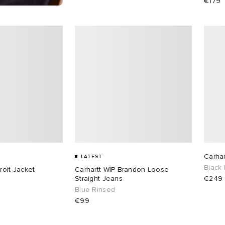
€179
Carhar
LATEST
Black
roit Jacket
Carhartt WIP Brandon Loose
Straight Jeans
€249
Blue Rinsed
€99