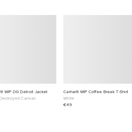
tt WIP OG Detroit Jacket
Carhartt WIP Coffee Break T-Shirt
 Destroyed Canvas
White
€49