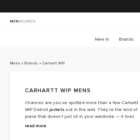
MEN
WOMEN
New In
Brands
Mens
Brands
Carhartt WIP
CARHARTT WIP MENS
Chances are you’ve spotted more than a few Carhartt
WIP Detroit
jackets
out in the wild. They’re the kind of
piece that doesn’t just sit in your wardrobe — it lives
there. For pieces built to last, the men’s clothing
The story starts in 1889, when Carhartt founder
read more
Carhartt lineup has you covered.
Hamilton Carhartt began crafting hard‑wearing gear for
railway workers and servicemen. Built on durability and