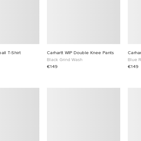
all T-Shirt
Carhartt WIP Double Knee Pants
Carha
Black Grind Wash
Blue 
€149
€149