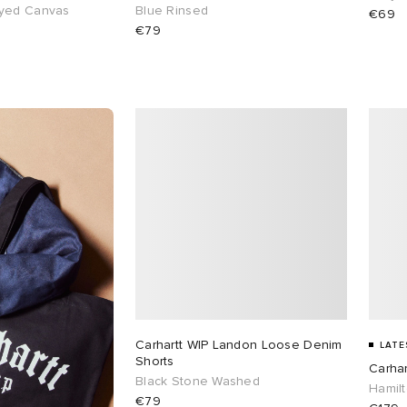
yed Canvas
Blue Rinsed
€69
€79
Carhartt WIP Landon Loose Denim
LATE
Shorts
Carhar
Black Stone Washed
Hamil
€79