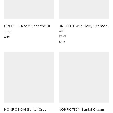
DROPLET Rose Scented Oil
DROPLET Wild Berry Scented
Oil
10Ml
10Ml
€19
€19
NONFICTION Santal Cream
NONFICTION Santal Cream