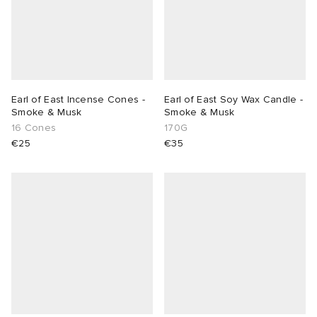
Earl of East Incense Cones -
Earl of East Soy Wax Candle -
Smoke & Musk
Smoke & Musk
16 Cones
170G
€25
€35