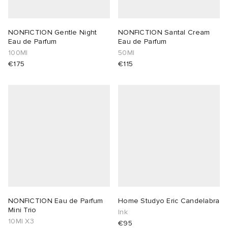
NONFICTION Gentle Night
NONFICTION Santal Cream
Eau de Parfum
Eau de Parfum
100Ml
50Ml
€175
€115
NONFICTION Eau de Parfum
Home Studyo Eric Candelabra
Mini Trio
Ink
10Ml X3
€95