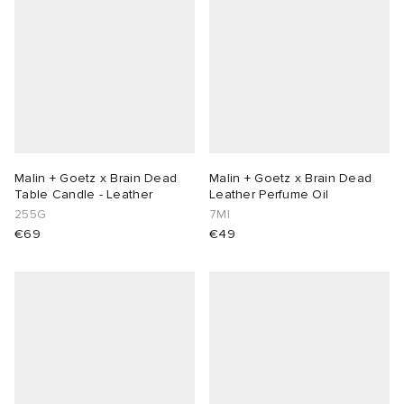
Malin + Goetz x Brain Dead
Malin + Goetz x Brain Dead
Table Candle - Leather
Leather Perfume Oil
255G
7Ml
€69
€49