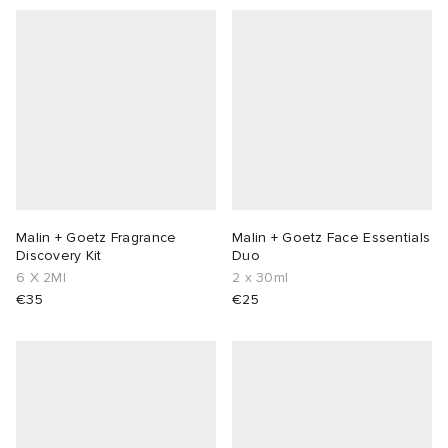
Malin + Goetz Fragrance
Malin + Goetz Face Essentials
Discovery Kit
Duo
6 X 2Ml
2 x 30ml
€35
€25