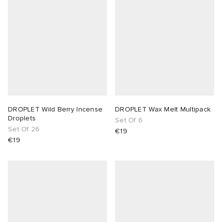
DROPLET Wild Berry Incense
DROPLET Wax Melt Multipack
Droplets
Set Of 6
Set Of 26
€19
€19