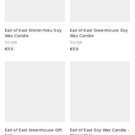
Earl of East Shinrin-Yoku Soy
Earl of East Greenhouse Soy
Wax Candle
Wax Candle
500Ml
500Ml
€59
€59
Earl of East Greenhouse Gift
Earl of East Soy Wax Candle -