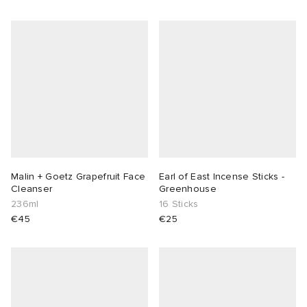
Malin + Goetz Grapefruit Face
Earl of East Incense Sticks -
Cleanser
Greenhouse
236ml
16 Sticks
€45
€25