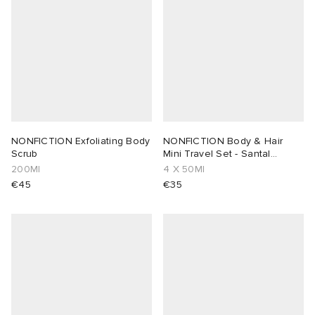
NONFICTION Exfoliating Body
NONFICTION Body & Hair
Scrub
Mini Travel Set - Santal
Cream & Rose
200Ml
4 X 50Ml
€45
€35