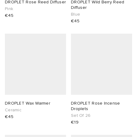
DROPLET Rose Reed Diffuser
DROPLET Wild Berry Reed
Diffuser
Pink
Blue
€45
€45
DROPLET Wax Warmer
DROPLET Rose Incense
Droplets
Ceramic
Set Of 26
€45
€19