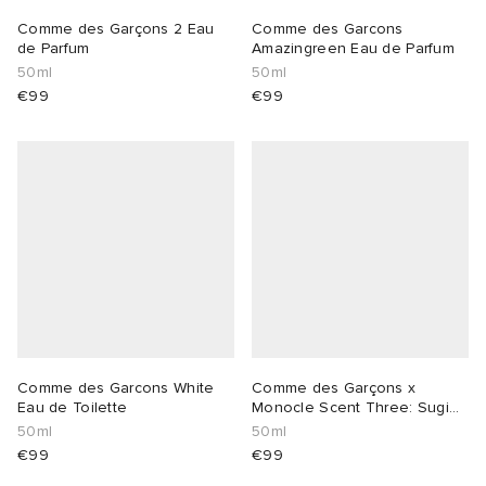
Comme des Garçons 2 Eau
Comme des Garcons
lance 204L
wens
 Madder
de Parfum
Amazingreen Eau de Parfum
50ml
50ml
€99
€99
I
t
VING
peedcat
 Westman
n XT-6
rg
-6000
tudyo
 Goetz
Comme des Garcons White
Comme des Garçons x
Eau de Toilette
Monocle Scent Three: Sugi
abrics
Eau de Toilett
50ml
50ml
€99
€99
 Made It