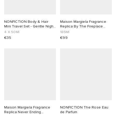
NONFICTION Body & Hair
Maison Margiela Fragrance
Mini Travel Set - Gentle Night
Replica By The Fireplace
& Rose
Diffuser
4 X 50Ml
185Ml
€35
€99
Maison Margiela Fragrance
NONFICTION The Rose Eau
Replica Never Ending
de Parfum