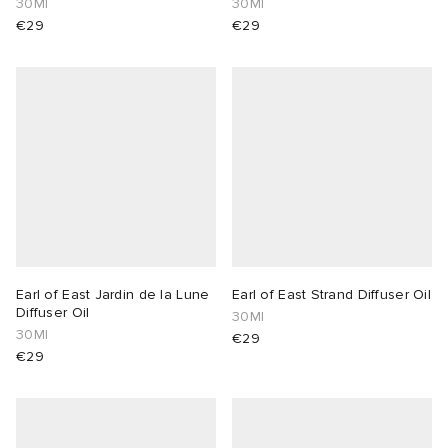
30Ml
30Ml
€29
€29
Earl of East Jardin de la Lune
Earl of East Strand Diffuser Oil
Diffuser Oil
30Ml
30Ml
€29
€29