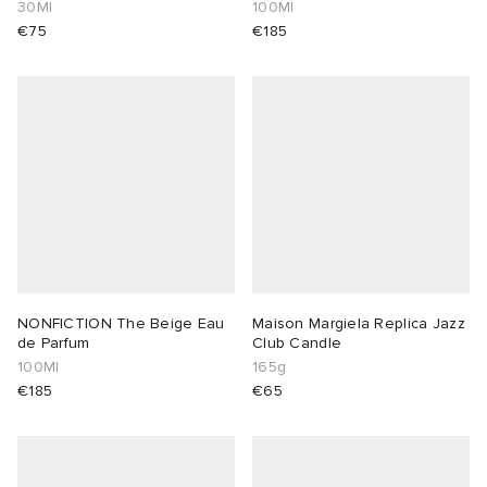
Summer EDT
30Ml
100Ml
€75
€185
NONFICTION The Beige Eau
Maison Margiela Replica Jazz
de Parfum
Club Candle
100Ml
165g
€185
€65