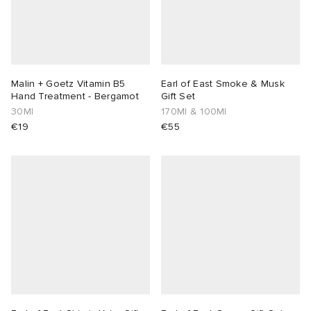
Malin + Goetz Vitamin B5
Earl of East Smoke & Musk
Hand Treatment - Bergamot
Gift Set
30Ml
170Ml & 100Ml
€19
€55