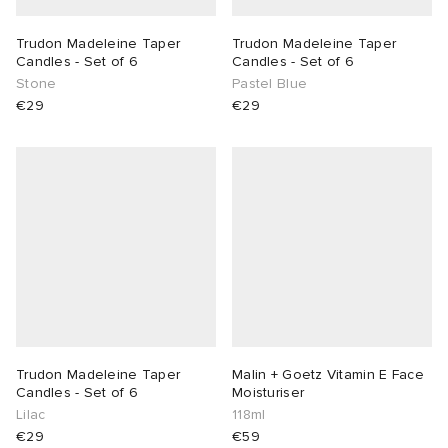
Trudon Madeleine Taper
Trudon Madeleine Taper
Candles - Set of 6
Candles - Set of 6
Stone
Pastel Blue
€29
€29
Trudon Madeleine Taper
Malin + Goetz Vitamin E Face
Candles - Set of 6
Moisturiser
Lilac
118ml
€29
€59