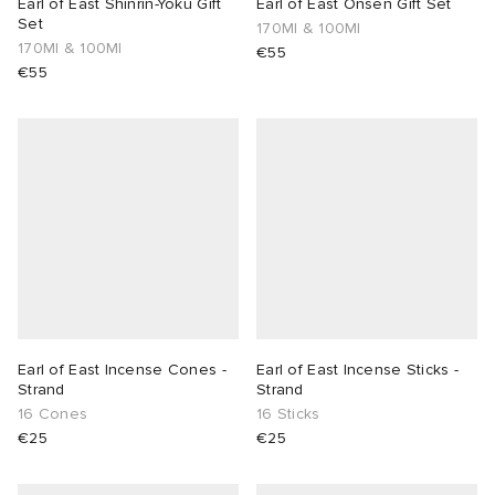
Earl of East Shinrin-Yoku Gift
Earl of East Onsen Gift Set
Set
170Ml & 100Ml
170Ml & 100Ml
€55
€55
Earl of East Incense Cones -
Earl of East Incense Sticks -
Strand
Strand
16 Cones
16 Sticks
€25
€25