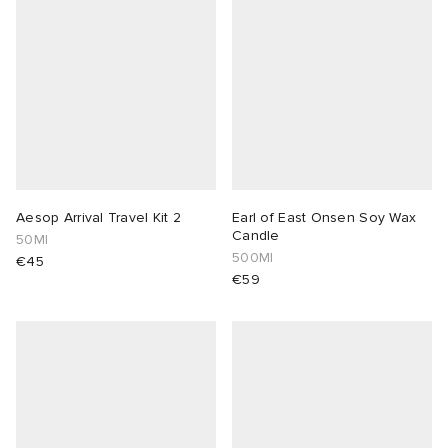
Aesop Arrival Travel Kit 2
Earl of East Onsen Soy Wax
Candle
50Ml
500Ml
€45
€59