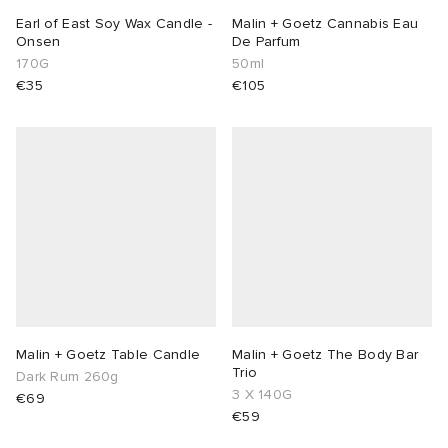
Earl of East Soy Wax Candle -
Malin + Goetz Cannabis Eau
Onsen
De Parfum
170G
50ml
€35
€105
Malin + Goetz Table Candle
Malin + Goetz The Body Bar
Trio
Dark Rum 260g
3 X 140G
€69
€59