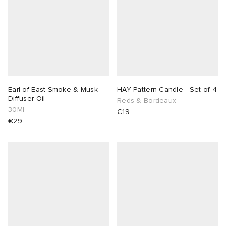
Earl of East Smoke & Musk
HAY Pattern Candle - Set of 4
Diffuser Oil
Reds & Bordeaux
30Ml
€19
€29