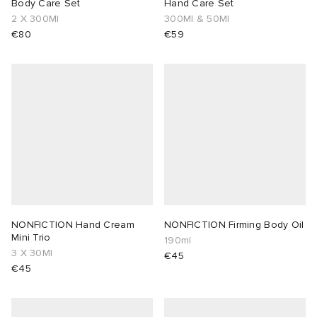
Body Care Set
Hand Care Set
2 X 300Ml
300Ml & 50Ml
€80
€59
NONFICTION Hand Cream
NONFICTION Firming Body Oil
Mini Trio
190ml
3 X 30Ml
€45
€45