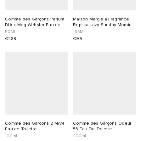
Comme des Garçons Parfum
Maison Margiela Fragrance
DIA x Meg Webster Eau de
Replica Lazy Sunday Morning
Toilette
Diffus
50Ml
185Ml
€289
€99
Comme des Garcons 2 MAN
Comme des Garçons Odeur
Eau de Toilette
53 Eau De Toilette
100ml
200ml