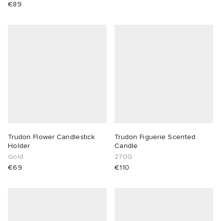
€89
Trudon Flower Candlestick
Trudon Figuerie Scented
Holder
Candle
Gold
270G
€69
€110