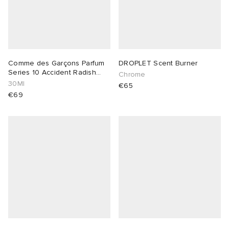
Comme des Garçons Parfum
DROPLET Scent Burner
Series 10 Accident Radish
Chrome
Vetiver
30Ml
€65
€69