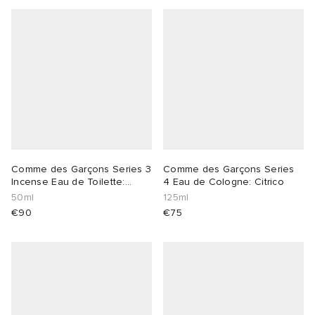
 Rocha
Nicholson
ker
Comme des Garçons Series 3
Comme des Garçons Series
Incense Eau de Toilette:
4 Eau de Cologne: Citrico
Avignon
50ml
125ml
€90
€75