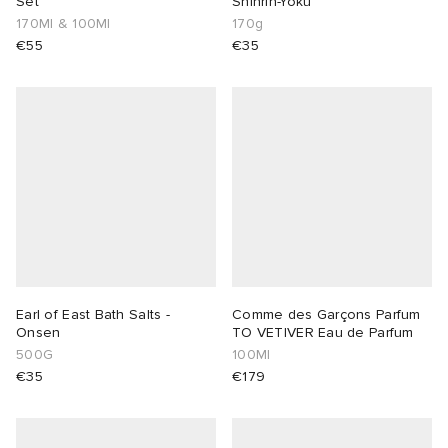
Set
Shinrin-Yoku
170Ml & 100Ml
170g
€55
€35
Earl of East Bath Salts -
Comme des Garçons Parfum
Onsen
TO VETIVER Eau de Parfum
500G
100Ml
€35
€179