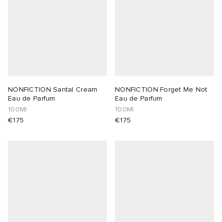
NONFICTION Santal Cream
NONFICTION Forget Me Not
Eau de Parfum
Eau de Parfum
100Ml
100Ml
€175
€175