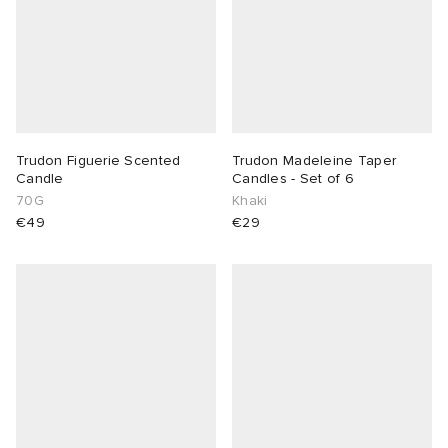
Trudon Figuerie Scented
Trudon Madeleine Taper
Candle
Candles - Set of 6
70G
Khaki
€49
€29