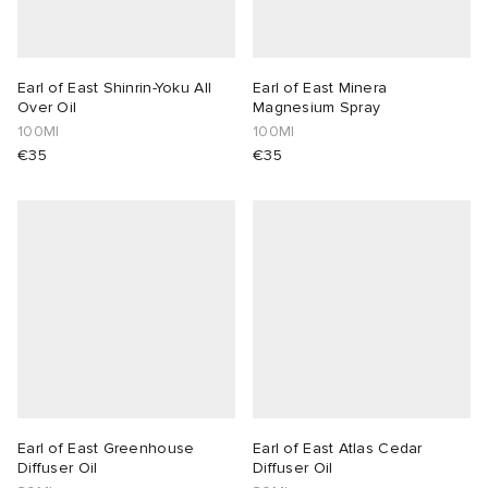
Earl of East Shinrin-Yoku All
Earl of East Minera
Over Oil
Magnesium Spray
100Ml
100Ml
€35
€35
Earl of East Greenhouse
Earl of East Atlas Cedar
Diffuser Oil
Diffuser Oil