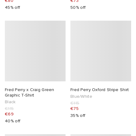
€80
€73
45% off
50% off
Fred Perry x Craig Green
Fred Perry Oxford Stripe Shirt
Graphic T-Shirt
Blue/White
Black
€115
€115
€75
€69
35% off
40% off