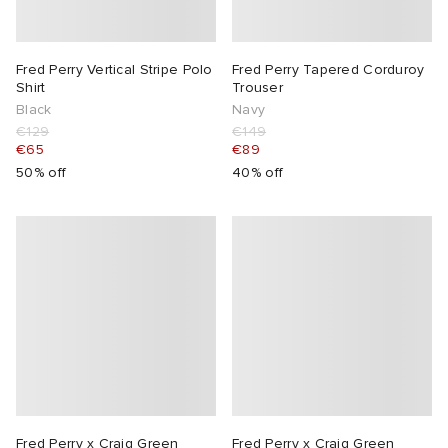
abrics
Fred Perry Vertical Stripe Polo
Fred Perry Tapered Corduroy
Shirt
Trouser
g
Black
Navy
€129
€149
€65
€89
50% off
40% off
Fred Perry x Craig Green
Fred Perry x Craig Green