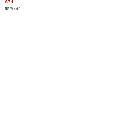
€74
55% off