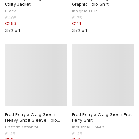
Utility Jacket
Graphic Polo Shirt
Black
Insignia Blue
€405
€175
€263
€114
35% off
35% off
Fred Perry x Craig Green
Fred Perry x Craig Green Fred
Heavy Short Sleeve Polo
Perry Shirt
Shirt
Uniform Offwhite
Industrial Green
€145
€145