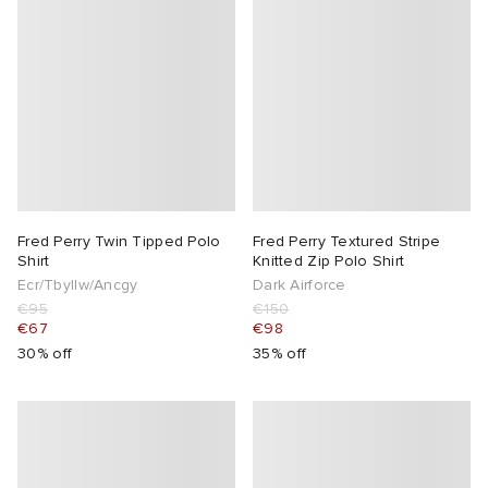
Fred Perry Twin Tipped Polo
Fred Perry Textured Stripe
Shirt
Knitted Zip Polo Shirt
Ecr/Tbyllw/Ancgy
Dark Airforce
€95
€150
€67
€98
30% off
35% off