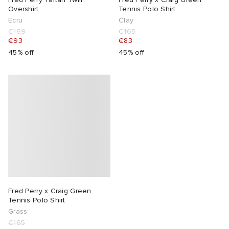
Overshirt
Tennis Polo Shirt
Ecru
Clay
€169
€165
€93
€83
45% off
45% off
Fred Perry x Craig Green
Tennis Polo Shirt
Grass
€165