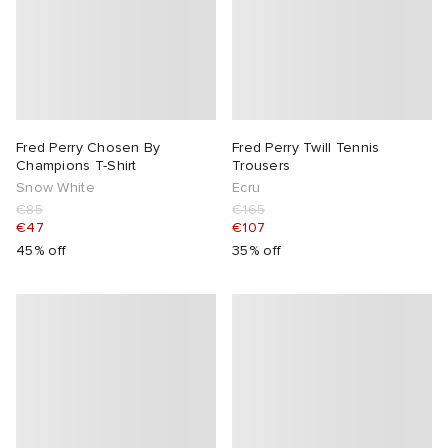
Fred Perry Chosen By
Fred Perry Twill Tennis
Champions T-Shirt
Trousers
Snow White
Ecru
€85
€165
€47
€107
45% off
35% off