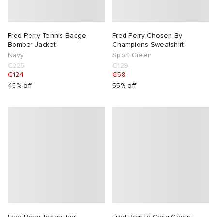
Fred Perry Tennis Badge
Fred Perry Chosen By
Bomber Jacket
Champions Sweatshirt
Navy
Sport Green
€225
€129
€124
€58
45% off
55% off
Fred Perry Tartan Twill
Fred Perry x Craig Green